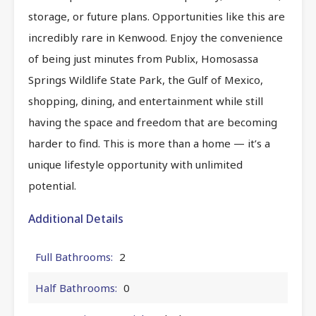
storage, or future plans. Opportunities like this are
incredibly rare in Kenwood. Enjoy the convenience
of being just minutes from Publix, Homosassa
Springs Wildlife State Park, the Gulf of Mexico,
shopping, dining, and entertainment while still
having the space and freedom that are becoming
harder to find. This is more than a home — it’s a
unique lifestyle opportunity with unlimited
potential.
Additional Details
Full Bathrooms:
2
Half Bathrooms:
0