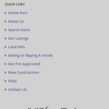
Quick Links
Home Port
About Us
Search Here
Our Listings
Local Info
Selling Or Buying A Home
Get Pre Approved
New Construction
FAQs
Contact Us