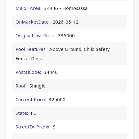
Major Area:
34446 - Homosassa
OnMarketDate:
2026-05-12
Original List Price:
335000
Pool Features:
Above Ground, Child Safety
Fence, Deck
PostalCode:
34446
Roof:
Shingle
Current Price:
325000
State:
FL
StreetDirPrefix:
S