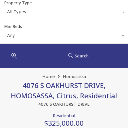
Property Type
All Types
Min Beds
Any
Search
Home
Homosassa
4076 S OAKHURST DRIVE,
HOMOSASSA, Citrus, Residential
4076 S OAKHURST DRIVE
Residential
$325,000.00