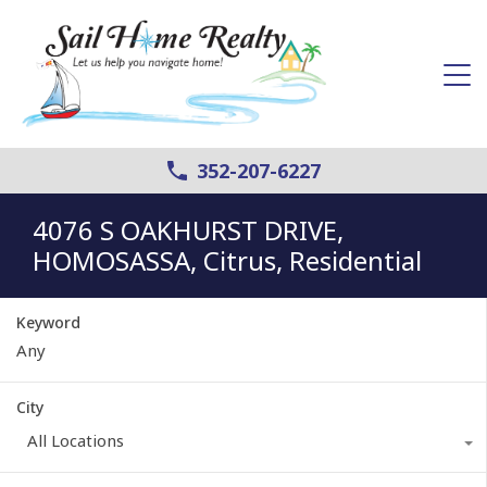
352-207-6227
4076 S OAKHURST DRIVE,
HOMOSASSA, Citrus, Residential
Keyword
City
All Locations