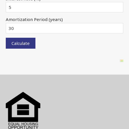
Amortization Period (years)