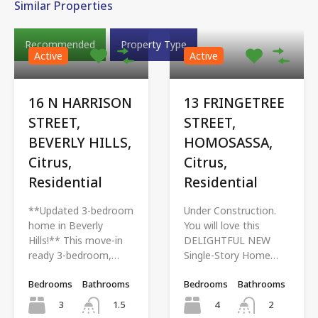
Similar Properties
Recommended
Property Type
Active
Active
16 N HARRISON
13 FRINGETREE
STREET,
STREET,
BEVERLY HILLS,
HOMOSASSA,
Citrus,
Citrus,
Residential
Residential
**Updated 3-bedroom
Under Construction.
home in Beverly
You will love this
Hills!** This move-in
DELIGHTFUL NEW
ready 3-bedroom,…
Single-Story Home…
Bedrooms
Bathrooms
Bedrooms
Bathrooms
3
4
1.5
2