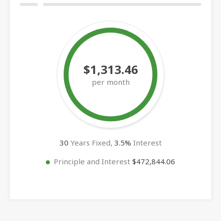
$1,313.46
per month
30
Years Fixed,
3.5
%
Interest
Principle and Interest
$472,844.06