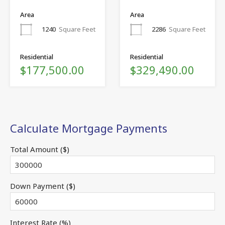
Area
Area
1240
Square Feet
2286
Square Feet
Residential
Residential
$177,500.00
$329,490.00
Calculate Mortgage Payments
Total Amount ($)
Down Payment ($)
Interest Rate (%)