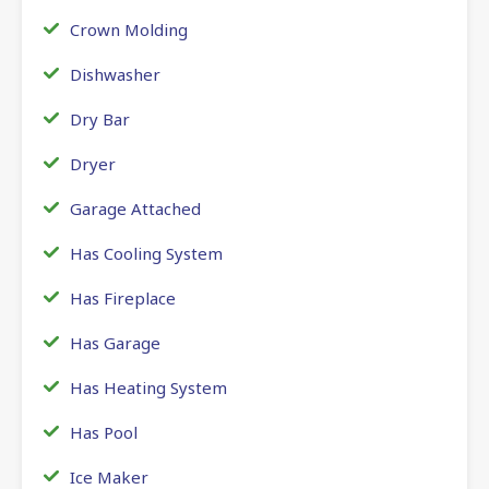
Crown Molding
Dishwasher
Dry Bar
Dryer
Garage Attached
Has Cooling System
Has Fireplace
Has Garage
Has Heating System
Has Pool
Ice Maker