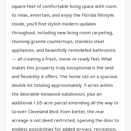
square feet of comfortable living space with room
to relax, entertain, and enjoy the Florida lifestyle.
Inside, you’ll find stylish modern updates
throughout, including new living room carpeting,
stunning granite countertops, stainless steel
appliances, and beautifully remodeled bathrooms
— all creating a fresh, move-in-ready feel. What
makes this property truly exceptional is the land
and flexibility it offers. The home sits on a spacious
double lot totaling approximately .5 acres within
the desirable Kenwood subdivision, plus an
additional 1.05-acre parcel extending all the way to
Grover Cleveland Blvd. Even better, the rear
acreage is not deed restricted, opening the door to
endless possibilities for added privacy, recreation,