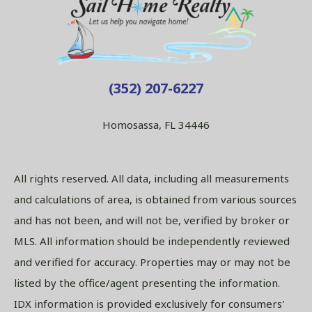
(352) 207-6227
Homosassa, FL 34446
All rights reserved. All data, including all measurements
and calculations of area, is obtained from various sources
and has not been, and will not be, verified by broker or
MLS. All information should be independently reviewed
and verified for accuracy. Properties may or may not be
listed by the office/agent presenting the information.
IDX information is provided exclusively for consumers'