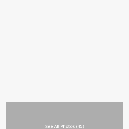
See All Photos (45)