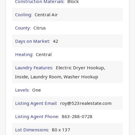
Construction Materials:
Block
Cooling:
Central Air
County:
Citrus
Days on Market:
42
Heating:
Central
Laundry Features:
Electric Dryer Hookup,
Inside, Laundry Room, Washer Hookup
Levels:
One
Listing Agent Email:
roy@523realestate.com
Listing Agent Phone:
863-288-0728
Lot Dimensions:
80 x 137