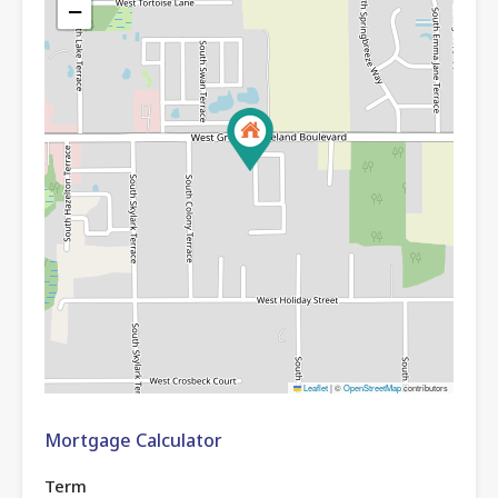
−
Leaflet
|
©
OpenStreetMap
contributors
Mortgage Calculator
Term