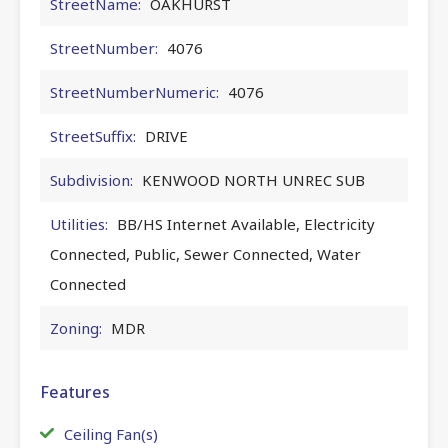
StreetName:
OAKHURST
StreetNumber:
4076
StreetNumberNumeric:
4076
StreetSuffix:
DRIVE
Subdivision:
KENWOOD NORTH UNREC SUB
Utilities:
BB/HS Internet Available, Electricity
Connected, Public, Sewer Connected, Water
Connected
Zoning:
MDR
Features
Ceiling Fan(s)