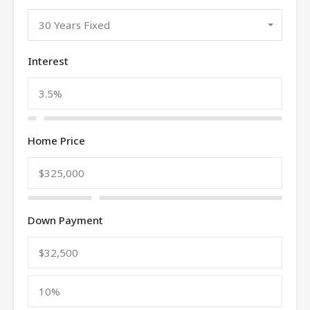
30 Years Fixed
Interest
Home Price
Down Payment