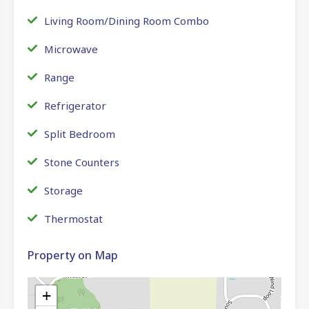
Living Room/Dining Room Combo
Microwave
Range
Refrigerator
Split Bedroom
Stone Counters
Storage
Thermostat
Property on Map
+