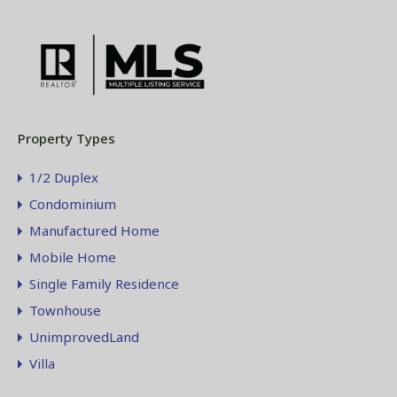
Property Types
1/2 Duplex
Condominium
Manufactured Home
Mobile Home
Single Family Residence
Townhouse
UnimprovedLand
Villa