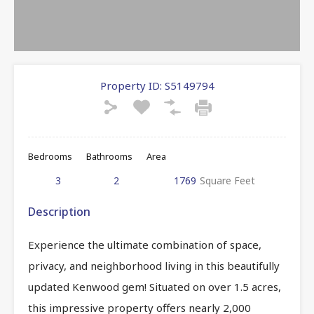
Property ID:
S5149794
Bedrooms
Bathrooms
Area
3
2
1769
Square Feet
Description
Experience the ultimate combination of space,
privacy, and neighborhood living in this beautifully
updated Kenwood gem! Situated on over 1.5 acres,
this impressive property offers nearly 2,000