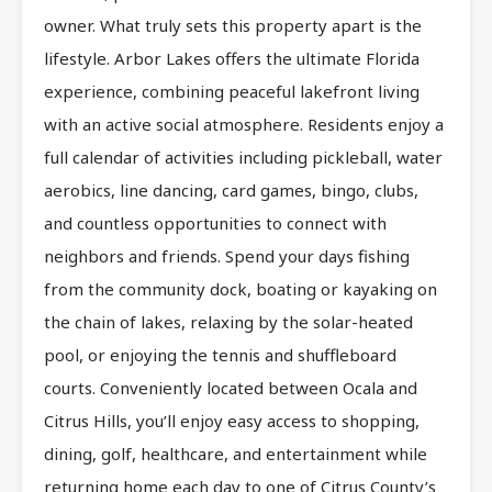
owner. What truly sets this property apart is the
lifestyle. Arbor Lakes offers the ultimate Florida
experience, combining peaceful lakefront living
with an active social atmosphere. Residents enjoy a
full calendar of activities including pickleball, water
aerobics, line dancing, card games, bingo, clubs,
and countless opportunities to connect with
neighbors and friends. Spend your days fishing
from the community dock, boating or kayaking on
the chain of lakes, relaxing by the solar-heated
pool, or enjoying the tennis and shuffleboard
courts. Conveniently located between Ocala and
Citrus Hills, you’ll enjoy easy access to shopping,
dining, golf, healthcare, and entertainment while
returning home each day to one of Citrus County’s