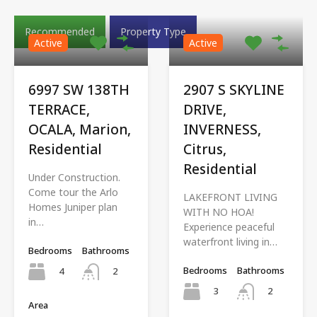
Recommended
Property Type
Active
Active
6997 SW 138TH
2907 S SKYLINE
TERRACE,
DRIVE,
OCALA, Marion,
INVERNESS,
Residential
Citrus,
Residential
Under Construction.
Come tour the Arlo
LAKEFRONT LIVING
Homes Juniper plan
WITH NO HOA!
in…
Experience peaceful
waterfront living in…
Bedrooms
Bathrooms
Bedrooms
Bathrooms
4
2
3
2
Area