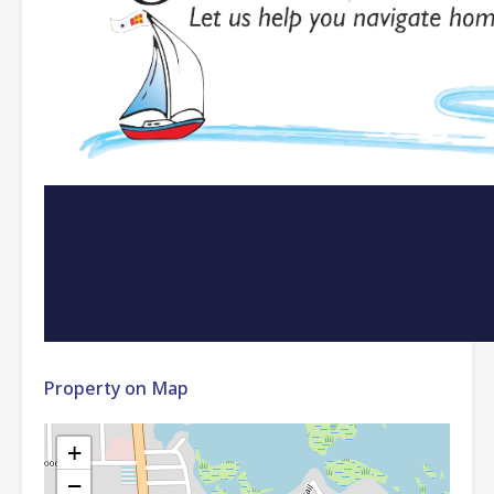
Property on Map
+
−