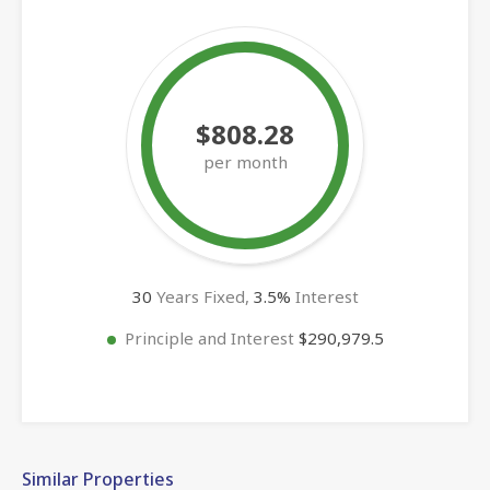
$808.28
per month
30
Years Fixed,
3.5
%
Interest
Principle and Interest
$290,979.5
Similar Properties