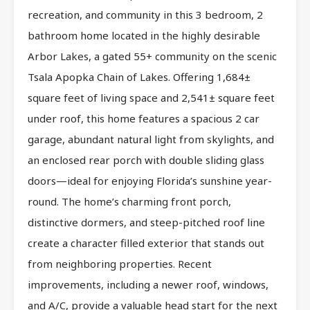
recreation, and community in this 3 bedroom, 2
bathroom home located in the highly desirable
Arbor Lakes, a gated 55+ community on the scenic
Tsala Apopka Chain of Lakes. Offering 1,684±
square feet of living space and 2,541± square feet
under roof, this home features a spacious 2 car
garage, abundant natural light from skylights, and
an enclosed rear porch with double sliding glass
doors—ideal for enjoying Florida’s sunshine year-
round. The home’s charming front porch,
distinctive dormers, and steep-pitched roof line
create a character filled exterior that stands out
from neighboring properties. Recent
improvements, including a newer roof, windows,
and A/C, provide a valuable head start for the next