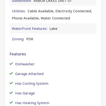
Subdivision:
ARBOR LAKES UNIT 01
Utilities:
Cable Available, Electricity Connected,
Phone Available, Water Connected
Waterfront Features:
Lake
Zoning:
PDR
Features
Dishwasher
Garage Attached
Has Cooling System
Has Garage
Has Heating System