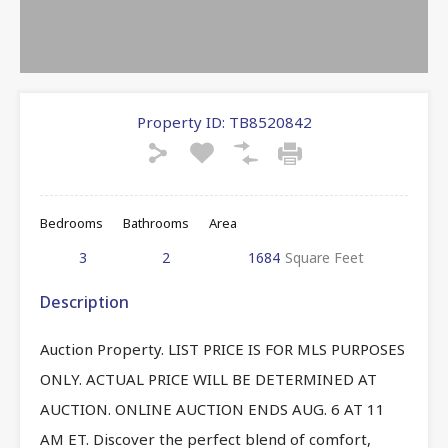
Property ID:
TB8520842
Bedrooms
Bathrooms
Area
3
2
1684
Square Feet
Description
Auction Property. LIST PRICE IS FOR MLS PURPOSES
ONLY. ACTUAL PRICE WILL BE DETERMINED AT
AUCTION. ONLINE AUCTION ENDS AUG. 6 AT 11
AM ET. Discover the perfect blend of comfort,