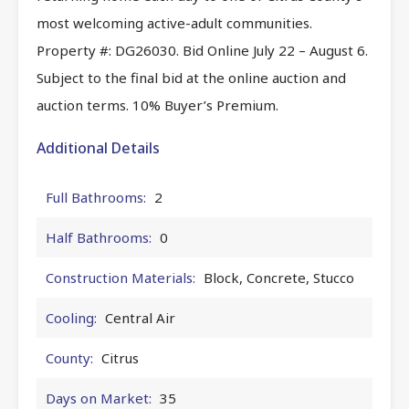
most welcoming active-adult communities.
Property #: DG26030. Bid Online July 22 – August 6.
Subject to the final bid at the online auction and
auction terms. 10% Buyer’s Premium.
Additional Details
Full Bathrooms:
2
Half Bathrooms:
0
Construction Materials:
Block, Concrete, Stucco
Cooling:
Central Air
County:
Citrus
Days on Market:
35