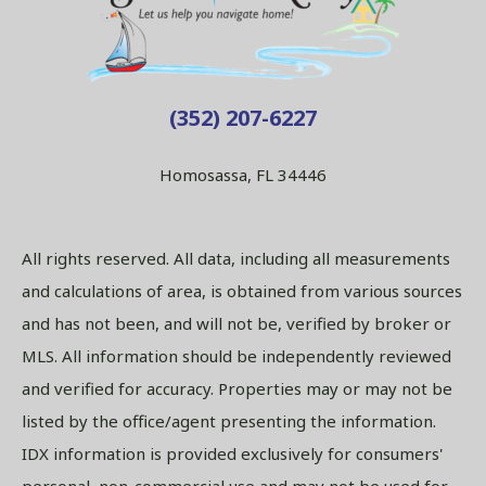
(352) 207-6227
Homosassa, FL 34446
All rights reserved. All data, including all measurements
and calculations of area, is obtained from various sources
and has not been, and will not be, verified by broker or
MLS. All information should be independently reviewed
and verified for accuracy. Properties may or may not be
listed by the office/agent presenting the information.
IDX information is provided exclusively for consumers'