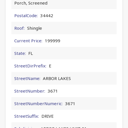
Porch, Screened
PostalCode:
34442
Roof:
Shingle
Current Price:
199999
State:
FL
StreetDirPrefix:
E
StreetName:
ARBOR LAKES
StreetNumber:
3671
StreetNumberNumeric:
3671
StreetSuffix:
DRIVE