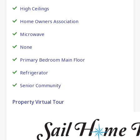
High Ceilings
Home Owners Association
Microwave
None
Primary Bedroom Main Floor
Refrigerator
Senior Community
Property Virtual Tour