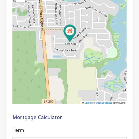
Leaflet
|
©
OpenStreetMap
contributors
Mortgage Calculator
Term