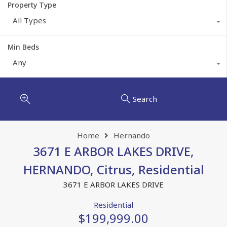
Property Type
All Types
Min Beds
Any
Search
Home
Hernando
3671 E ARBOR LAKES DRIVE,
HERNANDO, Citrus, Residential
3671 E ARBOR LAKES DRIVE
Residential
$199,999.00