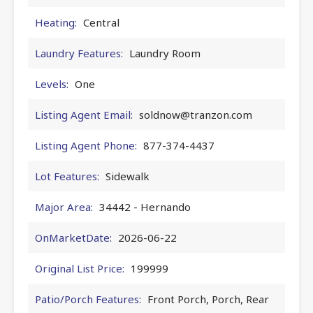
Heating:
Central
Laundry Features:
Laundry Room
Levels:
One
Listing Agent Email:
soldnow@tranzon.com
Listing Agent Phone:
877-374-4437
Lot Features:
Sidewalk
Major Area:
34442 - Hernando
OnMarketDate:
2026-06-22
Original List Price:
199999
Patio/Porch Features:
Front Porch, Porch, Rear