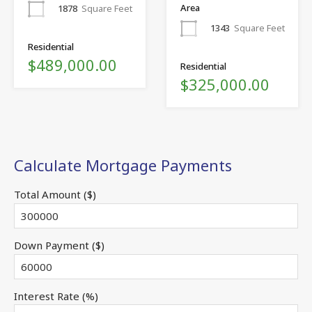
Area
1878
Square Feet
1343
Square Feet
Residential
$489,000.00
Residential
$325,000.00
Calculate Mortgage Payments
Total Amount ($)
Down Payment ($)
Interest Rate (%)