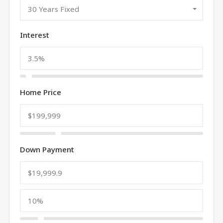
30 Years Fixed
Interest
Home Price
Down Payment