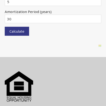
Amortization Period (years)