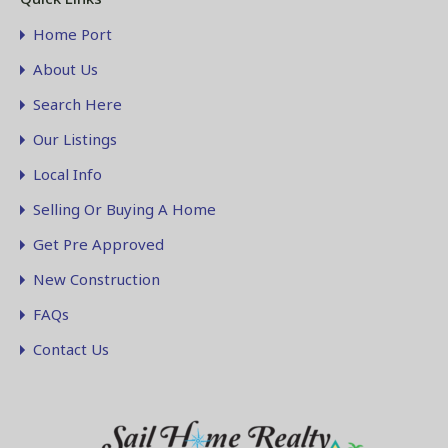
Home Port
About Us
Search Here
Our Listings
Local Info
Selling Or Buying A Home
Get Pre Approved
New Construction
FAQs
Contact Us