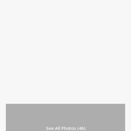
See All Photos (46)