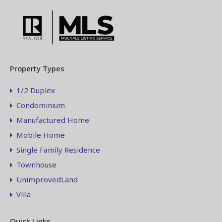
Property Types
1/2 Duplex
Condominium
Manufactured Home
Mobile Home
Single Family Residence
Townhouse
UnimprovedLand
Villa
Quick Links