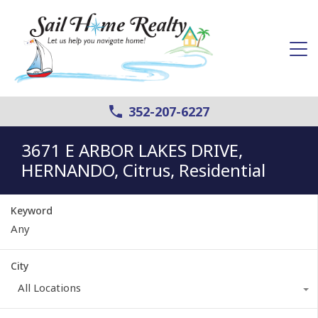
352-207-6227
3671 E ARBOR LAKES DRIVE,
HERNANDO, Citrus, Residential
Keyword
City
All Locations