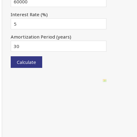
Interest Rate (%)
Amortization Period (years)