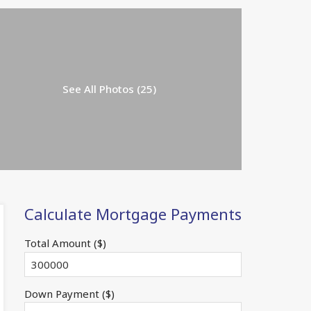
See All Photos (25)
Calculate Mortgage Payments
Total Amount ($)
Down Payment ($)