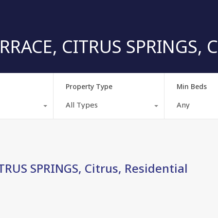
ACE, CITRUS SPRINGS, Cit
Property Type
Min Beds
All Types
Any
RUS SPRINGS, Citrus, Residential