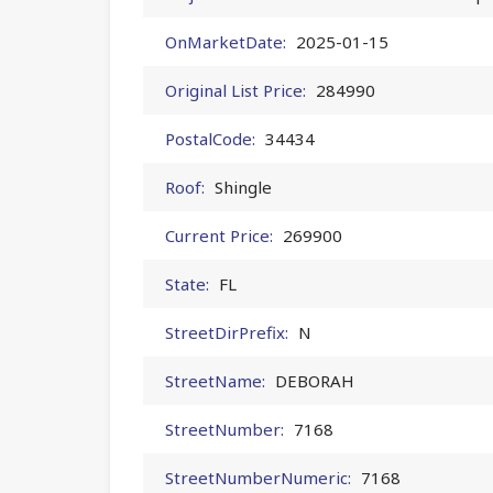
OnMarketDate:
2025-01-15
Original List Price:
284990
PostalCode:
34434
Roof:
Shingle
Current Price:
269900
State:
FL
StreetDirPrefix:
N
StreetName:
DEBORAH
StreetNumber:
7168
StreetNumberNumeric:
7168