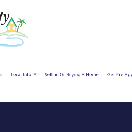
gs
Local Info
Selling Or Buying A Home
Get Pre Ap