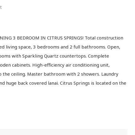
t
ING 3 BEDROOM IN CITRUS SPRINGS! Total construction
ted living space, 3 bedrooms and 2 full bathrooms. Open,
hrooms with Sparkling Quartz countertops. Complete
den cabinets. High-efficiency air conditioning unit,
o the ceiling. Master bathroom with 2 showers. Laundry
d huge back covered lanai. Citrus Springs is located on the