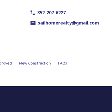
352-207-6227
sailhomerealty@gmail.com
proved
New Construction
FAQs