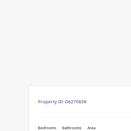
Property ID:
O6270838
Bedrooms
Bathrooms
Area