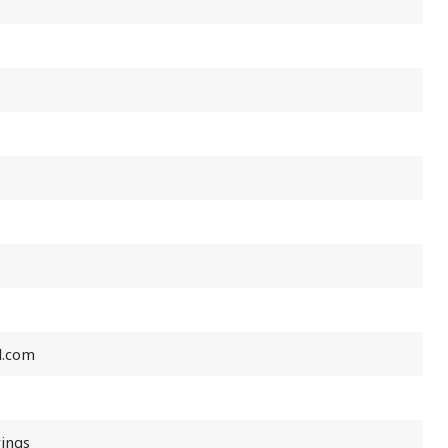
l.com
rings