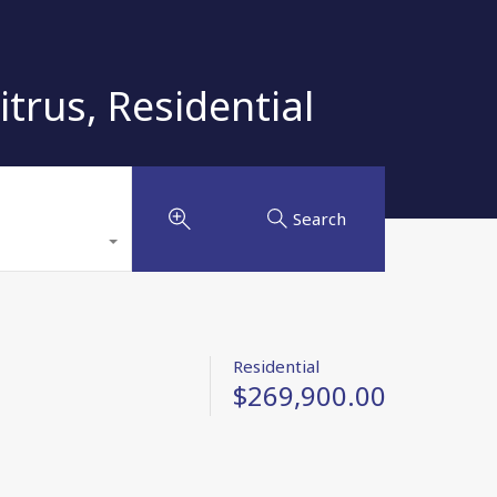
rus, Residential
Search
Residential
$269,900.00