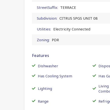
StreetSuffix:
TERRACE
Subdivision:
CITRUS SPGS UNIT 08
Utilities:
Electricity Connected
Zoning:
PDR
Features
Dishwasher
Dispos
Has Cooling System
Has G
Livin
Lighting
Comb
Range
Refrig