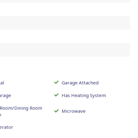
al
Garage Attached
arage
Has Heating System
g Room/Dining Room
Microwave
o
erator