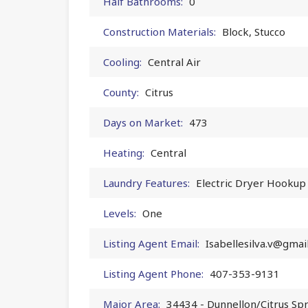
Half Bathrooms:
0
Construction Materials:
Block, Stucco
Cooling:
Central Air
County:
Citrus
Days on Market:
473
Heating:
Central
Laundry Features:
Electric Dryer Hookup
Levels:
One
Listing Agent Email:
Isabellesilva.v@gmai
Listing Agent Phone:
407-353-9131
Major Area:
34434 - Dunnellon/Citrus Sp