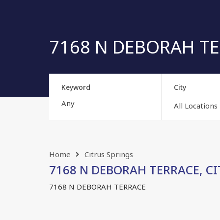
7168 N DEBORAH TERR
Keyword
City
All Locations
Home
Citrus Springs
7168 N DEBORAH TERRACE, CIT
7168 N DEBORAH TERRACE