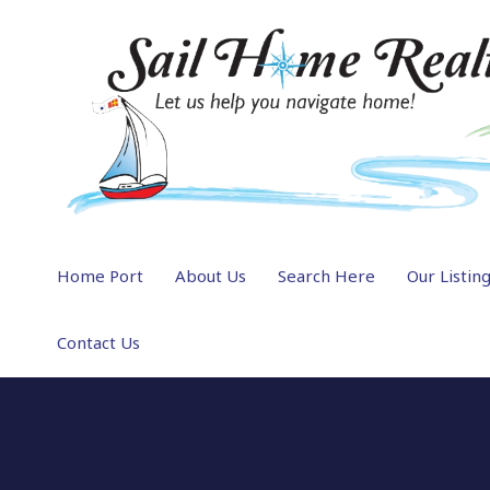
Home Port
About Us
Search Here
Our Listin
Contact Us