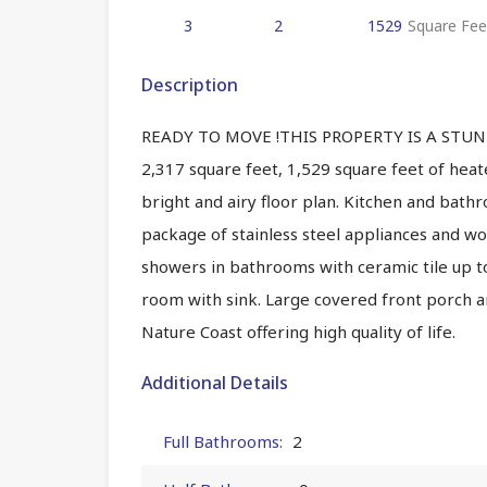
3
2
1529
Square Fee
Description
READY TO MOVE !THIS PROPERTY IS A STUNN
2,317 square feet, 1,529 square feet of hea
bright and airy floor plan. Kitchen and bat
package of stainless steel appliances and woo
showers in bathrooms with ceramic tile up t
room with sink. Large covered front porch an
Nature Coast offering high quality of life.
Additional Details
Full Bathrooms:
2