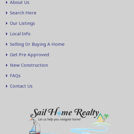
About Us
Search Here
Our Listings
Local Info
Selling Or Buying A Home
Get Pre Approved
New Construction
FAQs
Contact Us