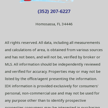
(352) 207-6227
Homosassa, FL 34446
All rights reserved. All data, including all measurements
and calculations of area, is obtained from various sources
and has not been, and will not be, verified by broker or
MLS. All information should be independently reviewed
and verified for accuracy. Properties may or may not be
listed by the office/agent presenting the information.
IDX information is provided exclusively for consumers'
personal, non-commercial use and may not be used for
any purpose other than to identify prospective
properties consumers may be interested in purchasing.