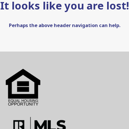
It looks like you are lost!
Perhaps the above header navigation can help.