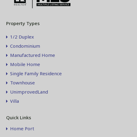
Property Types
1/2 Duplex
Condominium
Manufactured Home
Mobile Home
Single Family Residence
Townhouse
UnimprovedLand
Villa
Quick Links
Home Port