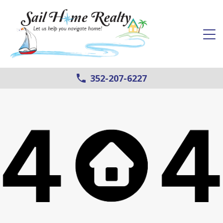
352-207-6227