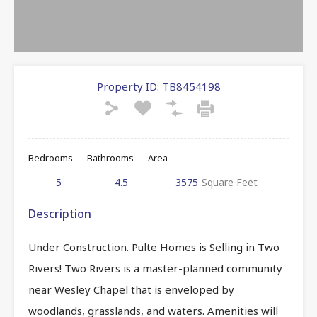
Property ID:
TB8454198
Bedrooms
Bathrooms
Area
5
4.5
3575
Square Feet
Description
Under Construction. Pulte Homes is Selling in Two
Rivers! Two Rivers is a master-planned community
near Wesley Chapel that is enveloped by
woodlands, grasslands, and waters. Amenities will