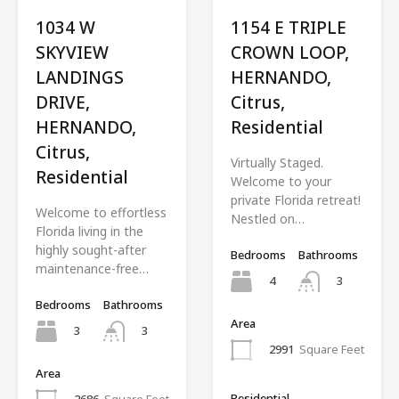
1034 W
1154 E TRIPLE
SKYVIEW
CROWN LOOP,
LANDINGS
HERNANDO,
DRIVE,
Citrus,
HERNANDO,
Residential
Citrus,
Virtually Staged.
Residential
Welcome to your
private Florida retreat!
Welcome to effortless
Nestled on…
Florida living in the
highly sought-after
Bedrooms
Bathrooms
maintenance-free…
4
3
Bedrooms
Bathrooms
Area
3
3
2991
Square Feet
Area
Residential