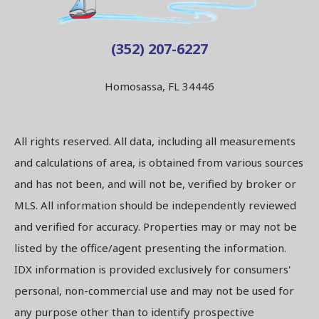
(352) 207-6227
Homosassa, FL 34446
All rights reserved. All data, including all measurements
and calculations of area, is obtained from various sources
and has not been, and will not be, verified by broker or
MLS. All information should be independently reviewed
and verified for accuracy. Properties may or may not be
listed by the office/agent presenting the information.
IDX information is provided exclusively for consumers'
personal, non-commercial use and may not be used for
any purpose other than to identify prospective