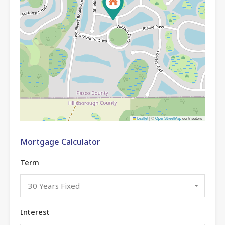
Leaflet
|
©
OpenStreetMap
contributors
Mortgage Calculator
Term
30 Years Fixed
Interest