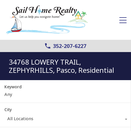
352-207-6227
34768 LOWERY TRAIL,
ZEPHYRHILLS, Pasco, Residential
Keyword
City
All Locations