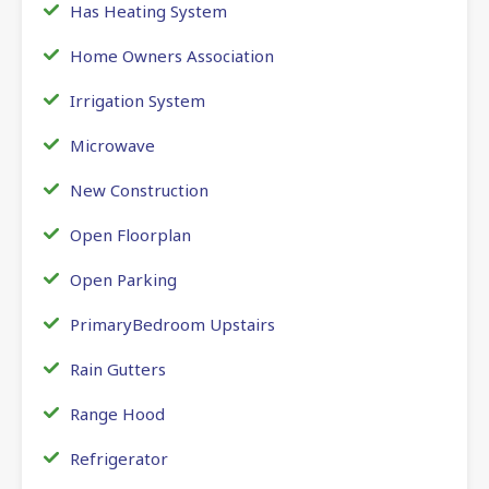
Has Heating System
Home Owners Association
Irrigation System
Microwave
New Construction
Open Floorplan
Open Parking
PrimaryBedroom Upstairs
Rain Gutters
Range Hood
Refrigerator