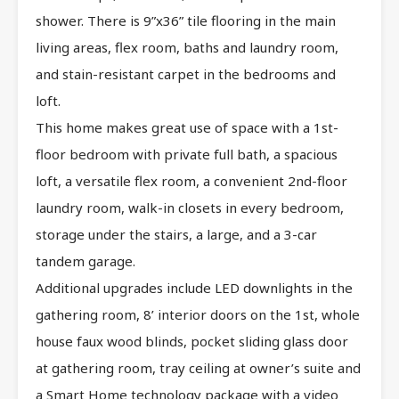
shower. There is 9”x36” tile flooring in the main
living areas, flex room, baths and laundry room,
and stain-resistant carpet in the bedrooms and
loft.
This home makes great use of space with a 1st-
floor bedroom with private full bath, a spacious
loft, a versatile flex room, a convenient 2nd-floor
laundry room, walk-in closets in every bedroom,
storage under the stairs, a large, and a 3-car
tandem garage.
Additional upgrades include LED downlights in the
gathering room, 8’ interior doors on the 1st, whole
house faux wood blinds, pocket sliding glass door
at gathering room, tray ceiling at owner’s suite and
a Smart Home technology package with a video