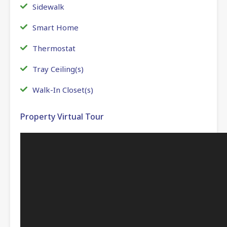
Sidewalk
Smart Home
Thermostat
Tray Ceiling(s)
Walk-In Closet(s)
Property Virtual Tour