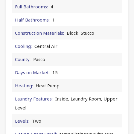
Full Bathrooms:
4
Half Bathrooms:
1
Construction Materials:
Block, Stucco
Cooling:
Central Air
County:
Pasco
Days on Market:
15
Heating:
Heat Pump
Laundry Features:
Inside, Laundry Room, Upper
Level
Levels:
Two
Listing Agent Email:
tampalistings@pulte.com