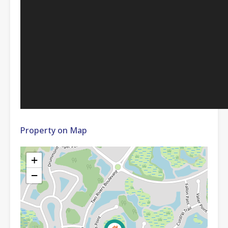
Property on Map
+
−