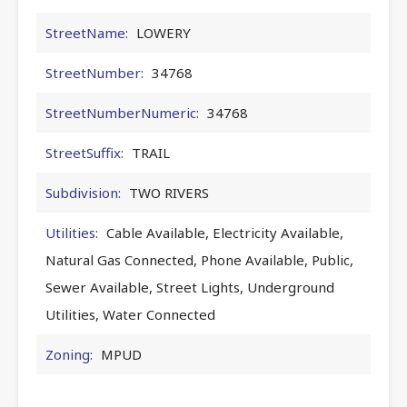
StreetName:
LOWERY
StreetNumber:
34768
StreetNumberNumeric:
34768
StreetSuffix:
TRAIL
Subdivision:
TWO RIVERS
Utilities:
Cable Available, Electricity Available,
Natural Gas Connected, Phone Available, Public,
Sewer Available, Street Lights, Underground
Utilities, Water Connected
Zoning:
MPUD