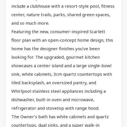
include a clubhouse with a resort-style pool, fitness
center, nature trails, parks, shared green spaces,
and so much more.
Featuring the new, consumer-inspired Scarlett
floor plan with an open-concept home design, this
home has the designer finishes you’ve been
looking for. The upgraded, gourmet kitchen
showcases a center island and a large single-bowl
sink, white cabinets, 3cm quartz countertops with
tiled backsplash, an oversized pantry, and
Whirlpool stainless steel appliances including a
dishwasher, built-in oven and microwave,
refrigerator and stovetop with range hood.
The Owner’s bath has white cabinets and quartz
countertops, dual sinks, and a super walk-in