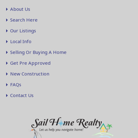
About Us
Search Here
Our Listings
Local Info
Selling Or Buying A Home
Get Pre Approved
New Construction
FAQs
Contact Us