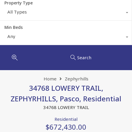
Property Type
All Types
Min Beds
Any
Search
Home
Zephyrhills
34768 LOWERY TRAIL,
ZEPHYRHILLS, Pasco, Residential
34768 LOWERY TRAIL
Residential
$672,430.00