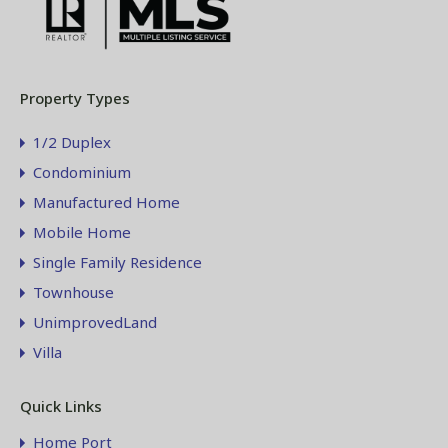
Property Types
1/2 Duplex
Condominium
Manufactured Home
Mobile Home
Single Family Residence
Townhouse
UnimprovedLand
Villa
Quick Links
Home Port