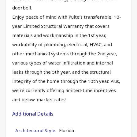
doorbell.
Enjoy peace of mind with Pulte’s transferable, 10-
year Limited Structural Warranty that covers
materials and workmanship in the 1st year,
workability of plumbing, electrical, HVAC, and
other mechanical systems through the 2nd year,
various types of water infiltration and internal
leaks through the 5th year, and the structural
integrity of the home through the 10th year. Plus,
we’re currently offering limited-time incentives
and below-market rates!
Additional Details
Architectural Style:
Florida