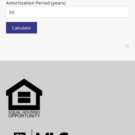
Amortization Period (years)