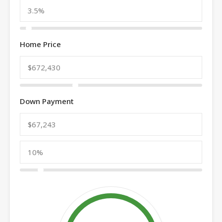
Home Price
Down Payment