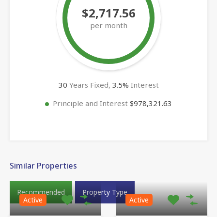
$2,717.56
per month
30
Years Fixed,
3.5
%
Interest
Principle and Interest
$978,321.63
Similar Properties
Recommended
Property Type
Active
Active