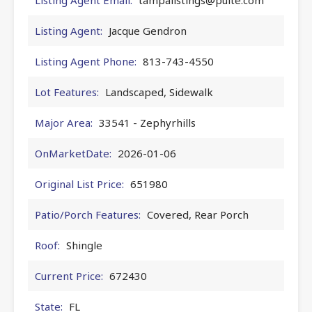
Listing Agent:
Jacque Gendron
Listing Agent Phone:
813-743-4550
Lot Features:
Landscaped, Sidewalk
Major Area:
33541 - Zephyrhills
OnMarketDate:
2026-01-06
Original List Price:
651980
Patio/Porch Features:
Covered, Rear Porch
Roof:
Shingle
Current Price:
672430
State:
FL