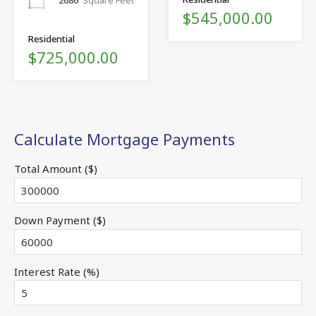
2686
Square Feet
$545,000.00
Residential
$725,000.00
Calculate Mortgage Payments
Total Amount ($)
Down Payment ($)
Interest Rate (%)