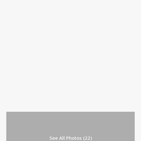
See All Photos (22)