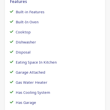
Features
Built-in Features
Built-In Oven
Cooktop
Dishwasher
Disposal
Eating Space In Kitchen
Garage Attached
Gas Water Heater
Has Cooling System
Has Garage