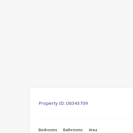
Property ID:
O6343709
Bedrooms
Bathrooms
Area