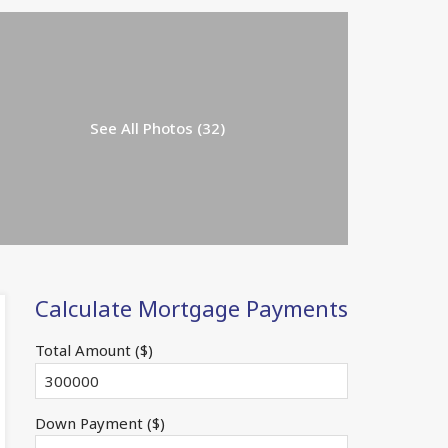
See All Photos (32)
Calculate Mortgage Payments
Total Amount ($)
Down Payment ($)