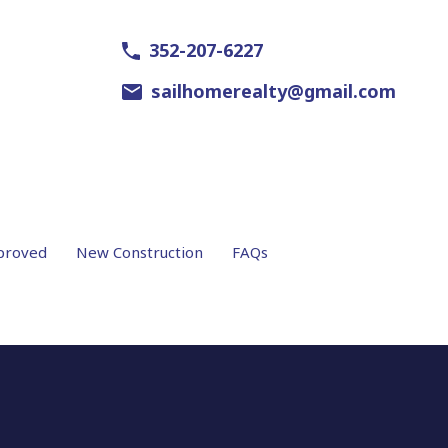
352-207-6227
sailhomerealty@gmail.com
proved
New Construction
FAQs