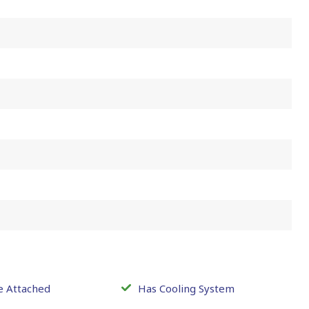
e Attached
Has Cooling System