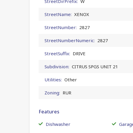
StreetDirPrefix:
W
StreetName:
XENOX
StreetNumber:
2827
StreetNumberNumeric:
2827
StreetSuffix:
DRIVE
Subdivision:
CITRUS SPGS UNIT 21
Utilities:
Other
Zoning:
RUR
Features
Dishwasher
Garag