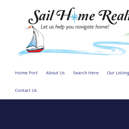
Home Port
About Us
Search Here
Our Listin
Contact Us