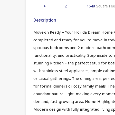
4
2
1548
Square Fee
Description
Move-In Ready – Your Florida Dream Home Awai
completed and ready for you to move in today
spacious bedrooms and 2 modern bathrooms, 
functionality, and practicality. Step inside t
stunning kitchen – the perfect setup for bot
with stainless steel appliances, ample cabine
or casual gatherings. The dining area, perfec
for formal dinners or cozy family meals. The 
abundant natural light, making every moment
demand, fast-growing area. Home Highlights
Modern design with fully integrated living spa