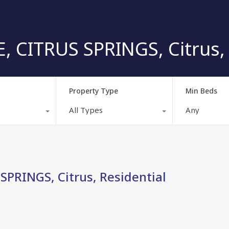
 CITRUS SPRINGS, Citrus, 
Property Type
Min Beds
All Types
Any
PRINGS, Citrus, Residential