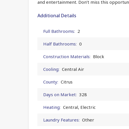
and entertainment. Don’t miss this opportuni
Additional Details
Full Bathrooms:
2
Half Bathrooms:
0
Construction Materials:
Block
Cooling:
Central Air
County:
Citrus
Days on Market:
328
Heating:
Central, Electric
Laundry Features:
Other