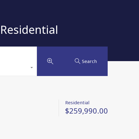
Residential
Search
Residential
$259,990.00