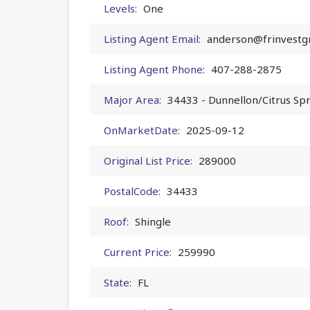
Levels:
One
Listing Agent Email:
anderson@frinvestg
Listing Agent Phone:
407-288-2875
Major Area:
34433 - Dunnellon/Citrus Sp
OnMarketDate:
2025-09-12
Original List Price:
289000
PostalCode:
34433
Roof:
Shingle
Current Price:
259990
State:
FL