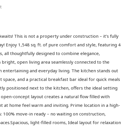
t
ts! This is not a property under construction – it’s fully
! Enjoy 1,548 sq. ft. of pure comfort and style, featuring 4
all thoughtfully designed to combine elegance,
o a bright, open living area seamlessly connected to the
h entertaining and everyday living. The kitchen stands out
t space, and a practical breakfast bar ideal for quick meals
tly positioned next to the kitchen, offers the ideal setting
open-concept layout creates a natural flow filled with
 at home feel warm and inviting. Prime location in a high-
: 100% move-in ready – no waiting on construction,
ces.Spacious, light-filled rooms, Ideal layout for relaxation