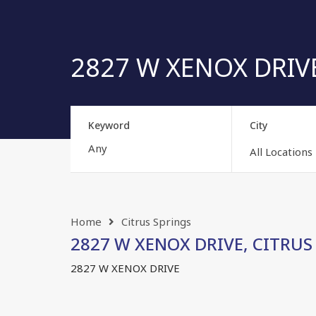
2827 W XENOX DRIVE,
Keyword
City
All Locations
Home
Citrus Springs
2827 W XENOX DRIVE, CITRUS S
2827 W XENOX DRIVE