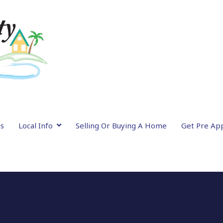
gs
Local Info
Selling Or Buying A Home
Get Pre Ap