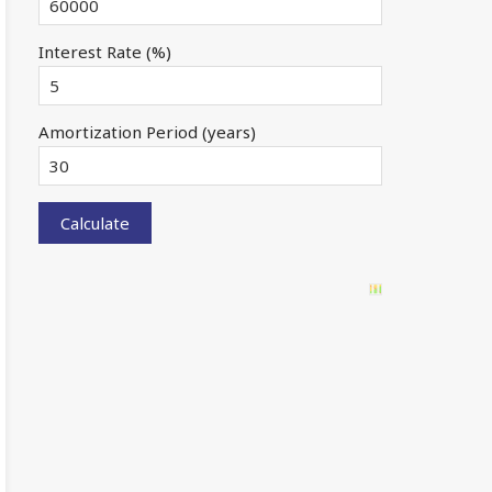
Interest Rate (%)
Amortization Period (years)