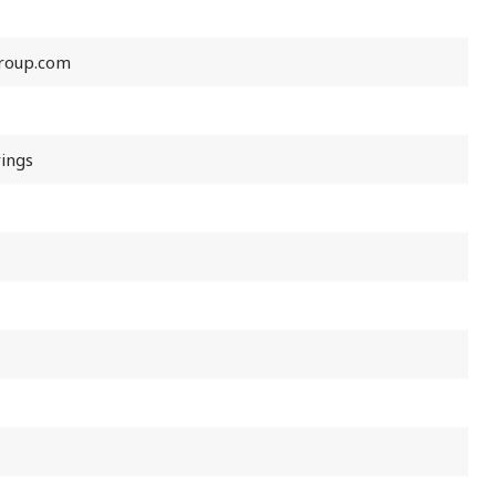
roup.com
rings