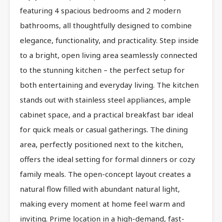
featuring 4 spacious bedrooms and 2 modern
bathrooms, all thoughtfully designed to combine
elegance, functionality, and practicality. Step inside
to a bright, open living area seamlessly connected
to the stunning kitchen – the perfect setup for
both entertaining and everyday living. The kitchen
stands out with stainless steel appliances, ample
cabinet space, and a practical breakfast bar ideal
for quick meals or casual gatherings. The dining
area, perfectly positioned next to the kitchen,
offers the ideal setting for formal dinners or cozy
family meals. The open-concept layout creates a
natural flow filled with abundant natural light,
making every moment at home feel warm and
inviting. Prime location in a high-demand, fast-