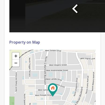
Property on Map
+
−