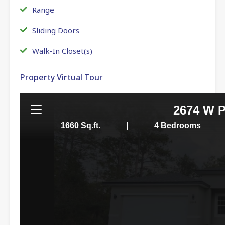
Range
Sliding Doors
Walk-In Closet(s)
Property Virtual Tour