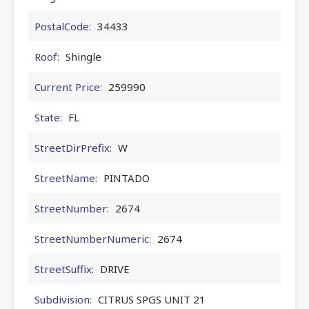
PostalCode:
34433
Roof:
Shingle
Current Price:
259990
State:
FL
StreetDirPrefix:
W
StreetName:
PINTADO
StreetNumber:
2674
StreetNumberNumeric:
2674
StreetSuffix:
DRIVE
Subdivision:
CITRUS SPGS UNIT 21