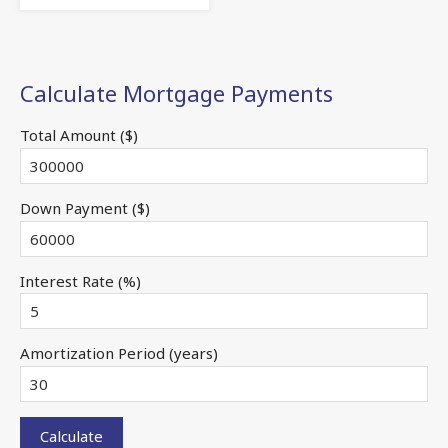
Calculate Mortgage Payments
Total Amount ($)
Down Payment ($)
Interest Rate (%)
Amortization Period (years)