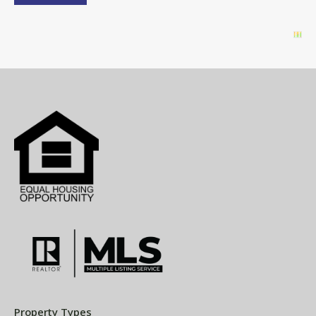
Property Types