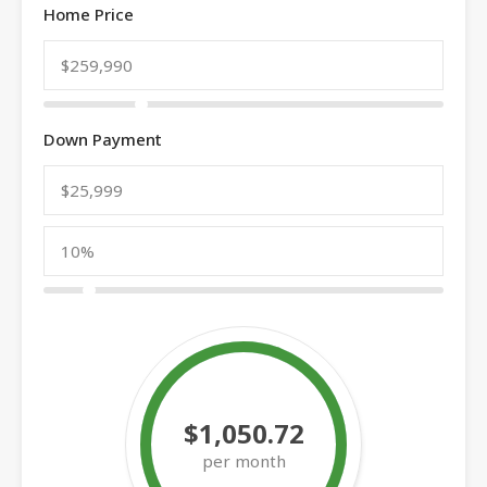
Home Price
Down Payment
$1,050.72
per month