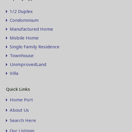
1/2 Duplex
Condominium
Manufactured Home
Mobile Home
Single Family Residence
Townhouse
UnimprovedLand
Villa
Quick Links
Home Port
About Us
Search Here
Our Listings