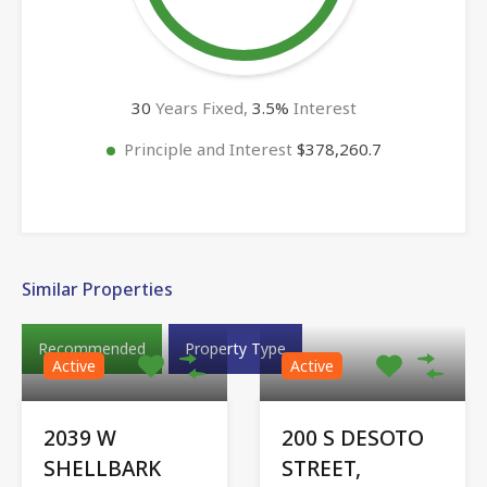
30
Years Fixed,
3.5
%
Interest
Principle and Interest
$378,260.7
Similar Properties
Recommended
Property Type
Active
Active
2039 W
200 S DESOTO
SHELLBARK
STREET,