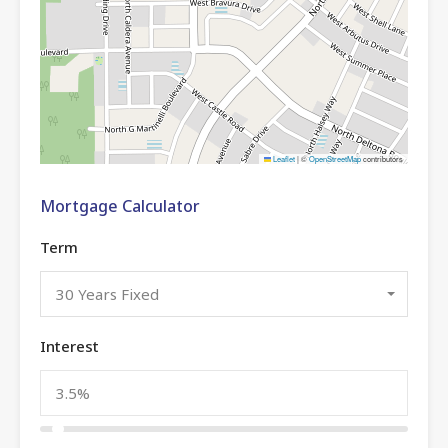
Leaflet
|
©
OpenStreetMap
contributors
Mortgage Calculator
Term
30 Years Fixed
Interest