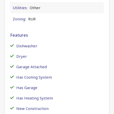
Utilities:
Other
Zoning:
RUR
Features
Dishwasher
Dryer
Garage Attached
Has Cooling System
Has Garage
Has Heating System
New Construction