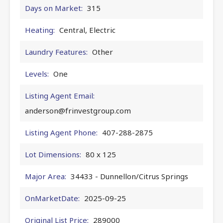
Days on Market:
315
Heating:
Central, Electric
Laundry Features:
Other
Levels:
One
Listing Agent Email:
anderson@frinvestgroup.com
Listing Agent Phone:
407-288-2875
Lot Dimensions:
80 x 125
Major Area:
34433 - Dunnellon/Citrus Springs
OnMarketDate:
2025-09-25
Original List Price:
289000