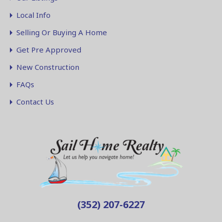
Local Info
Selling Or Buying A Home
Get Pre Approved
New Construction
FAQs
Contact Us
(352) 207-6227