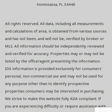
Homosassa, FL 34446
All rights reserved. All data, including all measurements
and calculations of area, is obtained from various sources
and has not been, and will not be, verified by broker or
MLS. All information should be independently reviewed
and verified for accuracy. Properties may or may not be
listed by the office/agent presenting the information.
IDX information is provided exclusively for consumers'
personal, non-commercial use and may not be used for
any purpose other than to identify prospective
properties consumers may be interested in purchasing.
We strive to make this website fully ADA compliant. If
you are experiencing difficulty or require assistance with