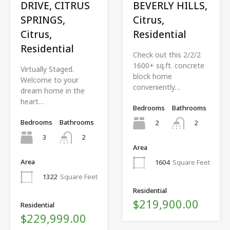
DRIVE, CITRUS
BEVERLY HILLS,
SPRINGS,
Citrus,
Citrus,
Residential
Residential
Check out this 2/2/2
1600+ sq.ft. concrete
Virtually Staged.
block home
Welcome to your
conveniently…
dream home in the
heart…
Bedrooms
Bathrooms
Bedrooms
Bathrooms
2
2
3
2
Area
Area
1604
Square Feet
1322
Square Feet
Residential
$219,900.00
Residential
$229,999.00