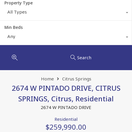
Property Type
All Types
Min Beds
Any
Search
Home
Citrus Springs
2674 W PINTADO DRIVE, CITRUS
SPRINGS, Citrus, Residential
2674 W PINTADO DRIVE
Residential
$259,990.00