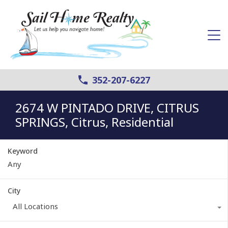
352-207-6227
2674 W PINTADO DRIVE, CITRUS
SPRINGS, Citrus, Residential
Keyword
City
All Locations