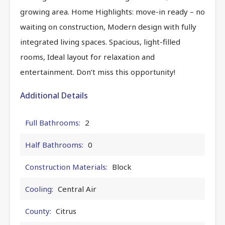
growing area. Home Highlights: move-in ready – no
waiting on construction, Modern design with fully
integrated living spaces. Spacious, light-filled
rooms, Ideal layout for relaxation and
entertainment. Don’t miss this opportunity!
Additional Details
Full Bathrooms:
2
Half Bathrooms:
0
Construction Materials:
Block
Cooling:
Central Air
County:
Citrus