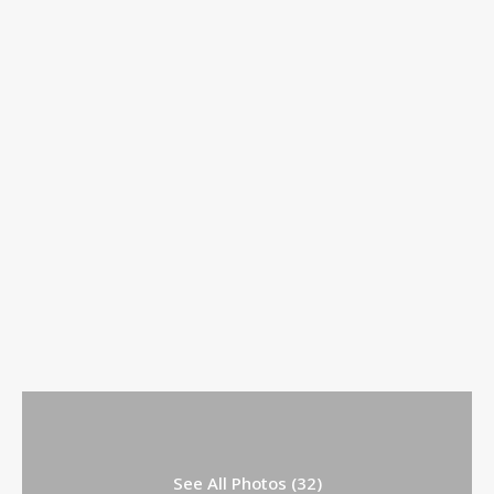
See All Photos (32)