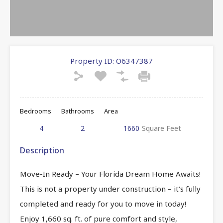
Property ID:
O6347387
Bedrooms
Bathrooms
Area
4
2
1660
Square Feet
Description
Move-In Ready – Your Florida Dream Home Awaits!
This is not a property under construction – it’s fully
completed and ready for you to move in today!
Enjoy 1,660 sq. ft. of pure comfort and style,