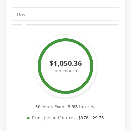
$1,050.36
per month
30
Years Fixed,
3.5
%
Interest
Principle and Interest
$378,129.75