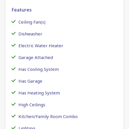
Features
Ceiling Fan(s)
Dishwasher
Electric Water Heater
Garage Attached
Has Cooling System
Has Garage
Has Heating System
High Ceilings
Kitchen/Family Room Combo
Lighting