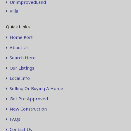
UnimprovedLand
Villa
Quick Links
Home Port
About Us
Search Here
Our Listings
Local Info
Selling Or Buying A Home
Get Pre Approved
New Construction
FAQs
Contact Us