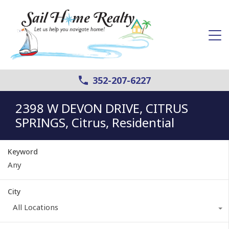
352-207-6227
2398 W DEVON DRIVE, CITRUS
SPRINGS, Citrus, Residential
Keyword
City
All Locations