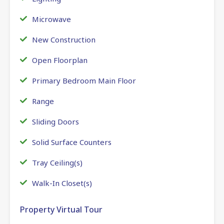
Microwave
New Construction
Open Floorplan
Primary Bedroom Main Floor
Range
Sliding Doors
Solid Surface Counters
Tray Ceiling(s)
Walk-In Closet(s)
Property Virtual Tour