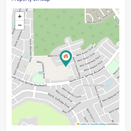
+
−
Leaflet
|
©
OpenStreetMap
contributors