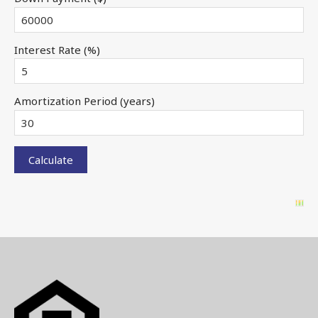
Interest Rate (%)
Amortization Period (years)