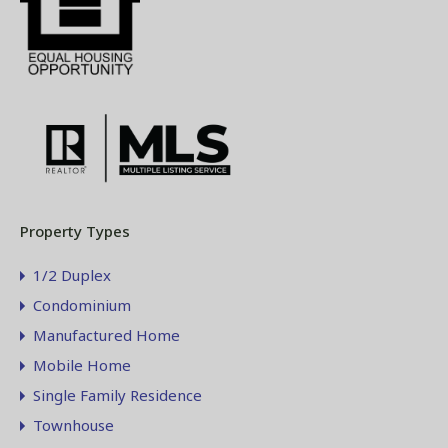
Property Types
1/2 Duplex
Condominium
Manufactured Home
Mobile Home
Single Family Residence
Townhouse