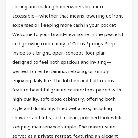
closing and making homeownership more
accessible—whether that means lowering upfront
expenses or keeping more cash in your pocket.
Welcome to your brand-new home in the peaceful
and growing community of Citrus Springs. Step
inside to a bright, open-concept floor plan
designed to feel both spacious and inviting—
perfect for entertaining, relaxing, or simply
enjoying daily life. The kitchen and bathrooms
feature beautiful granite countertops paired with
high-quality, soft-close cabinetry, offering both
style and durability. Tiled wet areas, including
showers and tubs, add a clean, polished look while
keeping maintenance simple. The master suite
serves as a private retreat, featuring an elegant