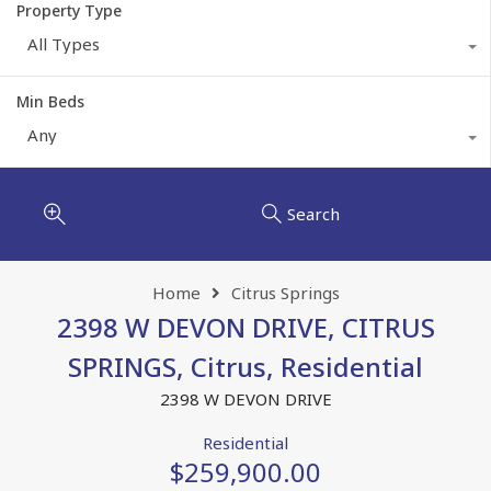
Property Type
All Types
Min Beds
Any
Search
Home
Citrus Springs
2398 W DEVON DRIVE, CITRUS
SPRINGS, Citrus, Residential
2398 W DEVON DRIVE
Residential
$259,900.00