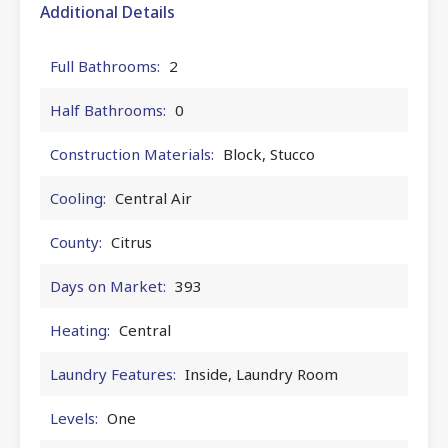
Additional Details
Full Bathrooms:
2
Half Bathrooms:
0
Construction Materials:
Block, Stucco
Cooling:
Central Air
County:
Citrus
Days on Market:
393
Heating:
Central
Laundry Features:
Inside, Laundry Room
Levels:
One