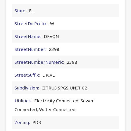
State:
FL
StreetDirPrefix:
W
StreetName:
DEVON
StreetNumber:
2398
StreetNumberNumeric:
2398
StreetSuffix:
DRIVE
Subdivision:
CITRUS SPGS UNIT 02
Utilities:
Electricity Connected, Sewer
Connected, Water Connected
Zoning:
PDR