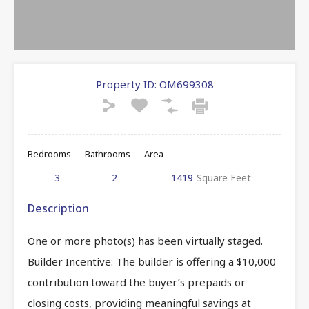
Property ID:
OM699308
Bedrooms
Bathrooms
Area
3
2
1419
Square Feet
Description
One or more photo(s) has been virtually staged.
Builder Incentive: The builder is offering a $10,000
contribution toward the buyer’s prepaids or
closing costs, providing meaningful savings at