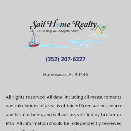
(352) 207-6227
Homosassa, FL 34446
All rights reserved. All data, including all measurements
and calculations of area, is obtained from various sources
and has not been, and will not be, verified by broker or
MLS. All information should be independently reviewed