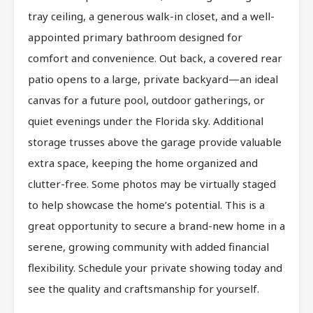
tray ceiling, a generous walk-in closet, and a well-
appointed primary bathroom designed for
comfort and convenience. Out back, a covered rear
patio opens to a large, private backyard—an ideal
canvas for a future pool, outdoor gatherings, or
quiet evenings under the Florida sky. Additional
storage trusses above the garage provide valuable
extra space, keeping the home organized and
clutter-free. Some photos may be virtually staged
to help showcase the home’s potential. This is a
great opportunity to secure a brand-new home in a
serene, growing community with added financial
flexibility. Schedule your private showing today and
see the quality and craftsmanship for yourself.