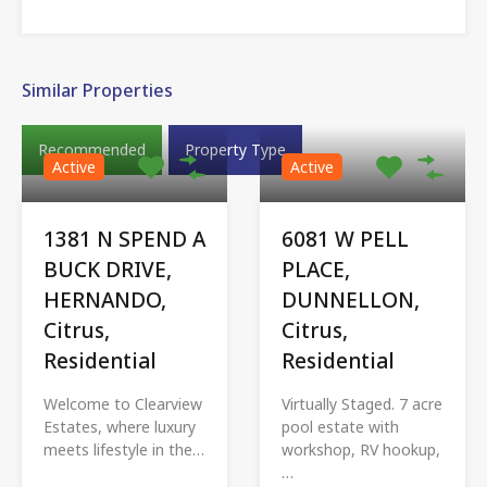
Similar Properties
Recommended
Property Type
Active
Active
1381 N SPEND A
6081 W PELL
BUCK DRIVE,
PLACE,
HERNANDO,
DUNNELLON,
Citrus,
Citrus,
Residential
Residential
Welcome to Clearview
Virtually Staged. 7 acre
Estates, where luxury
pool estate with
meets lifestyle in the…
workshop, RV hookup,
…