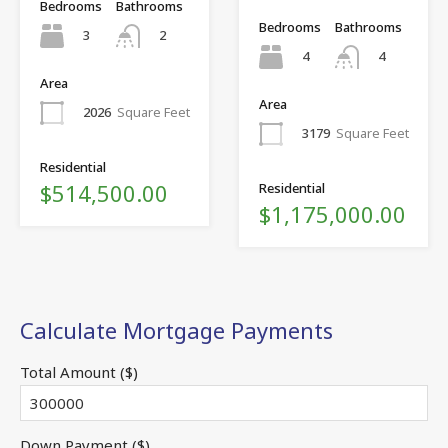
Bedrooms
Bathrooms
Bedrooms
Bathrooms
3
2
4
4
Area
Area
2026
Square Feet
3179
Square Feet
Residential
$514,500.00
Residential
$1,175,000.00
Calculate Mortgage Payments
Total Amount ($)
Down Payment ($)