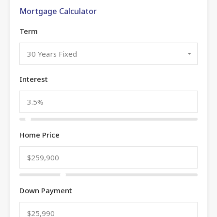
Mortgage Calculator
Term
30 Years Fixed
Interest
Home Price
Down Payment