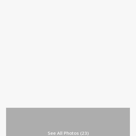
See All Photos (23)