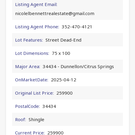
Listing Agent Email:
nicolelbennettrealestate@gmail.com
Listing Agent Phone:
352-470-4121
Lot Features:
Street Dead-End
Lot Dimensions:
75 x 100
Major Area:
34434 - Dunnellon/Citrus Springs
OnMarketDate:
2025-04-12
Original List Price:
259900
PostalCode:
34434
Roof:
Shingle
Current Price:
259900