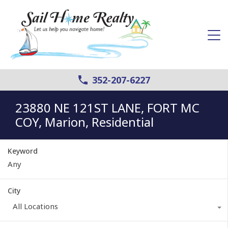
352-207-6227
23880 NE 121ST LANE, FORT MC
COY, Marion, Residential
Keyword
City
All Locations