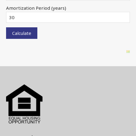
Amortization Period (years)