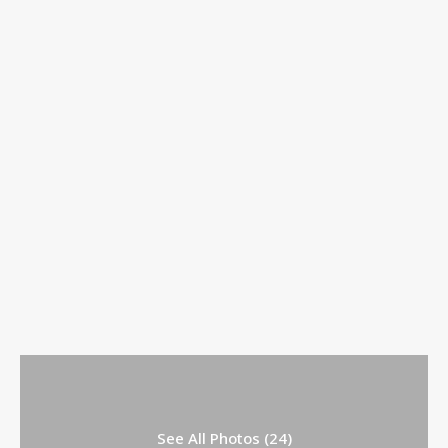
See All Photos (24)