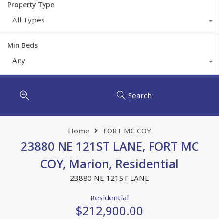
Property Type
All Types
Min Beds
Any
Search
Home
FORT MC COY
23880 NE 121ST LANE, FORT MC
COY, Marion, Residential
23880 NE 121ST LANE
Residential
$212,900.00