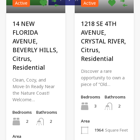
Active
Active
14 NEW
1218 SE 4TH
FLORIDA
AVENUE,
AVENUE,
CRYSTAL RIVER,
BEVERLY HILLS,
Citrus,
Citrus,
Residential
Residential
Discover a rare
opportunity to own a
Clean, Cozy, and
piece of “Old…
Move-In Ready Near
the Nature Coast!
Bedrooms
Bathrooms
Welcome…
3
2
Bedrooms
Bathrooms
Area
2
2
1964
Square Feet
Area