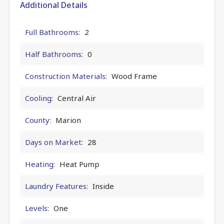
Additional Details
Full Bathrooms:
2
Half Bathrooms:
0
Construction Materials:
Wood Frame
Cooling:
Central Air
County:
Marion
Days on Market:
28
Heating:
Heat Pump
Laundry Features:
Inside
Levels:
One