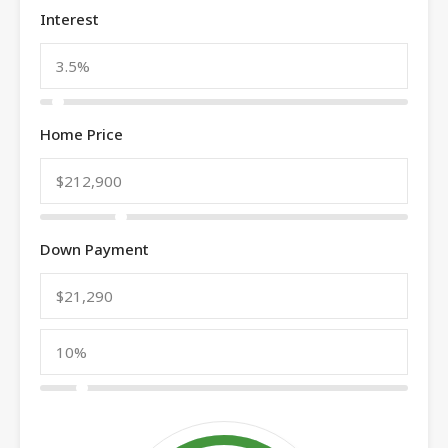
Interest
Home Price
Down Payment