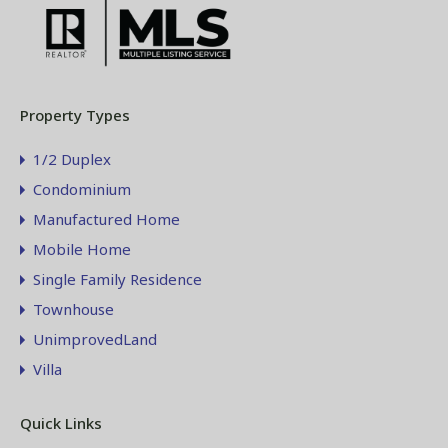
Property Types
1/2 Duplex
Condominium
Manufactured Home
Mobile Home
Single Family Residence
Townhouse
UnimprovedLand
Villa
Quick Links