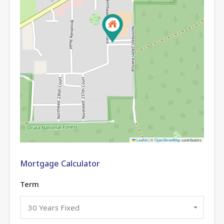
Leaflet
|
©
OpenStreetMap
contributors
Mortgage Calculator
Term
30 Years Fixed