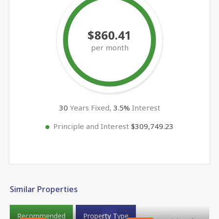
$860.41
per month
30
Years Fixed,
3.5
%
Interest
Principle and Interest
$309,749.23
Similar Properties
Recommended
Property Type