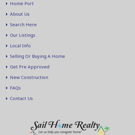
Home Port
About Us
Search Here
Our Listings
Local Info
Selling Or Buying A Home
Get Pre Approved
New Construction
FAQs
Contact Us