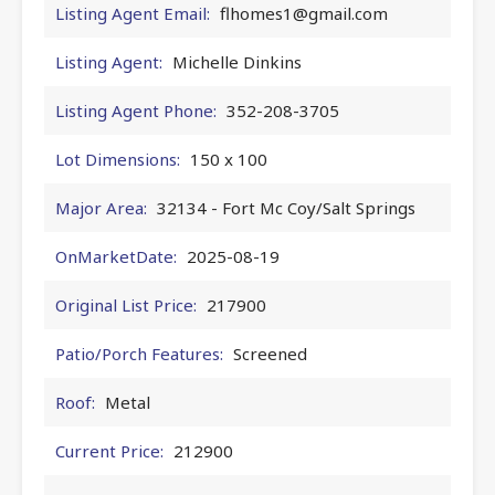
Listing Agent Email:
flhomes1@gmail.com
Listing Agent:
Michelle Dinkins
Listing Agent Phone:
352-208-3705
Lot Dimensions:
150 x 100
Major Area:
32134 - Fort Mc Coy/Salt Springs
OnMarketDate:
2025-08-19
Original List Price:
217900
Patio/Porch Features:
Screened
Roof:
Metal
Current Price:
212900