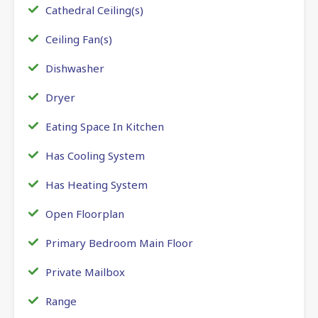
Cathedral Ceiling(s)
Ceiling Fan(s)
Dishwasher
Dryer
Eating Space In Kitchen
Has Cooling System
Has Heating System
Open Floorplan
Primary Bedroom Main Floor
Private Mailbox
Range