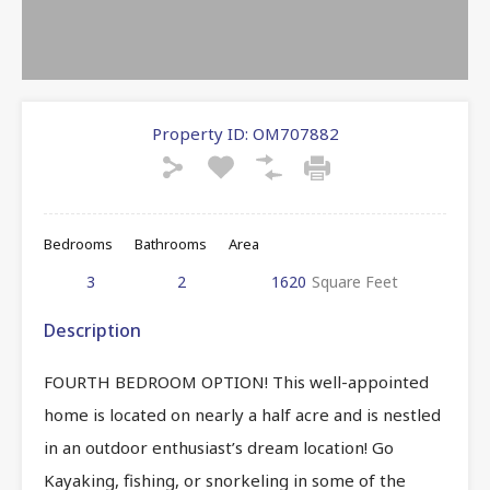
Property ID:
OM707882
Bedrooms
Bathrooms
Area
3
2
1620
Square Feet
Description
FOURTH BEDROOM OPTION! This well-appointed
home is located on nearly a half acre and is nestled
in an outdoor enthusiast’s dream location! Go
Kayaking, fishing, or snorkeling in some of the