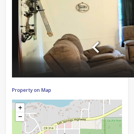
Property on Map
+
−