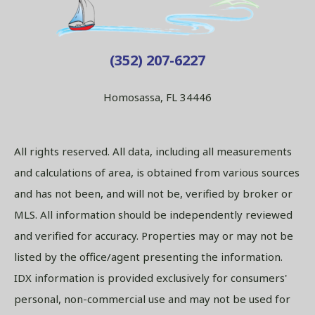
(352) 207-6227
Homosassa, FL 34446
All rights reserved. All data, including all measurements
and calculations of area, is obtained from various sources
and has not been, and will not be, verified by broker or
MLS. All information should be independently reviewed
and verified for accuracy. Properties may or may not be
listed by the office/agent presenting the information.
IDX information is provided exclusively for consumers'
personal, non-commercial use and may not be used for