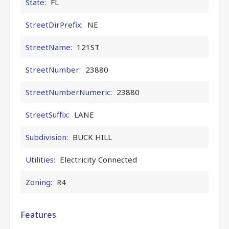
State:
FL
StreetDirPrefix:
NE
StreetName:
121ST
StreetNumber:
23880
StreetNumberNumeric:
23880
StreetSuffix:
LANE
Subdivision:
BUCK HILL
Utilities:
Electricity Connected
Zoning:
R4
Features