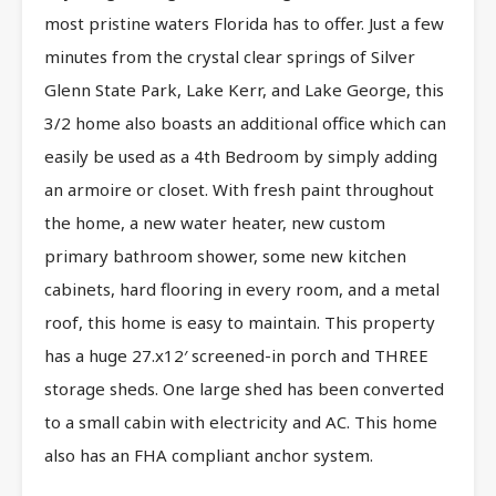
most pristine waters Florida has to offer. Just a few
minutes from the crystal clear springs of Silver
Glenn State Park, Lake Kerr, and Lake George, this
3/2 home also boasts an additional office which can
easily be used as a 4th Bedroom by simply adding
an armoire or closet. With fresh paint throughout
the home, a new water heater, new custom
primary bathroom shower, some new kitchen
cabinets, hard flooring in every room, and a metal
roof, this home is easy to maintain. This property
has a huge 27.x12′ screened-in porch and THREE
storage sheds. One large shed has been converted
to a small cabin with electricity and AC. This home
also has an FHA compliant anchor system.