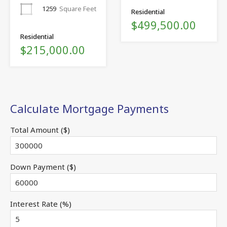
1259
Square Feet
Residential
$499,500.00
Residential
$215,000.00
Calculate Mortgage Payments
Total Amount ($)
Down Payment ($)
Interest Rate (%)