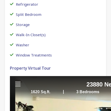
Refrigerator
Split Bedroom
Storage
Walk-In Closet(s)
Washer
Window Treatments
Property Virtual Tour