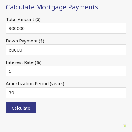
Calculate Mortgage Payments
Total Amount ($)
Down Payment ($)
Interest Rate (%)
Amortization Period (years)