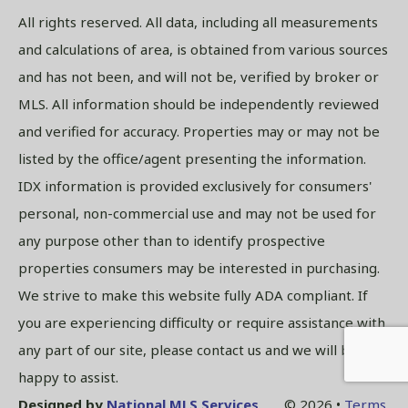
All rights reserved. All data, including all measurements
and calculations of area, is obtained from various sources
and has not been, and will not be, verified by broker or
MLS. All information should be independently reviewed
and verified for accuracy. Properties may or may not be
listed by the office/agent presenting the information.
IDX information is provided exclusively for consumers'
personal, non-commercial use and may not be used for
any purpose other than to identify prospective
properties consumers may be interested in purchasing.
We strive to make this website fully ADA compliant. If
you are experiencing difficulty or require assistance with
any part of our site, please contact us and we will be
happy to assist.
Designed by
National MLS Services
© 2026 •
Terms