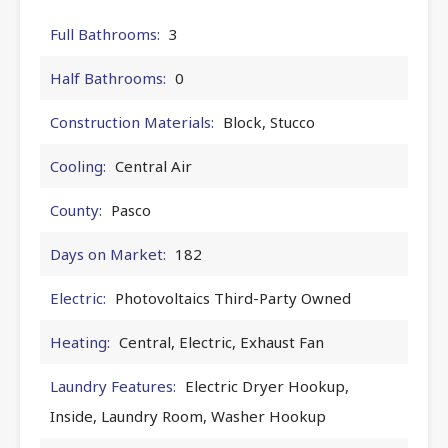
Full Bathrooms:
3
Half Bathrooms:
0
Construction Materials:
Block, Stucco
Cooling:
Central Air
County:
Pasco
Days on Market:
182
Electric:
Photovoltaics Third-Party Owned
Heating:
Central, Electric, Exhaust Fan
Laundry Features:
Electric Dryer Hookup,
Inside, Laundry Room, Washer Hookup