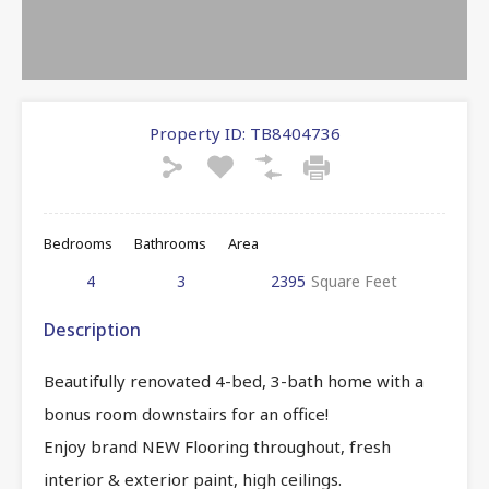
Property ID:
TB8404736
Bedrooms
Bathrooms
Area
4
3
2395
Square Feet
Description
Beautifully renovated 4-bed, 3-bath home with a
bonus room downstairs for an office!
Enjoy brand NEW Flooring throughout, fresh
interior & exterior paint, high ceilings.