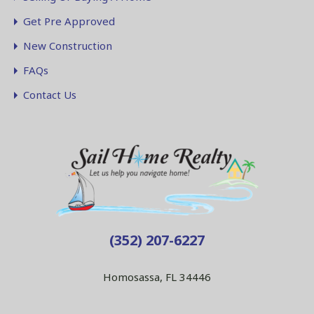
Get Pre Approved
New Construction
FAQs
Contact Us
(352) 207-6227
Homosassa, FL 34446