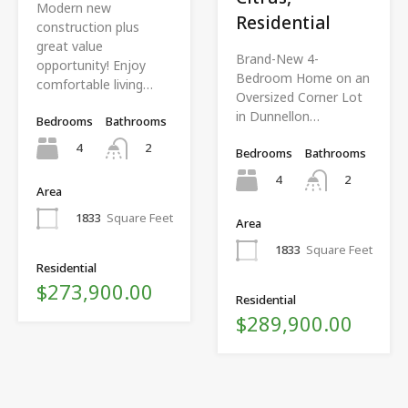
Modern new
Residential
construction plus
great value
Brand-New 4-
opportunity! Enjoy
Bedroom Home on an
comfortable living…
Oversized Corner Lot
in Dunnellon…
Bedrooms
Bathrooms
4
2
Bedrooms
Bathrooms
4
2
Area
1833
Square Feet
Area
1833
Square Feet
Residential
$273,900.00
Residential
$289,900.00