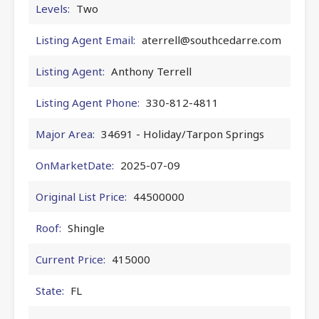
Levels:
Two
Listing Agent Email:
aterrell@southcedarre.com
Listing Agent:
Anthony Terrell
Listing Agent Phone:
330-812-4811
Major Area:
34691 - Holiday/Tarpon Springs
OnMarketDate:
2025-07-09
Original List Price:
44500000
Roof:
Shingle
Current Price:
415000
State:
FL