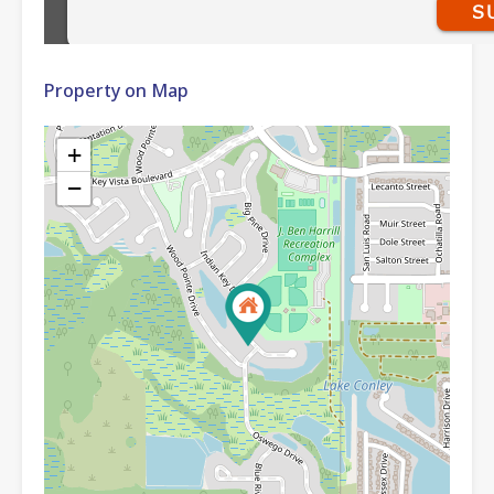
Property on Map
+
−