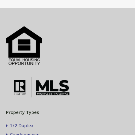
Property Types
1/2 Duplex
Condominium