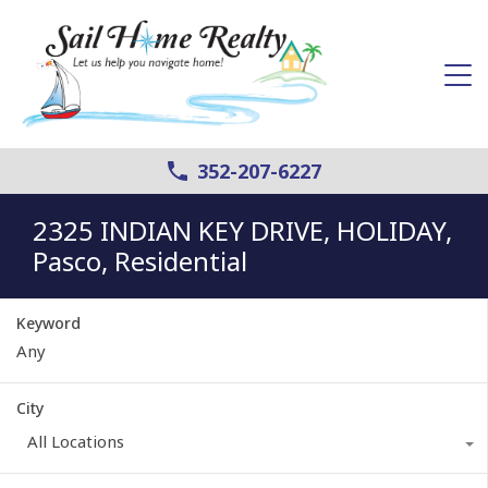
352-207-6227
2325 INDIAN KEY DRIVE, HOLIDAY,
Pasco, Residential
Keyword
City
All Locations