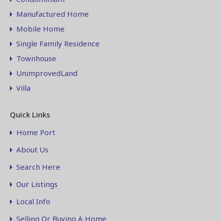
Manufactured Home
Mobile Home
Single Family Residence
Townhouse
UnimprovedLand
Villa
Quick Links
Home Port
About Us
Search Here
Our Listings
Local Info
Selling Or Buying A Home