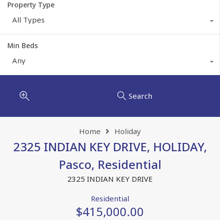
Property Type
All Types
Min Beds
Any
Search
Home
Holiday
2325 INDIAN KEY DRIVE, HOLIDAY,
Pasco, Residential
2325 INDIAN KEY DRIVE
Residential
$415,000.00