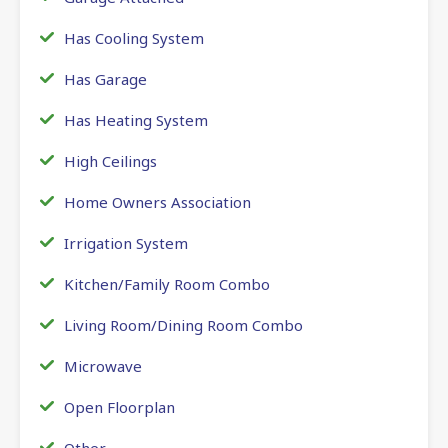
Has Cooling System
Has Garage
Has Heating System
High Ceilings
Home Owners Association
Irrigation System
Kitchen/Family Room Combo
Living Room/Dining Room Combo
Microwave
Open Floorplan
Other