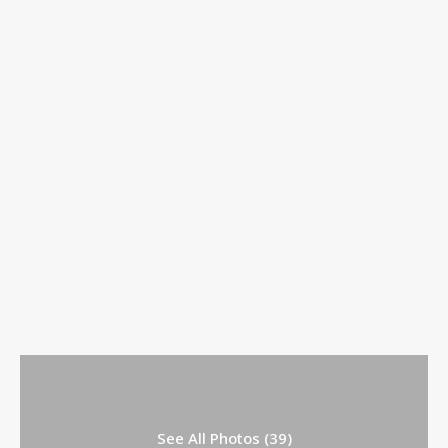
See All Photos (39)