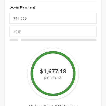
Down Payment
$1,677.18
per month