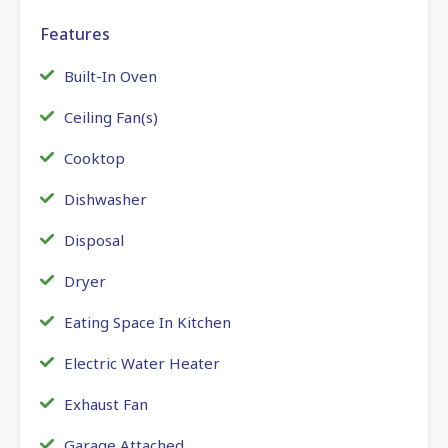
Features
Built-In Oven
Ceiling Fan(s)
Cooktop
Dishwasher
Disposal
Dryer
Eating Space In Kitchen
Electric Water Heater
Exhaust Fan
Garage Attached