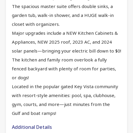
The spacious master suite offers double sinks, a
garden tub, walk-in shower, and a HUGE walk-in
closet with organizers.
Major upgrades include a NEW Kitchen Cabinets &
Appliances, NEW 2025 roof, 2023 AC, and 2024
solar panels—bringing your electric bill down to $0!
The kitchen and family room overlook a fully
fenced backyard with plenty of room for parties,
or dogs!
Located in the popular gated Key Vista community
with resort-style amenities: pool, spa, clubhouse,
gym, courts, and more—just minutes from the
Gulf and boat ramps!
Additional Details