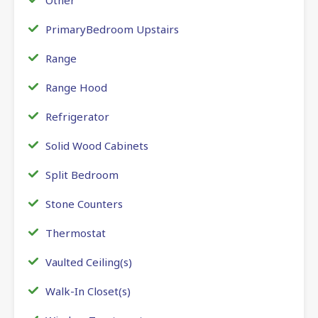
PrimaryBedroom Upstairs
Range
Range Hood
Refrigerator
Solid Wood Cabinets
Split Bedroom
Stone Counters
Thermostat
Vaulted Ceiling(s)
Walk-In Closet(s)