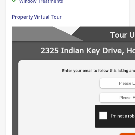
Window Treatments
Property Virtual Tour