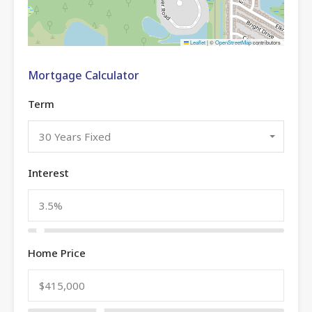
Leaflet
|
©
OpenStreetMap
contributors
Mortgage Calculator
Term
30 Years Fixed
Interest
Home Price