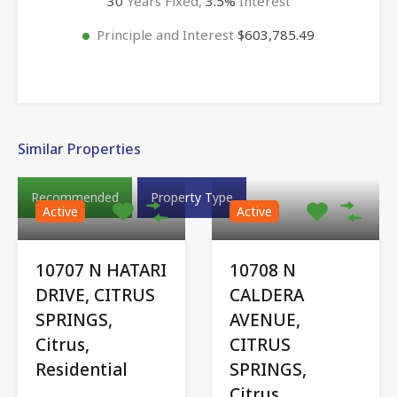
30
Years Fixed,
3.5
%
Interest
Principle and Interest
$603,785.49
Similar Properties
Recommended
Property Type
Active
Active
10707 N HATARI
10708 N
DRIVE, CITRUS
CALDERA
SPRINGS,
AVENUE,
Citrus,
CITRUS
Residential
SPRINGS,
Citrus,