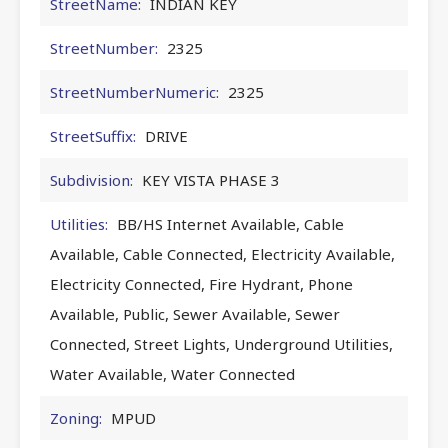
StreetName:
INDIAN KEY
StreetNumber:
2325
StreetNumberNumeric:
2325
StreetSuffix:
DRIVE
Subdivision:
KEY VISTA PHASE 3
Utilities:
BB/HS Internet Available, Cable
Available, Cable Connected, Electricity Available,
Electricity Connected, Fire Hydrant, Phone
Available, Public, Sewer Available, Sewer
Connected, Street Lights, Underground Utilities,
Water Available, Water Connected
Zoning:
MPUD