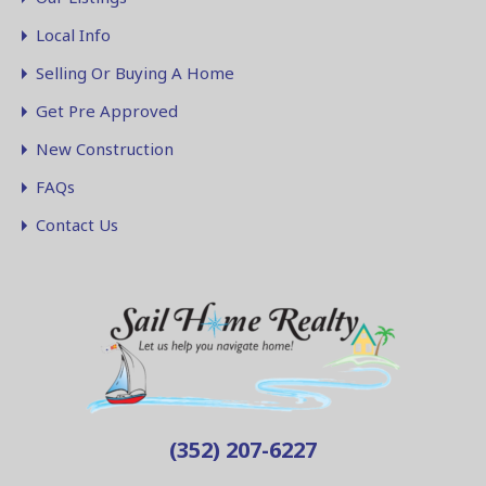
Local Info
Selling Or Buying A Home
Get Pre Approved
New Construction
FAQs
Contact Us
(352) 207-6227