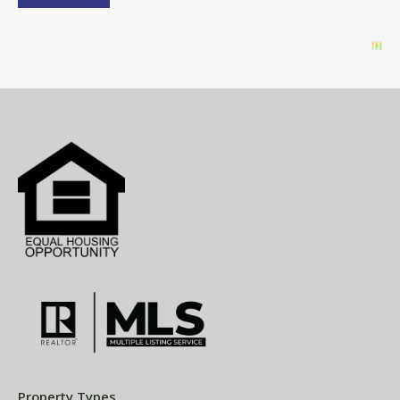
Property Types