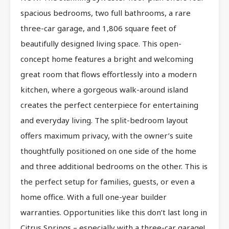
spacious bedrooms, two full bathrooms, a rare
three-car garage, and 1,806 square feet of
beautifully designed living space. This open-
concept home features a bright and welcoming
great room that flows effortlessly into a modern
kitchen, where a gorgeous walk-around island
creates the perfect centerpiece for entertaining
and everyday living. The split-bedroom layout
offers maximum privacy, with the owner’s suite
thoughtfully positioned on one side of the home
and three additional bedrooms on the other. This is
the perfect setup for families, guests, or even a
home office. With a full one-year builder
warranties. Opportunities like this don’t last long in
Citrus Springs – especially with a three-car garage!