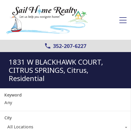
352-207-6227
1831 W BLACKHAWK COURT,
CITRUS SPRINGS, Citrus,
Residential
Keyword
City
All Locations