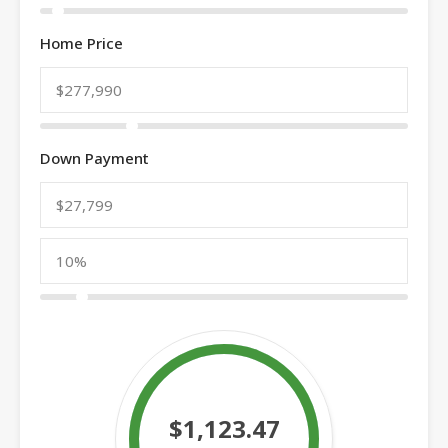
Home Price
Down Payment
$1,123.47