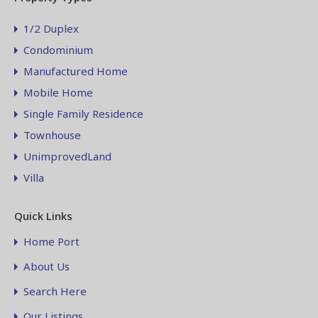
1/2 Duplex
Condominium
Manufactured Home
Mobile Home
Single Family Residence
Townhouse
UnimprovedLand
Villa
Quick Links
Home Port
About Us
Search Here
Our Listings