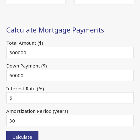
Calculate Mortgage Payments
Total Amount ($)
Down Payment ($)
Interest Rate (%)
Amortization Period (years)