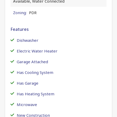
Available, Water Connected
Zoning:
PDR
Features
Dishwasher
Electric Water Heater
Garage Attached
Has Cooling System
Has Garage
Has Heating System
Microwave
New Construction