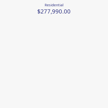
Residential
$277,990.00