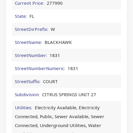
Current Price:
277990
State:
FL
StreetDirPrefix:
W
StreetName:
BLACKHAWK
StreetNumber:
1831
StreetNumberNumeric:
1831
StreetSuffix:
COURT
Subdivision:
CITRUS SPRINGS UNIT 27
Utilities:
Electricity Available, Electricity
Connected, Public, Sewer Available, Sewer
Connected, Underground Utilities, Water