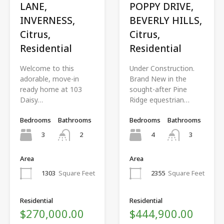
LANE,
POPPY DRIVE,
INVERNESS,
BEVERLY HILLS,
Citrus,
Citrus,
Residential
Residential
Welcome to this
Under Construction.
adorable, move-in
Brand New in the
ready home at 103
sought-after Pine
Daisy…
Ridge equestrian…
Bedrooms
Bathrooms
Bedrooms
Bathrooms
3
4
2
3
Area
Area
1303
Square Feet
2355
Square Feet
Residential
Residential
$270,000.00
$444,900.00