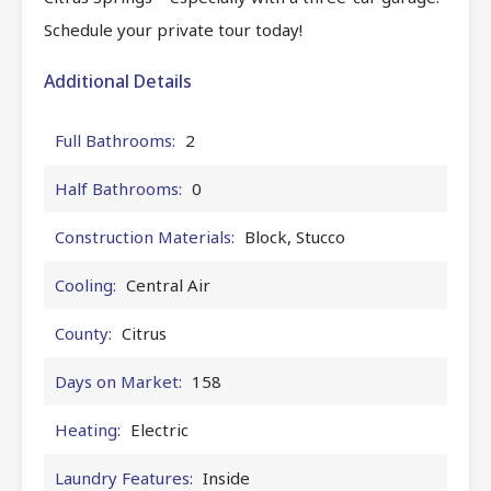
Schedule your private tour today!
Additional Details
Full Bathrooms:
2
Half Bathrooms:
0
Construction Materials:
Block, Stucco
Cooling:
Central Air
County:
Citrus
Days on Market:
158
Heating:
Electric
Laundry Features:
Inside