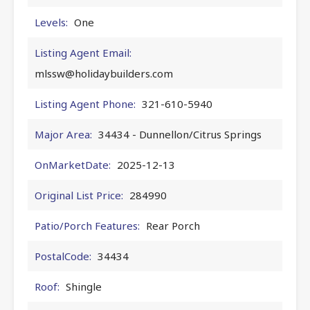
Levels:
One
Listing Agent Email:
mlssw@holidaybuilders.com
Listing Agent Phone:
321-610-5940
Major Area:
34434 - Dunnellon/Citrus Springs
OnMarketDate:
2025-12-13
Original List Price:
284990
Patio/Porch Features:
Rear Porch
PostalCode:
34434
Roof:
Shingle