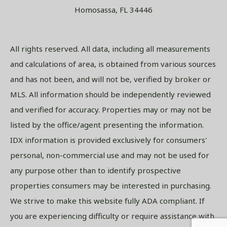
Homosassa, FL 34446
All rights reserved. All data, including all measurements
and calculations of area, is obtained from various sources
and has not been, and will not be, verified by broker or
MLS. All information should be independently reviewed
and verified for accuracy. Properties may or may not be
listed by the office/agent presenting the information.
IDX information is provided exclusively for consumers'
personal, non-commercial use and may not be used for
any purpose other than to identify prospective
properties consumers may be interested in purchasing.
We strive to make this website fully ADA compliant. If
you are experiencing difficulty or require assistance with