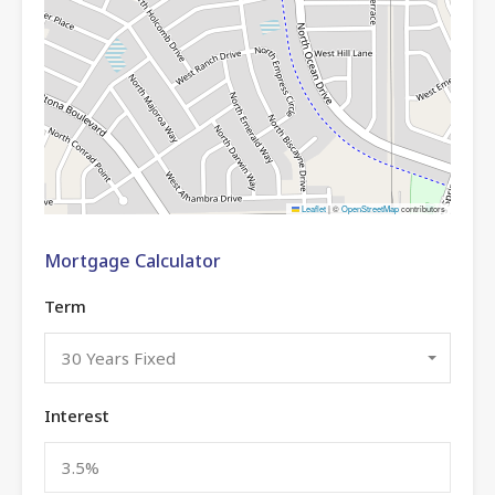
Leaflet
|
©
OpenStreetMap
contributors
Mortgage Calculator
Term
30 Years Fixed
Interest