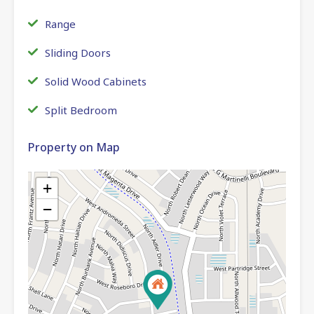
Range
Sliding Doors
Solid Wood Cabinets
Split Bedroom
Property on Map
+
−