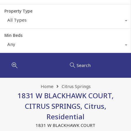
Property Type
All Types
Min Beds
Any
Search
Home
Citrus Springs
1831 W BLACKHAWK COURT,
CITRUS SPRINGS, Citrus,
Residential
1831 W BLACKHAWK COURT