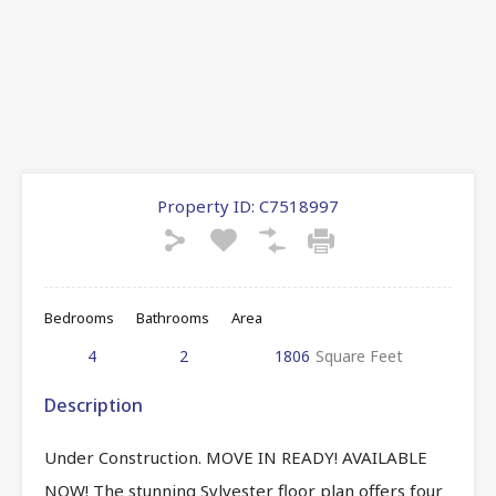
Property ID:
C7518997
Bedrooms
Bathrooms
Area
4
2
1806
Square Feet
Description
Under Construction. MOVE IN READY! AVAILABLE
NOW! The stunning Sylvester floor plan offers four