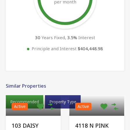
per month
30
Years Fixed,
3.5
%
Interest
Principle and Interest
$404,448.98
Similar Properties
Recommended
Property Type
Active
Active
103 DAISY
4118 N PINK