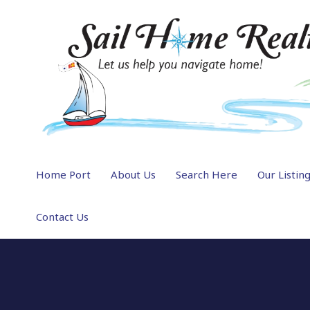
Home Port
About Us
Search Here
Our Listin
Contact Us