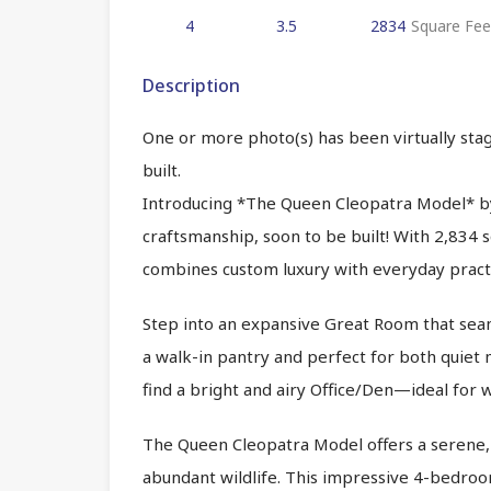
4
3.5
2834
Square Fee
Description
One or more photo(s) has been virtually stag
built.
Introducing *The Queen Cleopatra Model* b
craftsmanship, soon to be built! With 2,834 
combines custom luxury with everyday practic
Step into an expansive Great Room that seaml
a walk-in pantry and perfect for both quiet me
find a bright and airy Office/Den—ideal for 
The Queen Cleopatra Model offers a serene, n
abundant wildlife. This impressive 4-bedro