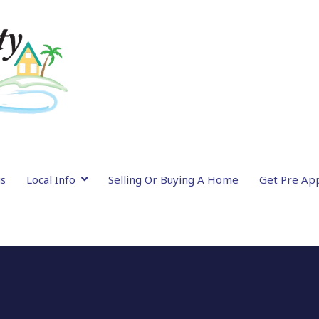
gs
Local Info
Selling Or Buying A Home
Get Pre Ap