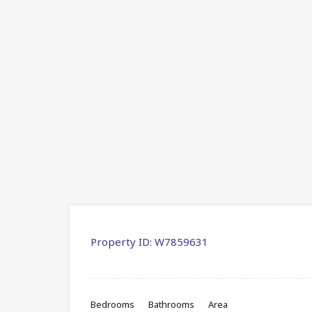
Property ID:
W7859631
Bedrooms
Bathrooms
Area