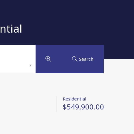
ntial
Search
Residential
$549,900.00