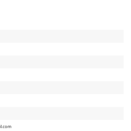
l.com