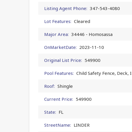
Listing Agent Phone:
347-543-4080
Lot Features:
Cleared
Major Area:
34446 - Homosassa
OnMarketDate:
2023-11-10
Original List Price:
549900
Pool Features:
Child Safety Fence, Deck, 
Roof:
Shingle
Current Price:
549900
State:
FL
StreetName:
LINDER