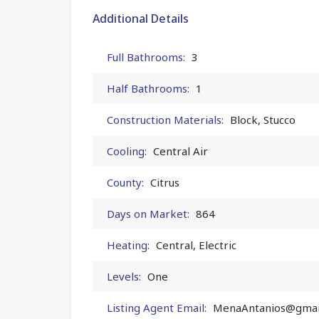
Additional Details
Full Bathrooms:
3
Half Bathrooms:
1
Construction Materials:
Block, Stucco
Cooling:
Central Air
County:
Citrus
Days on Market:
864
Heating:
Central, Electric
Levels:
One
Listing Agent Email:
MenaAntanios@gmai