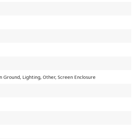
In Ground, Lighting, Other, Screen Enclosure