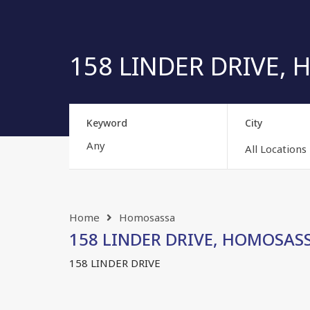
158 LINDER DRIVE, H
Keyword
City
All Locations
Home
Homosassa
158 LINDER DRIVE, HOMOSASSA,
158 LINDER DRIVE