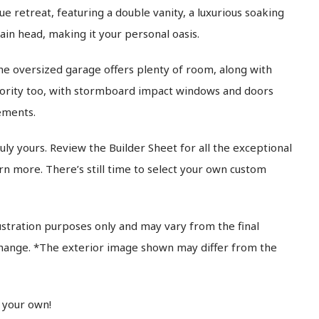
rue retreat, featuring a double vanity, a luxurious soaking
ain head, making it your personal oasis.
e oversized garage offers plenty of room, along with
iority too, with stormboard impact windows and doors
ements.
ly yours. Review the Builder Sheet for all the exceptional
rn more. There’s still time to select your own custom
ustration purposes only and may vary from the final
 change. *The exterior image shown may differ from the
 your own!