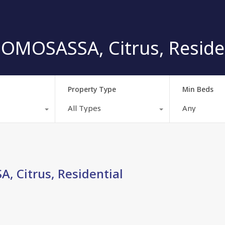
OMOSASSA, Citrus, Reside
Property Type
Min Beds
All Types
Any
 Citrus, Residential