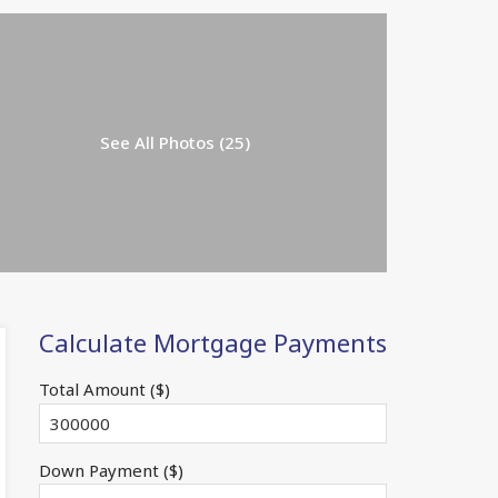
See All Photos (25)
Calculate Mortgage Payments
Total Amount ($)
Down Payment ($)