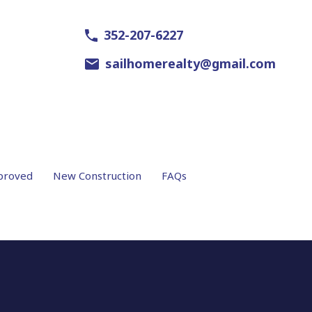
352-207-6227
sailhomerealty@gmail.com
proved
New Construction
FAQs