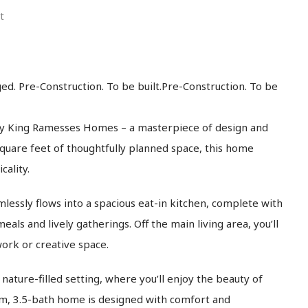
t
ed. Pre-Construction. To be built.Pre-Construction. To be
y King Ramesses Homes – a masterpiece of design and
square feet of thoughtfully planned space, this home
ality.
essly flows into a spacious eat-in kitchen, complete with
als and lively gatherings. Off the main living area, you’ll
work or creative space.
ature-filled setting, where you’ll enjoy the beauty of
om, 3.5-bath home is designed with comfort and