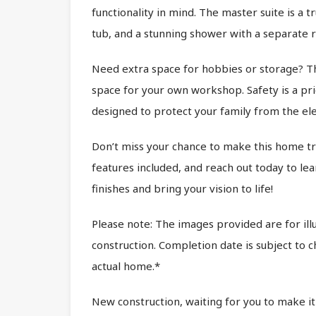
functionality in mind. The master suite is a t
tub, and a stunning shower with a separate r
Need extra space for hobbies or storage? Th
space for your own workshop. Safety is a pr
designed to protect your family from the el
Don’t miss your chance to make this home tru
features included, and reach out today to lea
finishes and bring your vision to life!
Please note: The images provided are for ill
construction. Completion date is subject to
actual home.*
New construction, waiting for you to make it