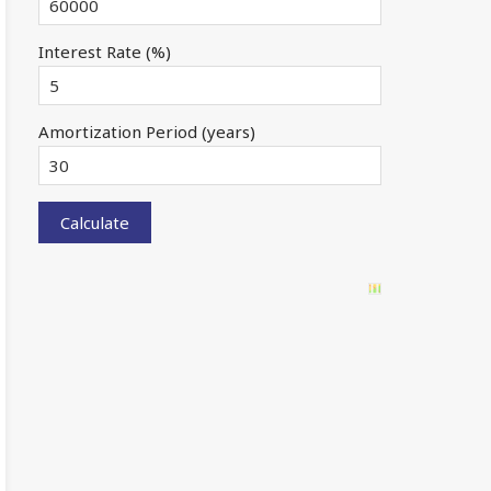
Interest Rate (%)
Amortization Period (years)