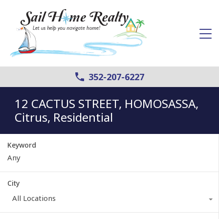
352-207-6227
12 CACTUS STREET, HOMOSASSA,
Citrus, Residential
Keyword
City
All Locations