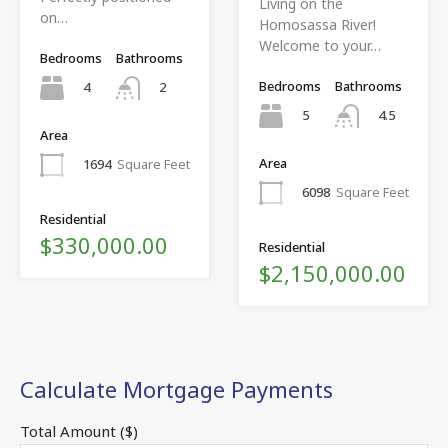
Living on the
on…
Homosassa River!
Welcome to your…
Bedrooms
Bathrooms
Bedrooms
Bathrooms
4
2
5
4.5
Area
Area
1694
Square Feet
6098
Square Feet
Residential
$330,000.00
Residential
$2,150,000.00
Calculate Mortgage Payments
Total Amount ($)