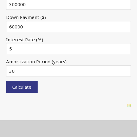
Down Payment ($)
Interest Rate (%)
Amortization Period (years)