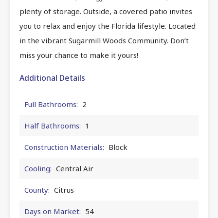
plenty of storage. Outside, a covered patio invites
you to relax and enjoy the Florida lifestyle. Located
in the vibrant Sugarmill Woods Community. Don’t
miss your chance to make it yours!
Additional Details
Full Bathrooms:
2
Half Bathrooms:
1
Construction Materials:
Block
Cooling:
Central Air
County:
Citrus
Days on Market:
54