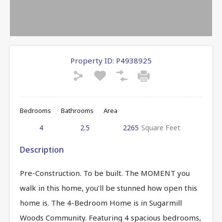
Property ID:
P4938925
Bedrooms
Bathrooms
Area
4
2.5
2265
Square Feet
Description
Pre-Construction. To be built. The MOMENT you
walk in this home, you’ll be stunned how open this
home is. The 4-Bedroom Home is in Sugarmill
Woods Community. Featuring 4 spacious bedrooms,