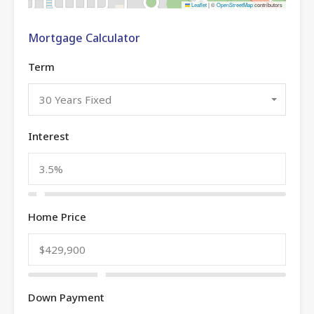
Leaflet
|
©
OpenStreetMap
contributors
Mortgage Calculator
Term
30 Years Fixed
Interest
Home Price
Down Payment