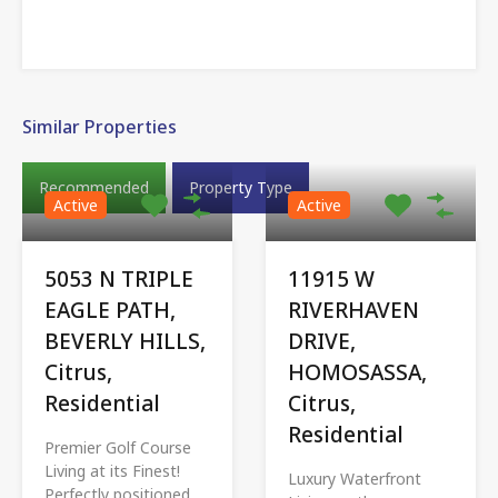
Similar Properties
Recommended
Property Type
Active
Active
5053 N TRIPLE
11915 W
EAGLE PATH,
RIVERHAVEN
BEVERLY HILLS,
DRIVE,
Citrus,
HOMOSASSA,
Residential
Citrus,
Residential
Premier Golf Course
Living at its Finest!
Luxury Waterfront
Perfectly positioned