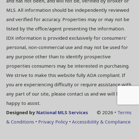
and has not been, and will not be, verified by broker or
MLS. All information should be independently reviewed
and verified for accuracy. Properties may or may not be
listed by the office/agent presenting the information.
IDX information is provided exclusively for consumers'
personal, non-commercial use and may not be used for
any purpose other than to identify prospective
properties consumers may be interested in purchasing.
We strive to make this website fully ADA compliant. If
you are experiencing difficulty or require assistance with
any part of our site, please contact us and we will be
happy to assist.
Designed by
National MLS Services
© 2026 •
Terms
& Conditions
•
Privacy Policy
•
Accessibility & Compliance