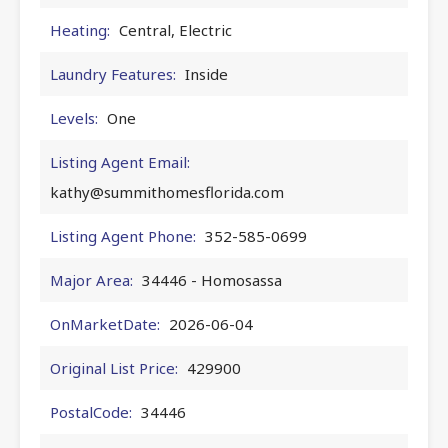
Heating:
Central, Electric
Laundry Features:
Inside
Levels:
One
Listing Agent Email:
kathy@summithomesflorida.com
Listing Agent Phone:
352-585-0699
Major Area:
34446 - Homosassa
OnMarketDate:
2026-06-04
Original List Price:
429900
PostalCode:
34446