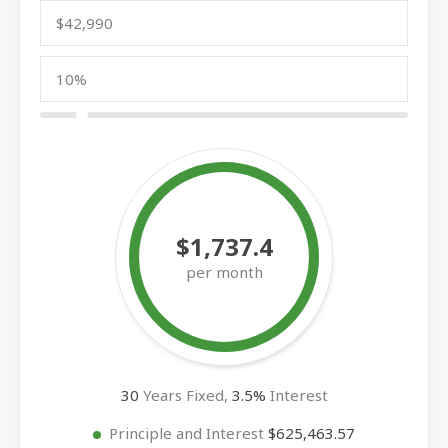
$1,737.4
per month
30
Years Fixed,
3.5
%
Interest
Principle and Interest
$625,463.57