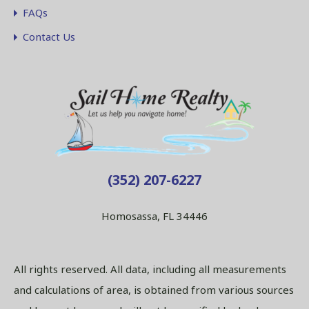
FAQs
Contact Us
(352) 207-6227
Homosassa, FL 34446
All rights reserved. All data, including all measurements
and calculations of area, is obtained from various sources