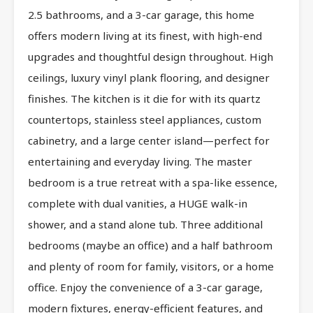
2.5 bathrooms, and a 3-car garage, this home
offers modern living at its finest, with high-end
upgrades and thoughtful design throughout. High
ceilings, luxury vinyl plank flooring, and designer
finishes. The kitchen is it die for with its quartz
countertops, stainless steel appliances, custom
cabinetry, and a large center island—perfect for
entertaining and everyday living. The master
bedroom is a true retreat with a spa-like essence,
complete with dual vanities, a HUGE walk-in
shower, and a stand alone tub. Three additional
bedrooms (maybe an office) and a half bathroom
and plenty of room for family, visitors, or a home
office. Enjoy the convenience of a 3-car garage,
modern fixtures, energy-efficient features, and