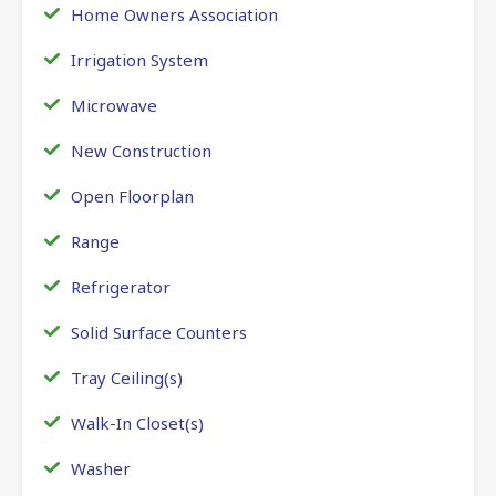
Home Owners Association
Irrigation System
Microwave
New Construction
Open Floorplan
Range
Refrigerator
Solid Surface Counters
Tray Ceiling(s)
Walk-In Closet(s)
Washer