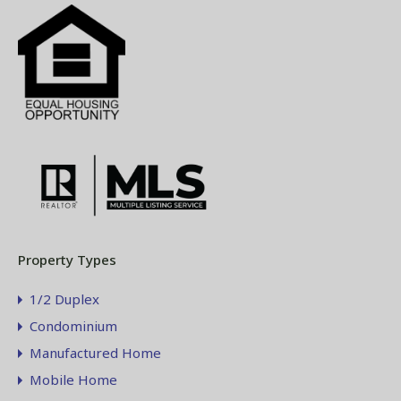
Property Types
1/2 Duplex
Condominium
Manufactured Home
Mobile Home