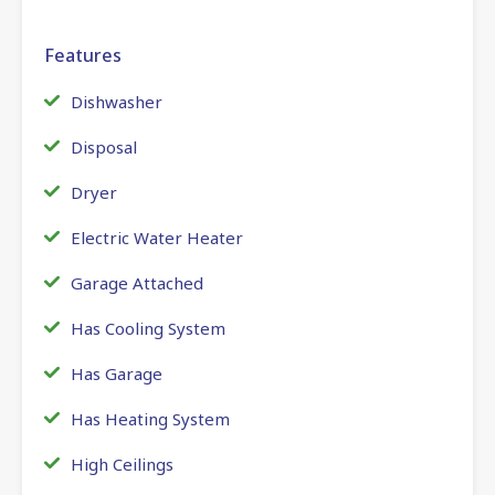
Features
Dishwasher
Disposal
Dryer
Electric Water Heater
Garage Attached
Has Cooling System
Has Garage
Has Heating System
High Ceilings