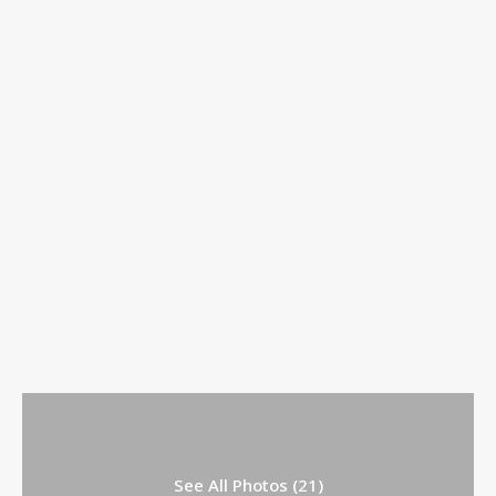
See All Photos (21)