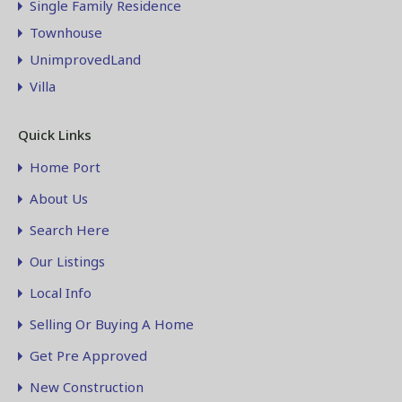
Single Family Residence
Townhouse
UnimprovedLand
Villa
Quick Links
Home Port
About Us
Search Here
Our Listings
Local Info
Selling Or Buying A Home
Get Pre Approved
New Construction