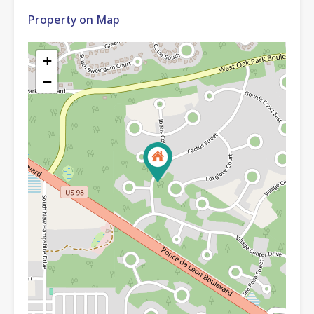
Property on Map
+
−