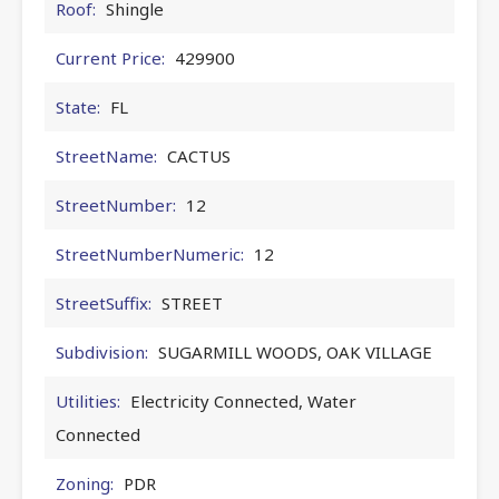
Roof:
Shingle
Current Price:
429900
State:
FL
StreetName:
CACTUS
StreetNumber:
12
StreetNumberNumeric:
12
StreetSuffix:
STREET
Subdivision:
SUGARMILL WOODS, OAK VILLAGE
Utilities:
Electricity Connected, Water
Connected
Zoning:
PDR