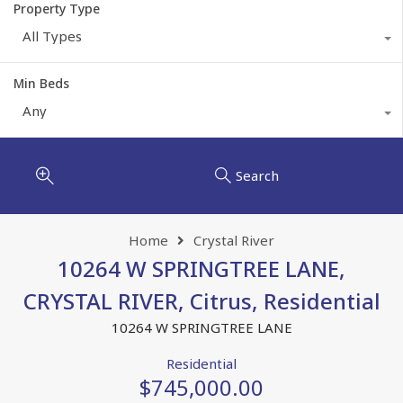
Property Type
All Types
Min Beds
Any
Search
Home
Crystal River
10264 W SPRINGTREE LANE,
CRYSTAL RIVER, Citrus, Residential
10264 W SPRINGTREE LANE
Residential
$745,000.00