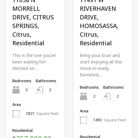
MORRELL
RIVERHAVEN
DRIVE, CITRUS
DRIVE,
SPRINGS,
HOMOSASSA,
Citrus,
Citrus,
Residential
Residential
This is the one you’ve
Bring your boat and
been waiting for!
start enjoying all this
Nestled on…
move-in-ready,
furnished,…
Bedrooms
Bathrooms
Bedrooms
Bathrooms
3
2
2
2
Area
Area
1821
Square Feet
1493
Square Feet
Residential
Residential