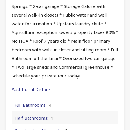
Springs. * 2-car garage * Storage Galore with
several walk-in closets * Public water and well
water for irrigation * Upstairs laundry chute *
Agricultural exception lowers property taxes 80% *
No HOA * Roof 7 years old * Main floor primary
bedroom with walk-in closet and sitting room * Full
Bathroom off the lanai * Oversized two car garage
* Two large sheds and Commercial greenhouse *
Schedule your private tour today!
Additional Details
Full Bathrooms:
4
Half Bathrooms:
1