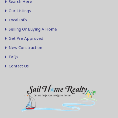
Search Here
Our Listings
Local Info
Selling Or Buying A Home
Get Pre Approved
New Construction
FAQs
Contact Us