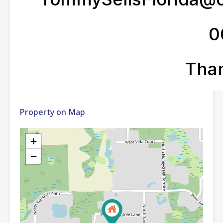
Property on Map
+
−