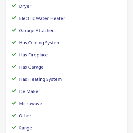
Dryer
Electric Water Heater
Garage Attached
Has Cooling System
Has Fireplace
Has Garage
Has Heating System
Ice Maker
Microwave
Other
Range