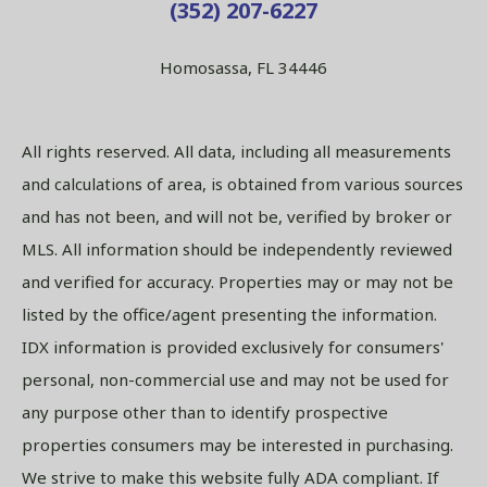
(352) 207-6227
Homosassa, FL 34446
All rights reserved. All data, including all measurements
and calculations of area, is obtained from various sources
and has not been, and will not be, verified by broker or
MLS. All information should be independently reviewed
and verified for accuracy. Properties may or may not be
listed by the office/agent presenting the information.
IDX information is provided exclusively for consumers'
personal, non-commercial use and may not be used for
any purpose other than to identify prospective
properties consumers may be interested in purchasing.
We strive to make this website fully ADA compliant. If