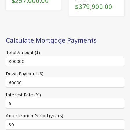
$257,000.00
$379,900.00
Calculate Mortgage Payments
Total Amount ($)
Down Payment ($)
Interest Rate (%)
Amortization Period (years)