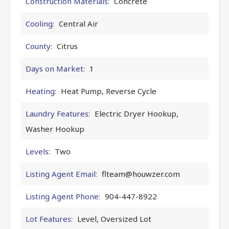
Construction Materials:
Concrete
Cooling:
Central Air
County:
Citrus
Days on Market:
1
Heating:
Heat Pump, Reverse Cycle
Laundry Features:
Electric Dryer Hookup,
Washer Hookup
Levels:
Two
Listing Agent Email:
flteam@houwzer.com
Listing Agent Phone:
904-447-8922
Lot Features:
Level, Oversized Lot