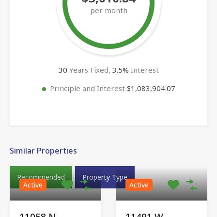
per month
30
Years Fixed,
3.5
%
Interest
Principle and Interest
$1,083,904.07
Similar Properties
Recommended
Property Type
Active
Active
11058 N
11491 W