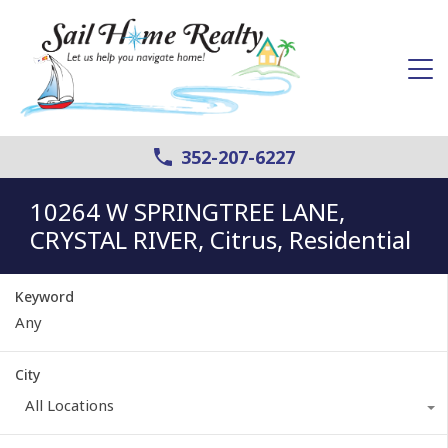
352-207-6227
10264 W SPRINGTREE LANE,
CRYSTAL RIVER, Citrus, Residential
Keyword
City
All Locations