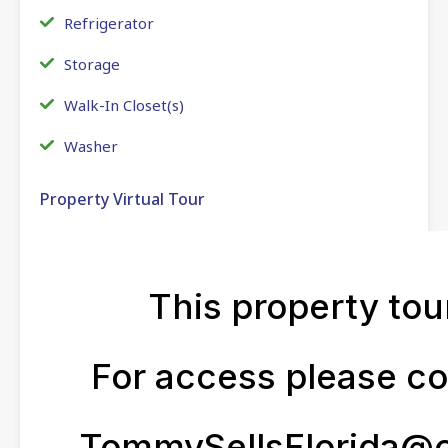
Refrigerator
Storage
Walk-In Closet(s)
Washer
Property Virtual Tour