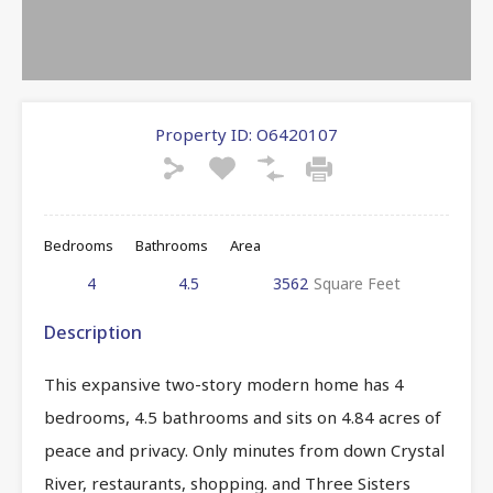
Property ID:
O6420107
Bedrooms
Bathrooms
Area
4
4.5
3562
Square Feet
Description
This expansive two-story modern home has 4
bedrooms, 4.5 bathrooms and sits on 4.84 acres of
peace and privacy. Only minutes from down Crystal
River, restaurants, shopping. and Three Sisters