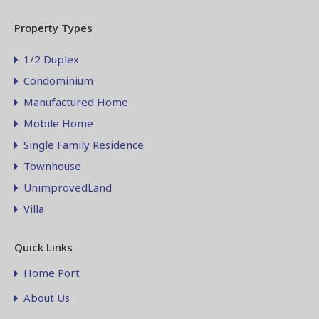
Property Types
1/2 Duplex
Condominium
Manufactured Home
Mobile Home
Single Family Residence
Townhouse
UnimprovedLand
Villa
Quick Links
Home Port
About Us