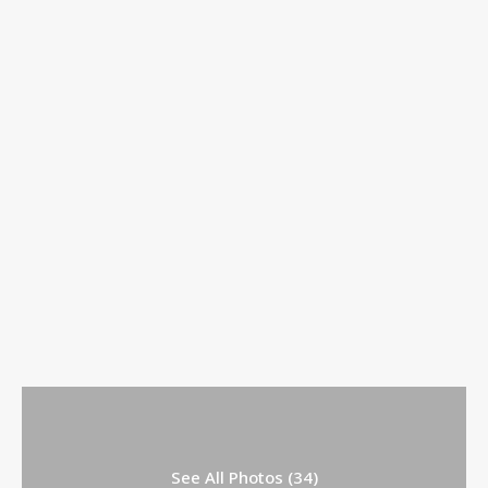
See All Photos (34)