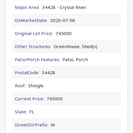
Major Area:
34428 - Crystal River
OnMarketDate:
2026-07-06
Original List Price:
745000
Other Structures:
Greenhouse, Shed(s)
Patio/Porch Features:
Patio, Porch
PostalCode:
34428
Roof:
Shingle
Current Price:
745000
State:
FL
StreetDirPrefix:
W