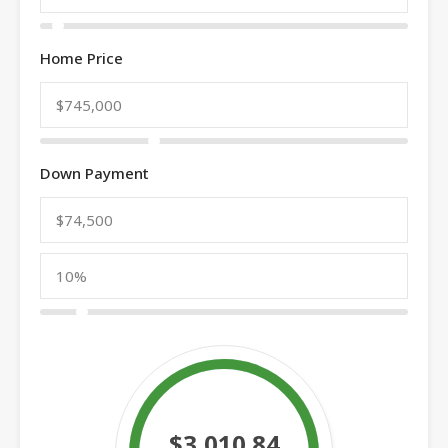
Home Price
Down Payment
$3,010.84