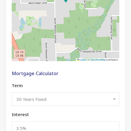
Leaflet
|
©
OpenStreetMap
contributors
Mortgage Calculator
Term
30 Years Fixed
Interest