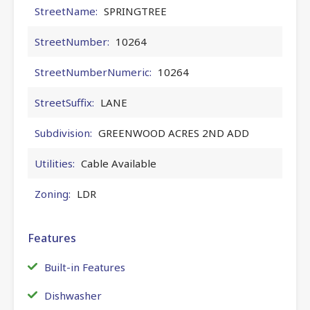
StreetName:
SPRINGTREE
StreetNumber:
10264
StreetNumberNumeric:
10264
StreetSuffix:
LANE
Subdivision:
GREENWOOD ACRES 2ND ADD
Utilities:
Cable Available
Zoning:
LDR
Features
Built-in Features
Dishwasher