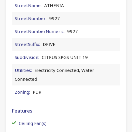
StreetName:
ATHENIA
StreetNumber:
9927
StreetNumberNumeric:
9927
StreetSuffix:
DRIVE
Subdivision:
CITRUS SPGS UNIT 19
Utilities:
Electricity Connected, Water
Connected
Zoning:
PDR
Features
Ceiling Fan(s)