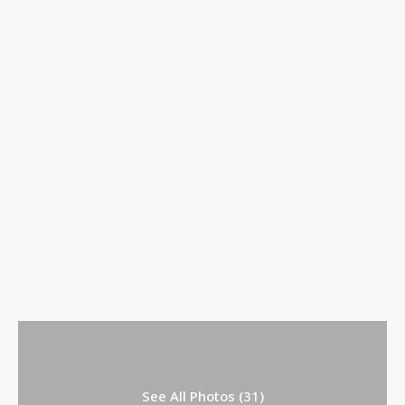
See All Photos (31)