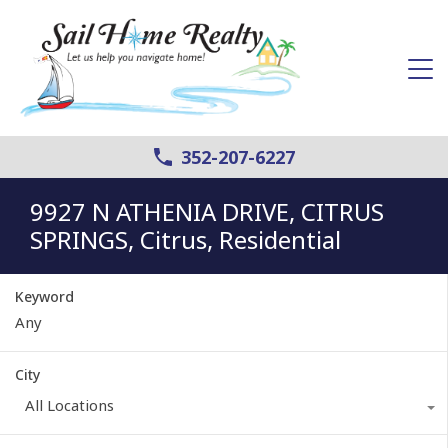
352-207-6227
9927 N ATHENIA DRIVE, CITRUS
SPRINGS, Citrus, Residential
Keyword
City
All Locations