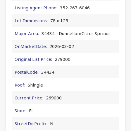
Listing Agent Phone:
352-267-6046
Lot Dimensions:
78 x 125
Major Area:
34434 - Dunnellon/Citrus Springs
OnMarketDate:
2026-03-02
Original List Price:
279000
PostalCode:
34434
Roof:
Shingle
Current Price:
269000
State:
FL
StreetDirPrefix:
N