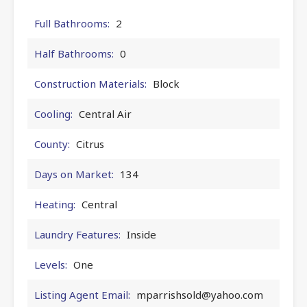
Full Bathrooms:
2
Half Bathrooms:
0
Construction Materials:
Block
Cooling:
Central Air
County:
Citrus
Days on Market:
134
Heating:
Central
Laundry Features:
Inside
Levels:
One
Listing Agent Email:
mparrishsold@yahoo.com