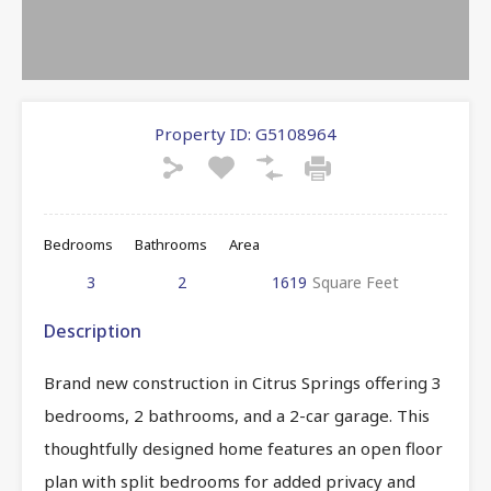
Property ID:
G5108964
Bedrooms
Bathrooms
Area
3
2
1619
Square Feet
Description
Brand new construction in Citrus Springs offering 3
bedrooms, 2 bathrooms, and a 2-car garage. This
thoughtfully designed home features an open floor
plan with split bedrooms for added privacy and