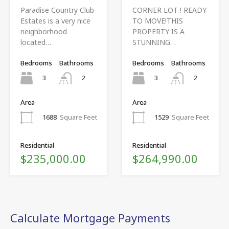
Paradise Country Club
CORNER LOT ! READY
Estates is a very nice
TO MOVE!THIS
neighborhood
PROPERTY IS A
located…
STUNNING…
Bedrooms
Bathrooms
Bedrooms
Bathrooms
3
3
2
2
Area
Area
1688
Square Feet
1529
Square Feet
Residential
Residential
$235,000.00
$264,990.00
Calculate Mortgage Payments