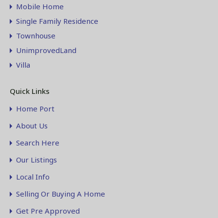
Mobile Home
Single Family Residence
Townhouse
UnimprovedLand
Villa
Quick Links
Home Port
About Us
Search Here
Our Listings
Local Info
Selling Or Buying A Home
Get Pre Approved