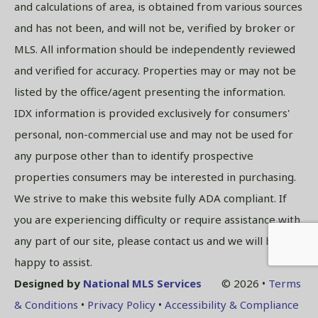
and calculations of area, is obtained from various sources
and has not been, and will not be, verified by broker or
MLS. All information should be independently reviewed
and verified for accuracy. Properties may or may not be
listed by the office/agent presenting the information.
IDX information is provided exclusively for consumers'
personal, non-commercial use and may not be used for
any purpose other than to identify prospective
properties consumers may be interested in purchasing.
We strive to make this website fully ADA compliant. If
you are experiencing difficulty or require assistance with
any part of our site, please contact us and we will be
happy to assist.
Designed by
National MLS Services
© 2026 •
Terms
& Conditions
•
Privacy Policy
•
Accessibility & Compliance