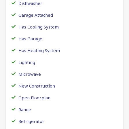
Dishwasher
Garage Attached
Has Cooling System
Has Garage
Has Heating System
Lighting
Microwave
New Construction
Open Floorplan
Range
Refrigerator