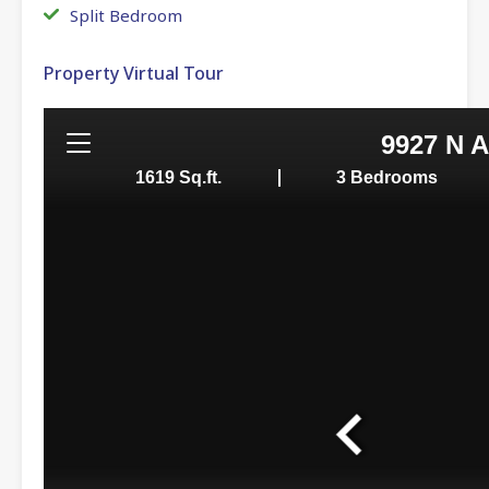
Split Bedroom
Property Virtual Tour