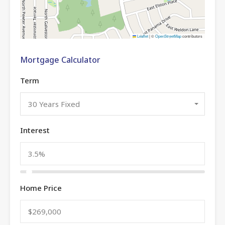
Leaflet
|
©
OpenStreetMap
contributors
Mortgage Calculator
Term
30 Years Fixed
Interest
Home Price