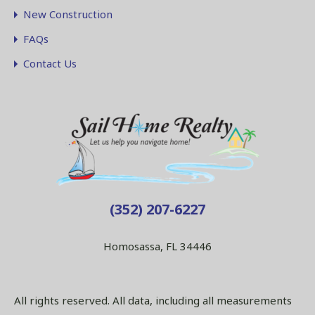
New Construction
FAQs
Contact Us
(352) 207-6227
Homosassa, FL 34446
All rights reserved. All data, including all measurements