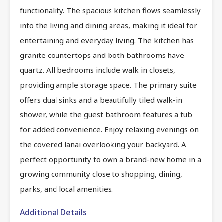
functionality. The spacious kitchen flows seamlessly
into the living and dining areas, making it ideal for
entertaining and everyday living. The kitchen has
granite countertops and both bathrooms have
quartz. All bedrooms include walk in closets,
providing ample storage space. The primary suite
offers dual sinks and a beautifully tiled walk-in
shower, while the guest bathroom features a tub
for added convenience. Enjoy relaxing evenings on
the covered lanai overlooking your backyard. A
perfect opportunity to own a brand-new home in a
growing community close to shopping, dining,
parks, and local amenities.
Additional Details