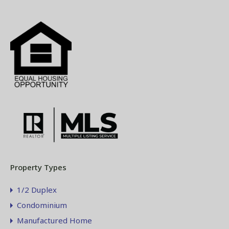
Property Types
1/2 Duplex
Condominium
Manufactured Home