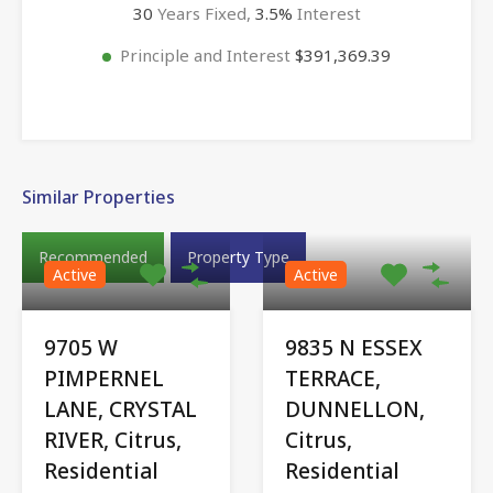
30
Years Fixed,
3.5
%
Interest
Principle and Interest
$391,369.39
Similar Properties
Recommended
Property Type
Active
Active
9705 W
9835 N ESSEX
PIMPERNEL
TERRACE,
LANE, CRYSTAL
DUNNELLON,
RIVER, Citrus,
Citrus,
Residential
Residential