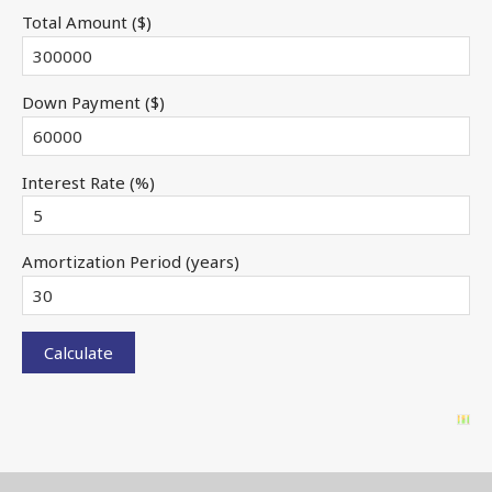
Total Amount ($)
Down Payment ($)
Interest Rate (%)
Amortization Period (years)