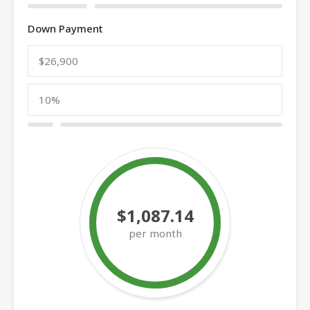
Down Payment
$1,087.14
per month