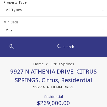
Property Type
All Types
Min Beds
Any
Search
Home
Citrus Springs
9927 N ATHENIA DRIVE, CITRUS
SPRINGS, Citrus, Residential
9927 N ATHENIA DRIVE
Residential
$269,000.00