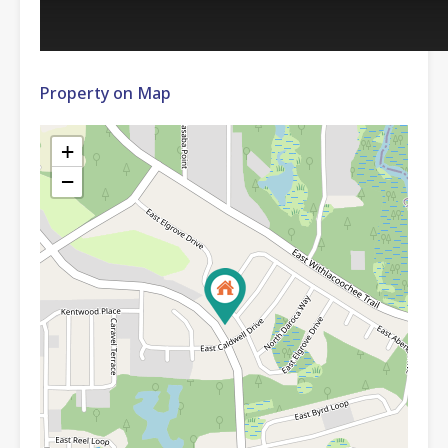
Property on Map
+
−