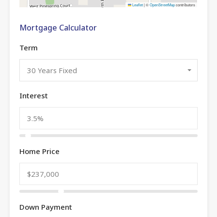
Leaflet
|
©
OpenStreetMap
contributors
Mortgage Calculator
Term
30 Years Fixed
Interest
Home Price
Down Payment