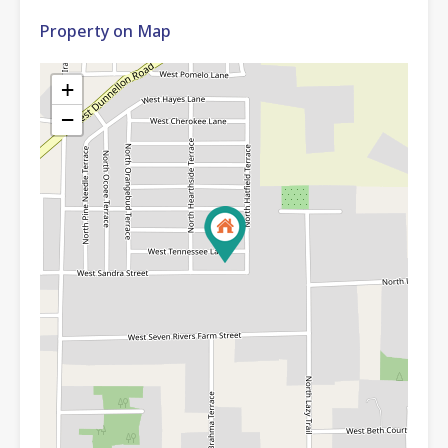
Property on Map
+
−