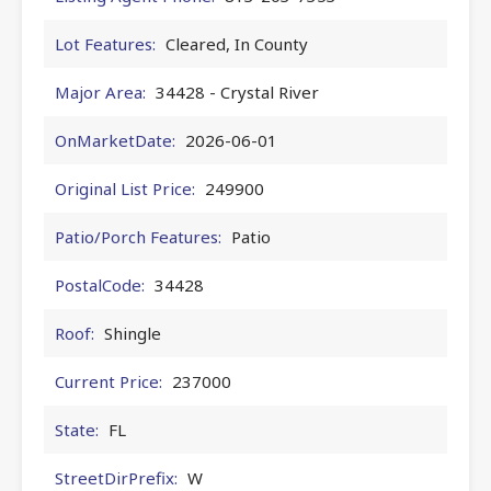
Lot Features:
Cleared, In County
Major Area:
34428 - Crystal River
OnMarketDate:
2026-06-01
Original List Price:
249900
Patio/Porch Features:
Patio
PostalCode:
34428
Roof:
Shingle
Current Price:
237000
State:
FL
StreetDirPrefix:
W