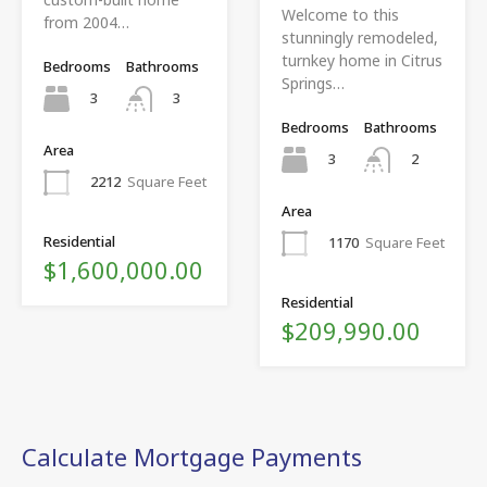
Welcome to this
from 2004…
stunningly remodeled,
turnkey home in Citrus
Bedrooms
Bathrooms
Springs…
3
3
Bedrooms
Bathrooms
Area
3
2
2212
Square Feet
Area
Residential
1170
Square Feet
$1,600,000.00
Residential
$209,990.00
Calculate Mortgage Payments