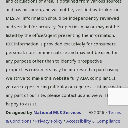
and calculations of area, is obtained from various sources
and has not been, and will not be, verified by broker or
MLS. All information should be independently reviewed
and verified for accuracy. Properties may or may not be
listed by the office/agent presenting the information.
IDX information is provided exclusively for consumers'
personal, non-commercial use and may not be used for
any purpose other than to identify prospective
properties consumers may be interested in purchasing.
We strive to make this website fully ADA compliant. If
you are experiencing difficulty or require assistance with
any part of our site, please contact us and we will be
happy to assist.
Designed by
National MLS Services
© 2026 •
Terms
& Conditions
•
Privacy Policy
•
Accessibility & Compliance