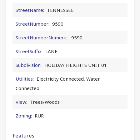
StreetName:
TENNESSEE
StreetNumber:
9590
StreetNumberNumeric:
9590
StreetSuffix:
LANE
Subdivision:
HOLIDAY HEIGHTS UNIT 01
Utilities:
Electricity Connected, Water
Connected
View:
Trees/Woods
Zoning:
RUR
Features