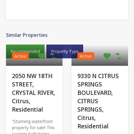
Similar Properties
Recommended
Property Type
Active
Active
2050 NW 18TH
9330 N CITRUS
STREET,
SPRINGS
CRYSTAL RIVER,
BOULEVARD,
Citrus,
CITRUS
Residential
SPRINGS,
Citrus,
“Stunning waterfront
Residential
property for sale! This
custom-built home