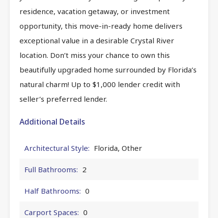
residence, vacation getaway, or investment
opportunity, this move-in-ready home delivers
exceptional value in a desirable Crystal River
location. Don’t miss your chance to own this
beautifully upgraded home surrounded by Florida’s
natural charm! Up to $1,000 lender credit with
seller’s preferred lender.
Additional Details
Architectural Style:
Florida, Other
Full Bathrooms:
2
Half Bathrooms:
0
Carport Spaces:
0