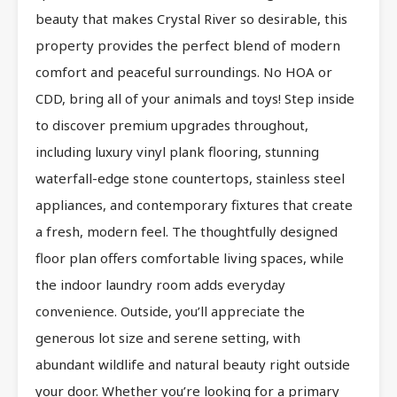
beauty that makes Crystal River so desirable, this
property provides the perfect blend of modern
comfort and peaceful surroundings. No HOA or
CDD, bring all of your animals and toys! Step inside
to discover premium upgrades throughout,
including luxury vinyl plank flooring, stunning
waterfall-edge stone countertops, stainless steel
appliances, and contemporary fixtures that create
a fresh, modern feel. The thoughtfully designed
floor plan offers comfortable living spaces, while
the indoor laundry room adds everyday
convenience. Outside, you’ll appreciate the
generous lot size and serene setting, with
abundant wildlife and natural beauty right outside
your door. Whether you’re looking for a primary