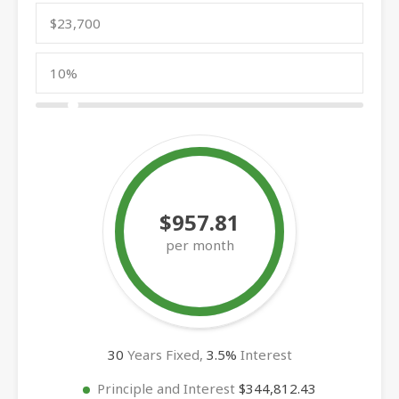
$957.81
per month
30
Years Fixed,
3.5
%
Interest
Principle and Interest
$344,812.43