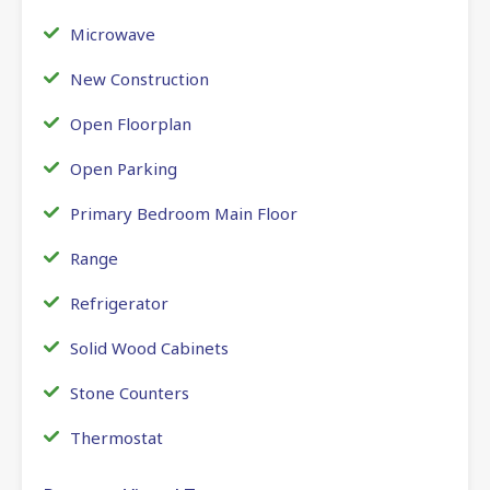
Microwave
New Construction
Open Floorplan
Open Parking
Primary Bedroom Main Floor
Range
Refrigerator
Solid Wood Cabinets
Stone Counters
Thermostat