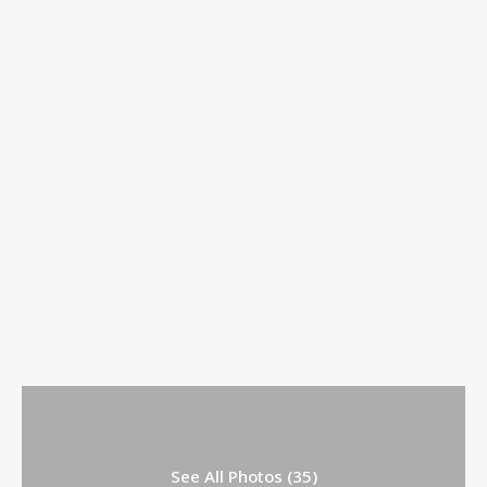
See All Photos (35)