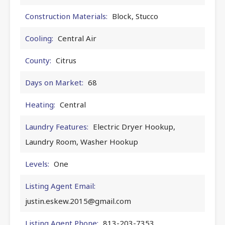
Construction Materials:
Block, Stucco
Cooling:
Central Air
County:
Citrus
Days on Market:
68
Heating:
Central
Laundry Features:
Electric Dryer Hookup,
Laundry Room, Washer Hookup
Levels:
One
Listing Agent Email:
justin.eskew.2015@gmail.com
Listing Agent Phone:
813-203-7353