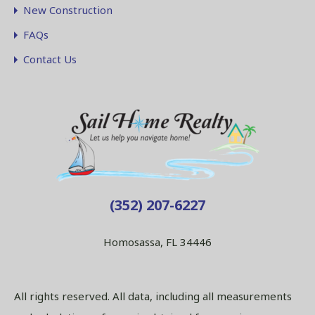
New Construction
FAQs
Contact Us
(352) 207-6227
Homosassa, FL 34446
All rights reserved. All data, including all measurements