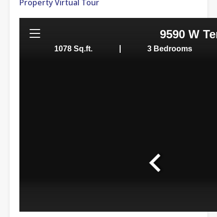
Property Virtual Tour