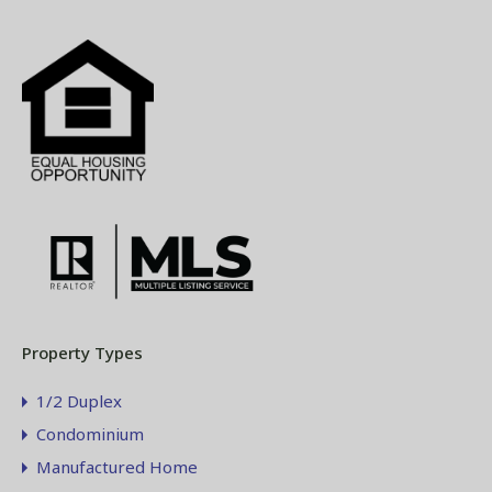
Property Types
1/2 Duplex
Condominium
Manufactured Home