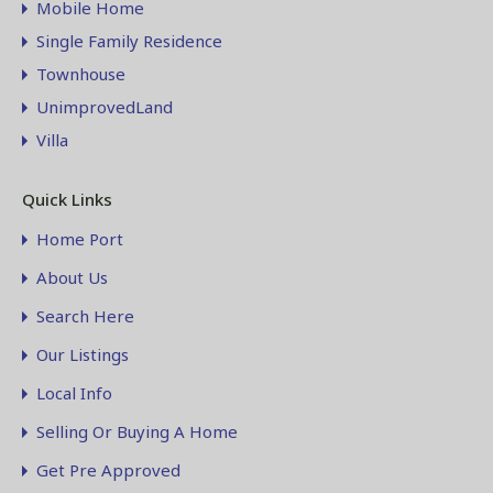
Mobile Home
Single Family Residence
Townhouse
UnimprovedLand
Villa
Quick Links
Home Port
About Us
Search Here
Our Listings
Local Info
Selling Or Buying A Home
Get Pre Approved