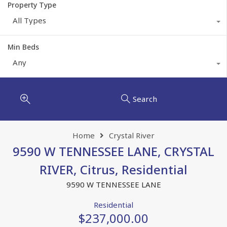
Property Type
All Types
Min Beds
Any
Search
Home
Crystal River
9590 W TENNESSEE LANE, CRYSTAL
RIVER, Citrus, Residential
9590 W TENNESSEE LANE
Residential
$237,000.00