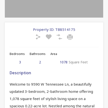
Property ID:
TB8514175
Bedrooms
Bathrooms
Area
3
2
1078
Square Feet
Description
Welcome to 9590 W Tennessee Ln, a beautifully
updated 3-bedroom, 2-bathroom home offering
1,078 square feet of stylish living space on a
spacious 0.22-acre lot. Nestled among the natural