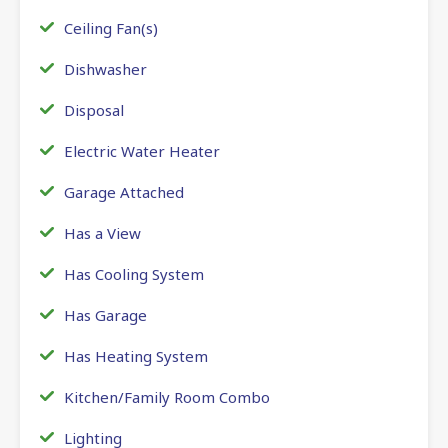
Ceiling Fan(s)
Dishwasher
Disposal
Electric Water Heater
Garage Attached
Has a View
Has Cooling System
Has Garage
Has Heating System
Kitchen/Family Room Combo
Lighting