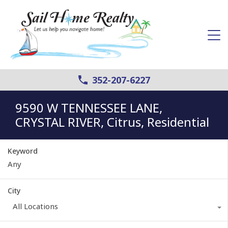
352-207-6227
9590 W TENNESSEE LANE,
CRYSTAL RIVER, Citrus, Residential
Keyword
City
All Locations