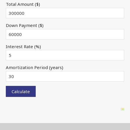
Total Amount ($)
Down Payment ($)
Interest Rate (%)
Amortization Period (years)