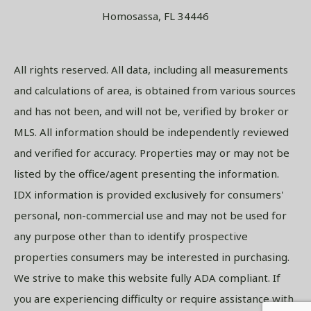
Homosassa, FL 34446
All rights reserved. All data, including all measurements
and calculations of area, is obtained from various sources
and has not been, and will not be, verified by broker or
MLS. All information should be independently reviewed
and verified for accuracy. Properties may or may not be
listed by the office/agent presenting the information.
IDX information is provided exclusively for consumers'
personal, non-commercial use and may not be used for
any purpose other than to identify prospective
properties consumers may be interested in purchasing.
We strive to make this website fully ADA compliant. If
you are experiencing difficulty or require assistance with