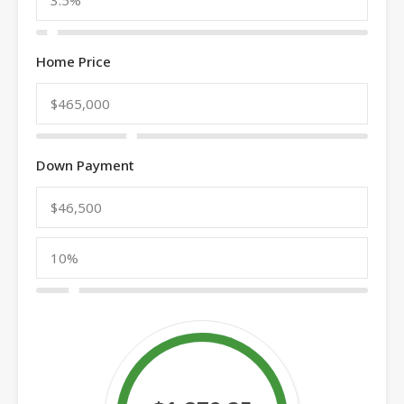
Home Price
Down Payment