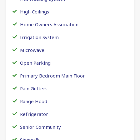
High Ceilings
Home Owners Association
Irrigation System
Microwave
Open Parking
Primary Bedroom Main Floor
Rain Gutters
Range Hood
Refrigerator
Senior Community
Sidewalk