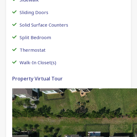
Sliding Doors
Solid Surface Counters
Split Bedroom
Thermostat
Walk-In Closet(s)
Property Virtual Tour