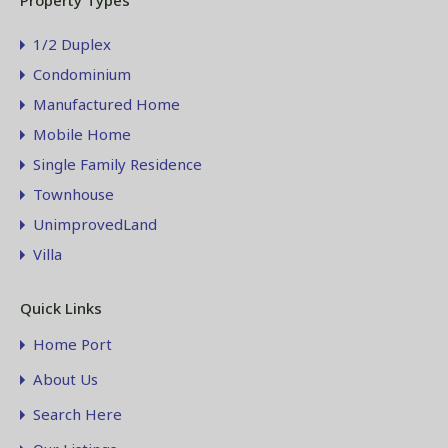
Property Types
1/2 Duplex
Condominium
Manufactured Home
Mobile Home
Single Family Residence
Townhouse
UnimprovedLand
Villa
Quick Links
Home Port
About Us
Search Here