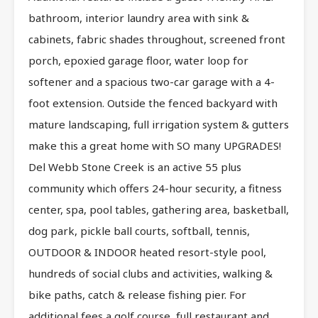
bathroom, interior laundry area with sink &
cabinets, fabric shades throughout, screened front
porch, epoxied garage floor, water loop for
softener and a spacious two-car garage with a 4-
foot extension. Outside the fenced backyard with
mature landscaping, full irrigation system & gutters
make this a great home with SO many UPGRADES!
Del Webb Stone Creek is an active 55 plus
community which offers 24-hour security, a fitness
center, spa, pool tables, gathering area, basketball,
dog park, pickle ball courts, softball, tennis,
OUTDOOR & INDOOR heated resort-style pool,
hundreds of social clubs and activities, walking &
bike paths, catch & release fishing pier. For
additional fees a golf course, full restaurant and