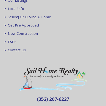
Our Listings
Local Info
Selling Or Buying A Home
Get Pre Approved
New Construction
FAQs
Contact Us
(352) 207-6227