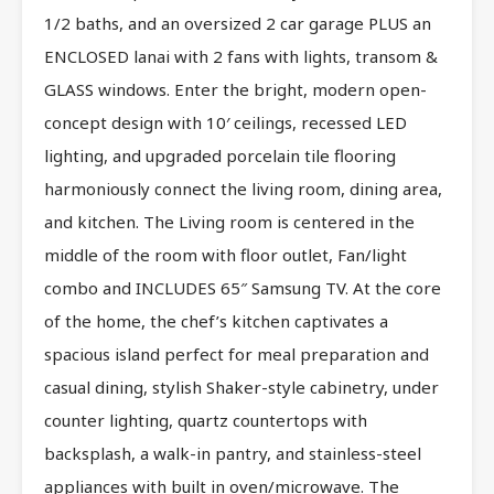
1/2 baths, and an oversized 2 car garage PLUS an
ENCLOSED lanai with 2 fans with lights, transom &
GLASS windows. Enter the bright, modern open-
concept design with 10′ ceilings, recessed LED
lighting, and upgraded porcelain tile flooring
harmoniously connect the living room, dining area,
and kitchen. The Living room is centered in the
middle of the room with floor outlet, Fan/light
combo and INCLUDES 65″ Samsung TV. At the core
of the home, the chef’s kitchen captivates a
spacious island perfect for meal preparation and
casual dining, stylish Shaker-style cabinetry, under
counter lighting, quartz countertops with
backsplash, a walk-in pantry, and stainless-steel
appliances with built in oven/microwave. The