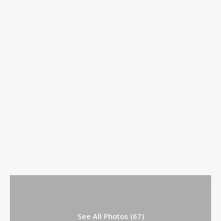
See All Photos (67)