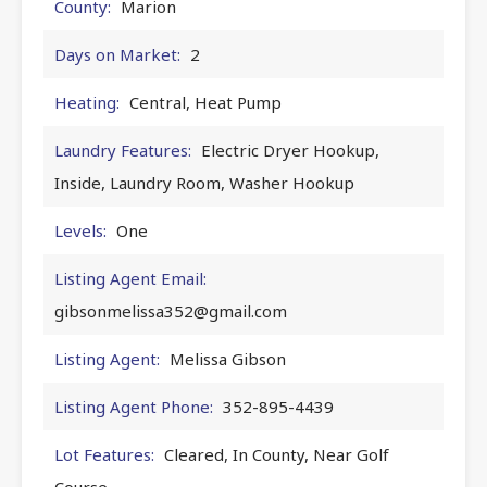
County:
Marion
Days on Market:
2
Heating:
Central, Heat Pump
Laundry Features:
Electric Dryer Hookup,
Inside, Laundry Room, Washer Hookup
Levels:
One
Listing Agent Email:
gibsonmelissa352@gmail.com
Listing Agent:
Melissa Gibson
Listing Agent Phone:
352-895-4439
Lot Features:
Cleared, In County, Near Golf
Course