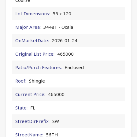
Lot Dimensions:
55 x 120
Major Area:
34481 - Ocala
OnMarketDate:
2026-01-24
Original List Price:
465000
Patio/Porch Features:
Enclosed
Roof:
Shingle
Current Price:
465000
State:
FL
StreetDirPrefix:
SW
StreetName:
56TH