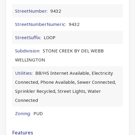
StreetNumber:
9432
StreetNumberNumeric:
9432
StreetSuffix:
LOOP
Subdivision:
STONE CREEK BY DEL WEBB
WELLINGTON
Utilities:
BB/HS Internet Available, Electricity
Connected, Phone Available, Sewer Connected,
Sprinkler Recycled, Street Lights, Water
Connected
Zoning:
PUD
Features