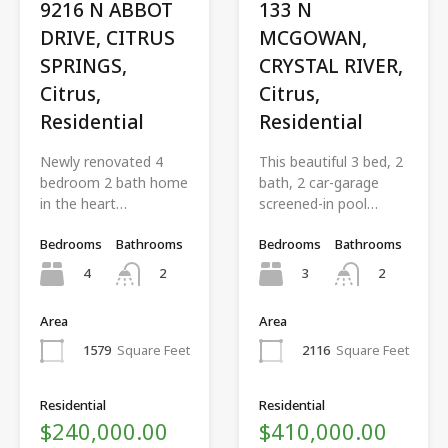
9216 N ABBOT
133 N
DRIVE, CITRUS
MCGOWAN,
SPRINGS,
CRYSTAL RIVER,
Citrus,
Citrus,
Residential
Residential
Newly renovated 4
This beautiful 3 bed, 2
bedroom 2 bath home
bath, 2 car-garage
in the heart…
screened-in pool…
Bedrooms
Bathrooms
Bedrooms
Bathrooms
4
3
2
2
Area
Area
1579
Square Feet
2116
Square Feet
Residential
Residential
$240,000.00
$410,000.00