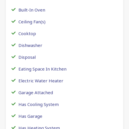
Built-In Oven
Ceiling Fan(s)
Cooktop
Dishwasher
Disposal
Eating Space In Kitchen
Electric Water Heater
Garage Attached
Has Cooling System
Has Garage
Has Heating System