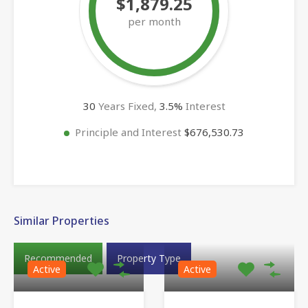
$1,879.25
per month
30
Years Fixed,
3.5
%
Interest
Principle and Interest
$676,530.73
Similar Properties
Recommended
Property Type
Active
Active