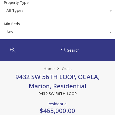
Property Type
All Types
Min Beds
Any
Search
Home
Ocala
9432 SW 56TH LOOP, OCALA,
Marion, Residential
9432 SW 56TH LOOP
Residential
$465,000.00