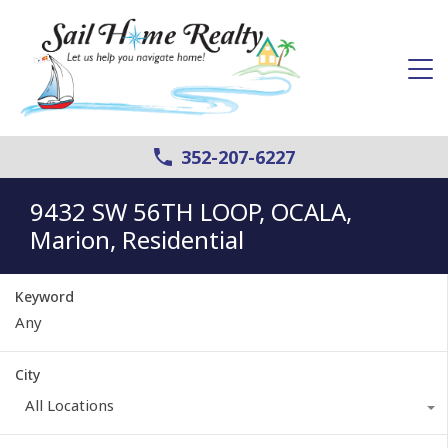
352-207-6227
9432 SW 56TH LOOP, OCALA,
Marion, Residential
Keyword
City
All Locations