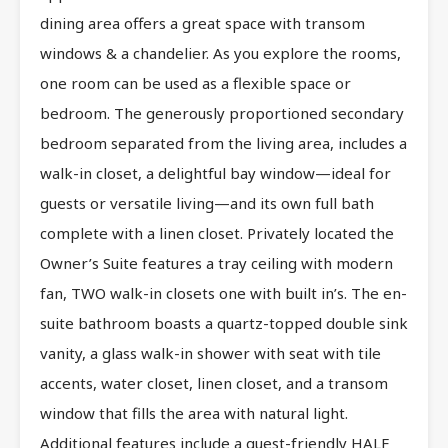
dining area offers a great space with transom
windows & a chandelier. As you explore the rooms,
one room can be used as a flexible space or
bedroom. The generously proportioned secondary
bedroom separated from the living area, includes a
walk-in closet, a delightful bay window—ideal for
guests or versatile living—and its own full bath
complete with a linen closet. Privately located the
Owner’s Suite features a tray ceiling with modern
fan, TWO walk-in closets one with built in’s. The en-
suite bathroom boasts a quartz-topped double sink
vanity, a glass walk-in shower with seat with tile
accents, water closet, linen closet, and a transom
window that fills the area with natural light.
Additional features include a guest-friendly HALF