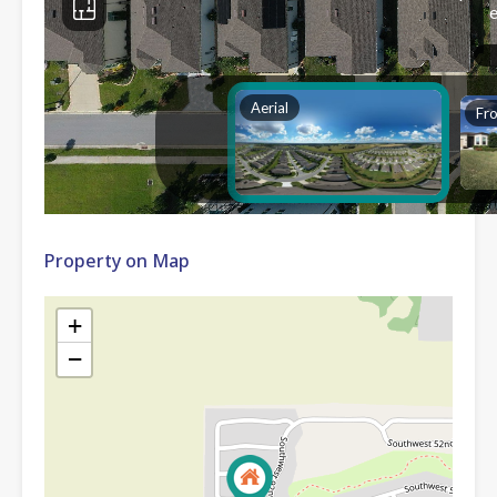
Property on Map
+
−