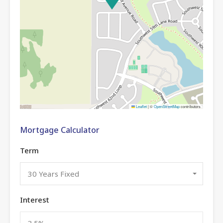
Leaflet
|
©
OpenStreetMap
contributors
Mortgage Calculator
Term
30 Years Fixed
Interest