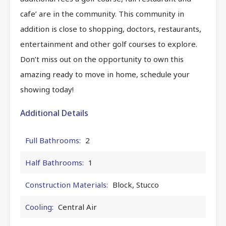
cafe’ are in the community. This community in
addition is close to shopping, doctors, restaurants,
entertainment and other golf courses to explore.
Don’t miss out on the opportunity to own this
amazing ready to move in home, schedule your
showing today!
Additional Details
Full Bathrooms:
2
Half Bathrooms:
1
Construction Materials:
Block, Stucco
Cooling:
Central Air