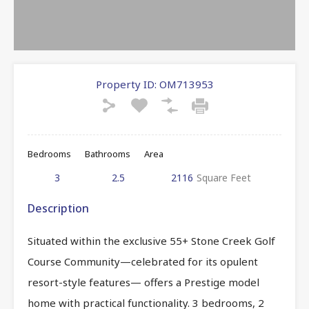
Property ID:
OM713953
Bedrooms
Bathrooms
Area
3
2.5
2116
Square Feet
Description
Situated within the exclusive 55+ Stone Creek Golf
Course Community—celebrated for its opulent
resort-style features— offers a Prestige model
home with practical functionality. 3 bedrooms, 2