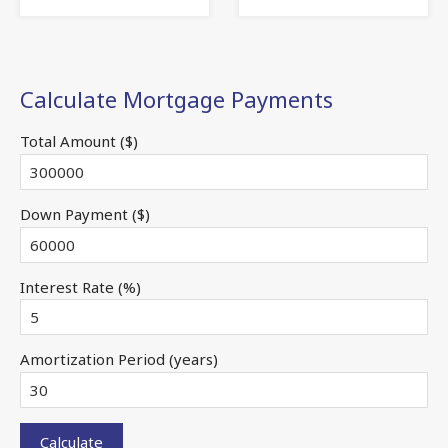
Calculate Mortgage Payments
Total Amount ($)
Down Payment ($)
Interest Rate (%)
Amortization Period (years)