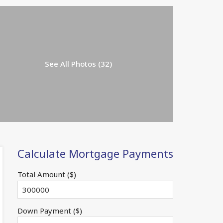
See All Photos (32)
Calculate Mortgage Payments
Total Amount ($)
Down Payment ($)