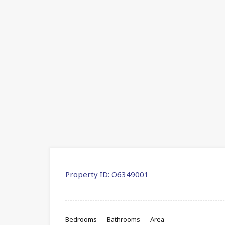
Property ID:
O6349001
Bedrooms
Bathrooms
Area