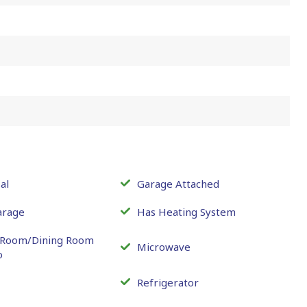
al
Garage Attached
arage
Has Heating System
g Room/Dining Room
Microwave
o
Refrigerator