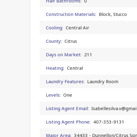
Half Bathrooms:
0
Construction Materials:
Block, Stucco
Cooling:
Central Air
County:
Citrus
Days on Market:
211
Heating:
Central
Laundry Features:
Laundry Room
Levels:
One
Listing Agent Email:
Isabellesilva.v@gmai
Listing Agent Phone:
407-353-9131
Major Area:
34433 - Dunnellon/Citrus Sp