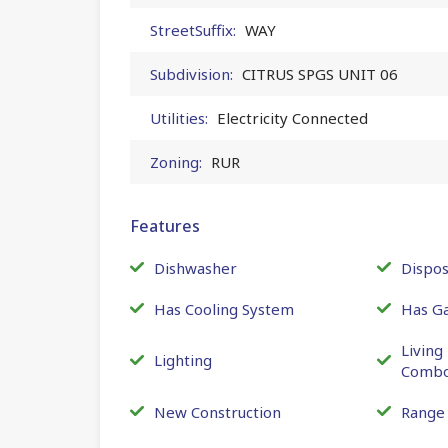
StreetSuffix:
WAY
Subdivision:
CITRUS SPGS UNIT 06
Utilities:
Electricity Connected
Zoning:
RUR
Features
Dishwasher
Dispos
Has Cooling System
Has G
Livin
Lighting
Comb
New Construction
Range