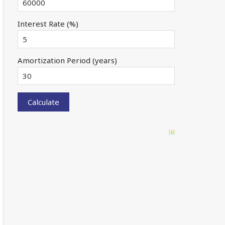
Interest Rate (%)
Amortization Period (years)