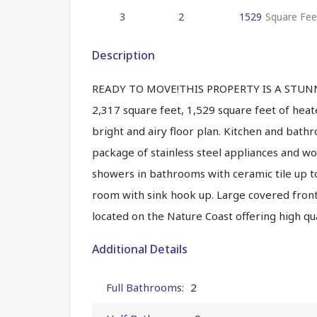
3
2
1529
Square Fee
Description
READY TO MOVE!THIS PROPERTY IS A STUNNI
2,317 square feet, 1,529 square feet of hea
bright and airy floor plan. Kitchen and bat
package of stainless steel appliances and woo
showers in bathrooms with ceramic tile up t
room with sink hook up. Large covered front 
located on the Nature Coast offering high qual
Additional Details
Full Bathrooms:
2