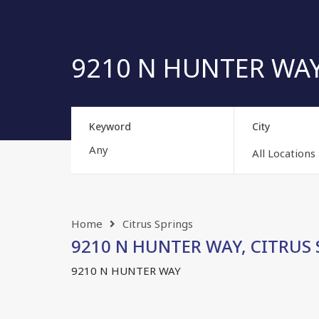
9210 N HUNTER WAY, 
Keyword
City
All Locations
Home
Citrus Springs
9210 N HUNTER WAY, CITRUS SP
9210 N HUNTER WAY