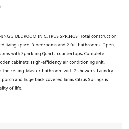
t
NG 3 BEDROOM IN CITRUS SPRINGS! Total construction
ted living space, 3 bedrooms and 2 full bathrooms. Open,
hrooms with Sparkling Quartz countertops. Complete
den cabinets. High-efficiency air conditioning unit,
o the ceiling. Master bathroom with 2 showers. Laundry
porch and huge back covered lanai. Citrus Springs is
ity of life.