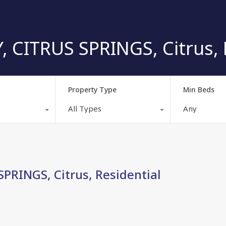
CITRUS SPRINGS, Citrus, R
Property Type
Min Beds
All Types
Any
RINGS, Citrus, Residential