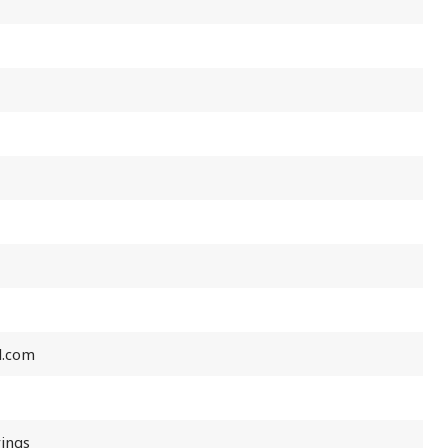
l.com
rings