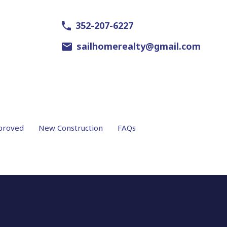
352-207-6227
sailhomerealty@gmail.com
proved
New Construction
FAQs