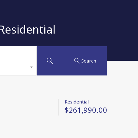
esidential
Search
Residential
$261,990.00