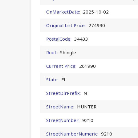
OnMarketDate:
2025-10-02
Original List Price:
274990
PostalCode:
34433
Roof:
Shingle
Current Price:
261990
State:
FL
StreetDirPrefix:
N
StreetName:
HUNTER
StreetNumber:
9210
StreetNumberNumeric:
9210