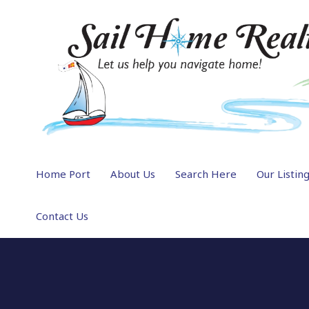
Home Port
About Us
Search Here
Our Listin
Contact Us