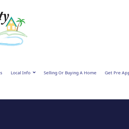
gs
Local Info
Selling Or Buying A Home
Get Pre Ap