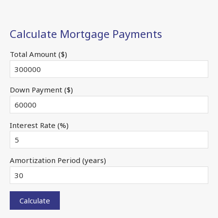
Calculate Mortgage Payments
Total Amount ($)
Down Payment ($)
Interest Rate (%)
Amortization Period (years)