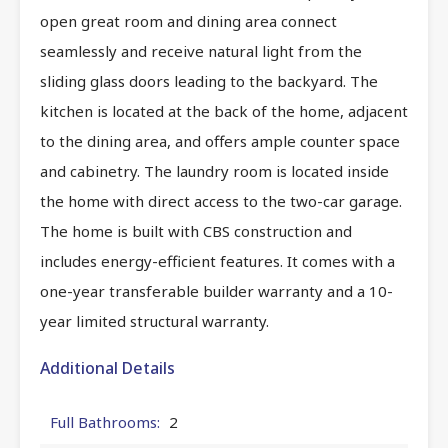
open great room and dining area connect
seamlessly and receive natural light from the
sliding glass doors leading to the backyard. The
kitchen is located at the back of the home, adjacent
to the dining area, and offers ample counter space
and cabinetry. The laundry room is located inside
the home with direct access to the two-car garage.
The home is built with CBS construction and
includes energy-efficient features. It comes with a
one-year transferable builder warranty and a 10-
year limited structural warranty.
Additional Details
Full Bathrooms:
2