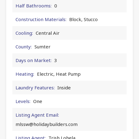
Half Bathrooms:
0
Construction Materials:
Block, Stucco
Cooling:
Central Air
County:
Sumter
Days on Market:
3
Heating:
Electric, Heat Pump
Laundry Features:
Inside
Levels:
One
Listing Agent Email:
mlssw@holidaybuilders.com
Listing Agent:
Trish Lohela