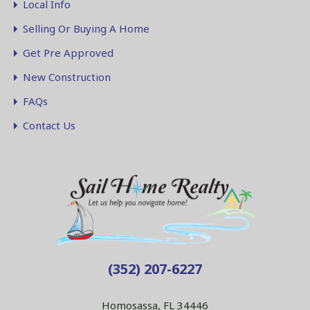
Local Info
Selling Or Buying A Home
Get Pre Approved
New Construction
FAQs
Contact Us
(352) 207-6227
Homosassa, FL 34446