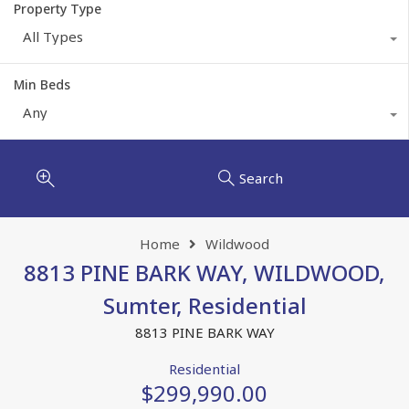
Property Type
All Types
Min Beds
Any
Search
Home
Wildwood
8813 PINE BARK WAY, WILDWOOD,
Sumter, Residential
8813 PINE BARK WAY
Residential
$299,990.00