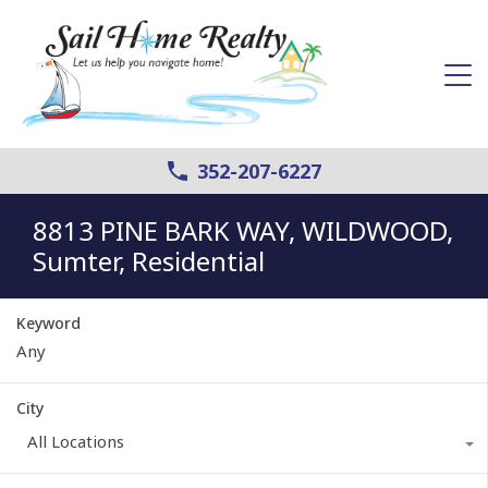
352-207-6227
8813 PINE BARK WAY, WILDWOOD,
Sumter, Residential
Keyword
City
All Locations