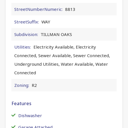
StreetNumberNumeric:
8813
StreetSuffix:
WAY
Subdivision:
TILLMAN OAKS
Utilities:
Electricity Available, Electricity
Connected, Sewer Available, Sewer Connected,
Underground Utilities, Water Available, Water
Connected
Zoning:
R2
Features
Dishwasher
Garage Attached