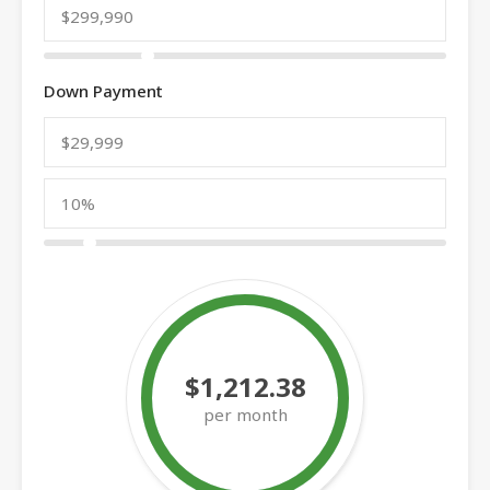
Down Payment
$1,212.38
per month