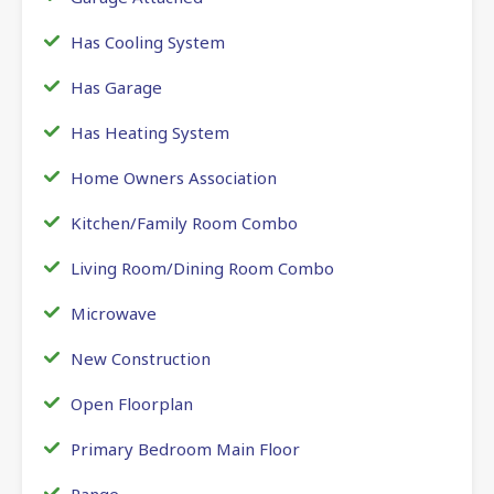
Has Cooling System
Has Garage
Has Heating System
Home Owners Association
Kitchen/Family Room Combo
Living Room/Dining Room Combo
Microwave
New Construction
Open Floorplan
Primary Bedroom Main Floor
Range