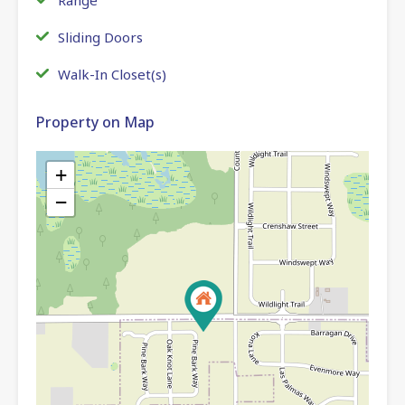
Sliding Doors
Walk-In Closet(s)
Property on Map
+
−