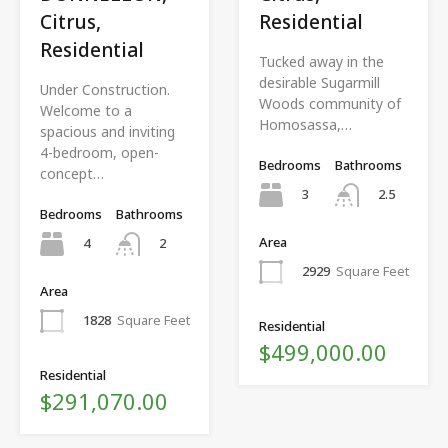
Citrus,
Residential
Residential
Tucked away in the
desirable Sugarmill
Under Construction.
Woods community of
Welcome to a
Homosassa,…
spacious and inviting
4-bedroom, open-
Bedrooms
Bathrooms
concept…
3
2.5
Bedrooms
Bathrooms
Area
4
2
2929
Square Feet
Area
1828
Square Feet
Residential
$499,000.00
Residential
$291,070.00