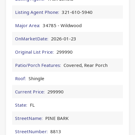
Listing Agent Phone:
321-610-5940
Major Area:
34785 - Wildwood
OnMarketDate:
2026-01-23
Original List Price:
299990
Patio/Porch Features:
Covered, Rear Porch
Roof:
Shingle
Current Price:
299990
State:
FL
StreetName:
PINE BARK
StreetNumber:
8813