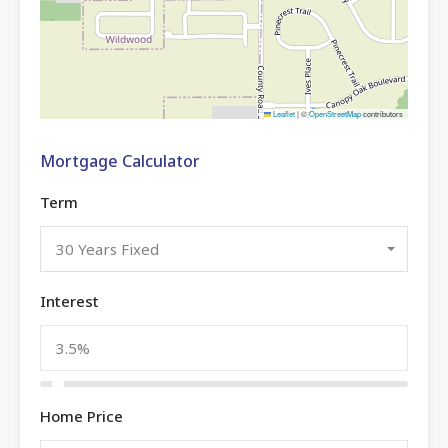
Leaflet
|
©
OpenStreetMap
contributors
Mortgage Calculator
Term
30 Years Fixed
Interest
Home Price