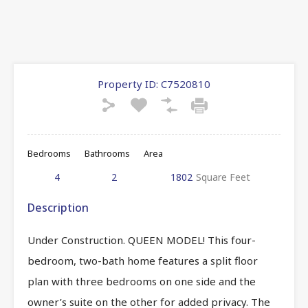
Property ID:
C7520810
Bedrooms
Bathrooms
Area
4
2
1802
Square Feet
Description
Under Construction. QUEEN MODEL! This four-
bedroom, two-bath home features a split floor
plan with three bedrooms on one side and the
owner’s suite on the other for added privacy. The