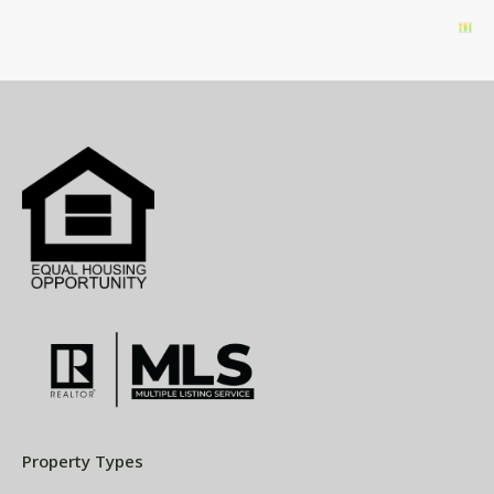
Property Types