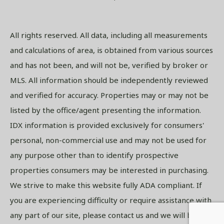
All rights reserved. All data, including all measurements
and calculations of area, is obtained from various sources
and has not been, and will not be, verified by broker or
MLS. All information should be independently reviewed
and verified for accuracy. Properties may or may not be
listed by the office/agent presenting the information.
IDX information is provided exclusively for consumers'
personal, non-commercial use and may not be used for
any purpose other than to identify prospective
properties consumers may be interested in purchasing.
We strive to make this website fully ADA compliant. If
you are experiencing difficulty or require assistance with
any part of our site, please contact us and we will be