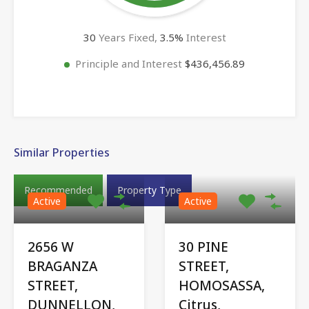
30
Years Fixed,
3.5
%
Interest
Principle and Interest
$436,456.89
Similar Properties
Recommended
Property Type
Active
Active
2656 W
30 PINE
BRAGANZA
STREET,
STREET,
HOMOSASSA,
DUNNELLON,
Citrus,