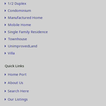
1/2 Duplex
Condominium
Manufactured Home
Mobile Home
Single Family Residence
Townhouse
UnimprovedLand
Villa
Quick Links
Home Port
About Us
Search Here
Our Listings