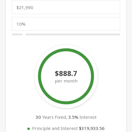
$888.7
per month
30
Years Fixed,
3.5
%
Interest
Principle and Interest
$319,933.56