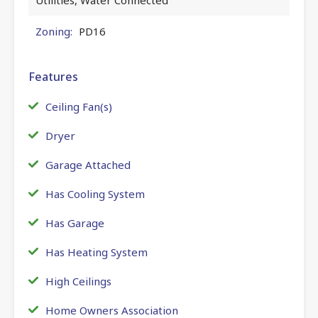
Zoning:
PD16
Features
Ceiling Fan(s)
Dryer
Garage Attached
Has Cooling System
Has Garage
Has Heating System
High Ceilings
Home Owners Association