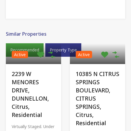
Similar Properties
Recommended
Property Type
Active
Active
2239 W
10385 N CITRUS
MENORES
SPRINGS
DRIVE,
BOULEVARD,
DUNNELLON,
CITRUS
Citrus,
SPRINGS,
Residential
Citrus,
Residential
Virtually Staged. Under