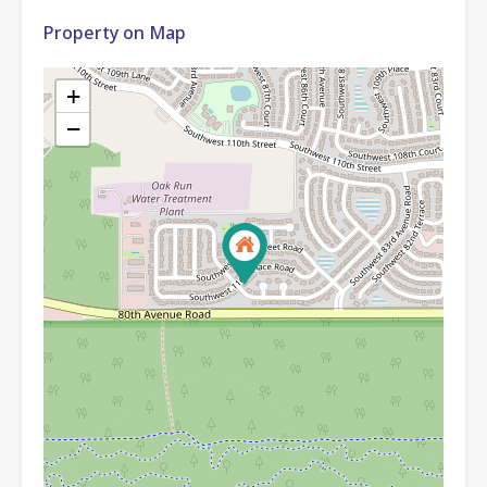
Property on Map
+
−