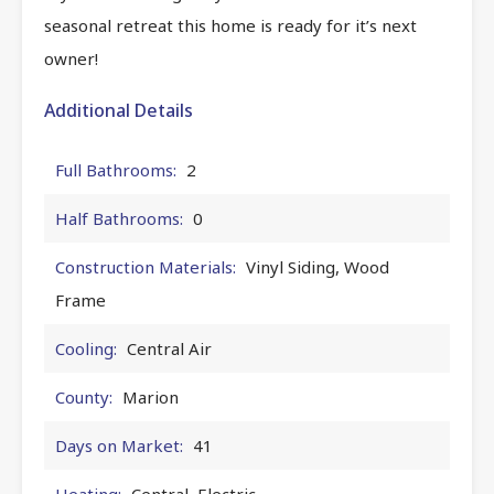
seasonal retreat this home is ready for it’s next
owner!
Additional Details
Full Bathrooms:
2
Half Bathrooms:
0
Construction Materials:
Vinyl Siding, Wood
Frame
Cooling:
Central Air
County:
Marion
Days on Market:
41
Heating:
Central, Electric