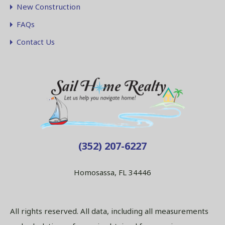
New Construction
FAQs
Contact Us
(352) 207-6227
Homosassa, FL 34446
All rights reserved. All data, including all measurements