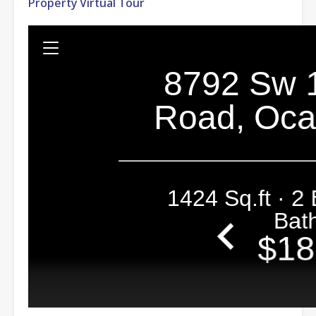
Property Virtual Tour