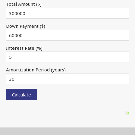
Total Amount ($)
Down Payment ($)
Interest Rate (%)
Amortization Period (years)