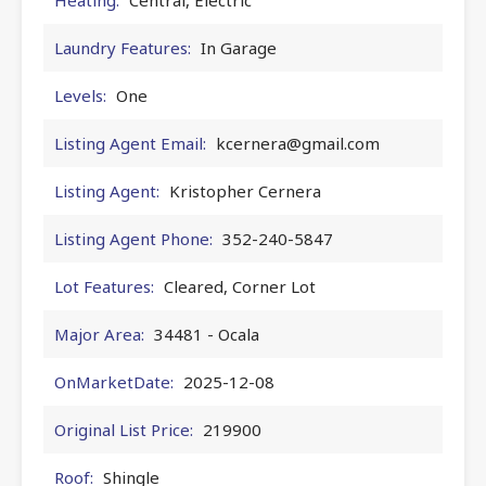
Laundry Features:
In Garage
Levels:
One
Listing Agent Email:
kcernera@gmail.com
Listing Agent:
Kristopher Cernera
Listing Agent Phone:
352-240-5847
Lot Features:
Cleared, Corner Lot
Major Area:
34481 - Ocala
OnMarketDate:
2025-12-08
Original List Price:
219900
Roof:
Shingle