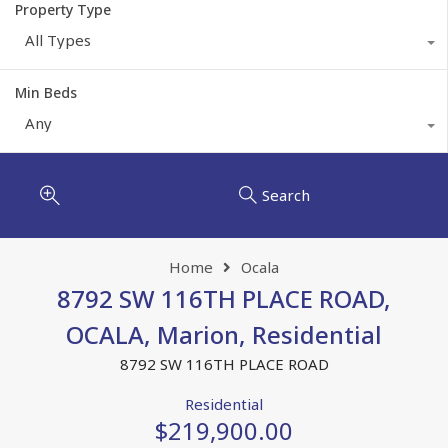
Property Type
All Types
Min Beds
Any
Search
Home
Ocala
8792 SW 116TH PLACE ROAD,
OCALA, Marion, Residential
8792 SW 116TH PLACE ROAD
Residential
$219,900.00