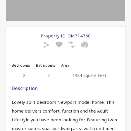
Property ID:
OM714760
Bedrooms
Bathrooms
Area
2
2
1424
Square Feet
Description
Lovely split bedroom Newport model home. This
home delivers comfort, function and the Adult
Lifestyle you have been looking for. Featuring twin
master suites, spacious living area with combined