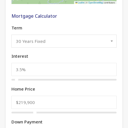
Leaflet
|
©
OpenStreetMap
contributors
Mortgage Calculator
Term
30 Years Fixed
Interest
Home Price
Down Payment