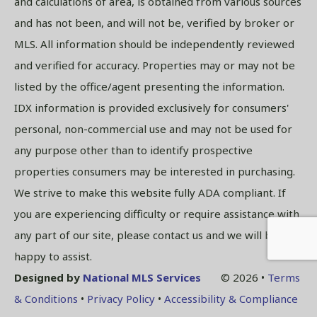
and calculations of area, is obtained from various sources
and has not been, and will not be, verified by broker or
MLS. All information should be independently reviewed
and verified for accuracy. Properties may or may not be
listed by the office/agent presenting the information.
IDX information is provided exclusively for consumers'
personal, non-commercial use and may not be used for
any purpose other than to identify prospective
properties consumers may be interested in purchasing.
We strive to make this website fully ADA compliant. If
you are experiencing difficulty or require assistance with
any part of our site, please contact us and we will be
happy to assist.
Designed by
National MLS Services
© 2026 •
Terms
& Conditions
•
Privacy Policy
•
Accessibility & Compliance