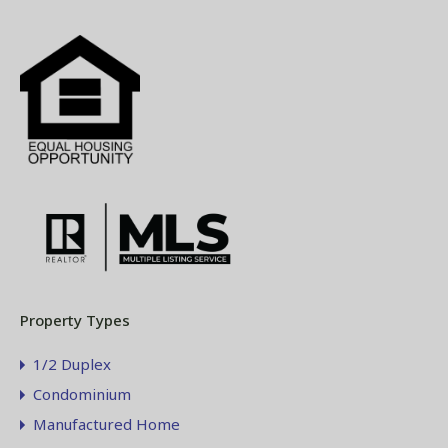
Property Types
1/2 Duplex
Condominium
Manufactured Home