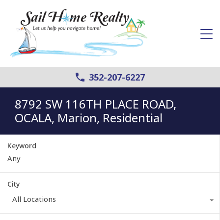
352-207-6227
8792 SW 116TH PLACE ROAD,
OCALA, Marion, Residential
Keyword
City
All Locations