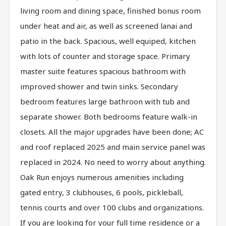
living room and dining space, finished bonus room
under heat and air, as well as screened lanai and
patio in the back. Spacious, well equiped, kitchen
with lots of counter and storage space. Primary
master suite features spacious bathroom with
improved shower and twin sinks. Secondary
bedroom features large bathroon with tub and
separate shower. Both bedrooms feature walk-in
closets. All the major upgrades have been done; AC
and roof replaced 2025 and main service panel was
replaced in 2024. No need to worry about anything.
Oak Run enjoys numerous amenities including
gated entry, 3 clubhouses, 6 pools, pickleball,
tennis courts and over 100 clubs and organizations.
If you are looking for your full time residence or a