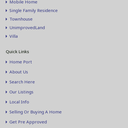
Mobile Home
Single Family Residence
Townhouse
UnimprovedLand
Villa
Quick Links
Home Port
About Us
Search Here
Our Listings
Local Info
Selling Or Buying A Home
Get Pre Approved