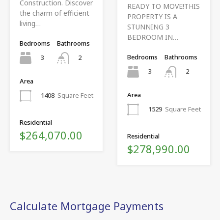
Construction. Discover
READY TO MOVE!THIS
the charm of efficient
PROPERTY IS A
living…
STUNNING 3
BEDROOM IN…
Bedrooms
Bathrooms
Bedrooms
Bathrooms
3
2
3
2
Area
Area
1408
Square Feet
1529
Square Feet
Residential
$264,070.00
Residential
$278,990.00
Calculate Mortgage Payments