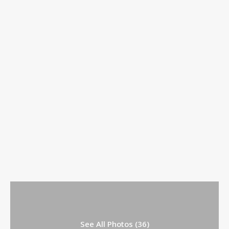
See All Photos (36)