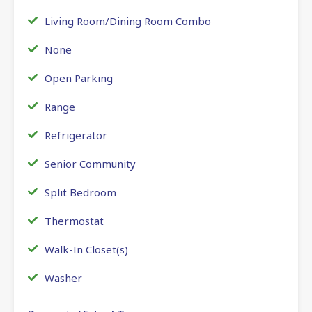
Living Room/Dining Room Combo
None
Open Parking
Range
Refrigerator
Senior Community
Split Bedroom
Thermostat
Walk-In Closet(s)
Washer