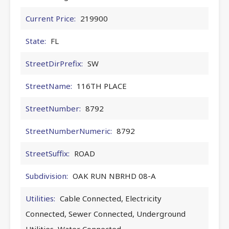
Current Price:
219900
State:
FL
StreetDirPrefix:
SW
StreetName:
116TH PLACE
StreetNumber:
8792
StreetNumberNumeric:
8792
StreetSuffix:
ROAD
Subdivision:
OAK RUN NBRHD 08-A
Utilities:
Cable Connected, Electricity
Connected, Sewer Connected, Underground
Utilities, Water Connected