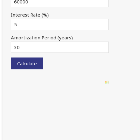
Interest Rate (%)
Amortization Period (years)