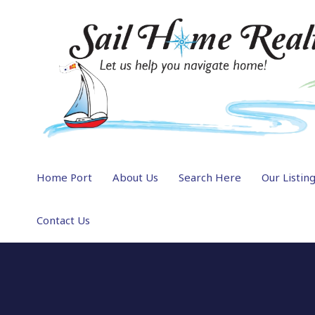
Home Port
About Us
Search Here
Our Listin
Contact Us