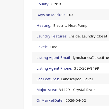
County:
Citrus
Days on Market:
103
Heating:
Electric, Heat Pump
Laundry Features:
Inside, Laundry Closet
Levels:
One
Listing Agent Email:
lynn.harris@eracitru
Listing Agent Phone:
352-269-8499
Lot Features:
Landscaped, Level
Major Area:
34429 - Crystal River
OnMarketDate:
2026-04-02