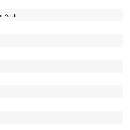
ar Porch