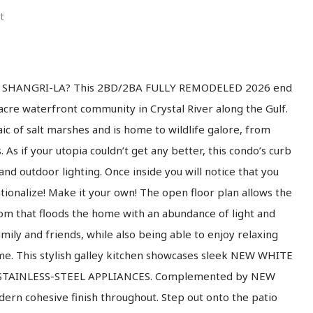
t
NO SHANGRI-LA? This 2BD/2BA FULLY REMODELED 2026 end
-acre waterfront community in Crystal River along the Gulf.
ic of salt marshes and is home to wildlife galore, from
 As if your utopia couldn’t get any better, this condo’s curb
and outdoor lighting. Once inside you will notice that you
ationalize! Make it your own! The open floor plan allows the
oom that floods the home with an abundance of light and
mily and friends, while also being able to enjoy relaxing
me. This stylish galley kitchen showcases sleek NEW WHITE
W STAINLESS-STEEL APPLIANCES. Complemented by NEW
ern cohesive finish throughout. Step out onto the patio