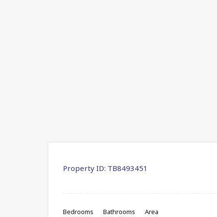
Property ID:
TB8493451
Bedrooms
Bathrooms
Area