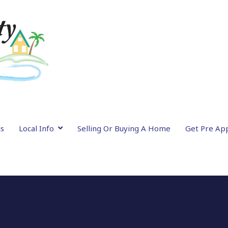
gs
Local Info
Selling Or Buying A Home
Get Pre Ap