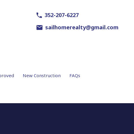
352-207-6227
sailhomerealty@gmail.com
proved
New Construction
FAQs