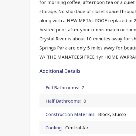
for morning coffee, afternoon tea or a quiet 
storage. No shortage of closet space thro
along with a NEW METAL ROOF replaced in 202
heated pool, after your tennis match or rou
Crystal River is about 10 minutes away for 
Springs Park are only 5 miles away for boati
W/ THE MANATEES! FREE 1yr HOME WARRAN
Additional Details
Full Bathrooms:
2
Half Bathrooms:
0
Construction Materials:
Block, Stucco
Cooling:
Central Air