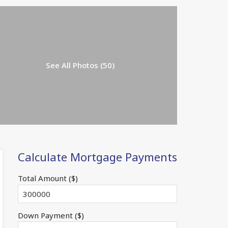
See All Photos (50)
Calculate Mortgage Payments
Total Amount ($)
Down Payment ($)