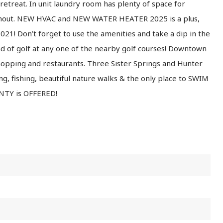
retreat. In unit laundry room has plenty of space for
ughout. NEW HVAC and NEW WATER HEATER 2025 is a plus,
1! Don’t forget to use the amenities and take a dip in the
nd of golf at any one of the nearby golf courses! Downtown
shopping and restaurants. Three Sister Springs and Hunter
ng, fishing, beautiful nature walks & the only place to SWIM
TY is OFFERED!