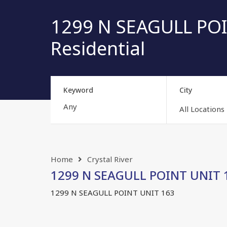
1299 N SEAGULL POIN
Residential
Keyword
City
All Locations
Home
Crystal River
1299 N SEAGULL POINT UNIT 16
1299 N SEAGULL POINT UNIT 163