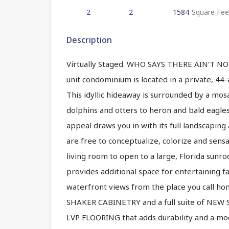
2
2
1584
Square Fee
Description
Virtually Staged. WHO SAYS THERE AIN’T 
unit condominium is located in a private, 44
This idyllic hideaway is surrounded by a mosa
dolphins and otters to heron and bald eagles.
appeal draws you in with its full landscaping 
are free to conceptualize, colorize and sens
living room to open to a large, Florida sunr
provides additional space for entertaining fa
waterfront views from the place you call ho
SHAKER CABINETRY and a full suite of NE
LVP FLOORING that adds durability and a mod