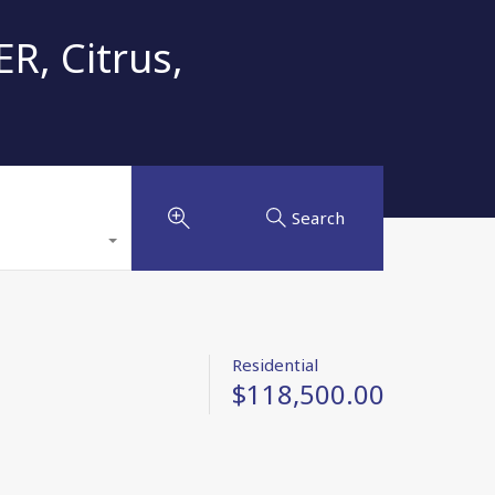
R, Citrus,
Search
Residential
$118,500.00