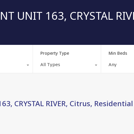
T UNIT 163, CRYSTAL RIVE
Property Type
Min Beds
All Types
Any
3, CRYSTAL RIVER, Citrus, Residential