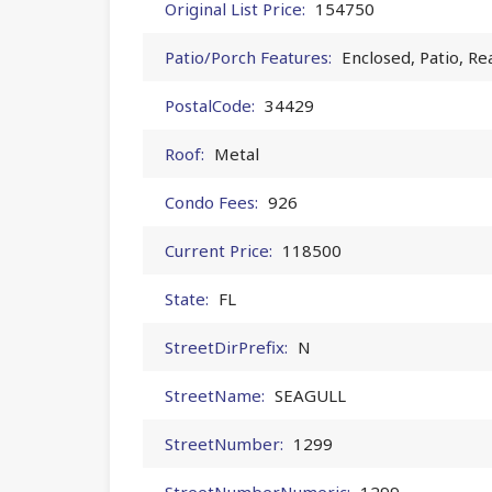
Original List Price:
154750
Patio/Porch Features:
Enclosed, Patio, Re
PostalCode:
34429
Roof:
Metal
Condo Fees:
926
Current Price:
118500
State:
FL
StreetDirPrefix:
N
StreetName:
SEAGULL
StreetNumber:
1299
StreetNumberNumeric:
1299