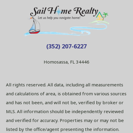
(352) 207-6227
Homosassa, FL 34446
All rights reserved. All data, including all measurements
and calculations of area, is obtained from various sources
and has not been, and will not be, verified by broker or
MLS. All information should be independently reviewed
and verified for accuracy. Properties may or may not be
listed by the office/agent presenting the information.