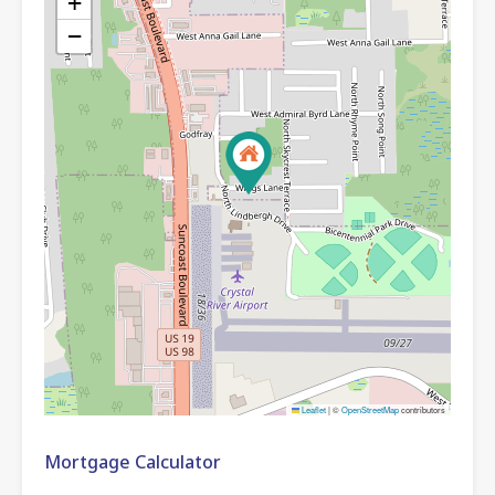
+
−
Leaflet
|
©
OpenStreetMap
contributors
Mortgage Calculator