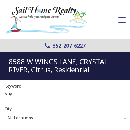
352-207-6227
8588 W WINGS LANE, CRYSTAL
RIVER, Citrus, Residential
Keyword
City
All Locations