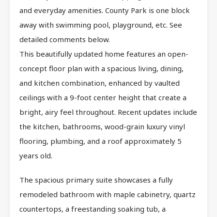
and everyday amenities. County Park is one block
away with swimming pool, playground, etc. See
detailed comments below.
This beautifully updated home features an open-
concept floor plan with a spacious living, dining,
and kitchen combination, enhanced by vaulted
ceilings with a 9-foot center height that create a
bright, airy feel throughout. Recent updates include
the kitchen, bathrooms, wood-grain luxury vinyl
flooring, plumbing, and a roof approximately 5
years old.
The spacious primary suite showcases a fully
remodeled bathroom with maple cabinetry, quartz
countertops, a freestanding soaking tub, a