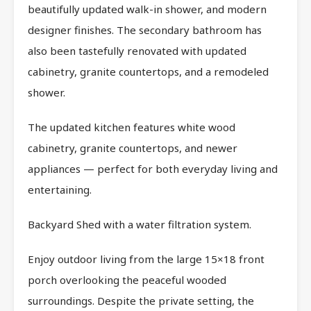
beautifully updated walk-in shower, and modern
designer finishes. The secondary bathroom has
also been tastefully renovated with updated
cabinetry, granite countertops, and a remodeled
shower.
The updated kitchen features white wood
cabinetry, granite countertops, and newer
appliances — perfect for both everyday living and
entertaining.
Backyard Shed with a water filtration system.
Enjoy outdoor living from the large 15×18 front
porch overlooking the peaceful wooded
surroundings. Despite the private setting, the