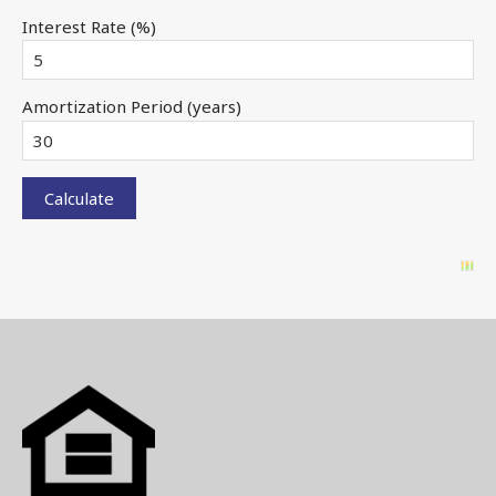
Interest Rate (%)
Amortization Period (years)