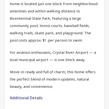
home is located just one block from neighborhood
amenities and within walking distance to
Bicentennial State Park, featuring a large
community pool, tennis courts, baseball fields,
walking trails, skate park, and playground. The
pool costs approx. $1 per person to swim.
For aviation enthusiasts, Crystal River Airport — a
local municipal airport — is one block away.
Move-in ready and full of charm, this home offers
the perfect blend of modern updates, natural
beauty, and convenience.
Additional Details