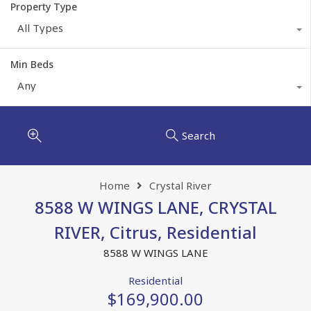
Property Type
All Types
Min Beds
Any
Search
Home
Crystal River
8588 W WINGS LANE, CRYSTAL
RIVER, Citrus, Residential
8588 W WINGS LANE
Residential
$169,900.00