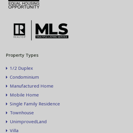
Property Types
1/2 Duplex
Condominium
Manufactured Home
Mobile Home
Single Family Residence
Townhouse
UnimprovedLand
Villa