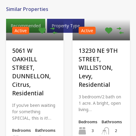
Similar Properties
Recommended
Property Type
Active
Active
5061 W
13230 NE 9TH
OAKHILL
STREET,
STREET,
WILLISTON,
DUNNELLON,
Levy,
Citrus,
Residential
Residential
3 bedroom/2 bath on
1 acre. A bright, open
If you’ve been waiting
living…
for something
SPECIAL, this is it!…
Bedrooms
Bathrooms
Bedrooms
Bathrooms
3
2