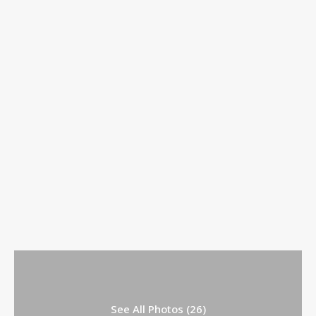
See All Photos (26)