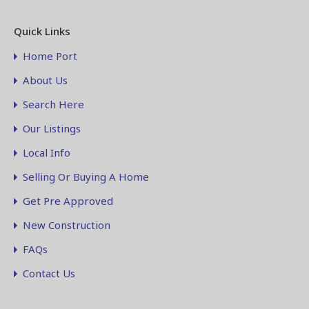
Quick Links
Home Port
About Us
Search Here
Our Listings
Local Info
Selling Or Buying A Home
Get Pre Approved
New Construction
FAQs
Contact Us