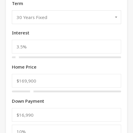
Term
30 Years Fixed
Interest
Home Price
Down Payment