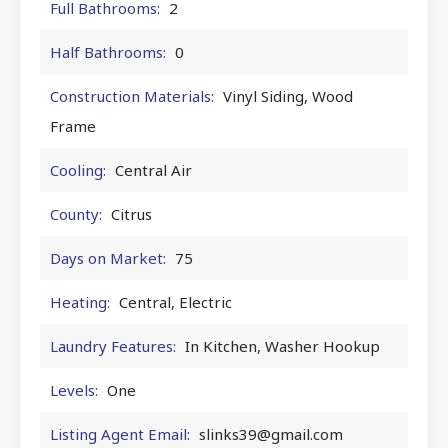
Full Bathrooms:
2
Half Bathrooms:
0
Construction Materials:
Vinyl Siding, Wood
Frame
Cooling:
Central Air
County:
Citrus
Days on Market:
75
Heating:
Central, Electric
Laundry Features:
In Kitchen, Washer Hookup
Levels:
One
Listing Agent Email:
slinks39@gmail.com