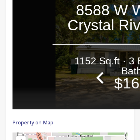
Property on Map