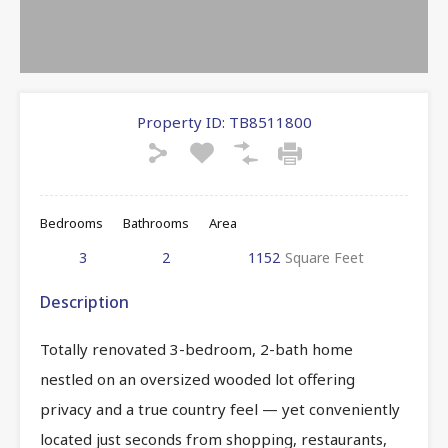
Property ID:
TB8511800
Bedrooms
Bathrooms
Area
3
2
1152
Square Feet
Description
Totally renovated 3-bedroom, 2-bath home
nestled on an oversized wooded lot offering
privacy and a true country feel — yet conveniently
located just seconds from shopping, restaurants,