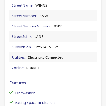
StreetName:
WINGS
StreetNumber:
8588
StreetNumberNumeric:
8588
StreetSuffix:
LANE
Subdivision:
CRYSTAL VIEW
Utilities:
Electricity Connected
Zoning:
RURMH
Features
Dishwasher
Eating Space In Kitchen