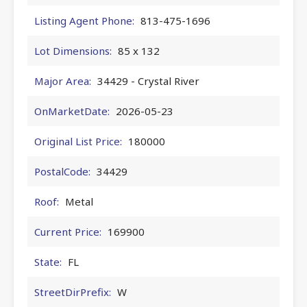
Listing Agent Phone:
813-475-1696
Lot Dimensions:
85 x 132
Major Area:
34429 - Crystal River
OnMarketDate:
2026-05-23
Original List Price:
180000
PostalCode:
34429
Roof:
Metal
Current Price:
169900
State:
FL
StreetDirPrefix:
W