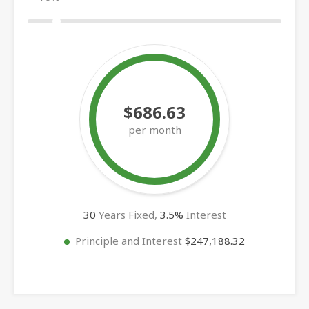
$686.63
per month
30
Years Fixed,
3.5
%
Interest
Principle and Interest
$247,188.32