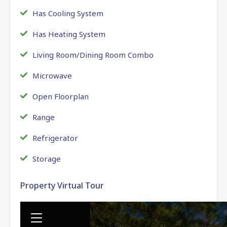
Has Cooling System
Has Heating System
Living Room/Dining Room Combo
Microwave
Open Floorplan
Range
Refrigerator
Storage
Property Virtual Tour