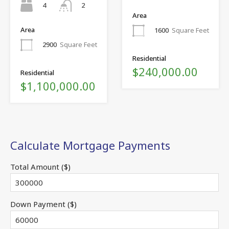
4
2
Area
Area
1600
Square Feet
2900
Square Feet
Residential
$240,000.00
Residential
$1,100,000.00
Calculate Mortgage Payments
Total Amount ($)
Down Payment ($)