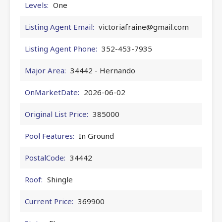
Levels:
One
Listing Agent Email:
victoriafraine@gmail.com
Listing Agent Phone:
352-453-7935
Major Area:
34442 - Hernando
OnMarketDate:
2026-06-02
Original List Price:
385000
Pool Features:
In Ground
PostalCode:
34442
Roof:
Shingle
Current Price:
369900