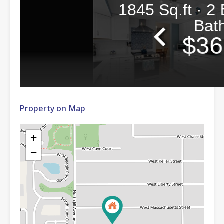
Property on Map
+
−