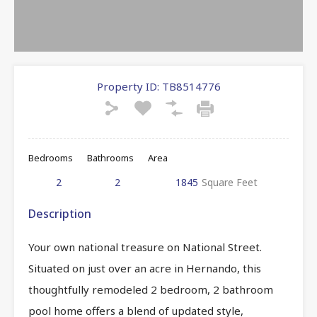
Property ID:
TB8514776
Bedrooms
Bathrooms
Area
2
2
1845
Square Feet
Description
Your own national treasure on National Street.
Situated on just over an acre in Hernando, this
thoughtfully remodeled 2 bedroom, 2 bathroom
pool home offers a blend of updated style,