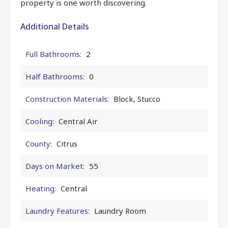
property is one worth discovering.
Additional Details
Full Bathrooms:
2
Half Bathrooms:
0
Construction Materials:
Block, Stucco
Cooling:
Central Air
County:
Citrus
Days on Market:
55
Heating:
Central
Laundry Features:
Laundry Room