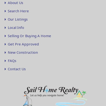
About Us
Search Here
Our Listings
Local Info
Selling Or Buying A Home
Get Pre Approved
New Construction
FAQs
Contact Us