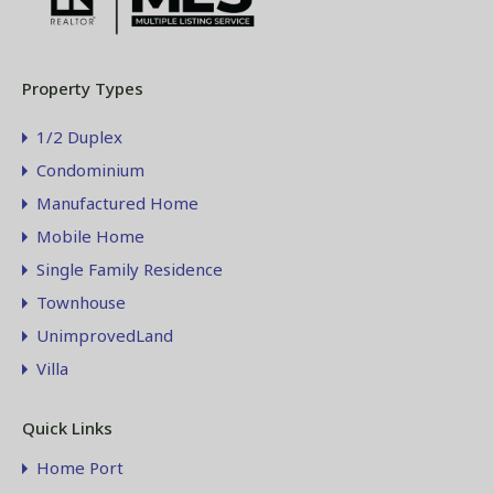
Property Types
1/2 Duplex
Condominium
Manufactured Home
Mobile Home
Single Family Residence
Townhouse
UnimprovedLand
Villa
Quick Links
Home Port