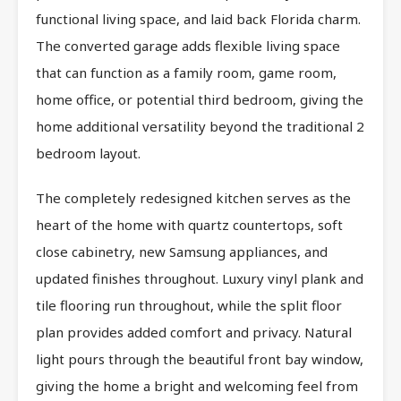
functional living space, and laid back Florida charm.
The converted garage adds flexible living space
that can function as a family room, game room,
home office, or potential third bedroom, giving the
home additional versatility beyond the traditional 2
bedroom layout.
The completely redesigned kitchen serves as the
heart of the home with quartz countertops, soft
close cabinetry, new Samsung appliances, and
updated finishes throughout. Luxury vinyl plank and
tile flooring run throughout, while the split floor
plan provides added comfort and privacy. Natural
light pours through the beautiful front bay window,
giving the home a bright and welcoming feel from