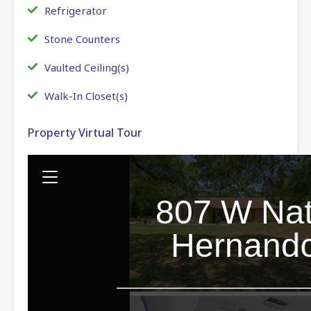
Refrigerator
Stone Counters
Vaulted Ceiling(s)
Walk-In Closet(s)
Property Virtual Tour