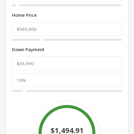
Home Price
Down Payment
$1,494.91