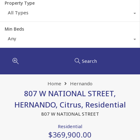
Property Type
All Types
Min Beds
Any
Search
Home
Hernando
807 W NATIONAL STREET,
HERNANDO, Citrus, Residential
807 W NATIONAL STREET
Residential
$369,900.00