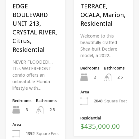
EDGE
TERRACE,
BOULEVARD
OCALA, Marion,
UNIT 213,
Residential
CRYSTAL RIVER,
Welcome to this
Citrus,
beautifully crafted
Residential
Shea-built Declare
model, a 2022…
NEVER FLOODED!…
Bedrooms
Bathrooms
This WATERFRONT
condo offers an
2
2.5
unbeatable Florida
lifestyle with…
Area
Bedrooms
Bathrooms
2048
Square Feet
3
2.5
Residential
$435,000.00
Area
1392
Square Feet