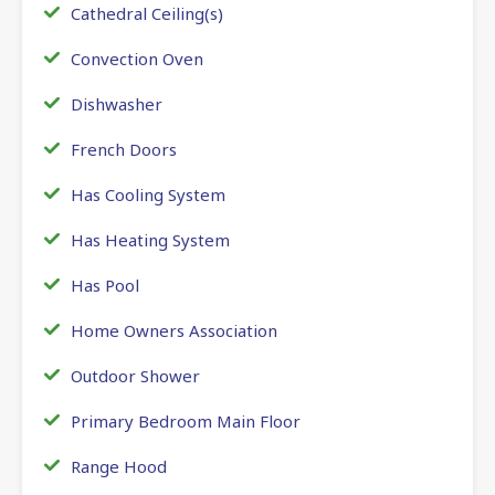
Cathedral Ceiling(s)
Convection Oven
Dishwasher
French Doors
Has Cooling System
Has Heating System
Has Pool
Home Owners Association
Outdoor Shower
Primary Bedroom Main Floor
Range Hood