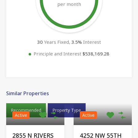
per month
30
Years Fixed,
3.5
%
Interest
Principle and Interest
$538,169.28
Similar Properties
Recommended
Property Type
Active
Active
2855 N RIVERS
4252 NW 55TH