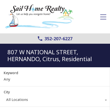
352-207-6227
807 W NATIONAL STREET,
HERNANDO, Citrus, Residential
Keyword
City
All Locations