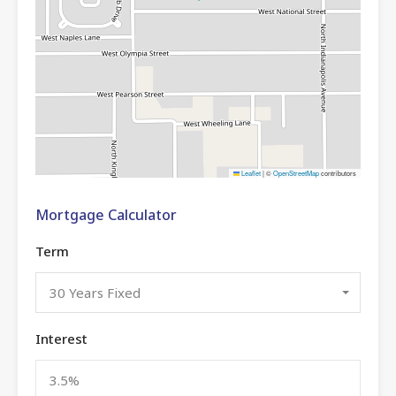
Leaflet
|
©
OpenStreetMap
contributors
Mortgage Calculator
Term
30 Years Fixed
Interest