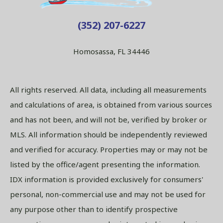
(352) 207-6227
Homosassa, FL 34446
All rights reserved. All data, including all measurements
and calculations of area, is obtained from various sources
and has not been, and will not be, verified by broker or
MLS. All information should be independently reviewed
and verified for accuracy. Properties may or may not be
listed by the office/agent presenting the information.
IDX information is provided exclusively for consumers'
personal, non-commercial use and may not be used for
any purpose other than to identify prospective