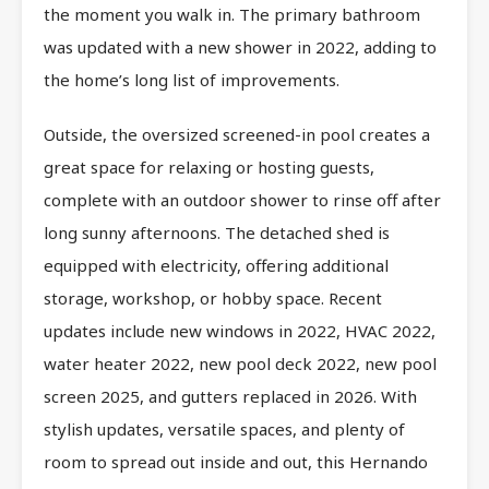
the moment you walk in. The primary bathroom
was updated with a new shower in 2022, adding to
the home’s long list of improvements.
Outside, the oversized screened-in pool creates a
great space for relaxing or hosting guests,
complete with an outdoor shower to rinse off after
long sunny afternoons. The detached shed is
equipped with electricity, offering additional
storage, workshop, or hobby space. Recent
updates include new windows in 2022, HVAC 2022,
water heater 2022, new pool deck 2022, new pool
screen 2025, and gutters replaced in 2026. With
stylish updates, versatile spaces, and plenty of
room to spread out inside and out, this Hernando