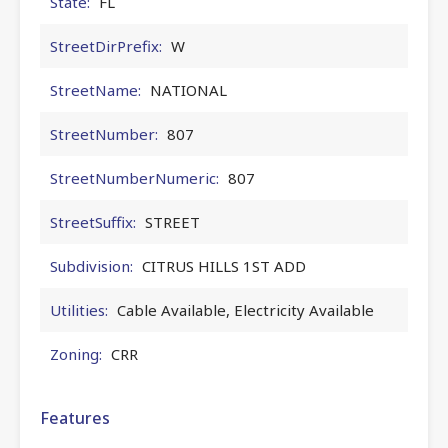
State:
FL
StreetDirPrefix:
W
StreetName:
NATIONAL
StreetNumber:
807
StreetNumberNumeric:
807
StreetSuffix:
STREET
Subdivision:
CITRUS HILLS 1ST ADD
Utilities:
Cable Available, Electricity Available
Zoning:
CRR
Features