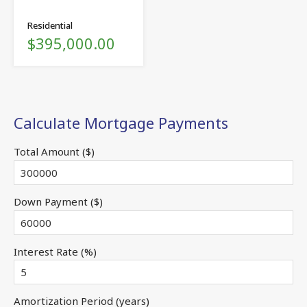
Residential
$395,000.00
Calculate Mortgage Payments
Total Amount ($)
Down Payment ($)
Interest Rate (%)
Amortization Period (years)