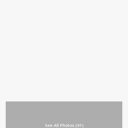
See All Photos (41)