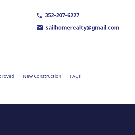
352-207-6227
sailhomerealty@gmail.com
proved
New Construction
FAQs