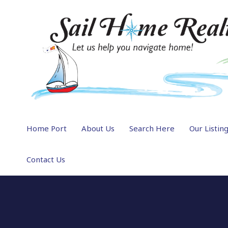
Home Port
About Us
Search Here
Our Listin
Contact Us