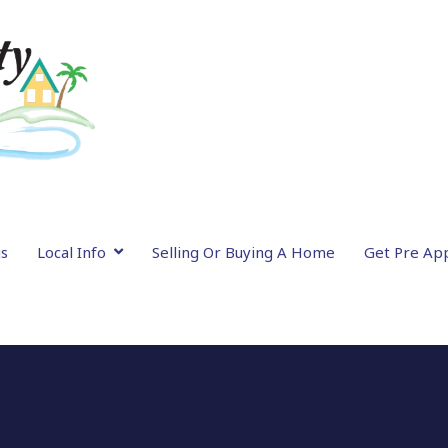
gs
Local Info
Selling Or Buying A Home
Get Pre Ap