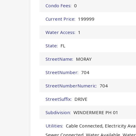
Condo Fees:
0
Current Price:
199999
Water Access:
1
State:
FL
StreetName:
MORAY
StreetNumber:
704
StreetNumberNumeric:
704
StreetSuffix:
DRIVE
Subdivision:
WINDERMERE PH 01
Utilities:
Cable Connected, Electricity Avai
Sewer Connected, Water Available, Wate