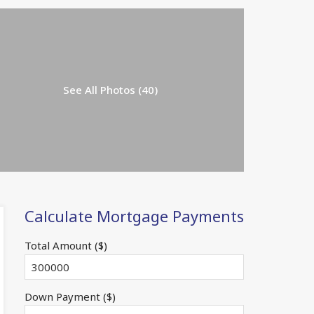
See All Photos (40)
Calculate Mortgage Payments
Total Amount ($)
Down Payment ($)