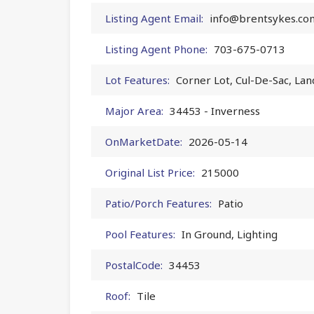
Listing Agent Email:
info@brentsykes.co
Listing Agent Phone:
703-675-0713
Lot Features:
Corner Lot, Cul-De-Sac, La
Major Area:
34453 - Inverness
OnMarketDate:
2026-05-14
Original List Price:
215000
Patio/Porch Features:
Patio
Pool Features:
In Ground, Lighting
PostalCode:
34453
Roof:
Tile