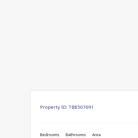
Property ID:
TB8507691
Bedrooms
Bathrooms
Area