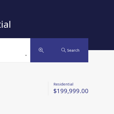
ial
Search
Residential
$199,999.00