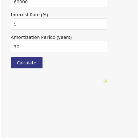
Interest Rate (%)
Amortization Period (years)