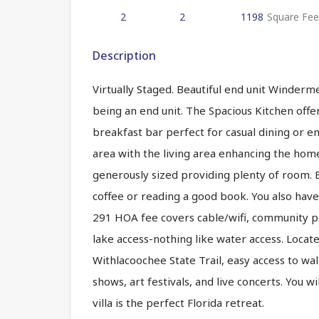
2
2
1198
Square Fee
Description
Virtually Staged. Beautiful end unit Windermere
being an end unit. The Spacious Kitchen offe
breakfast bar perfect for casual dining or e
area with the living area enhancing the ho
generously sized providing plenty of room. E
coffee or reading a good book. You also have 
291 HOA fee covers cable/wifi, community po
lake access-nothing like water access. Locate
Withlacoochee State Trail, easy access to w
shows, art festivals, and live concerts. You wi
villa is the perfect Florida retreat.