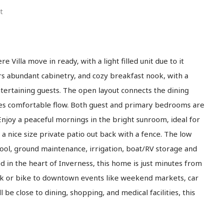
t
 Villa move in ready, with a light filled unit due to it
rs abundant cabinetry, and cozy breakfast nook, with a
ntertaining guests. The open layout connects the dining
mes comfortable flow. Both guest and primary bedrooms are
njoy a peaceful mornings in the bright sunroom, ideal for
a nice size private patio out back with a fence. The low
ol, ground maintenance, irrigation, boat/RV storage and
d in the heart of Inverness, this home is just minutes from
alk or bike to downtown events like weekend markets, car
ll be close to dining, shopping, and medical facilities, this