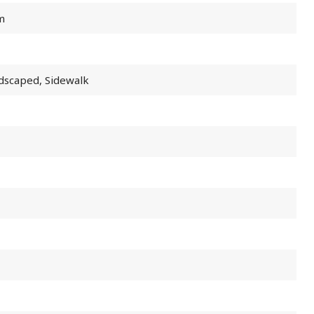
m
ndscaped, Sidewalk