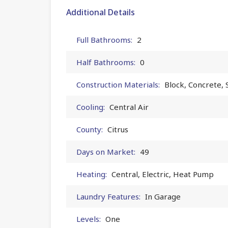
Additional Details
Full Bathrooms:
2
Half Bathrooms:
0
Construction Materials:
Block, Concrete, 
Cooling:
Central Air
County:
Citrus
Days on Market:
49
Heating:
Central, Electric, Heat Pump
Laundry Features:
In Garage
Levels:
One