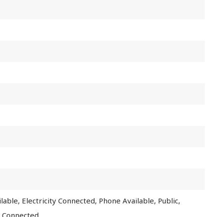
lable, Electricity Connected, Phone Available, Public,
r Connected