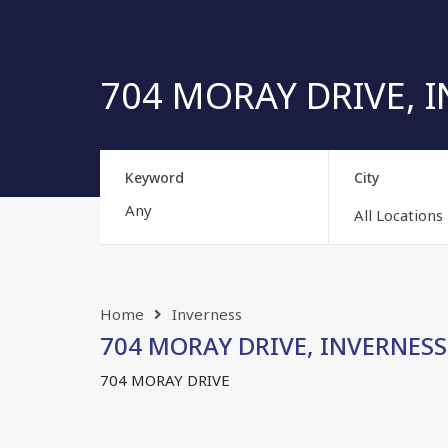
704 MORAY DRIVE, IN
Keyword
City
All Locations
Home
Inverness
704 MORAY DRIVE, INVERNESS, 
704 MORAY DRIVE