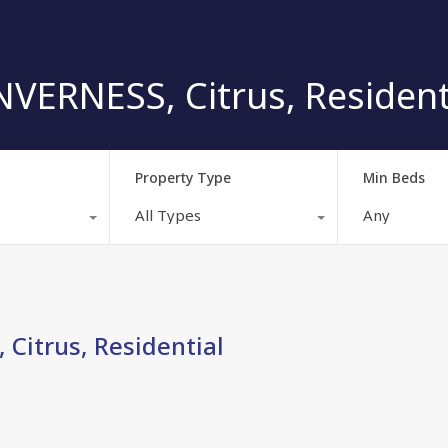
VERNESS, Citrus, Resident
Property Type
Min Beds
All Types
Any
Citrus, Residential