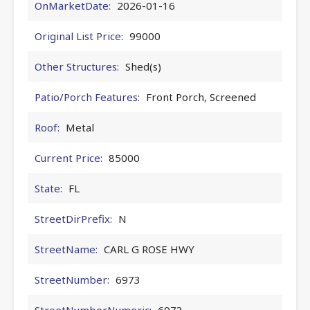
OnMarketDate:
2026-01-16
Original List Price:
99000
Other Structures:
Shed(s)
Patio/Porch Features:
Front Porch, Screened
Roof:
Metal
Current Price:
85000
State:
FL
StreetDirPrefix:
N
StreetName:
CARL G ROSE HWY
StreetNumber:
6973
StreetNumberNumeric:
6973