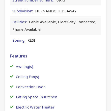
Subdivision:
HERNANDO HIDEAWAY
Utilities:
Cable Available, Electricity Connected,
Phone Available
Zoning:
RESI
Features
Awning(s)
Ceiling Fan(s)
Convection Oven
Eating Space In Kitchen
Electric Water Heater