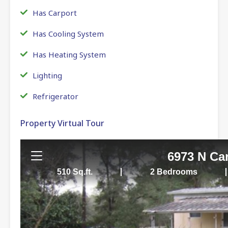
Has Carport
Has Cooling System
Has Heating System
Lighting
Refrigerator
Property Virtual Tour