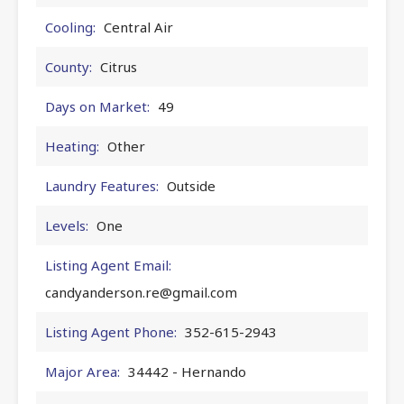
Cooling:
Central Air
County:
Citrus
Days on Market:
49
Heating:
Other
Laundry Features:
Outside
Levels:
One
Listing Agent Email:
candyanderson.re@gmail.com
Listing Agent Phone:
352-615-2943
Major Area:
34442 - Hernando