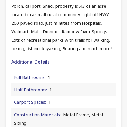
Porch, carport, Shed, property is .43 of an acre
located in a small rural community right off HWY
200 paved road. Just minutes from Hospitals,
Walmart, Mall , Dinning , Rainbow River Springs.
Lots of recreational parks with trails for walking,
biking, fishing, kayaking, Boating and much more!!
Additional Details
Full Bathrooms:
1
Half Bathrooms:
1
Carport Spaces:
1
Construction Materials:
Metal Frame, Metal
Siding