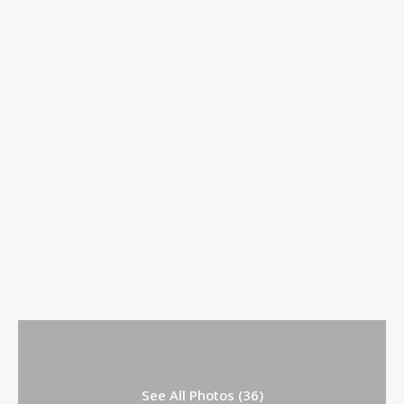
See All Photos (36)