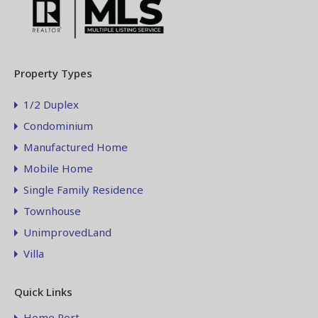
Property Types
1/2 Duplex
Condominium
Manufactured Home
Mobile Home
Single Family Residence
Townhouse
UnimprovedLand
Villa
Quick Links
Home Port