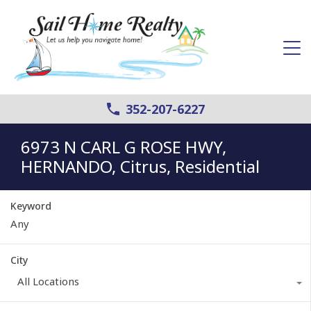
352-207-6227
6973 N CARL G ROSE HWY,
HERNANDO, Citrus, Residential
Keyword
City
All Locations