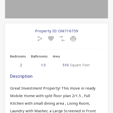
Property ID:
OM716759
Bedrooms
Bathrooms
Area
2
1.5
510
Square Feet
Description
Great Investment Property! This move in ready
Mobile Home with split floor plan 2/1.5 , Full
Kitchen with small dining area , Living Room,
Laundry with Washer, a Large Screened in Front