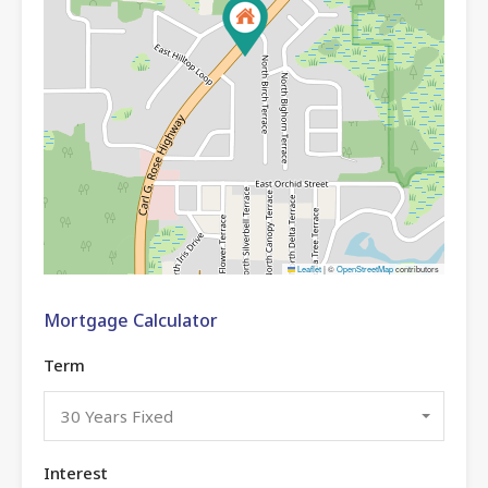
Leaflet
|
©
OpenStreetMap
contributors
Mortgage Calculator
Term
30 Years Fixed
Interest