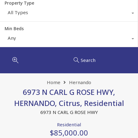
Property Type
All Types
Min Beds
Any
Search
Home
Hernando
6973 N CARL G ROSE HWY,
HERNANDO, Citrus, Residential
6973 N CARL G ROSE HWY
Residential
$85,000.00