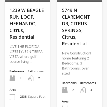
1239 W BEAGLE
5749 N
RUN LOOP,
CLAREMONT
HERNANDO,
DR, CITRUS
Citrus,
SPRINGS,
Residential
Citrus,
Residential
LIVE THE FLORIDA
LIFESTYLE IN TERRA
New Construction!
VISTA-where golf
home featuring 2
course living,…
Bedrooms, 3
Bathrooms, over
Bedrooms
Bathrooms
sized…
3
2
Bedrooms
Bathrooms
Area
2
3
2338
Square Feet
Area