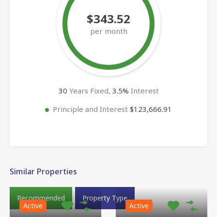
$343.52
per month
30
Years Fixed,
3.5
%
Interest
Principle and Interest
$123,666.91
Similar Properties
Recommended
Property Type
Active
Active