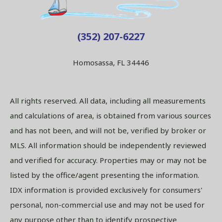
(352) 207-6227
Homosassa, FL 34446
All rights reserved. All data, including all measurements
and calculations of area, is obtained from various sources
and has not been, and will not be, verified by broker or
MLS. All information should be independently reviewed
and verified for accuracy. Properties may or may not be
listed by the office/agent presenting the information.
IDX information is provided exclusively for consumers'
personal, non-commercial use and may not be used for
any purpose other than to identify prospective