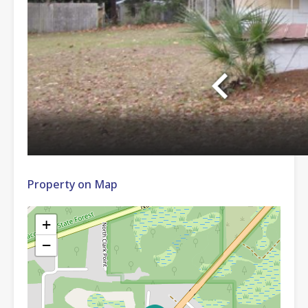
Property on Map
+
−