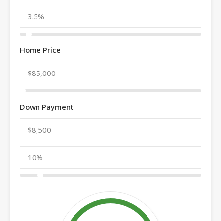
Home Price
Down Payment