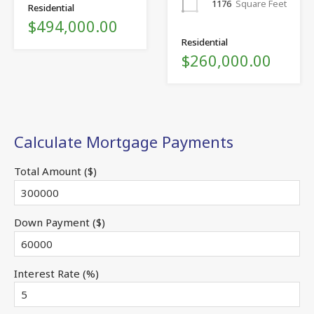
1176
Square Feet
Residential
$494,000.00
Residential
$260,000.00
Calculate Mortgage Payments
Total Amount ($)
Down Payment ($)
Interest Rate (%)