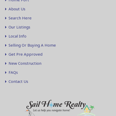
About Us
Search Here
Our Listings
Local Info
Selling Or Buying A Home
Get Pre Approved
New Construction
FAQs
Contact Us