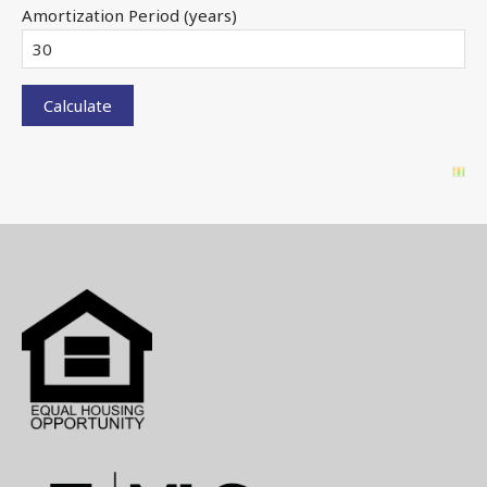
Amortization Period (years)