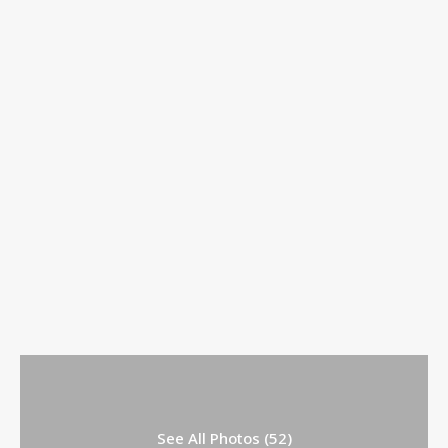
See All Photos (52)