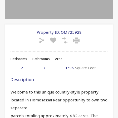
Property ID:
OM725928
Bedrooms
Bathrooms
Area
2
3
1596
Square Feet
Description
Welcome to this unique country-style property
located in Homosassa! Rear opportunity to own two
separate
parcels totaling approximately 4.82 acres. The