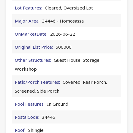
Lot Features:
Cleared, Oversized Lot
Major Area:
34446 - Homosassa
OnMarketDate:
2026-06-22
Original List Price:
500000
Other Structures:
Guest House, Storage,
Workshop
Patio/Porch Features:
Covered, Rear Porch,
Screened, Side Porch
Pool Features:
In Ground
PostalCode:
34446
Roof:
Shingle