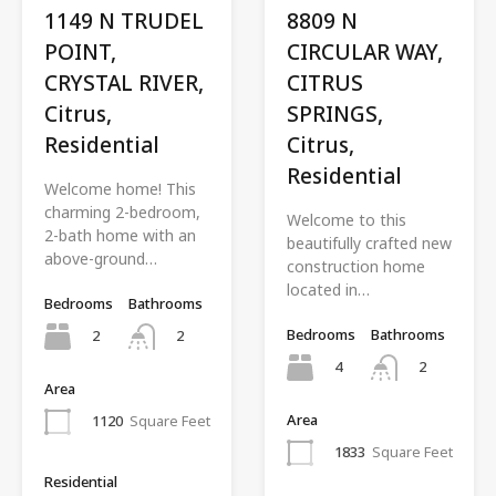
1149 N TRUDEL
8809 N
POINT,
CIRCULAR WAY,
CRYSTAL RIVER,
CITRUS
Citrus,
SPRINGS,
Residential
Citrus,
Residential
Welcome home! This
charming 2-bedroom,
Welcome to this
2-bath home with an
beautifully crafted new
above-ground…
construction home
located in…
Bedrooms
Bathrooms
Bedrooms
Bathrooms
2
2
4
2
Area
Area
1120
Square Feet
1833
Square Feet
Residential