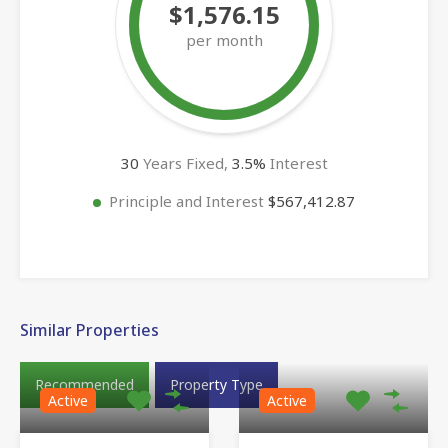
$1,576.15
per month
30
Years Fixed,
3.5
%
Interest
Principle and Interest
$567,412.87
Similar Properties
Recommended
Property Type
Active
Active