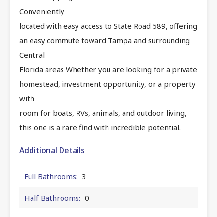
Conveniently
located with easy access to State Road 589, offering
an easy commute toward Tampa and surrounding
Central
Florida areas Whether you are looking for a private
homestead, investment opportunity, or a property
with
room for boats, RVs, animals, and outdoor living,
this one is a rare find with incredible potential.
Additional Details
Full Bathrooms:
3
Half Bathrooms:
0