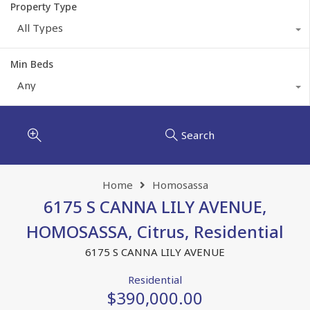
Property Type
All Types
Min Beds
Any
Search
Home
Homosassa
6175 S CANNA LILY AVENUE,
HOMOSASSA, Citrus, Residential
6175 S CANNA LILY AVENUE
Residential
$390,000.00