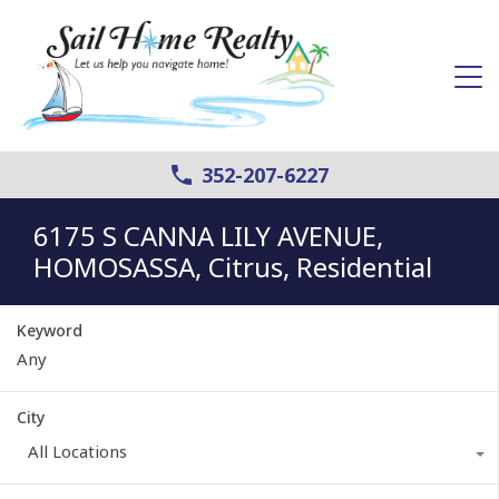
352-207-6227
6175 S CANNA LILY AVENUE,
HOMOSASSA, Citrus, Residential
Keyword
City
All Locations