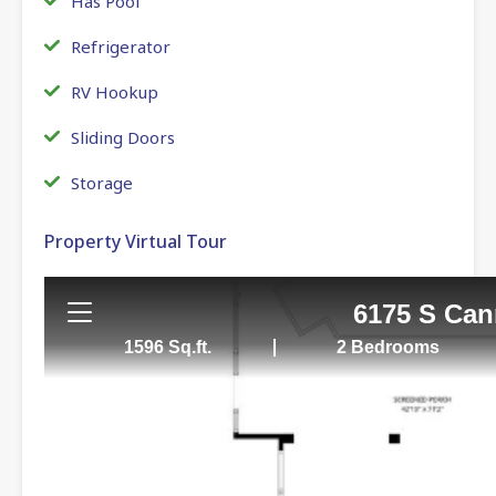
Has Pool
Refrigerator
RV Hookup
Sliding Doors
Storage
Property Virtual Tour