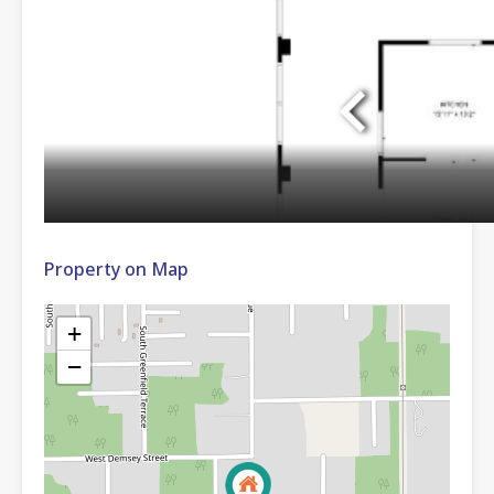
Property on Map
+
−