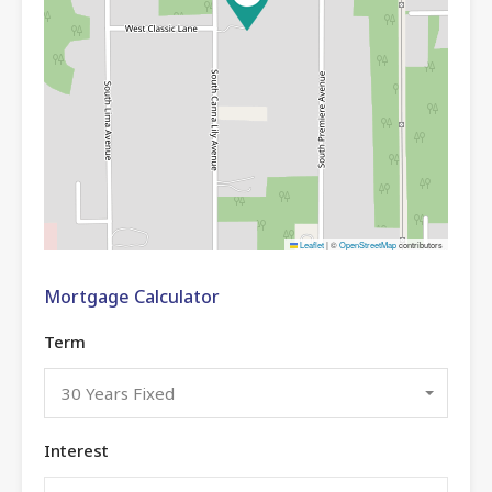
Leaflet
|
©
OpenStreetMap
contributors
Mortgage Calculator
Term
30 Years Fixed
Interest