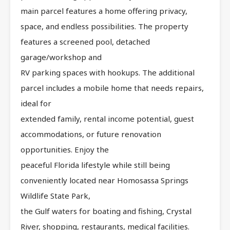
main parcel features a home offering privacy,
space, and endless possibilities. The property
features a screened pool, detached
garage/workshop and
RV parking spaces with hookups. The additional
parcel includes a mobile home that needs repairs,
ideal for
extended family, rental income potential, guest
accommodations, or future renovation
opportunities. Enjoy the
peaceful Florida lifestyle while still being
conveniently located near Homosassa Springs
Wildlife State Park,
the Gulf waters for boating and fishing, Crystal
River, shopping, restaurants, medical facilities.