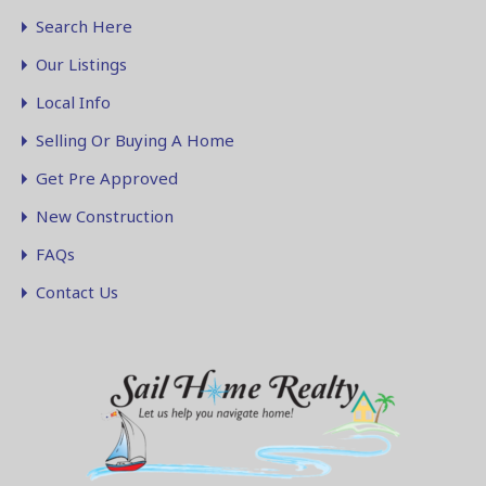
Search Here
Our Listings
Local Info
Selling Or Buying A Home
Get Pre Approved
New Construction
FAQs
Contact Us