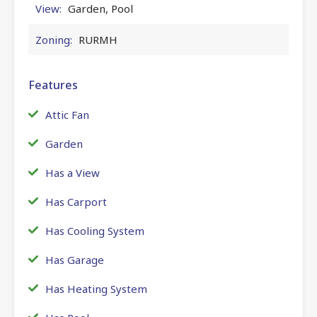
View:
Garden, Pool
Zoning:
RURMH
Features
Attic Fan
Garden
Has a View
Has Carport
Has Cooling System
Has Garage
Has Heating System