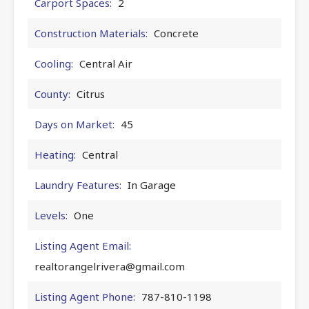
Carport Spaces:
2
Construction Materials:
Concrete
Cooling:
Central Air
County:
Citrus
Days on Market:
45
Heating:
Central
Laundry Features:
In Garage
Levels:
One
Listing Agent Email:
realtorangelrivera@gmail.com
Listing Agent Phone:
787-810-1198