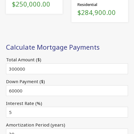
$250,000.00
Residential
$284,900.00
Calculate Mortgage Payments
Total Amount ($)
Down Payment ($)
Interest Rate (%)
Amortization Period (years)