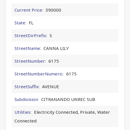
Current Price:
390000
State:
FL
StreetDirPrefix:
S
StreetName:
CANNA LILY
StreetNumber:
6175
StreetNumberNumeric:
6175
StreetSuffix:
AVENUE
Subdivision:
CITRANANDO UNREC SUB
Utilities:
Electricity Connected, Private, Water
Connected