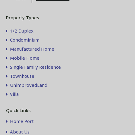
Property Types
1/2 Duplex
Condominium
Manufactured Home
Mobile Home
Single Family Residence
Townhouse
UnimprovedLand
Villa
Quick Links
Home Port
About Us