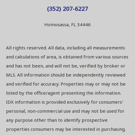
(352) 207-6227
Homosassa, FL 34446
All rights reserved. All data, including all measurements
and calculations of area, is obtained from various sources
and has not been, and will not be, verified by broker or
MLS. All information should be independently reviewed
and verified for accuracy. Properties may or may not be
listed by the office/agent presenting the information.
IDX information is provided exclusively for consumers'
personal, non-commercial use and may not be used for
any purpose other than to identify prospective
properties consumers may be interested in purchasing.