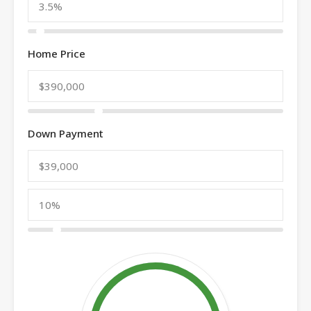
Home Price
Down Payment