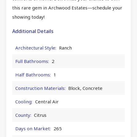
this rare gem in Archwood Estates—schedule your
showing today!
Additional Details
Architectural Style:
Ranch
Full Bathrooms:
2
Half Bathrooms:
1
Construction Materials:
Block, Concrete
Cooling:
Central Air
County:
Citrus
Days on Market:
265