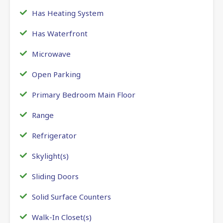
Has Heating System
Has Waterfront
Microwave
Open Parking
Primary Bedroom Main Floor
Range
Refrigerator
Skylight(s)
Sliding Doors
Solid Surface Counters
Walk-In Closet(s)