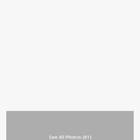
See All Photos (81)