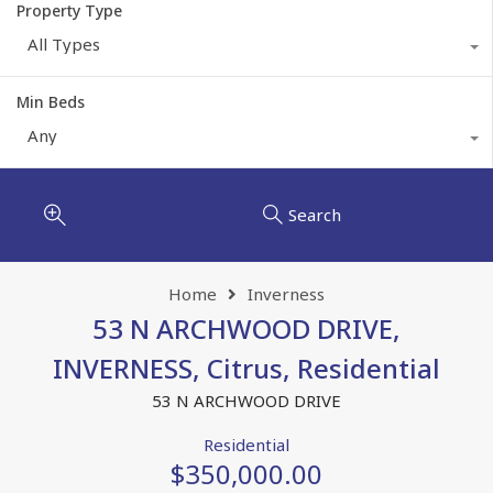
Property Type
All Types
Min Beds
Any
Search
Home
Inverness
53 N ARCHWOOD DRIVE,
INVERNESS, Citrus, Residential
53 N ARCHWOOD DRIVE
Residential
$350,000.00