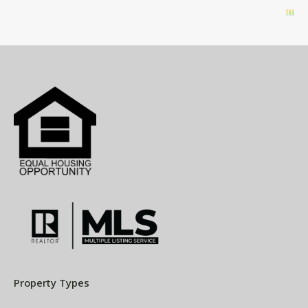
Property Types