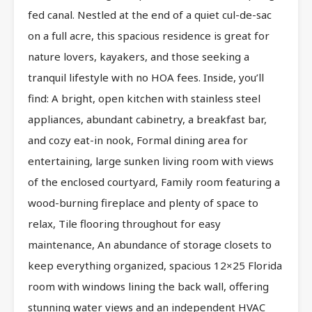
fed canal. Nestled at the end of a quiet cul-de-sac
on a full acre, this spacious residence is great for
nature lovers, kayakers, and those seeking a
tranquil lifestyle with no HOA fees. Inside, you’ll
find: A bright, open kitchen with stainless steel
appliances, abundant cabinetry, a breakfast bar,
and cozy eat-in nook, Formal dining area for
entertaining, large sunken living room with views
of the enclosed courtyard, Family room featuring a
wood-burning fireplace and plenty of space to
relax, Tile flooring throughout for easy
maintenance, An abundance of storage closets to
keep everything organized, spacious 12×25 Florida
room with windows lining the back wall, offering
stunning water views and an independent HVAC