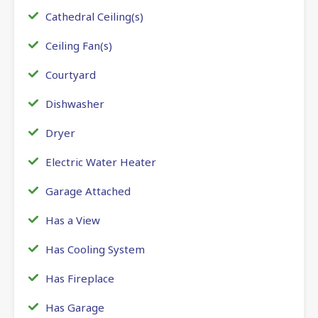
Cathedral Ceiling(s)
Ceiling Fan(s)
Courtyard
Dishwasher
Dryer
Electric Water Heater
Garage Attached
Has a View
Has Cooling System
Has Fireplace
Has Garage