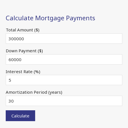
Calculate Mortgage Payments
Total Amount ($)
Down Payment ($)
Interest Rate (%)
Amortization Period (years)