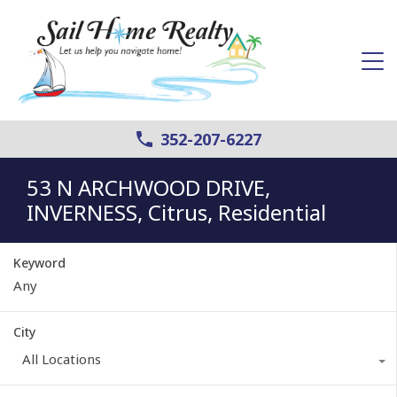
352-207-6227
53 N ARCHWOOD DRIVE,
INVERNESS, Citrus, Residential
Keyword
City
All Locations