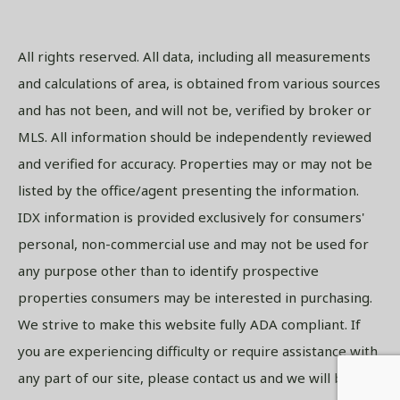
All rights reserved. All data, including all measurements
and calculations of area, is obtained from various sources
and has not been, and will not be, verified by broker or
MLS. All information should be independently reviewed
and verified for accuracy. Properties may or may not be
listed by the office/agent presenting the information.
IDX information is provided exclusively for consumers'
personal, non-commercial use and may not be used for
any purpose other than to identify prospective
properties consumers may be interested in purchasing.
We strive to make this website fully ADA compliant. If
you are experiencing difficulty or require assistance with
any part of our site, please contact us and we will be