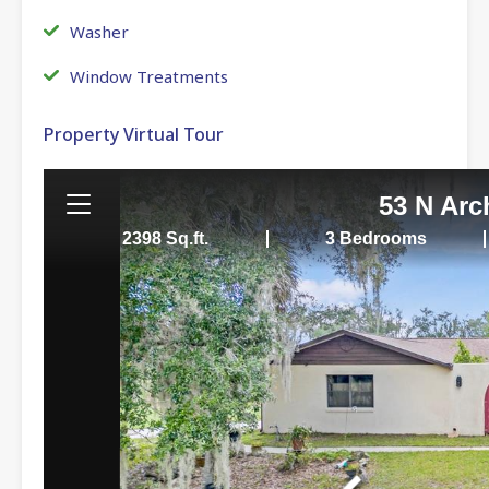
Washer
Window Treatments
Property Virtual Tour