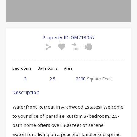
Property ID:
OM713057
Bedrooms
Bathrooms
Area
3
2.5
2398
Square Feet
Description
Waterfront Retreat in Archwood Estates!! Welcome
to your slice of paradise, custom 3-bedroom, 2.5-
bath home offers over 300 feet of serene
waterfront living on a peaceful, landlocked spring-