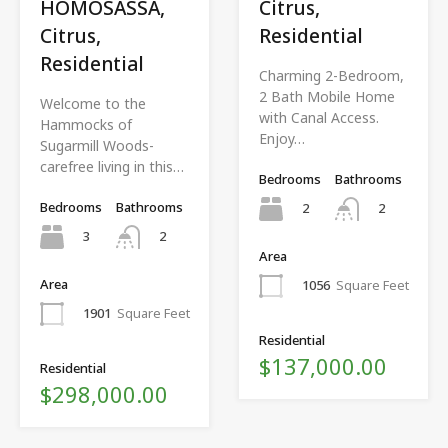
HOMOSASSA,
Citrus,
Citrus,
Residential
Residential
Charming 2-Bedroom,
2 Bath Mobile Home
Welcome to the
with Canal Access.
Hammocks of
Enjoy…
Sugarmill Woods-
carefree living in this…
Bedrooms
Bathrooms
Bedrooms
Bathrooms
2
2
3
2
Area
Area
1056
Square Feet
1901
Square Feet
Residential
$137,000.00
Residential
$298,000.00