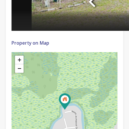
Property on Map
+
−