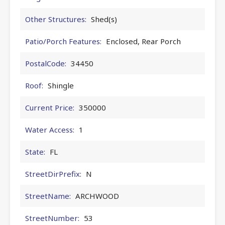
Other Structures:
Shed(s)
Patio/Porch Features:
Enclosed, Rear Porch
PostalCode:
34450
Roof:
Shingle
Current Price:
350000
Water Access:
1
State:
FL
StreetDirPrefix:
N
StreetName:
ARCHWOOD
StreetNumber:
53