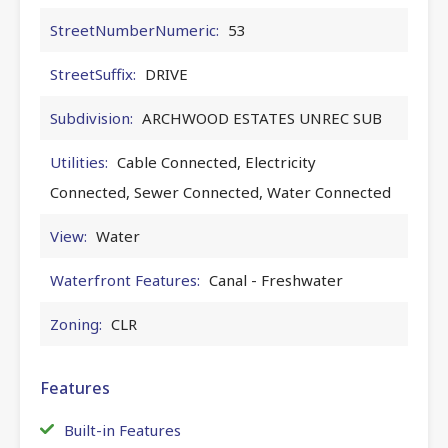
StreetNumberNumeric:
53
StreetSuffix:
DRIVE
Subdivision:
ARCHWOOD ESTATES UNREC SUB
Utilities:
Cable Connected, Electricity
Connected, Sewer Connected, Water Connected
View:
Water
Waterfront Features:
Canal - Freshwater
Zoning:
CLR
Features
Built-in Features