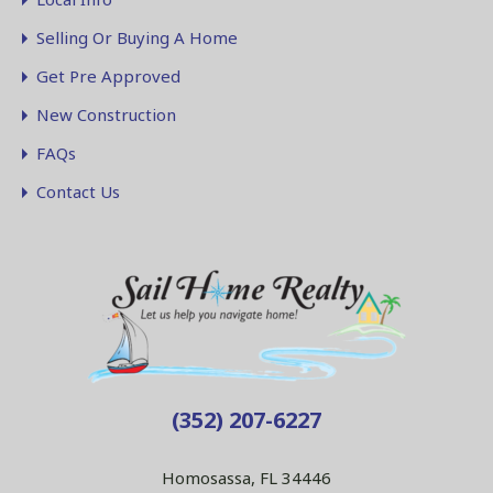
Selling Or Buying A Home
Get Pre Approved
New Construction
FAQs
Contact Us
(352) 207-6227
Homosassa, FL 34446