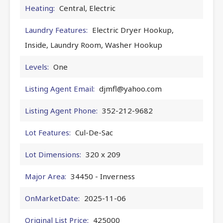
Heating:
Central, Electric
Laundry Features:
Electric Dryer Hookup,
Inside, Laundry Room, Washer Hookup
Levels:
One
Listing Agent Email:
djmfl@yahoo.com
Listing Agent Phone:
352-212-9682
Lot Features:
Cul-De-Sac
Lot Dimensions:
320 x 209
Major Area:
34450 - Inverness
OnMarketDate:
2025-11-06
Original List Price:
425000