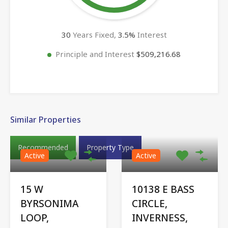
30
Years Fixed,
3.5
%
Interest
Principle and Interest
$509,216.68
Similar Properties
Recommended
Property Type
Active
Active
15 W
10138 E BASS
BYRSONIMA
CIRCLE,
LOOP,
INVERNESS,