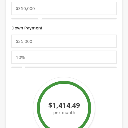
Down Payment
$1,414.49
per month