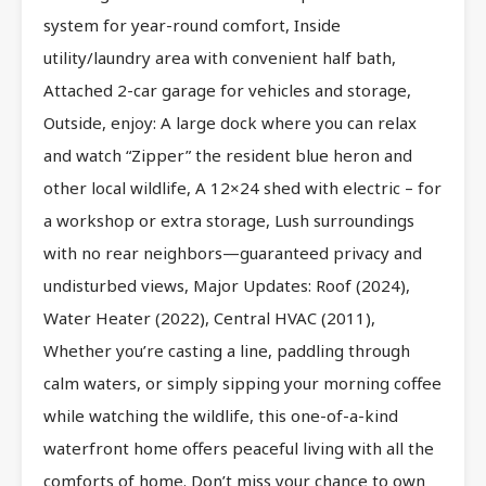
system for year-round comfort, Inside
utility/laundry area with convenient half bath,
Attached 2-car garage for vehicles and storage,
Outside, enjoy: A large dock where you can relax
and watch “Zipper” the resident blue heron and
other local wildlife, A 12×24 shed with electric – for
a workshop or extra storage, Lush surroundings
with no rear neighbors—guaranteed privacy and
undisturbed views, Major Updates: Roof (2024),
Water Heater (2022), Central HVAC (2011),
Whether you’re casting a line, paddling through
calm waters, or simply sipping your morning coffee
while watching the wildlife, this one-of-a-kind
waterfront home offers peaceful living with all the
comforts of home. Don’t miss your chance to own