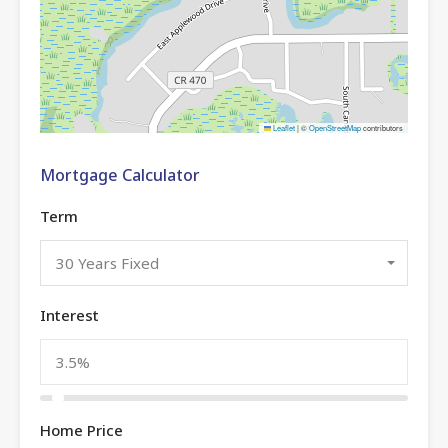
Leaflet
|
©
OpenStreetMap
contributors
Mortgage Calculator
Term
30 Years Fixed
Interest
Home Price