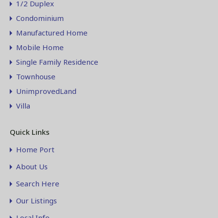
1/2 Duplex
Condominium
Manufactured Home
Mobile Home
Single Family Residence
Townhouse
UnimprovedLand
Villa
Quick Links
Home Port
About Us
Search Here
Our Listings
Local Info