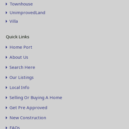
Townhouse
UnimprovedLand
Villa
Quick Links
Home Port
About Us
Search Here
Our Listings
Local Info
Selling Or Buying A Home
Get Pre Approved
New Construction
FAQs