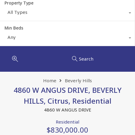
Property Type
All Types
Min Beds
Any
Search
Home
Beverly Hills
4860 W ANGUS DRIVE, BEVERLY
HILLS, Citrus, Residential
4860 W ANGUS DRIVE
Residential
$830,000.00