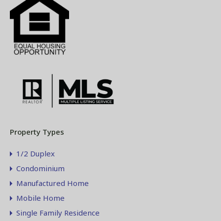
Property Types
1/2 Duplex
Condominium
Manufactured Home
Mobile Home
Single Family Residence