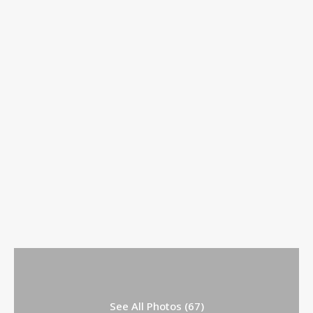
See All Photos (67)