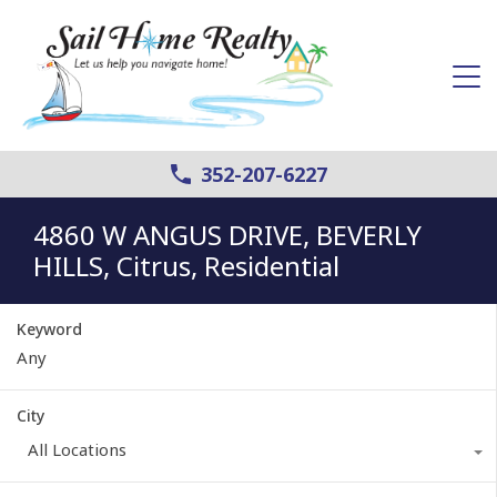
352-207-6227
4860 W ANGUS DRIVE, BEVERLY
HILLS, Citrus, Residential
Keyword
City
All Locations