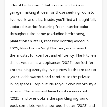
offer 4 bedrooms, 3 bathrooms, and a 2-car
garage, making it ideal for those seeking room to
live, work, and play. Inside, you’ll find a thoughtfully
updated interior featuring fresh interior paint
throughout the home (excluding bedrooms),
plantation shutters, recessed lighting added in
2025, New Luxury Vinyl Flooring, and a smart
thermostat for comfort and efficiency. The kitchen
shines with all new appliances (2024), perfect for
entertaining everyday living. New bedroom carpet
(2023) adds warmth and comfort to the private
living spaces. Step outside to your own resort-style
retreat. The screened lanai boasts a new roof
(2025) and overlooks a the sparkling inground
pool, complete with a new pool heater (2023) and