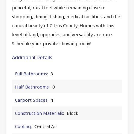
peaceful, rural feel while remaining close to
shopping, dining, fishing, medical facilities, and the
natural beauty of Citrus County. Homes with this
level of land, upgrades, and versatility are rare.
Schedule your private showing today!
Additional Details
Full Bathrooms:
3
Half Bathrooms:
0
Carport Spaces:
1
Construction Materials:
Block
Cooling:
Central Air