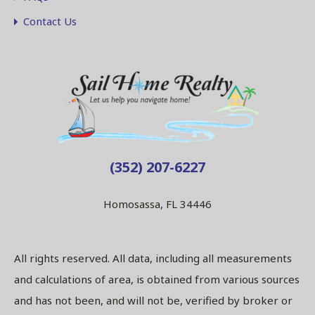
Contact Us
(352) 207-6227
Homosassa, FL 34446
All rights reserved. All data, including all measurements
and calculations of area, is obtained from various sources
and has not been, and will not be, verified by broker or