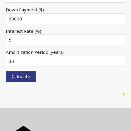
Down Payment ($)
Interest Rate (%)
Amortization Period (years)