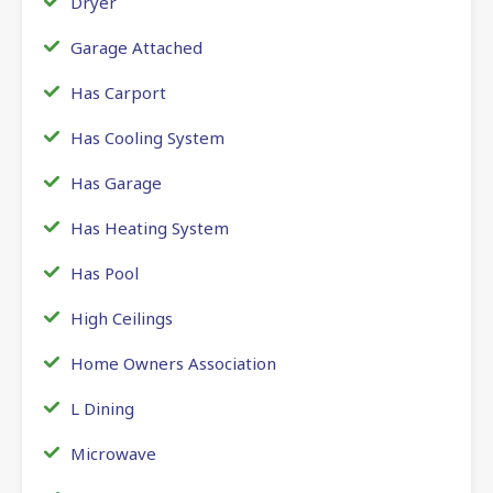
Dryer
Garage Attached
Has Carport
Has Cooling System
Has Garage
Has Heating System
Has Pool
High Ceilings
Home Owners Association
L Dining
Microwave