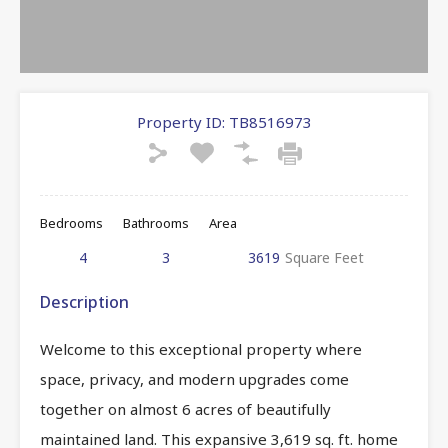
Property ID:
TB8516973
Bedrooms
Bathrooms
Area
4
3
3619
Square Feet
Description
Welcome to this exceptional property where
space, privacy, and modern upgrades come
together on almost 6 acres of beautifully
maintained land. This expansive 3,619 sq. ft. home