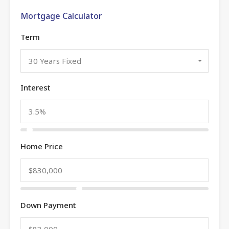
Mortgage Calculator
Term
30 Years Fixed
Interest
Home Price
Down Payment