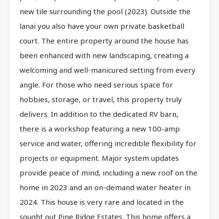
new tile surrounding the pool (2023). Outside the
lanai you also have your own private basketball
court. The entire property around the house has
been enhanced with new landscaping, creating a
welcoming and well-manicured setting from every
angle. For those who need serious space for
hobbies, storage, or travel, this property truly
delivers. In addition to the dedicated RV barn,
there is a workshop featuring a new 100-amp
service and water, offering incredible flexibility for
projects or equipment. Major system updates
provide peace of mind, including a new roof on the
home in 2023 and an on-demand water heater in
2024. This house is very rare and located in the
sought out Pine Ridge Estates. This home offers a