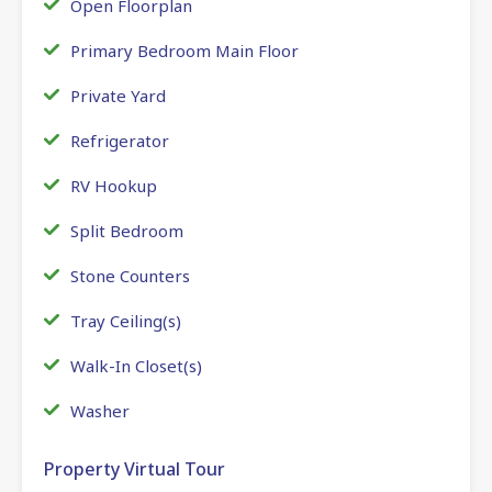
Open Floorplan
Primary Bedroom Main Floor
Private Yard
Refrigerator
RV Hookup
Split Bedroom
Stone Counters
Tray Ceiling(s)
Walk-In Closet(s)
Washer
Property Virtual Tour