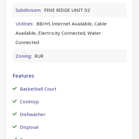
Subdivision:
PINE RIDGE UNIT 02
Utilities:
BB/HS Internet Available, Cable
Available, Electricity Connected, Water
Connected
Zoning:
RUR
Features
Basketball Court
Cooktop
Dishwasher
Disposal