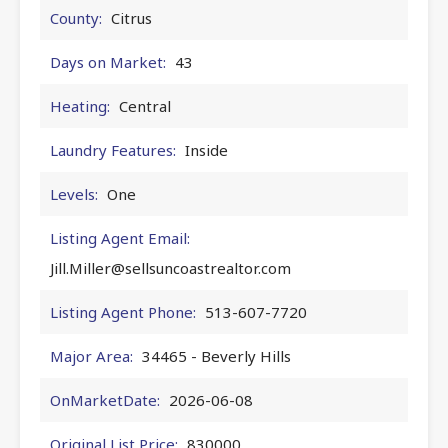
County:
Citrus
Days on Market:
43
Heating:
Central
Laundry Features:
Inside
Levels:
One
Listing Agent Email:
Jill.Miller@sellsuncoastrealtor.com
Listing Agent Phone:
513-607-7720
Major Area:
34465 - Beverly Hills
OnMarketDate:
2026-06-08
Original List Price:
830000