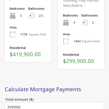
Stunning, Fully Fenced
New Build in…
Bedrooms
Bathrooms
Bedrooms
Bathrooms
3
2.5
3
2
Area
Area
1778
Square Feet
1454
Square Feet
Residential
$419,900.00
Residential
$299,900.00
Calculate Mortgage Payments
Total Amount ($)