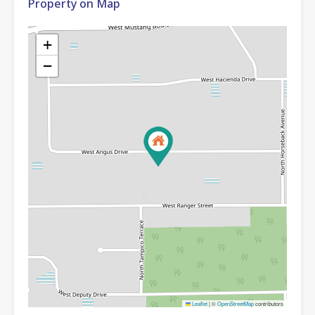
Property on Map
+
−
Leaflet
|
©
OpenStreetMap
contributors