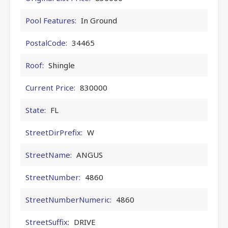
Pool Features:
In Ground
PostalCode:
34465
Roof:
Shingle
Current Price:
830000
State:
FL
StreetDirPrefix:
W
StreetName:
ANGUS
StreetNumber:
4860
StreetNumberNumeric:
4860
StreetSuffix:
DRIVE