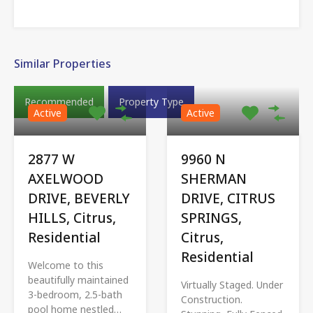
Similar Properties
Recommended
Property Type
Active
Active
2877 W
9960 N
AXELWOOD
SHERMAN
DRIVE, BEVERLY
DRIVE, CITRUS
HILLS, Citrus,
SPRINGS,
Residential
Citrus,
Residential
Welcome to this
beautifully maintained
Virtually Staged. Under
3-bedroom, 2.5-bath
Construction.
pool home nestled…