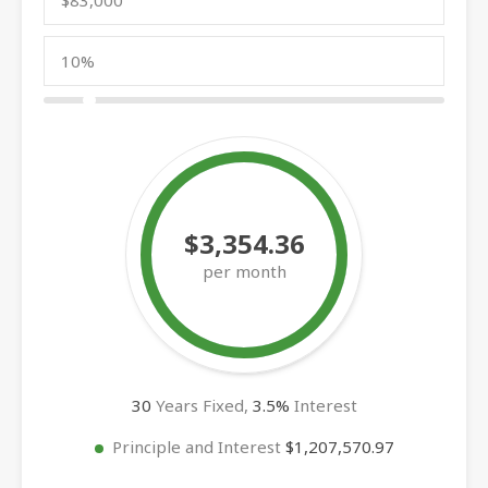
$3,354.36
per month
30
Years Fixed,
3.5
%
Interest
Principle and Interest
$1,207,570.97