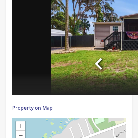
Property on Map
+
−