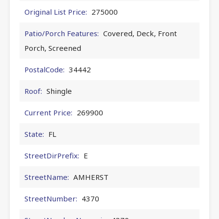
Original List Price:
275000
Patio/Porch Features:
Covered, Deck, Front
Porch, Screened
PostalCode:
34442
Roof:
Shingle
Current Price:
269900
State:
FL
StreetDirPrefix:
E
StreetName:
AMHERST
StreetNumber:
4370