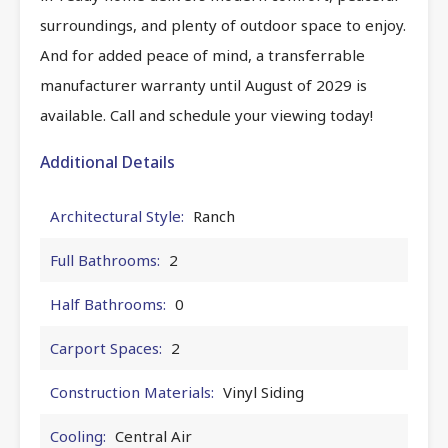
surroundings, and plenty of outdoor space to enjoy.
And for added peace of mind, a transferrable
manufacturer warranty until August of 2029 is
available. Call and schedule your viewing today!
Additional Details
Architectural Style:
Ranch
Full Bathrooms:
2
Half Bathrooms:
0
Carport Spaces:
2
Construction Materials:
Vinyl Siding
Cooling:
Central Air