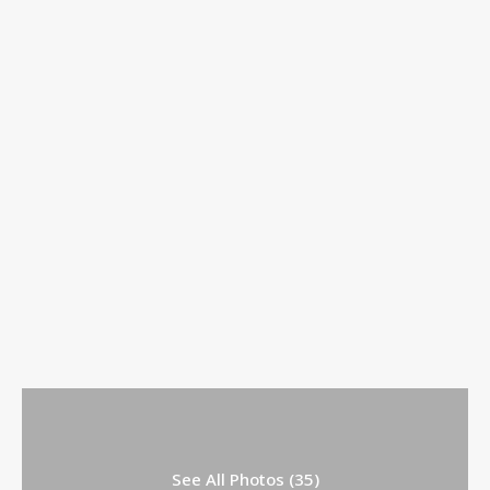
See All Photos (35)