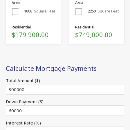
Area
Area
1008
Square Feet
2259
Square Feet
Residential
Residential
$179,900.00
$749,000.00
Calculate Mortgage Payments
Total Amount ($)
Down Payment ($)
Interest Rate (%)