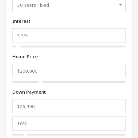
30 Years Fixed
Interest
Home Price
Down Payment