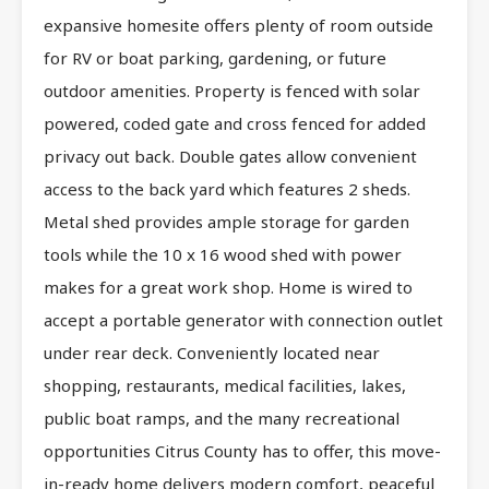
expansive homesite offers plenty of room outside
for RV or boat parking, gardening, or future
outdoor amenities. Property is fenced with solar
powered, coded gate and cross fenced for added
privacy out back. Double gates allow convenient
access to the back yard which features 2 sheds.
Metal shed provides ample storage for garden
tools while the 10 x 16 wood shed with power
makes for a great work shop. Home is wired to
accept a portable generator with connection outlet
under rear deck. Conveniently located near
shopping, restaurants, medical facilities, lakes,
public boat ramps, and the many recreational
opportunities Citrus County has to offer, this move-
in-ready home delivers modern comfort, peaceful