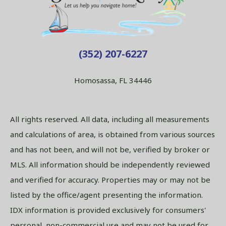
(352) 207-6227
Homosassa, FL 34446
All rights reserved. All data, including all measurements
and calculations of area, is obtained from various sources
and has not been, and will not be, verified by broker or
MLS. All information should be independently reviewed
and verified for accuracy. Properties may or may not be
listed by the office/agent presenting the information.
IDX information is provided exclusively for consumers'
personal, non-commercial use and may not be used for