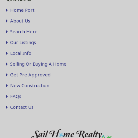
Home Port
About Us
Search Here
Our Listings
Local Info
Selling Or Buying A Home
Get Pre Approved
New Construction
FAQs
Contact Us