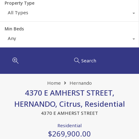
Property Type
All Types
Min Beds
Any
Search
Home
Hernando
4370 E AMHERST STREET,
HERNANDO, Citrus, Residential
4370 E AMHERST STREET
Residential
$269,900.00