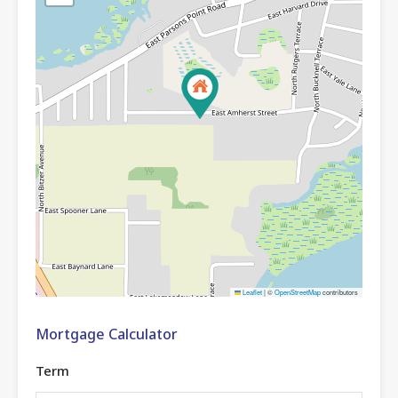
Leaflet
|
©
OpenStreetMap
contributors
Mortgage Calculator
Term