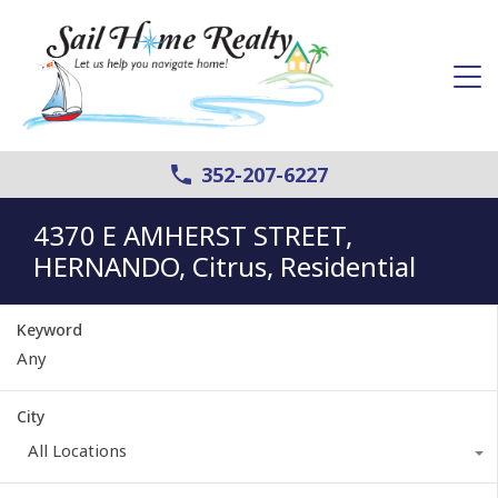
352-207-6227
4370 E AMHERST STREET,
HERNANDO, Citrus, Residential
Keyword
City
All Locations