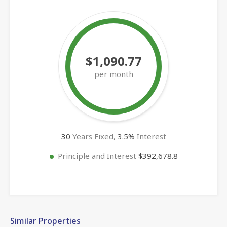
$1,090.77
per month
30
Years Fixed,
3.5
%
Interest
Principle and Interest
$392,678.8
Similar Properties