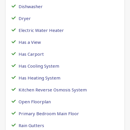
Dishwasher
Dryer
Electric Water Heater
Has a View
Has Carport
Has Cooling System
Has Heating System
Kitchen Reverse Osmosis System
Open Floorplan
Primary Bedroom Main Floor
Rain Gutters