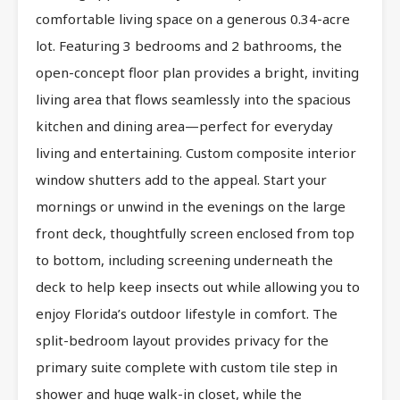
comfortable living space on a generous 0.34-acre
lot. Featuring 3 bedrooms and 2 bathrooms, the
open-concept floor plan provides a bright, inviting
living area that flows seamlessly into the spacious
kitchen and dining area—perfect for everyday
living and entertaining. Custom composite interior
window shutters add to the appeal. Start your
mornings or unwind in the evenings on the large
front deck, thoughtfully screen enclosed from top
to bottom, including screening underneath the
deck to help keep insects out while allowing you to
enjoy Florida’s outdoor lifestyle in comfort. The
split-bedroom layout provides privacy for the
primary suite complete with custom tile step in
shower and huge walk-in closet, while the