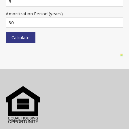
Amortization Period (years)