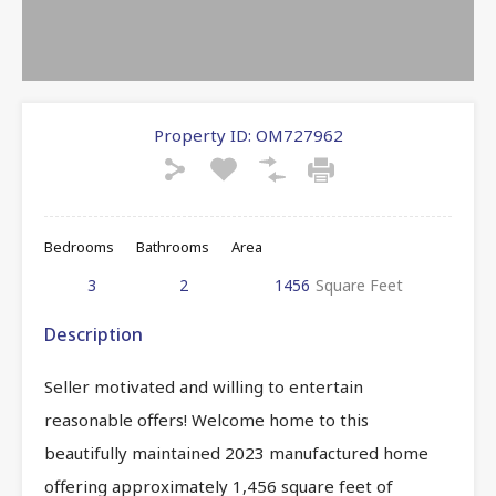
Property ID:
OM727962
Bedrooms
Bathrooms
Area
3
2
1456
Square Feet
Description
Seller motivated and willing to entertain
reasonable offers! Welcome home to this
beautifully maintained 2023 manufactured home
offering approximately 1,456 square feet of