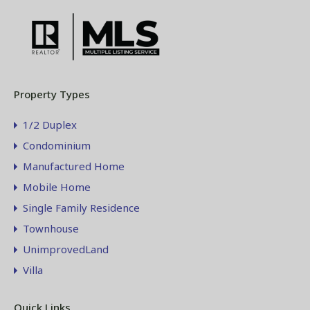
Property Types
1/2 Duplex
Condominium
Manufactured Home
Mobile Home
Single Family Residence
Townhouse
UnimprovedLand
Villa
Quick Links