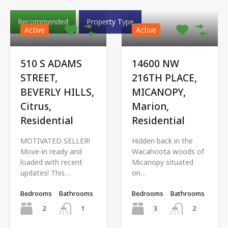
Recommended
Property Type
Active
Active
510 S ADAMS
14600 NW
STREET,
216TH PLACE,
BEVERLY HILLS,
MICANOPY,
Citrus,
Marion,
Residential
Residential
MOTIVATED SELLER!
Hidden back in the
Move-in ready and
Wacahoota woods of
loaded with recent
Micanopy situated
updates! This…
on…
Bedrooms
Bathrooms
Bedrooms
Bathrooms
2
3
1
2