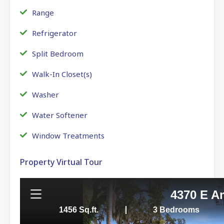
Range
Refrigerator
Split Bedroom
Walk-In Closet(s)
Washer
Water Softener
Window Treatments
Property Virtual Tour