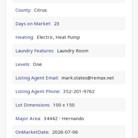
County:
Citrus
Days on Market:
23
Heating:
Electric, Heat Pump
Laundry Features:
Laundry Room
Levels:
One
Listing Agent Email:
mark.states@remax.net
Listing Agent Phone:
352-201-9762
Lot Dimensions:
100 x 150
Major Area:
34442 - Hernando
OnMarketDate:
2026-07-06