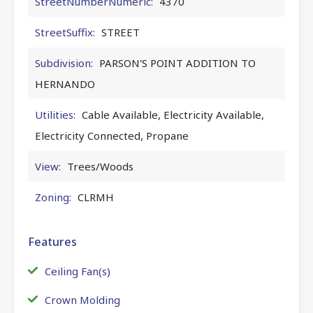
StreetNumberNumeric:
4370
StreetSuffix:
STREET
Subdivision:
PARSON'S POINT ADDITION TO
HERNANDO
Utilities:
Cable Available, Electricity Available,
Electricity Connected, Propane
View:
Trees/Woods
Zoning:
CLRMH
Features
Ceiling Fan(s)
Crown Molding