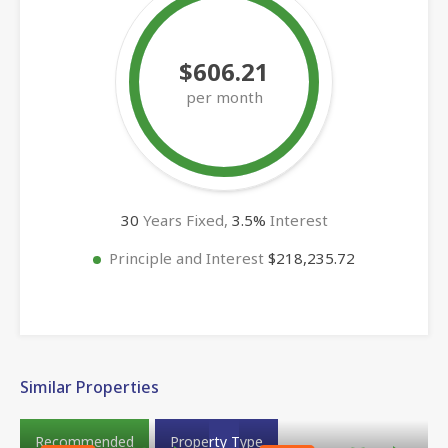
$606.21
per month
30
Years Fixed,
3.5
%
Interest
Principle and Interest
$218,235.72
Similar Properties
Recommended
Property Type