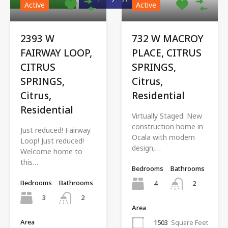
Active
Active
2393 W
732 W MACROY
FAIRWAY LOOP,
PLACE, CITRUS
CITRUS
SPRINGS,
SPRINGS,
Citrus,
Citrus,
Residential
Residential
Virtually Staged. New
construction home in
Just reduced! Fairway
Ocala with modern
Loop! Just reduced!
design,…
Welcome home to
this…
Bedrooms
Bathrooms
Bedrooms
Bathrooms
4
2
3
2
Area
Area
1503
Square Feet