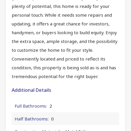
plenty of potential, this home is ready for your
personal touch. While it needs some repairs and
updating, it offers a great chance for investors,
handymen, or buyers looking to build equity. Enjoy
the extra space, ample storage, and the possibility
to customize the home to fit your style.
Conveniently located and priced to reflect its
condition, this property is being sold as-is and has
tremendous potential for the right buyer.
Additional Details
Full Bathrooms:
2
Half Bathrooms:
0