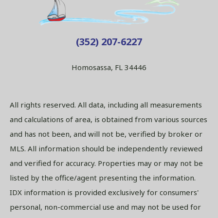
(352) 207-6227
Homosassa, FL 34446
All rights reserved. All data, including all measurements
and calculations of area, is obtained from various sources
and has not been, and will not be, verified by broker or
MLS. All information should be independently reviewed
and verified for accuracy. Properties may or may not be
listed by the office/agent presenting the information.
IDX information is provided exclusively for consumers'
personal, non-commercial use and may not be used for