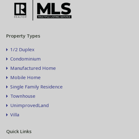
Property Types
1/2 Duplex
Condominium
Manufactured Home
Mobile Home
Single Family Residence
Townhouse
UnimprovedLand
Villa
Quick Links