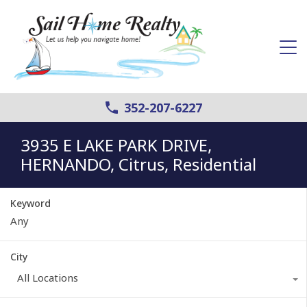
352-207-6227
3935 E LAKE PARK DRIVE,
HERNANDO, Citrus, Residential
Keyword
City
All Locations