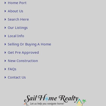
Home Port
About Us
Search Here
Our Listings
Local Info
Selling Or Buying A Home
Get Pre Approved
New Construction
FAQs
Contact Us