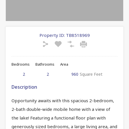
Property ID:
TB8518969
Bedrooms
Bathrooms
Area
2
2
960
Square Feet
Description
Opportunity awaits with this spacious 2-bedroom,
2-bath double-wide mobile home with a view of
the lake! Featuring a functional floor plan with
generously sized bedrooms, a large living area, and