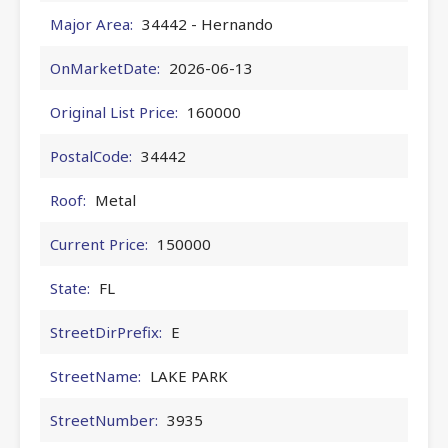
Major Area:
34442 - Hernando
OnMarketDate:
2026-06-13
Original List Price:
160000
PostalCode:
34442
Roof:
Metal
Current Price:
150000
State:
FL
StreetDirPrefix:
E
StreetName:
LAKE PARK
StreetNumber:
3935