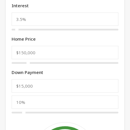
Interest
Home Price
Down Payment