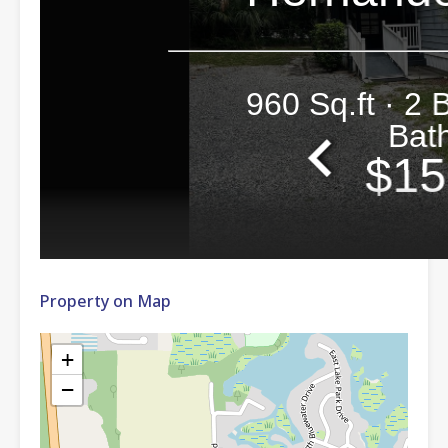
Property on Map
+
−