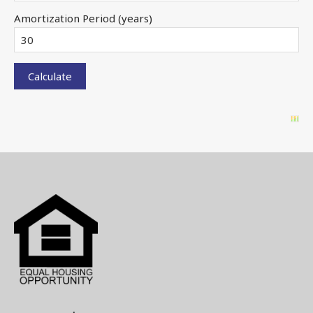
Amortization Period (years)