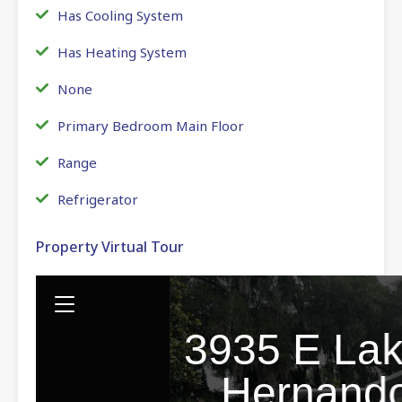
Has Cooling System
Has Heating System
None
Primary Bedroom Main Floor
Range
Refrigerator
Property Virtual Tour