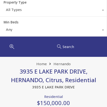
Property Type
All Types
Min Beds
Any
Search
Home
Hernando
3935 E LAKE PARK DRIVE,
HERNANDO, Citrus, Residential
3935 E LAKE PARK DRIVE
Residential
$150,000.00