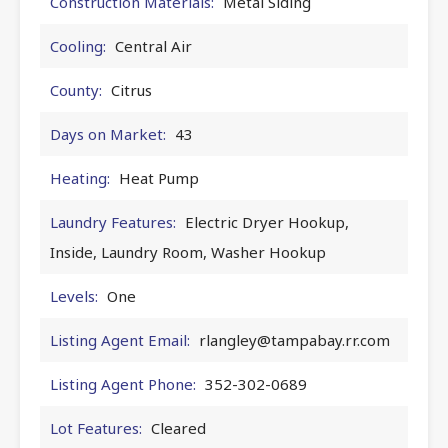
Construction Materials:
Metal Siding
Cooling:
Central Air
County:
Citrus
Days on Market:
43
Heating:
Heat Pump
Laundry Features:
Electric Dryer Hookup,
Inside, Laundry Room, Washer Hookup
Levels:
One
Listing Agent Email:
rlangley@tampabay.rr.com
Listing Agent Phone:
352-302-0689
Lot Features:
Cleared