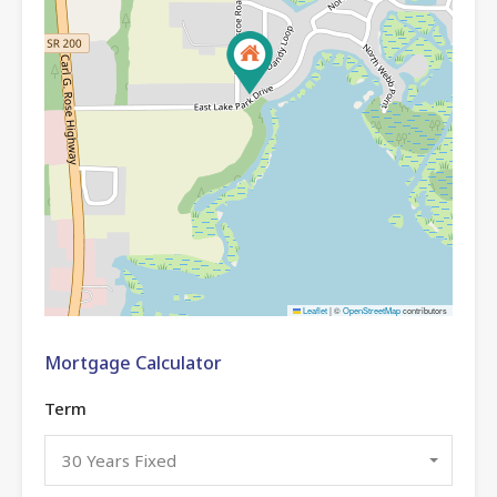
Leaflet
|
©
OpenStreetMap
contributors
Mortgage Calculator
Term
30 Years Fixed