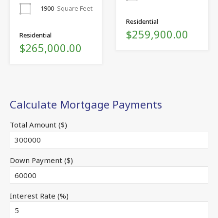
1900
Square Feet
Residential
$259,900.00
Residential
$265,000.00
Calculate Mortgage Payments
Total Amount ($)
Down Payment ($)
Interest Rate (%)