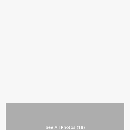
See All Photos (18)