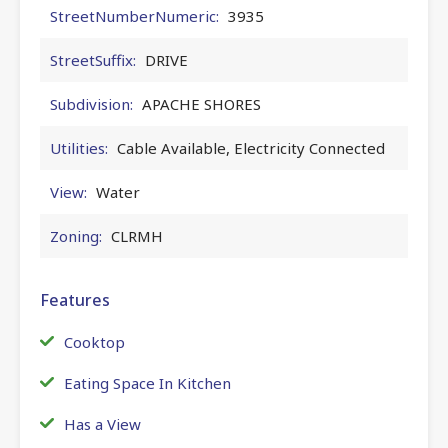
StreetNumberNumeric:
3935
StreetSuffix:
DRIVE
Subdivision:
APACHE SHORES
Utilities:
Cable Available, Electricity Connected
View:
Water
Zoning:
CLRMH
Features
Cooktop
Eating Space In Kitchen
Has a View