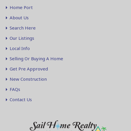
Home Port
About Us
Search Here
Our Listings
Local Info
Selling Or Buying A Home
Get Pre Approved
New Construction
FAQs
Contact Us