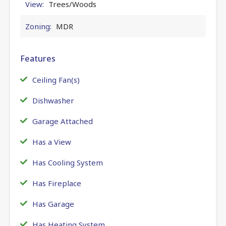
View:
Trees/Woods
Zoning:
MDR
Features
Ceiling Fan(s)
Dishwasher
Garage Attached
Has a View
Has Cooling System
Has Fireplace
Has Garage
Has Heating System