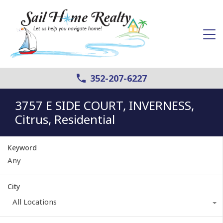
352-207-6227
3757 E SIDE COURT, INVERNESS,
Citrus, Residential
Keyword
City
All Locations