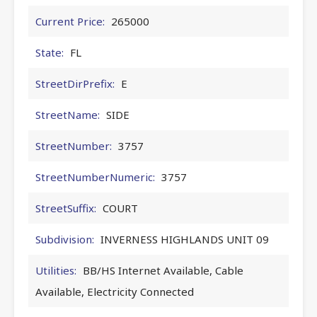
Current Price:
265000
State:
FL
StreetDirPrefix:
E
StreetName:
SIDE
StreetNumber:
3757
StreetNumberNumeric:
3757
StreetSuffix:
COURT
Subdivision:
INVERNESS HIGHLANDS UNIT 09
Utilities:
BB/HS Internet Available, Cable
Available, Electricity Connected