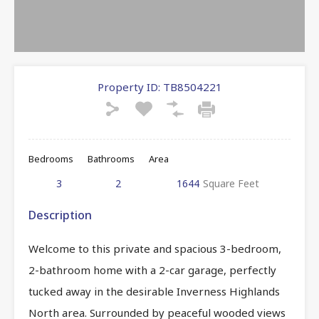
Property ID:
TB8504221
Bedrooms
Bathrooms
Area
3
2
1644
Square Feet
Description
Welcome to this private and spacious 3-bedroom,
2-bathroom home with a 2-car garage, perfectly
tucked away in the desirable Inverness Highlands
North area. Surrounded by peaceful wooded views