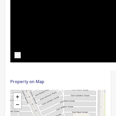
Property on Map
+
−