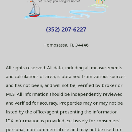
(352) 207-6227
Homosassa, FL 34446
All rights reserved. All data, including all measurements
and calculations of area, is obtained from various sources
and has not been, and will not be, verified by broker or
MLS. All information should be independently reviewed
and verified for accuracy. Properties may or may not be
listed by the office/agent presenting the information.
IDX information is provided exclusively for consumers'
personal, non-commercial use and may not be used for