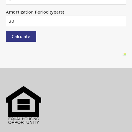
Amortization Period (years)