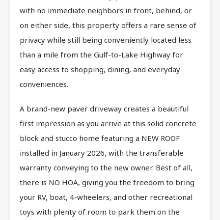
with no immediate neighbors in front, behind, or
on either side, this property offers a rare sense of
privacy while still being conveniently located less
than a mile from the Gulf-to-Lake Highway for
easy access to shopping, dining, and everyday
conveniences.
A brand-new paver driveway creates a beautiful
first impression as you arrive at this solid concrete
block and stucco home featuring a NEW ROOF
installed in January 2026, with the transferable
warranty conveying to the new owner. Best of all,
there is NO HOA, giving you the freedom to bring
your RV, boat, 4-wheelers, and other recreational
toys with plenty of room to park them on the