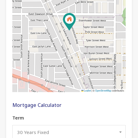
Leaflet
|
©
OpenStreetMap
contributors
Mortgage Calculator
Term
30 Years Fixed