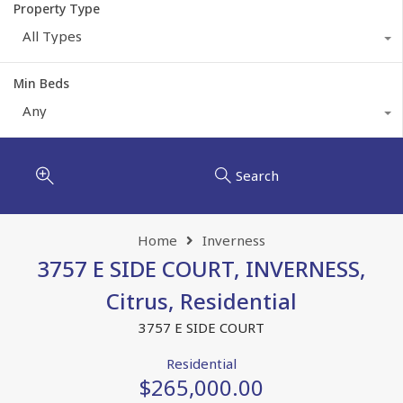
Property Type
All Types
Min Beds
Any
Search
Home
Inverness
3757 E SIDE COURT, INVERNESS,
Citrus, Residential
3757 E SIDE COURT
Residential
$265,000.00