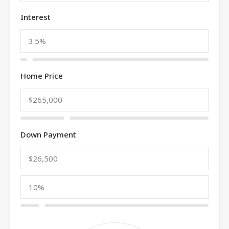
Interest
Home Price
Down Payment