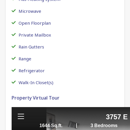
Microwave
Open Floorplan
Private Mailbox
Rain Gutters
Range
Refrigerator
Walk-In Closet(s)
Property Virtual Tour