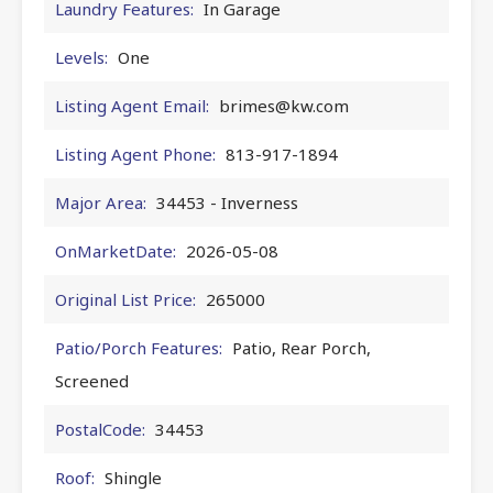
Laundry Features:
In Garage
Levels:
One
Listing Agent Email:
brimes@kw.com
Listing Agent Phone:
813-917-1894
Major Area:
34453 - Inverness
OnMarketDate:
2026-05-08
Original List Price:
265000
Patio/Porch Features:
Patio, Rear Porch,
Screened
PostalCode:
34453
Roof:
Shingle