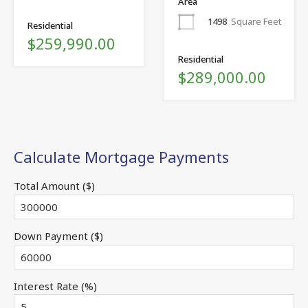
Area
1498
Square Feet
Residential
$259,990.00
Residential
$289,000.00
Calculate Mortgage Payments
Total Amount ($)
Down Payment ($)
Interest Rate (%)