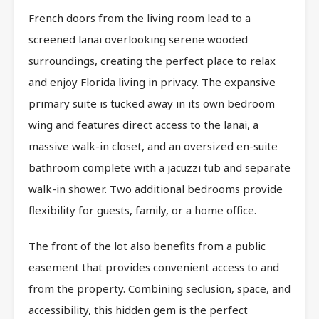
French doors from the living room lead to a
screened lanai overlooking serene wooded
surroundings, creating the perfect place to relax
and enjoy Florida living in privacy. The expansive
primary suite is tucked away in its own bedroom
wing and features direct access to the lanai, a
massive walk-in closet, and an oversized en-suite
bathroom complete with a jacuzzi tub and separate
walk-in shower. Two additional bedrooms provide
flexibility for guests, family, or a home office.
The front of the lot also benefits from a public
easement that provides convenient access to and
from the property. Combining seclusion, space, and
accessibility, this hidden gem is the perfect