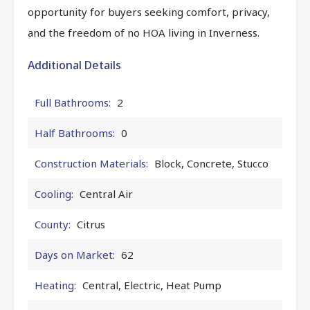
opportunity for buyers seeking comfort, privacy,
and the freedom of no HOA living in Inverness.
Additional Details
Full Bathrooms:
2
Half Bathrooms:
0
Construction Materials:
Block, Concrete, Stucco
Cooling:
Central Air
County:
Citrus
Days on Market:
62
Heating:
Central, Electric, Heat Pump