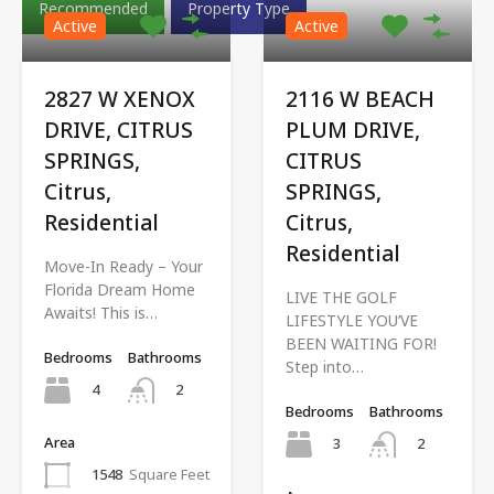
Recommended
Property Type
Active
Active
2827 W XENOX
2116 W BEACH
DRIVE, CITRUS
PLUM DRIVE,
SPRINGS,
CITRUS
Citrus,
SPRINGS,
Residential
Citrus,
Residential
Move-In Ready – Your
Florida Dream Home
LIVE THE GOLF
Awaits! This is…
LIFESTYLE YOU’VE
BEEN WAITING FOR!
Bedrooms
Bathrooms
Step into…
4
2
Bedrooms
Bathrooms
Area
3
2
1548
Square Feet