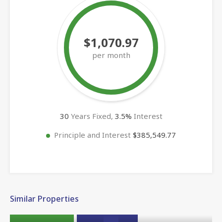
$1,070.97
per month
30
Years Fixed,
3.5
%
Interest
Principle and Interest
$385,549.77
Similar Properties