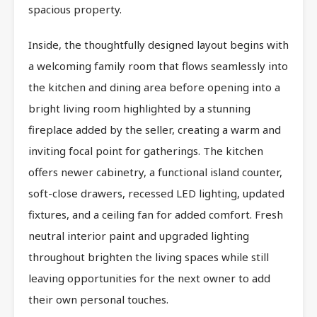
spacious property.
Inside, the thoughtfully designed layout begins with
a welcoming family room that flows seamlessly into
the kitchen and dining area before opening into a
bright living room highlighted by a stunning
fireplace added by the seller, creating a warm and
inviting focal point for gatherings. The kitchen
offers newer cabinetry, a functional island counter,
soft-close drawers, recessed LED lighting, updated
fixtures, and a ceiling fan for added comfort. Fresh
neutral interior paint and upgraded lighting
throughout brighten the living spaces while still
leaving opportunities for the next owner to add
their own personal touches.