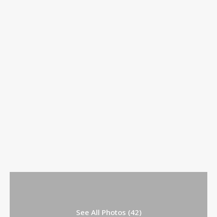
See All Photos (42)