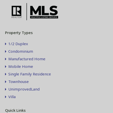
Property Types
1/2 Duplex
Condominium
Manufactured Home
Mobile Home
Single Family Residence
Townhouse
UnimprovedLand
Villa
Quick Links