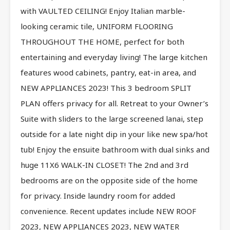
with VAULTED CEILING! Enjoy Italian marble-
looking ceramic tile, UNIFORM FLOORING
THROUGHOUT THE HOME, perfect for both
entertaining and everyday living! The large kitchen
features wood cabinets, pantry, eat-in area, and
NEW APPLIANCES 2023! This 3 bedroom SPLIT
PLAN offers privacy for all. Retreat to your Owner’s
Suite with sliders to the large screened lanai, step
outside for a late night dip in your like new spa/hot
tub! Enjoy the ensuite bathroom with dual sinks and
huge 11X6 WALK-IN CLOSET! The 2nd and 3rd
bedrooms are on the opposite side of the home
for privacy. Inside laundry room for added
convenience. Recent updates include NEW ROOF
2023, NEW APPLIANCES 2023, NEW WATER