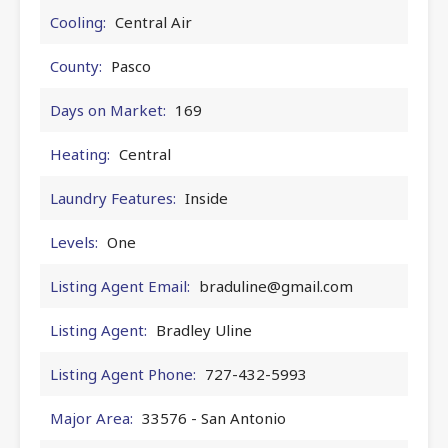
Cooling:
Central Air
County:
Pasco
Days on Market:
169
Heating:
Central
Laundry Features:
Inside
Levels:
One
Listing Agent Email:
braduline@gmail.com
Listing Agent:
Bradley Uline
Listing Agent Phone:
727-432-5993
Major Area:
33576 - San Antonio