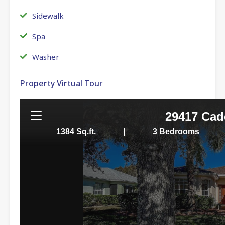
Sidewalk
Spa
Washer
Property Virtual Tour