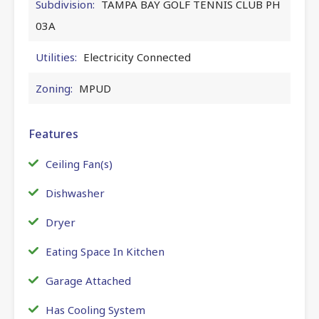
Subdivision:
TAMPA BAY GOLF TENNIS CLUB PH
03A
Utilities:
Electricity Connected
Zoning:
MPUD
Features
Ceiling Fan(s)
Dishwasher
Dryer
Eating Space In Kitchen
Garage Attached
Has Cooling System