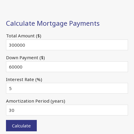
Calculate Mortgage Payments
Total Amount ($)
Down Payment ($)
Interest Rate (%)
Amortization Period (years)