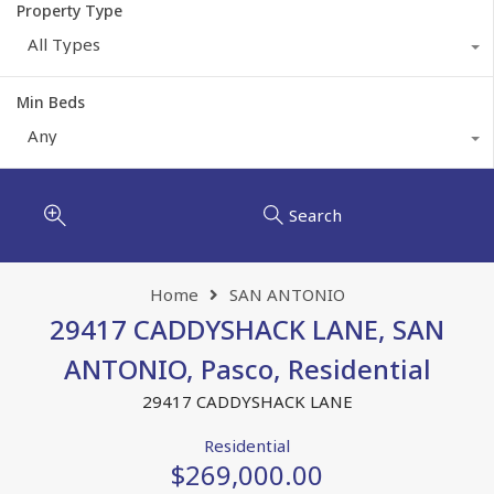
Property Type
All Types
Min Beds
Any
Search
Home
SAN ANTONIO
29417 CADDYSHACK LANE, SAN
ANTONIO, Pasco, Residential
29417 CADDYSHACK LANE
Residential
$269,000.00