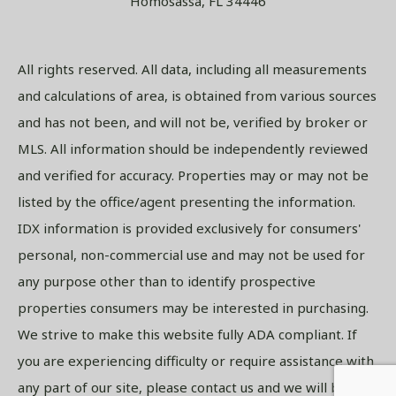
Homosassa, FL 34446
All rights reserved. All data, including all measurements
and calculations of area, is obtained from various sources
and has not been, and will not be, verified by broker or
MLS. All information should be independently reviewed
and verified for accuracy. Properties may or may not be
listed by the office/agent presenting the information.
IDX information is provided exclusively for consumers'
personal, non-commercial use and may not be used for
any purpose other than to identify prospective
properties consumers may be interested in purchasing.
We strive to make this website fully ADA compliant. If
you are experiencing difficulty or require assistance with
any part of our site, please contact us and we will be