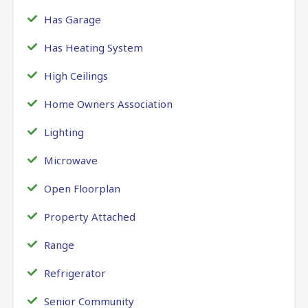
Has Garage
Has Heating System
High Ceilings
Home Owners Association
Lighting
Microwave
Open Floorplan
Property Attached
Range
Refrigerator
Senior Community