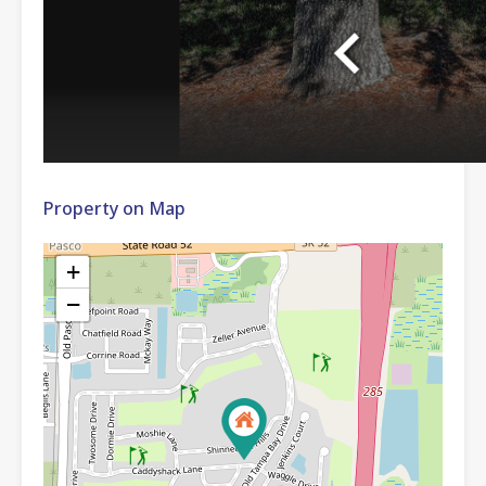
Property on Map
+
−