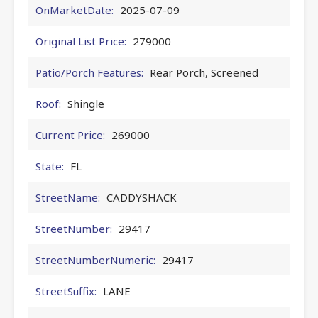
OnMarketDate:
2025-07-09
Original List Price:
279000
Patio/Porch Features:
Rear Porch, Screened
Roof:
Shingle
Current Price:
269000
State:
FL
StreetName:
CADDYSHACK
StreetNumber:
29417
StreetNumberNumeric:
29417
StreetSuffix:
LANE