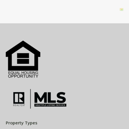
Property Types