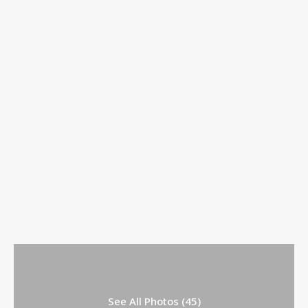
See All Photos (45)