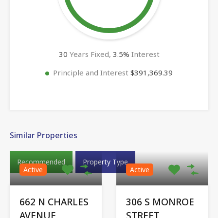
30
Years Fixed,
3.5
%
Interest
Principle and Interest
$391,369.39
Similar Properties
Recommended
Property Type
Active
Active
662 N CHARLES
306 S MONROE
AVENUE,
STREET,