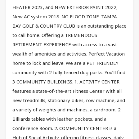
HEATER 2023, and NEW EXTERIOR PAINT 2022,
New AC system 2018. NO FLOOD ZONE. TAMPA
BAY GOLF & COUNTRY CLUB is an outstanding place
to call home. Offering a TREMENDOUS
RETIREMENT EXPERIENCE with access to a vast
wealth of amenities and activities. Perfect Vacation
home to lock and leave. We are a PET FRIENDLY
community with 2 fully fenced dog parks. You’ll find
3 COMMUNITY BUILDINGS. 1. ACTIVITY CENTER
features a state-of-the-art Fitness Center with all
new treadmills, stationary bikes, row machine, and
a variety of weights and machines, a cardroom, 2
Billiards tables with leather pockets, and a
Conference Room. 2. COMMUNITY CENTER is a
Hub of Social Activity, offering fitness classes, daily