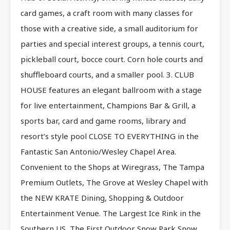
card games, a craft room with many classes for
those with a creative side, a small auditorium for
parties and special interest groups, a tennis court,
pickleball court, bocce court. Corn hole courts and
shuffleboard courts, and a smaller pool. 3. CLUB
HOUSE features an elegant ballroom with a stage
for live entertainment, Champions Bar & Grill, a
sports bar, card and game rooms, library and
resort’s style pool CLOSE TO EVERYTHING in the
Fantastic San Antonio/Wesley Chapel Area.
Convenient to the Shops at Wiregrass, The Tampa
Premium Outlets, The Grove at Wesley Chapel with
the NEW KRATE Dining, Shopping & Outdoor
Entertainment Venue. The Largest Ice Rink in the
Southern US, The First Outdoor Snow Park Snow