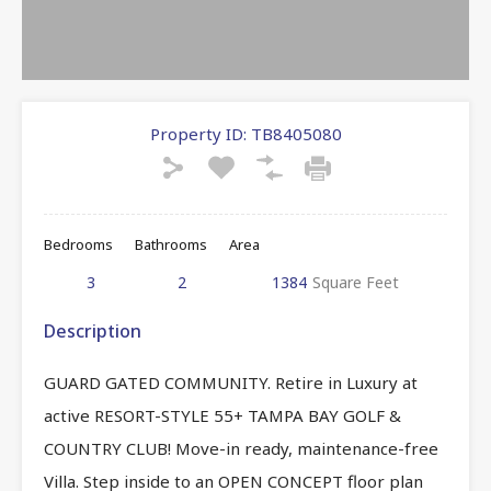
Property ID:
TB8405080
Bedrooms
Bathrooms
Area
3
2
1384
Square Feet
Description
GUARD GATED COMMUNITY. Retire in Luxury at
active RESORT-STYLE 55+ TAMPA BAY GOLF &
COUNTRY CLUB! Move-in ready, maintenance-free
Villa. Step inside to an OPEN CONCEPT floor plan