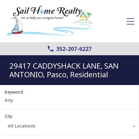
352-207-6227
29417 CADDYSHACK LANE, SAN
ANTONIO, Pasco, Residential
Keyword
City
All Locations