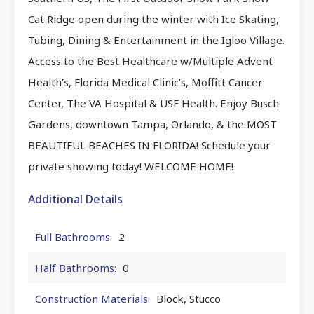
Cat Ridge open during the winter with Ice Skating,
Tubing, Dining & Entertainment in the Igloo Village.
Access to the Best Healthcare w/Multiple Advent
Health’s, Florida Medical Clinic’s, Moffitt Cancer
Center, The VA Hospital & USF Health. Enjoy Busch
Gardens, downtown Tampa, Orlando, & the MOST
BEAUTIFUL BEACHES IN FLORIDA! Schedule your
private showing today! WELCOME HOME!
Additional Details
Full Bathrooms:
2
Half Bathrooms:
0
Construction Materials:
Block, Stucco