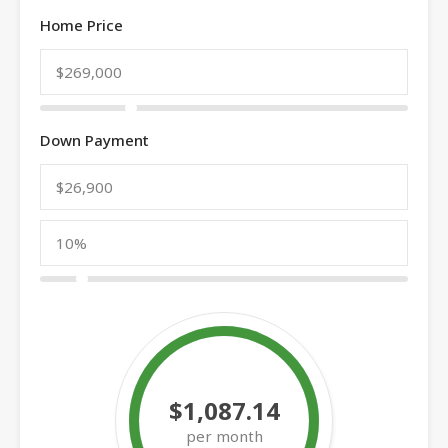
Home Price
Down Payment
$1,087.14
per month