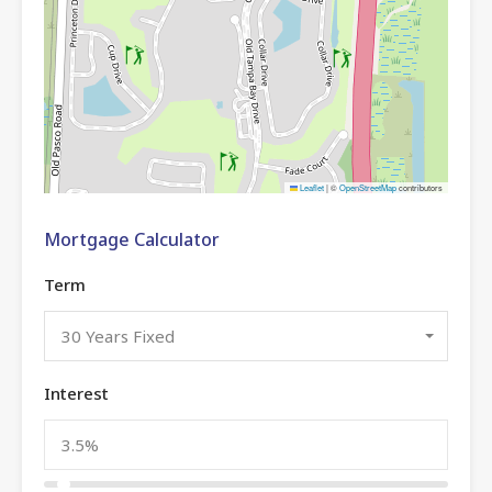
Leaflet
|
©
OpenStreetMap
contributors
Mortgage Calculator
Term
30 Years Fixed
Interest