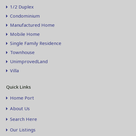
1/2 Duplex
Condominium
Manufactured Home
Mobile Home
Single Family Residence
Townhouse
UnimprovedLand
Villa
Quick Links
Home Port
About Us
Search Here
Our Listings