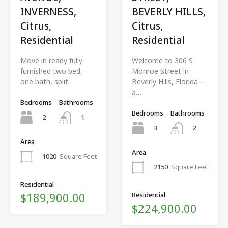
INVERNESS,
BEVERLY HILLS,
Citrus,
Citrus,
Residential
Residential
Move in ready fully
Welcome to 306 S
furnished two bed,
Monroe Street in
one bath, split…
Beverly Hills, Florida—
a…
Bedrooms
Bathrooms
Bedrooms
Bathrooms
2
1
3
2
Area
Area
1020
Square Feet
2150
Square Feet
Residential
$189,900.00
Residential
$224,900.00