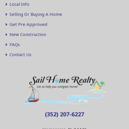
Local Info
Selling Or Buying A Home
Get Pre Approved
New Construction
FAQs
Contact Us
(352) 207-6227