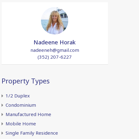
Nadeene Horak
nadeeneh@gmail.com
(352) 207-6227
Property Types
1/2 Duplex
Condominium
Manufactured Home
Mobile Home
Single Family Residence