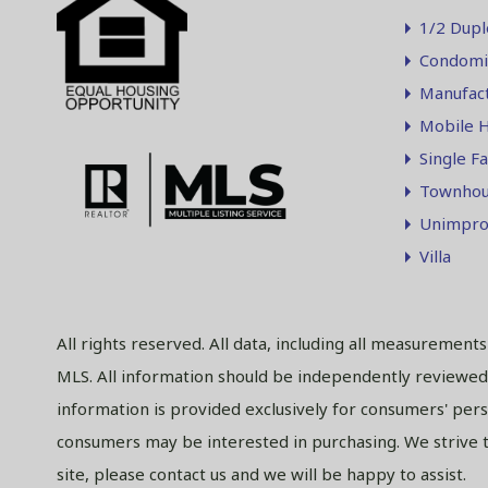
1/2 Dupl
Condomi
Manufac
Mobile 
Single F
Townhou
Unimpro
Villa
All rights reserved. All data, including all measurement
MLS. All information should be independently reviewed 
information is provided exclusively for consumers' per
consumers may be interested in purchasing. We strive to
site, please contact us and we will be happy to assist.