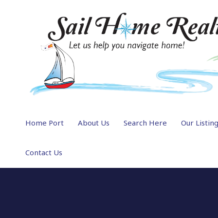
Home Port
About Us
Search Here
Our Listin
Contact Us