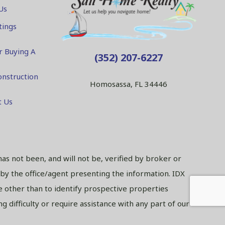
Us
tings
r Buying A
(352) 207-6227
nstruction
Homosassa, FL 34446
t Us
has not been, and will not be, verified by broker or
 by the office/agent presenting the information. IDX
 other than to identify prospective properties
 difficulty or require assistance with any part of our