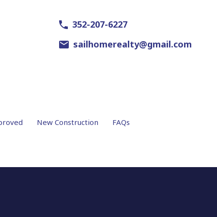
352-207-6227
sailhomerealty@gmail.com
proved
New Construction
FAQs