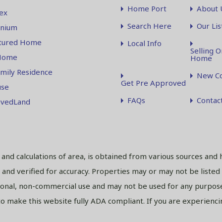
Home Port
About 
ex
Search Here
Our Lis
nium
tured Home
Local Info
Selling O
Home
Home
amily Residence
New Co
Get Pre Approved
se
FAQs
Contac
vedLand
s and calculations of area, is obtained from various sources and 
and verified for accuracy. Properties may or may not be listed
sonal, non-commercial use and may not be used for any purpose
 make this website fully ADA compliant. If you are experiencing