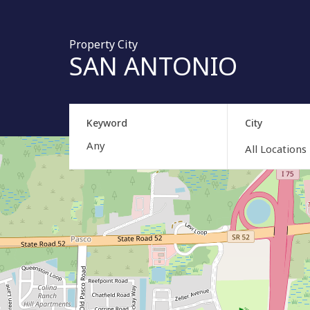
Property City
SAN ANTONIO
Keyword
City
All Locations