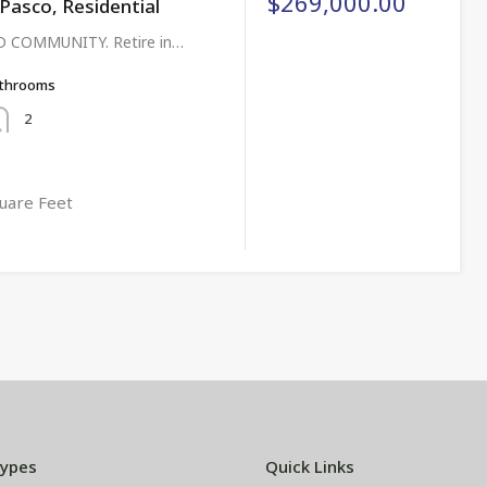
$269,000.00
asco, Residential
 COMMUNITY. Retire in…
throoms
2
uare Feet
Types
Quick Links