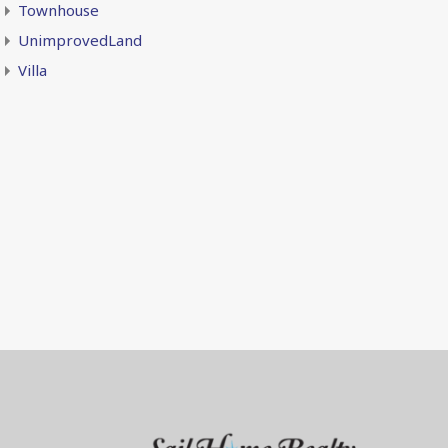
Townhouse
UnimprovedLand
Villa