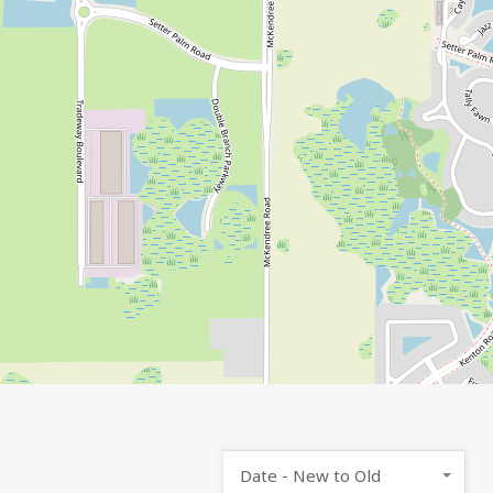
Date - New to Old