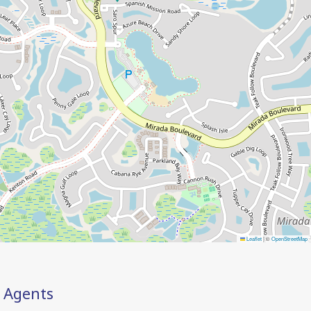
Leaflet
|
©
OpenStreetMap
Agents