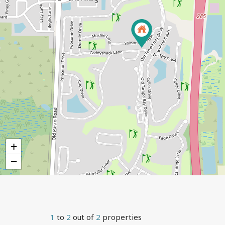
+
−
1
to
2
out of
2
properties