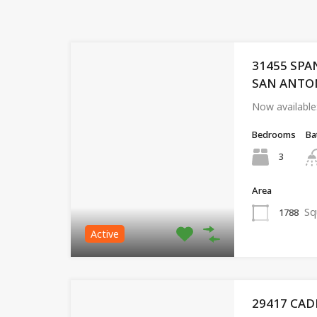
31455 SPA
SAN ANTONI
Now available
Bedrooms
Ba
3
Area
Sq
1788
Active
29417 CAD