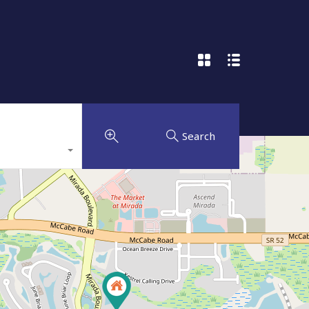
Search