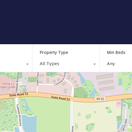
Property Type
Min Beds
All Types
Any