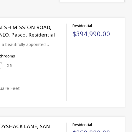
Residential
NISH MISSION ROAD,
$394,990.00
O, Pasco, Residential
: a beautifully appointed…
throoms
2.5
uare Feet
Residential
DYSHACK LANE, SAN