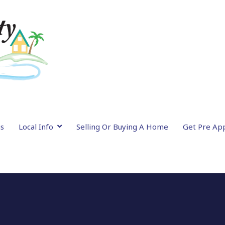
gs
Local Info
Selling Or Buying A Home
Get Pre Ap