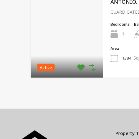
ANTONIO, P
GUARD GATED
Bedrooms
Ba
3
Area
Sq
1384
Active
Property 