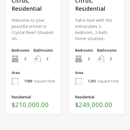
Citrus,
Citrus,
Residential
Residential
Welcome to your
Fall in love with this
peaceful retreat in
immaculate 2-
Crystal River! Situated
bedroom, 2-bath
on…
home situated…
Bedrooms
Bathrooms
Bedrooms
Bathrooms
2
2
2
2
Area
Area
1088
Square Feet
1260
Square Feet
Residential
Residential
$210,000.00
$249,000.00