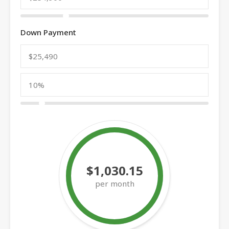
Down Payment
$1,030.15
per month