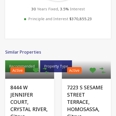
30
Years Fixed,
3.5
%
Interest
Principle and Interest
$370,855.23
Similar Properties
Recommended
Property Type
Active
Active
8444 W
7223 S SESAME
JENNIFER
STREET
COURT,
TERRACE,
CRYSTAL RIVER,
HOMOSASSA,