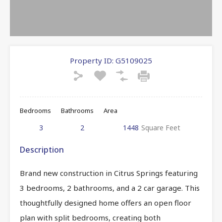
Property ID:
G5109025
Bedrooms
Bathrooms
Area
3
2
1448
Square Feet
Description
Brand new construction in Citrus Springs featuring
3 bedrooms, 2 bathrooms, and a 2 car garage. This
thoughtfully designed home offers an open floor
plan with split bedrooms, creating both