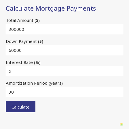
Calculate Mortgage Payments
Total Amount ($)
Down Payment ($)
Interest Rate (%)
Amortization Period (years)