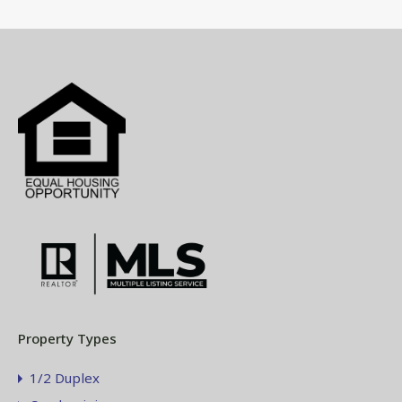
Property Types
1/2 Duplex