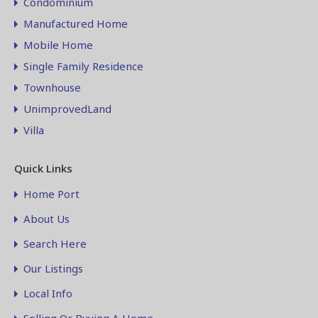
Condominium
Manufactured Home
Mobile Home
Single Family Residence
Townhouse
UnimprovedLand
Villa
Quick Links
Home Port
About Us
Search Here
Our Listings
Local Info