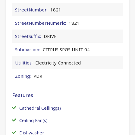
StreetNumber:
1821
StreetNumberNumeric:
1821
StreetSuffix:
DRIVE
Subdivision:
CITRUS SPGS UNIT 04
Utilities:
Electricity Connected
Zoning:
PDR
Features
Cathedral Ceiling(s)
Ceiling Fan(s)
Dishwasher