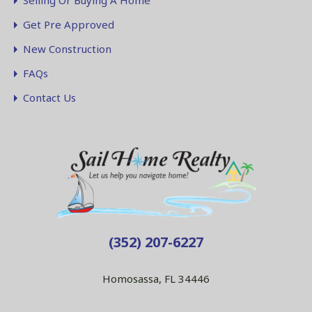
Selling Or Buying A Home
Get Pre Approved
New Construction
FAQs
Contact Us
(352) 207-6227
Homosassa, FL 34446