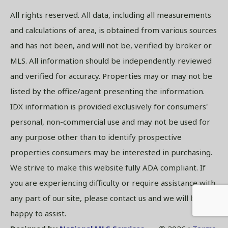
All rights reserved. All data, including all measurements
and calculations of area, is obtained from various sources
and has not been, and will not be, verified by broker or
MLS. All information should be independently reviewed
and verified for accuracy. Properties may or may not be
listed by the office/agent presenting the information.
IDX information is provided exclusively for consumers'
personal, non-commercial use and may not be used for
any purpose other than to identify prospective
properties consumers may be interested in purchasing.
We strive to make this website fully ADA compliant. If
you are experiencing difficulty or require assistance with
any part of our site, please contact us and we will be
happy to assist.