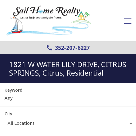
352-207-6227
1821 W WATER LILY DRIVE, CITRUS
SPRINGS, Citrus, Residential
Keyword
City
All Locations