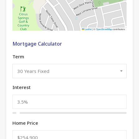
Leaflet
|
©
OpenStreetMap
contributors
Mortgage Calculator
Term
30 Years Fixed
Interest
Home Price