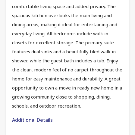
comfortable living space and added privacy. The
spacious kitchen overlooks the main living and
dining areas, making it ideal for entertaining and
everyday living. All bedrooms include walk in
closets for excellent storage. The primary suite
features dual sinks and a beautifully tiled walk in
shower, while the guest bath includes a tub. Enjoy
the clean, modern feel of no carpet throughout the
home for easy maintenance and durability. A great
opportunity to own a move in ready new home in a
growing community close to shopping, dining,
schools, and outdoor recreation.
Additional Details