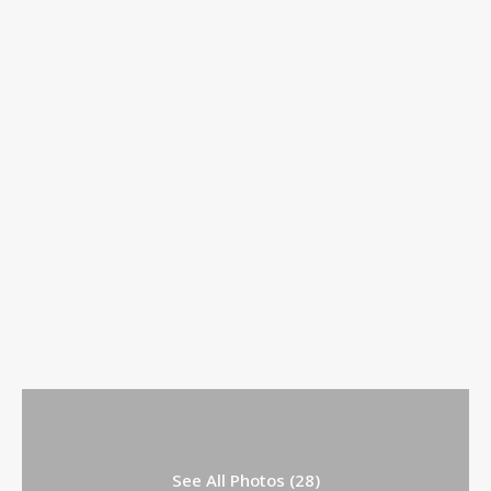
See All Photos (28)