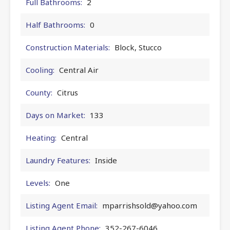
Full Bathrooms:
2
Half Bathrooms:
0
Construction Materials:
Block, Stucco
Cooling:
Central Air
County:
Citrus
Days on Market:
133
Heating:
Central
Laundry Features:
Inside
Levels:
One
Listing Agent Email:
mparrishsold@yahoo.com
Listing Agent Phone:
352-267-6046