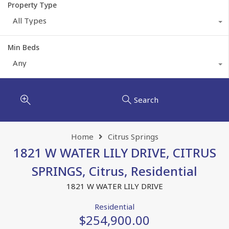
Property Type
All Types
Min Beds
Any
Search
Home
Citrus Springs
1821 W WATER LILY DRIVE, CITRUS
SPRINGS, Citrus, Residential
1821 W WATER LILY DRIVE
Residential
$254,900.00