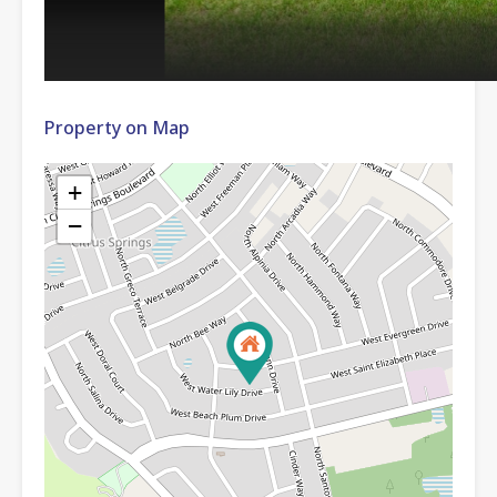
Property on Map
+
−