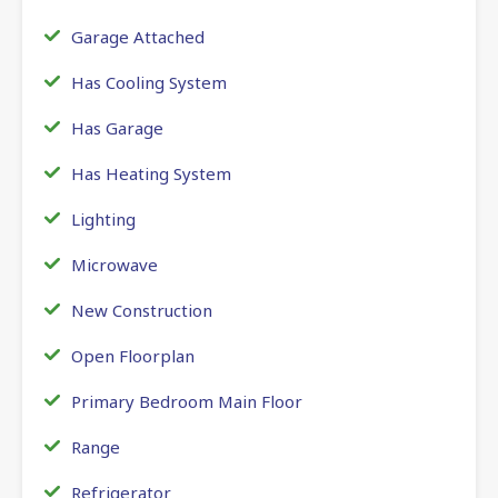
Garage Attached
Has Cooling System
Has Garage
Has Heating System
Lighting
Microwave
New Construction
Open Floorplan
Primary Bedroom Main Floor
Range
Refrigerator