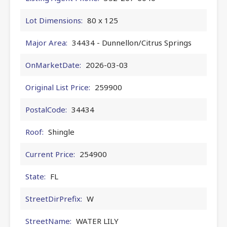
Lot Dimensions:
80 x 125
Major Area:
34434 - Dunnellon/Citrus Springs
OnMarketDate:
2026-03-03
Original List Price:
259900
PostalCode:
34434
Roof:
Shingle
Current Price:
254900
State:
FL
StreetDirPrefix:
W
StreetName:
WATER LILY