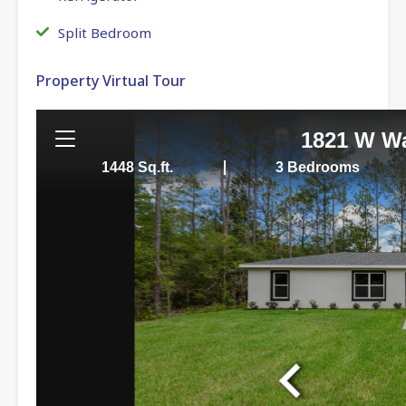
Split Bedroom
Property Virtual Tour