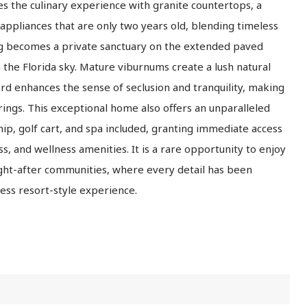
s the culinary experience with granite countertops, a
 appliances that are only two years old, blending timeless
ng becomes a private sanctuary on the extended paved
 the Florida sky. Mature viburnums create a lush natural
ard enhances the sense of seclusion and tranquility, making
rings. This exceptional home also offers an unparalleled
hip, golf cart, and spa included, granting immediate access
ess, and wellness amenities. It is a rare opportunity to enjoy
ught-after communities, where every detail has been
less resort-style experience.