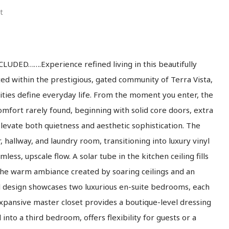
t
ED…….Experience refined living in this beautifully
ed within the prestigious, gated community of Terra Vista,
ities define everyday life. From the moment you enter, the
mfort rarely found, beginning with solid core doors, extra
elevate both quietness and aesthetic sophistication. The
r, hallway, and laundry room, transitioning into luxury vinyl
less, upscale flow. A solar tube in the kitchen ceiling fills
 the warm ambiance created by soaring ceilings and an
ul design showcases two luxurious en-suite bedrooms, each
xpansive master closet provides a boutique-level dressing
into a third bedroom, offers flexibility for guests or a