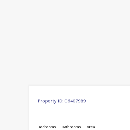
Property ID:
O6407989
Bedrooms
Bathrooms
Area