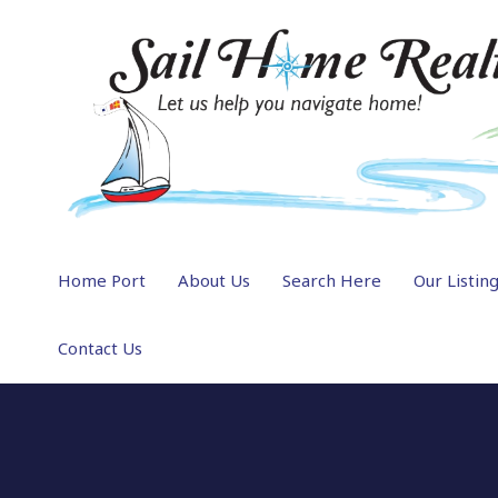
Home Port
About Us
Search Here
Our Listin
Contact Us