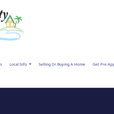
gs
Local Info
Selling Or Buying A Home
Get Pre Ap