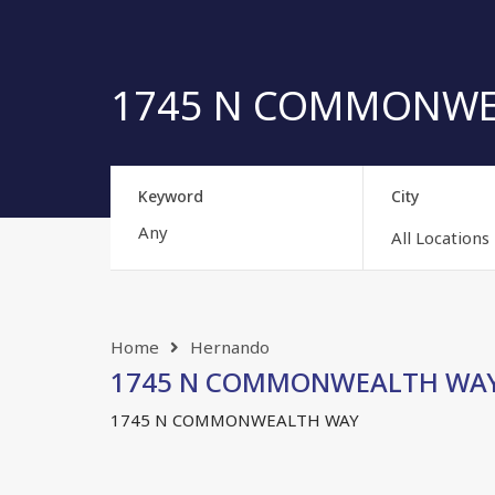
1745 N COMMONWEAL
Keyword
City
All Locations
Home
Hernando
1745 N COMMONWEALTH WAY, 
1745 N COMMONWEALTH WAY