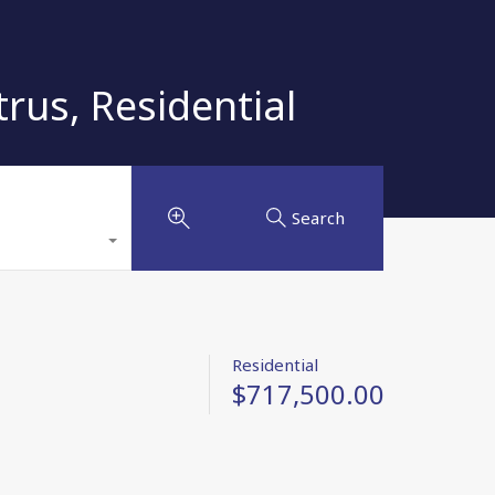
s, Residential
Search
Residential
$717,500.00