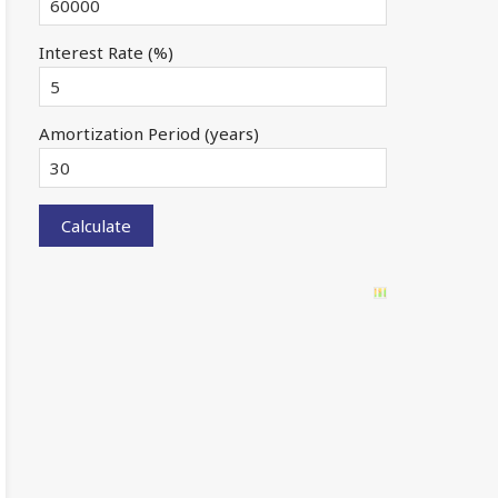
Interest Rate (%)
Amortization Period (years)