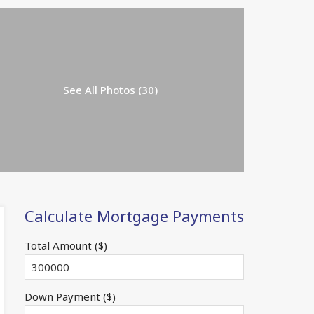
See All Photos (30)
Calculate Mortgage Payments
Total Amount ($)
Down Payment ($)