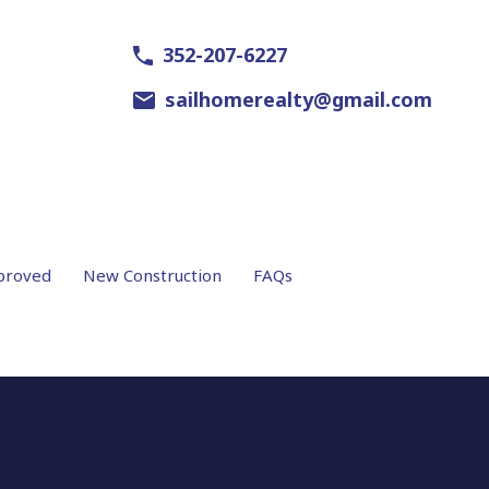
352-207-6227
sailhomerealty@gmail.com
proved
New Construction
FAQs