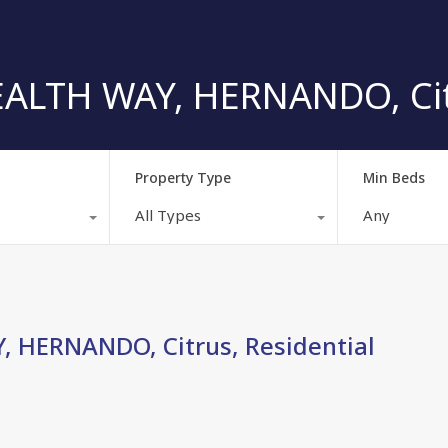
TH WAY, HERNANDO, Citru
Property Type
Min Beds
All Types
Any
HERNANDO, Citrus, Residential