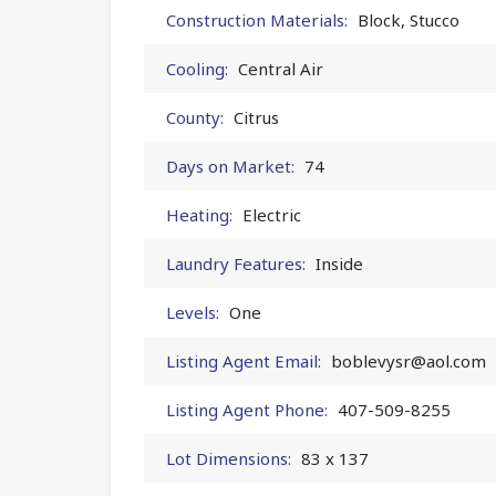
Construction Materials:
Block, Stucco
Cooling:
Central Air
County:
Citrus
Days on Market:
74
Heating:
Electric
Laundry Features:
Inside
Levels:
One
Listing Agent Email:
boblevysr@aol.com
Listing Agent Phone:
407-509-8255
Lot Dimensions:
83 x 137