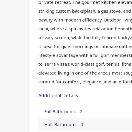
private retreat. The gourmet kitchen elevate
striking custom backsplash, a gas stove, and
beauty with modern efficiency. Outdoor livi
lanai, where a spa invites relaxation beneath
privacy screen, while the fully fenced backy
it ideal for quiet mornings or intimate gathe
lifestyle advantage with a full golf members
to Terra Vista’s world-class golf, tennis, fitn
elevated living in one of the area’s most so
curated for comfort, elegance, and an effort
Additional Details
Full Bathrooms:
2
Half Bathrooms:
1