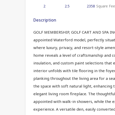
2
2.5
2358
Square Fee
Description
GOLF MEMBERSHIP, GOLF CART AND SPA INCLUD
appointed Waterford model, perfectly situat
where luxury, privacy, and resort-style amen
home reveals a level of craftsmanship and co
insulation, and custom paint selections that 
interior unfolds with tile flooring in the foye
planking throughout the living area for a seam
the space with soft natural light, enhancing
elegant living room fireplace. The thoughtf
appointed with walk-in showers, while the e
experience. A versatile den, easily converted 