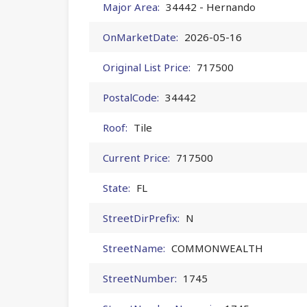
Major Area:
34442 - Hernando
OnMarketDate:
2026-05-16
Original List Price:
717500
PostalCode:
34442
Roof:
Tile
Current Price:
717500
State:
FL
StreetDirPrefix:
N
StreetName:
COMMONWEALTH
StreetNumber:
1745