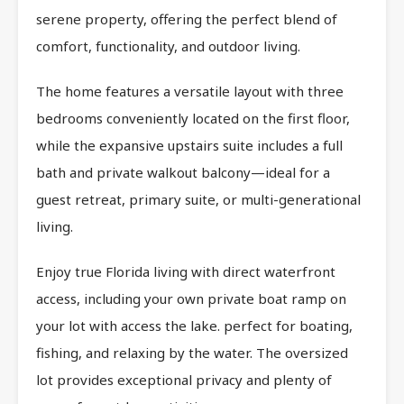
serene property, offering the perfect blend of
comfort, functionality, and outdoor living.
The home features a versatile layout with three
bedrooms conveniently located on the first floor,
while the expansive upstairs suite includes a full
bath and private walkout balcony—ideal for a
guest retreat, primary suite, or multi-generational
living.
Enjoy true Florida living with direct waterfront
access, including your own private boat ramp on
your lot with access the lake. perfect for boating,
fishing, and relaxing by the water. The oversized
lot provides exceptional privacy and plenty of