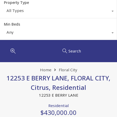
Property Type
All Types
Min Beds
Any
Search
Home
Floral City
12253 E BERRY LANE, FLORAL CITY,
Citrus, Residential
12253 E BERRY LANE
Residential
$430,000.00