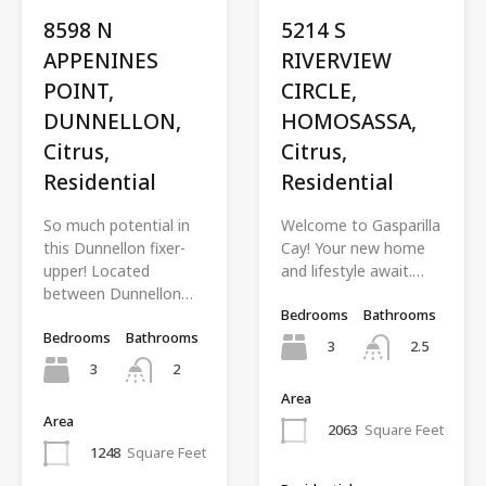
8598 N
5214 S
APPENINES
RIVERVIEW
POINT,
CIRCLE,
DUNNELLON,
HOMOSASSA,
Citrus,
Citrus,
Residential
Residential
So much potential in
Welcome to Gasparilla
this Dunnellon fixer-
Cay! Your new home
upper! Located
and lifestyle await.…
between Dunnellon…
Bedrooms
Bathrooms
Bedrooms
Bathrooms
3
2.5
3
2
Area
Area
2063
Square Feet
1248
Square Feet