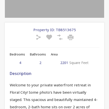
Property ID:
TB8513675
Bedrooms
Bathrooms
Area
4
2
2201
Square Feet
Description
Welcome to your private waterfront retreat in
Floral City! Some photo’s have been virtually
staged. This spacious and beautifully maintained 4-
bedroom, 2-bath home sits on over 2 acres of