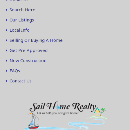
Search Here
Our Listings
Local Info
Selling Or Buying A Home
Get Pre Approved
New Construction
FAQs
Contact Us