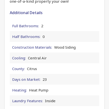
one-of-a-kind property your own!
Additional Details
Full Bathrooms:
2
Half Bathrooms:
0
Construction Materials:
Wood Siding
Cooling:
Central Air
County:
Citrus
Days on Market:
23
Heating:
Heat Pump
Laundry Features:
Inside