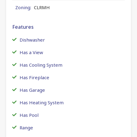
Zoning:
CLRMH
Features
Dishwasher
Has a View
Has Cooling System
Has Fireplace
Has Garage
Has Heating System
Has Pool
Range