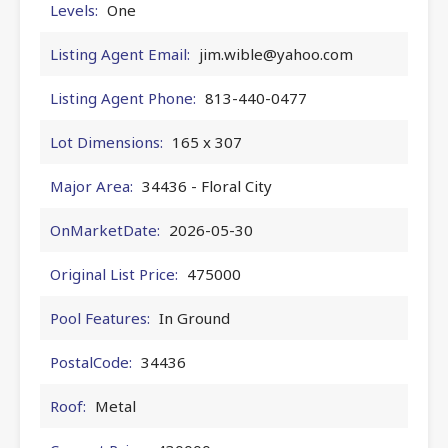
Levels:
One
Listing Agent Email:
jim.wible@yahoo.com
Listing Agent Phone:
813-440-0477
Lot Dimensions:
165 x 307
Major Area:
34436 - Floral City
OnMarketDate:
2026-05-30
Original List Price:
475000
Pool Features:
In Ground
PostalCode:
34436
Roof:
Metal