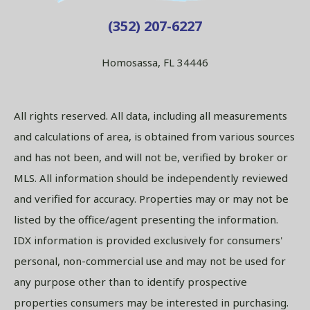
(352) 207-6227
Homosassa, FL 34446
All rights reserved. All data, including all measurements
and calculations of area, is obtained from various sources
and has not been, and will not be, verified by broker or
MLS. All information should be independently reviewed
and verified for accuracy. Properties may or may not be
listed by the office/agent presenting the information.
IDX information is provided exclusively for consumers'
personal, non-commercial use and may not be used for
any purpose other than to identify prospective
properties consumers may be interested in purchasing.