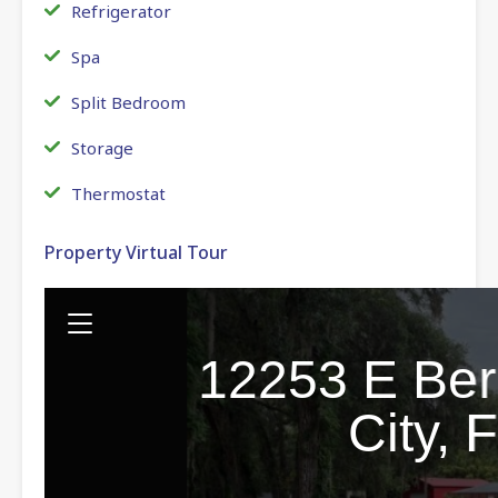
Refrigerator
Spa
Split Bedroom
Storage
Thermostat
Property Virtual Tour