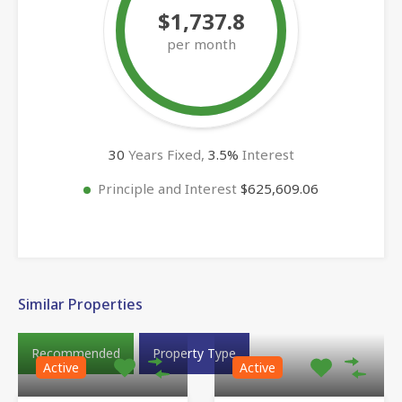
$1,737.8
per month
30
Years Fixed,
3.5
%
Interest
Principle and Interest
$625,609.06
Similar Properties
Recommended
Property Type
Active
Active