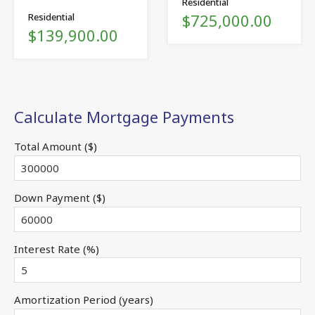
Residential
$725,000.00
Residential
$139,900.00
Calculate Mortgage Payments
Total Amount ($)
Down Payment ($)
Interest Rate (%)
Amortization Period (years)