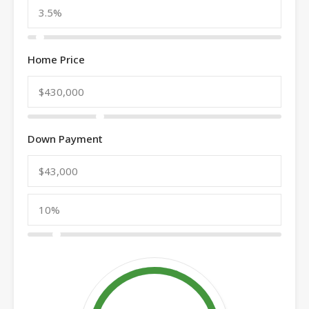
Home Price
Down Payment