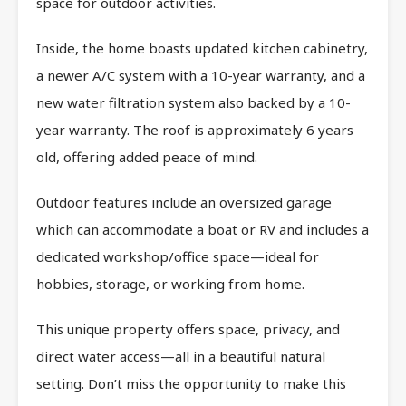
space for outdoor activities.
Inside, the home boasts updated kitchen cabinetry,
a newer A/C system with a 10-year warranty, and a
new water filtration system also backed by a 10-
year warranty. The roof is approximately 6 years
old, offering added peace of mind.
Outdoor features include an oversized garage
which can accommodate a boat or RV and includes a
dedicated workshop/office space—ideal for
hobbies, storage, or working from home.
This unique property offers space, privacy, and
direct water access—all in a beautiful natural
setting. Don’t miss the opportunity to make this