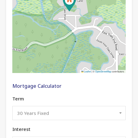
Leaflet
|
©
OpenStreetMap
contributors
Mortgage Calculator
Term
30 Years Fixed
Interest