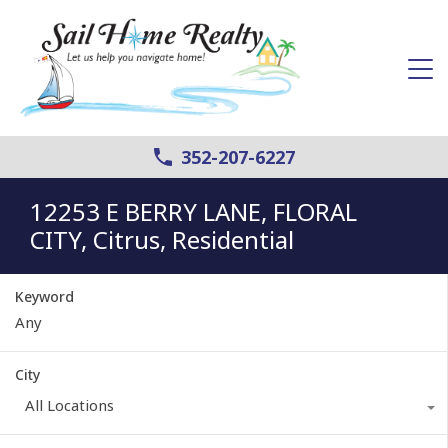
352-207-6227
12253 E BERRY LANE, FLORAL
CITY, Citrus, Residential
Keyword
City
All Locations