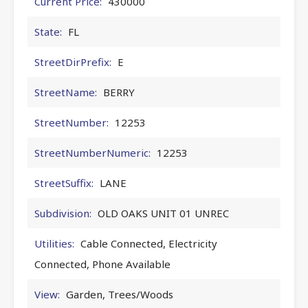
Current Price:
430000
State:
FL
StreetDirPrefix:
E
StreetName:
BERRY
StreetNumber:
12253
StreetNumberNumeric:
12253
StreetSuffix:
LANE
Subdivision:
OLD OAKS UNIT 01 UNREC
Utilities:
Cable Connected, Electricity
Connected, Phone Available
View:
Garden, Trees/Woods