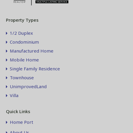
Property Types
1/2 Duplex
Condominium
Manufactured Home
Mobile Home
Single Family Residence
Townhouse
UnimprovedLand
Villa
Quick Links
Home Port
About Us