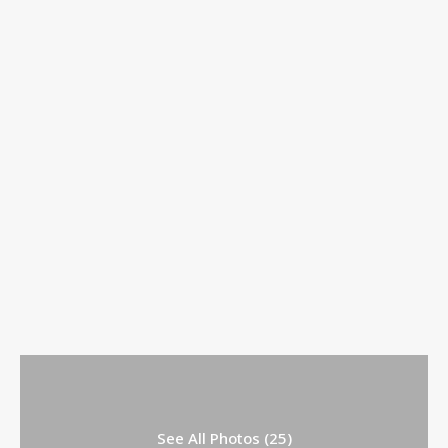
See All Photos (25)