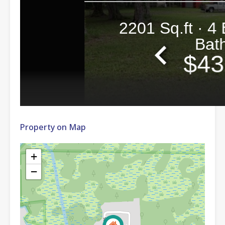
Property on Map
+
−