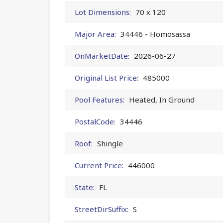
Lot Dimensions:
70 x 120
Major Area:
34446 - Homosassa
OnMarketDate:
2026-06-27
Original List Price:
485000
Pool Features:
Heated, In Ground
PostalCode:
34446
Roof:
Shingle
Current Price:
446000
State:
FL
StreetDirSuffix:
S