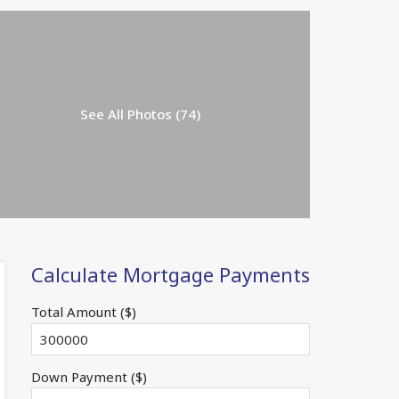
See All Photos (74)
Calculate Mortgage Payments
Total Amount ($)
Down Payment ($)