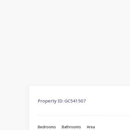
Property ID:
GC541507
Bedrooms
Bathrooms
Area