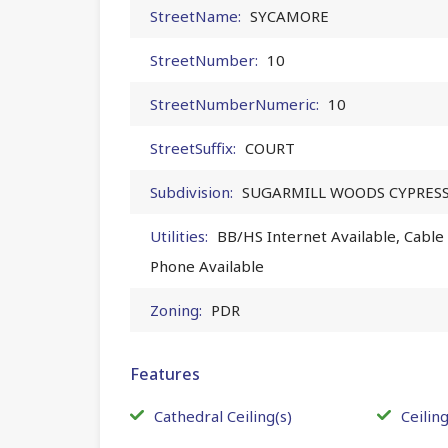
StreetName:
SYCAMORE
StreetNumber:
10
StreetNumberNumeric:
10
StreetSuffix:
COURT
Subdivision:
SUGARMILL WOODS CYPRESS
Utilities:
BB/HS Internet Available, Cable A
Phone Available
Zoning:
PDR
Features
Cathedral Ceiling(s)
Ceiling