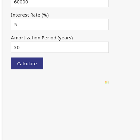
Interest Rate (%)
Amortization Period (years)