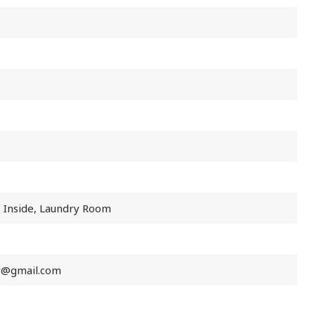
, Inside, Laundry Room
r@gmail.com