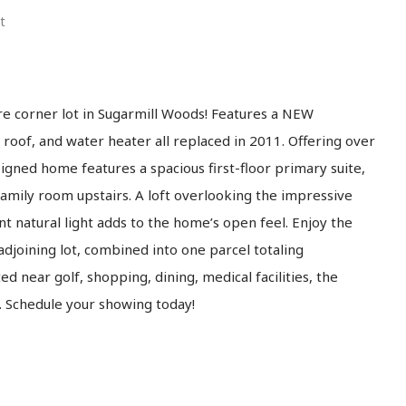
t
e corner lot in Sugarmill Woods! Features a NEW
 roof, and water heater all replaced in 2011. Offering over
esigned home features a spacious first-floor primary suite,
amily room upstairs. A loft overlooking the impressive
nt natural light adds to the home’s open feel. Enjoy the
djoining lot, combined into one parcel totaling
d near golf, shopping, dining, medical facilities, the
f. Schedule your showing today!