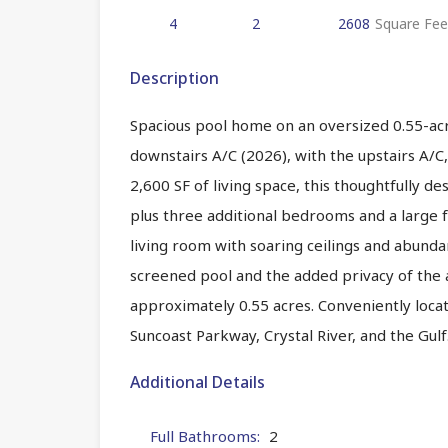
4
2
2608
Square Fee
Description
Spacious pool home on an oversized 0.55-acr
downstairs A/C (2026), with the upstairs A/C,
2,600 SF of living space, this thoughtfully d
plus three additional bedrooms and a large f
living room with soaring ceilings and abunda
screened pool and the added privacy of the a
approximately 0.55 acres. Conveniently locate
Suncoast Parkway, Crystal River, and the Gul
Additional Details
Full Bathrooms:
2