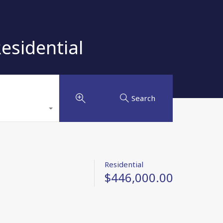
sidential
Search
Residential
$446,000.00