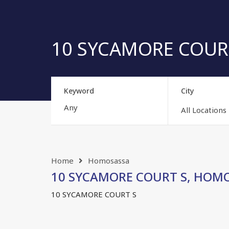
10 SYCAMORE COURT 
Keyword
City
All Locations
Home
Homosassa
10 SYCAMORE COURT S, HOMOSA
10 SYCAMORE COURT S