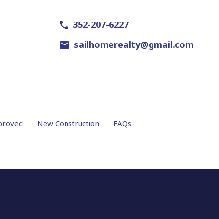
352-207-6227
sailhomerealty@gmail.com
proved
New Construction
FAQs