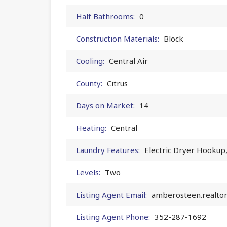
Half Bathrooms:
0
Construction Materials:
Block
Cooling:
Central Air
County:
Citrus
Days on Market:
14
Heating:
Central
Laundry Features:
Electric Dryer Hookup
Levels:
Two
Listing Agent Email:
amberosteen.realto
Listing Agent Phone:
352-287-1692