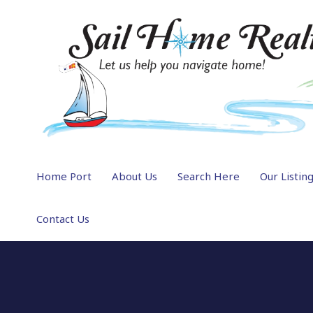
Home Port
About Us
Search Here
Our Listin
Contact Us