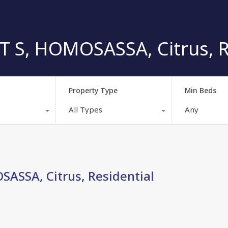
S, HOMOSASSA, Citrus, Re
Property Type
Min Beds
All Types
Any
SSA, Citrus, Residential