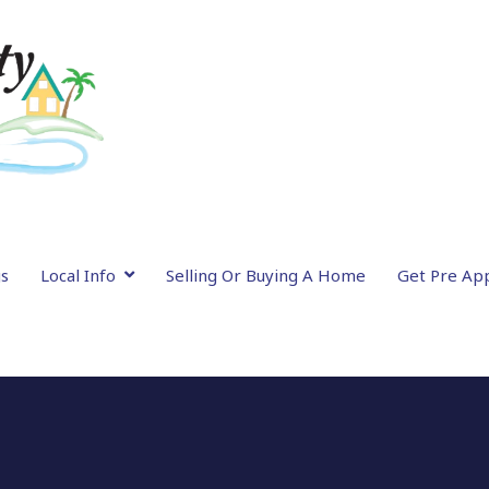
gs
Local Info
Selling Or Buying A Home
Get Pre Ap