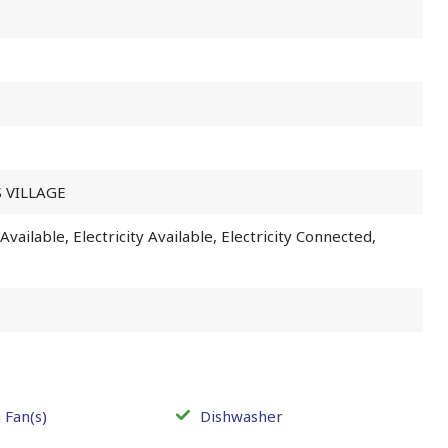
 VILLAGE
vailable, Electricity Available, Electricity Connected,
 Fan(s)
Dishwasher