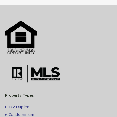
Property Types
1/2 Duplex
Condominium