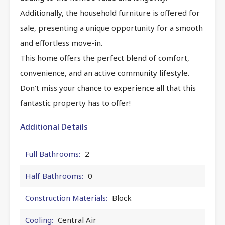
Additionally, the household furniture is offered for
sale, presenting a unique opportunity for a smooth
and effortless move-in.
This home offers the perfect blend of comfort,
convenience, and an active community lifestyle.
Don’t miss your chance to experience all that this
fantastic property has to offer!
Additional Details
Full Bathrooms:
2
Half Bathrooms:
0
Construction Materials:
Block
Cooling:
Central Air