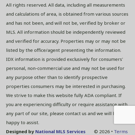
All rights reserved. All data, including all measurements
and calculations of area, is obtained from various sources
and has not been, and will not be, verified by broker or
MLS. All information should be independently reviewed
and verified for accuracy. Properties may or may not be
listed by the office/agent presenting the information.
IDX information is provided exclusively for consumers'
personal, non-commercial use and may not be used for
any purpose other than to identify prospective
properties consumers may be interested in purchasing.
We strive to make this website fully ADA compliant. If
you are experiencing difficulty or require assistance with
any part of our site, please contact us and we will be
happy to assist.
Designed by
National MLS Services
© 2026 •
Terms