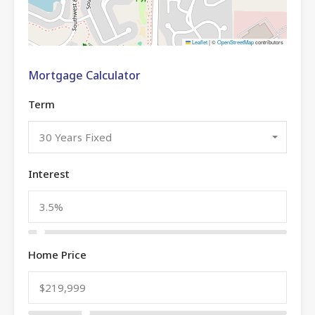
Leaflet
|
©
OpenStreetMap
contributors
Mortgage Calculator
Term
30 Years Fixed
Interest
Home Price