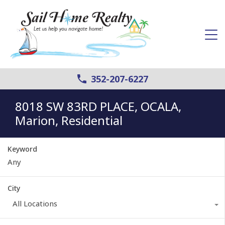
352-207-6227
8018 SW 83RD PLACE, OCALA,
Marion, Residential
Keyword
City
All Locations