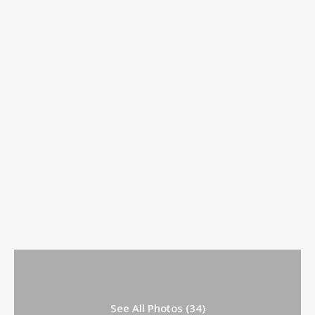
See All Photos (34)