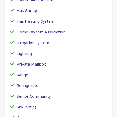
Has Garage
Has Heating System
Home Owners Association
Irrigation System
Lighting
Private Mailbox
Range
Refrigerator
Senior Community
Skylight(s)