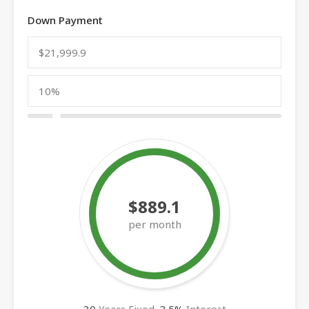
Down Payment
$889.1
per month
30
Years Fixed,
3.5
%
Interest