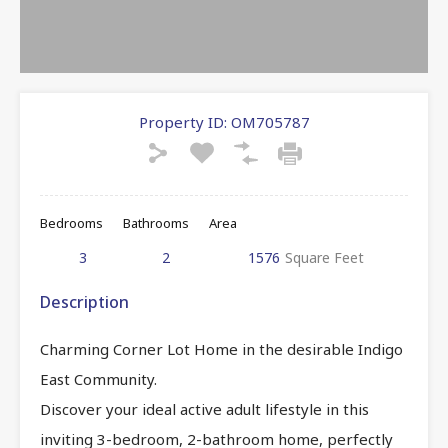
Property ID:
OM705787
Bedrooms
Bathrooms
Area
3
2
1576
Square Feet
Description
Charming Corner Lot Home in the desirable Indigo
East Community.
Discover your ideal active adult lifestyle in this
inviting 3-bedroom, 2-bathroom home, perfectly