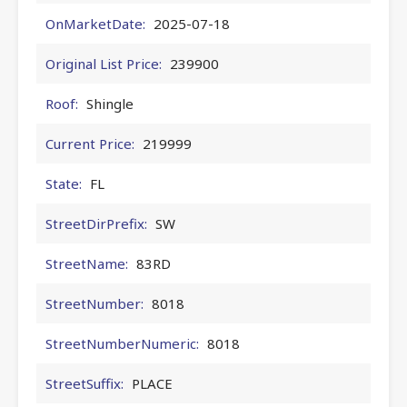
OnMarketDate:
2025-07-18
Original List Price:
239900
Roof:
Shingle
Current Price:
219999
State:
FL
StreetDirPrefix:
SW
StreetName:
83RD
StreetNumber:
8018
StreetNumberNumeric:
8018
StreetSuffix:
PLACE