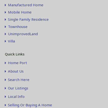
Manufactured Home
Mobile Home
Single Family Residence
Townhouse
UnimprovedLand
Villa
Quick Links
Home Port
About Us
Search Here
Our Listings
Local Info
Selling Or Buying A Home