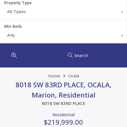
Property Type
All Types
Min Beds
Any
Search
Home
Ocala
8018 SW 83RD PLACE, OCALA,
Marion, Residential
8018 SW 83RD PLACE
Residential
$219,999.00