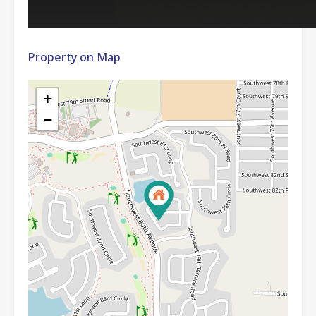
Property on Map
+
−