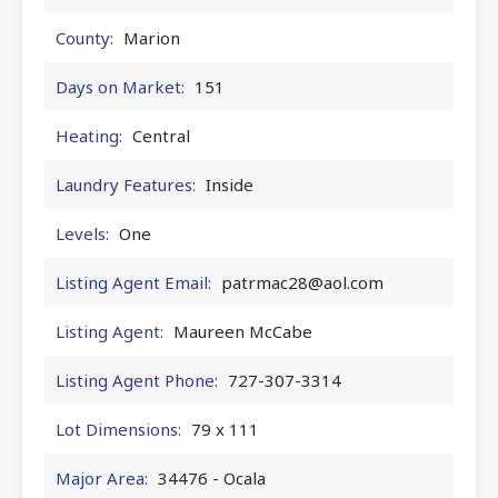
County:
Marion
Days on Market:
151
Heating:
Central
Laundry Features:
Inside
Levels:
One
Listing Agent Email:
patrmac28@aol.com
Listing Agent:
Maureen McCabe
Listing Agent Phone:
727-307-3314
Lot Dimensions:
79 x 111
Major Area:
34476 - Ocala