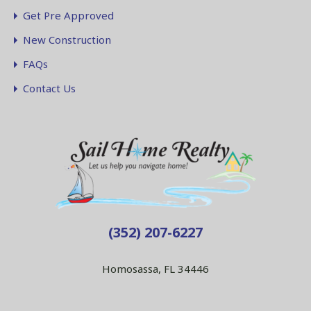
Get Pre Approved
New Construction
FAQs
Contact Us
(352) 207-6227
Homosassa, FL 34446