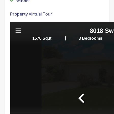
Washer
Property Virtual Tour