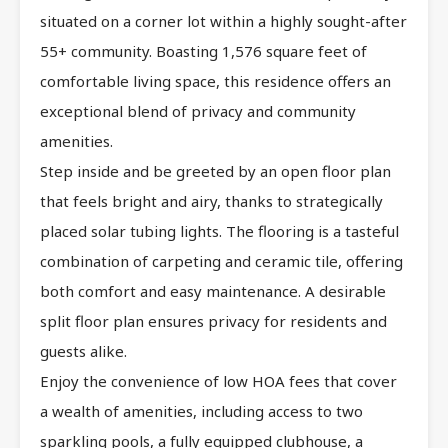
situated on a corner lot within a highly sought-after
55+ community. Boasting 1,576 square feet of
comfortable living space, this residence offers an
exceptional blend of privacy and community
amenities.
Step inside and be greeted by an open floor plan
that feels bright and airy, thanks to strategically
placed solar tubing lights. The flooring is a tasteful
combination of carpeting and ceramic tile, offering
both comfort and easy maintenance. A desirable
split floor plan ensures privacy for residents and
guests alike.
Enjoy the convenience of low HOA fees that cover
a wealth of amenities, including access to two
sparkling pools, a fully equipped clubhouse, a