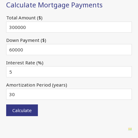
Calculate Mortgage Payments
Total Amount ($)
Down Payment ($)
Interest Rate (%)
Amortization Period (years)