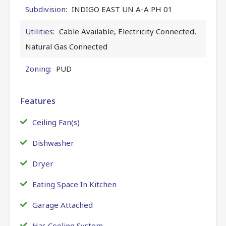
Subdivision:
INDIGO EAST UN A-A PH 01
Utilities:
Cable Available, Electricity Connected,
Natural Gas Connected
Zoning:
PUD
Features
Ceiling Fan(s)
Dishwasher
Dryer
Eating Space In Kitchen
Garage Attached
Has Cooling System