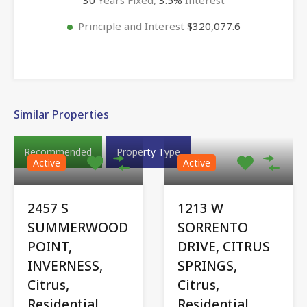
Principle and Interest
$320,077.6
Similar Properties
Recommended
Property Type
Active
Active
2457 S
1213 W
SUMMERWOOD
SORRENTO
POINT,
DRIVE, CITRUS
INVERNESS,
SPRINGS,
Citrus,
Citrus,
Residential
Residential