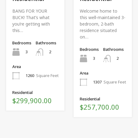
BANG FOR YOUR
Welcome home to
BUCK! That’s what
this well-maintained 3-
you’re getting with
bedroom, 2-bath
this…
residence situated
on…
Bedrooms
Bathrooms
Bedrooms
Bathrooms
3
2
3
2
Area
Area
1260
Square Feet
1307
Square Feet
Residential
$299,900.00
Residential
$257,700.00