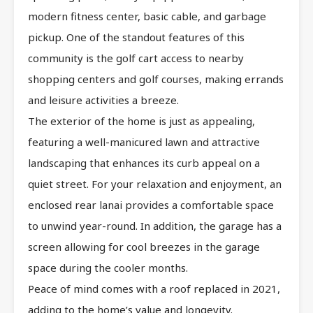
modern fitness center, basic cable, and garbage
pickup. One of the standout features of this
community is the golf cart access to nearby
shopping centers and golf courses, making errands
and leisure activities a breeze.
The exterior of the home is just as appealing,
featuring a well-manicured lawn and attractive
landscaping that enhances its curb appeal on a
quiet street. For your relaxation and enjoyment, an
enclosed rear lanai provides a comfortable space
to unwind year-round. In addition, the garage has a
screen allowing for cool breezes in the garage
space during the cooler months.
Peace of mind comes with a roof replaced in 2021,
adding to the home’s value and longevity.