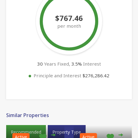
$767.46
per month
30
Years Fixed,
3.5
%
Interest
Principle and Interest
$276,286.42
Similar Properties
Recommended
Property Type
Active
Active