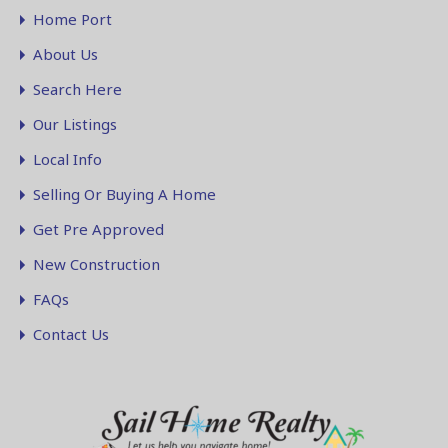
Home Port
About Us
Search Here
Our Listings
Local Info
Selling Or Buying A Home
Get Pre Approved
New Construction
FAQs
Contact Us