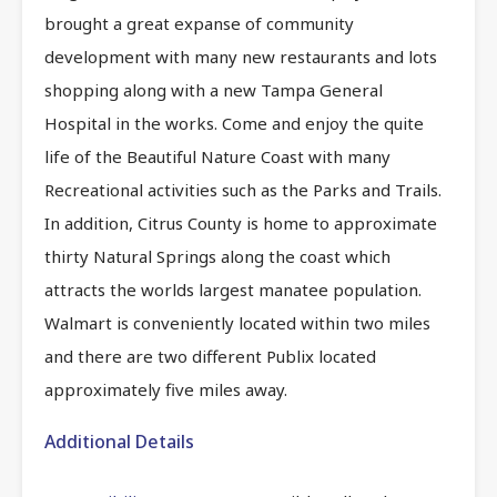
brought a great expanse of community
development with many new restaurants and lots
shopping along with a new Tampa General
Hospital in the works. Come and enjoy the quite
life of the Beautiful Nature Coast with many
Recreational activities such as the Parks and Trails.
In addition, Citrus County is home to approximate
thirty Natural Springs along the coast which
attracts the worlds largest manatee population.
Walmart is conveniently located within two miles
and there are two different Publix located
approximately five miles away.
Additional Details