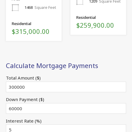
1209
Square Feet
1468
Square Feet
Residential
$259,900.00
Residential
$315,000.00
Calculate Mortgage Payments
Total Amount ($)
Down Payment ($)
Interest Rate (%)