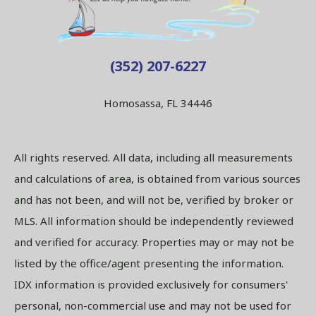
(352) 207-6227
Homosassa, FL 34446
All rights reserved. All data, including all measurements
and calculations of area, is obtained from various sources
and has not been, and will not be, verified by broker or
MLS. All information should be independently reviewed
and verified for accuracy. Properties may or may not be
listed by the office/agent presenting the information.
IDX information is provided exclusively for consumers'
personal, non-commercial use and may not be used for