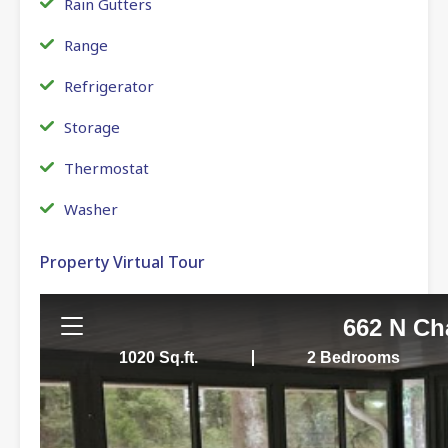
Rain Gutters
Range
Refrigerator
Storage
Thermostat
Washer
Property Virtual Tour