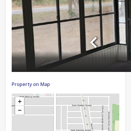
Property on Map
+
−