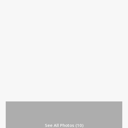
See All Photos (10)