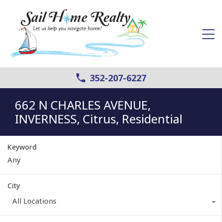
352-207-6227
662 N CHARLES AVENUE,
INVERNESS, Citrus, Residential
Keyword
City
All Locations