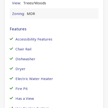
View:
Trees/Woods
Zoning:
MDR
Features
Accessibility Features
Chair Rail
Dishwasher
Dryer
Electric Water Heater
Fire Pit
Has a View