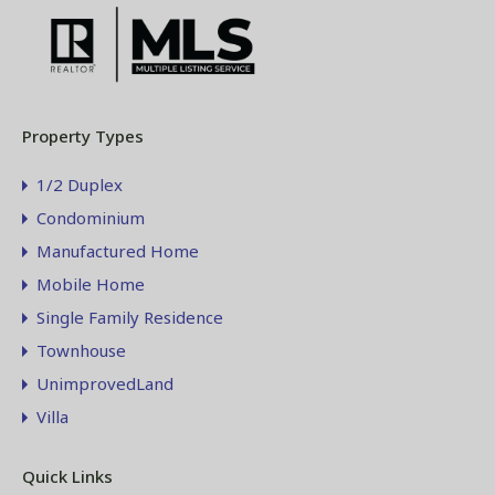
Property Types
1/2 Duplex
Condominium
Manufactured Home
Mobile Home
Single Family Residence
Townhouse
UnimprovedLand
Villa
Quick Links