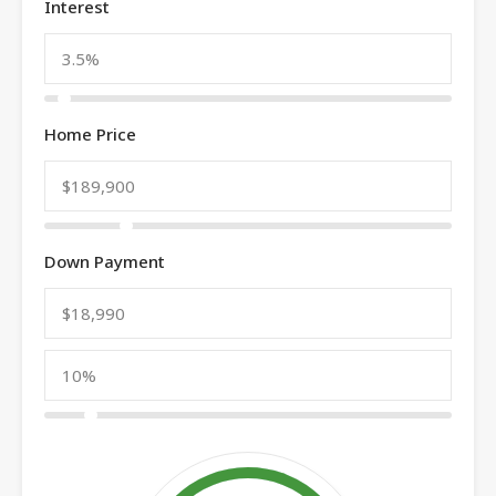
Interest
Home Price
Down Payment