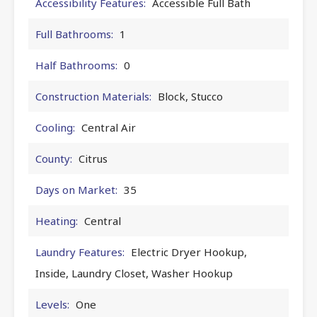
Accessibility Features:
Accessible Full Bath
Full Bathrooms:
1
Half Bathrooms:
0
Construction Materials:
Block, Stucco
Cooling:
Central Air
County:
Citrus
Days on Market:
35
Heating:
Central
Laundry Features:
Electric Dryer Hookup,
Inside, Laundry Closet, Washer Hookup
Levels:
One