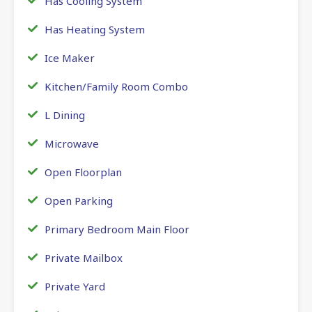
Has Cooling System
Has Heating System
Ice Maker
Kitchen/Family Room Combo
L Dining
Microwave
Open Floorplan
Open Parking
Primary Bedroom Main Floor
Private Mailbox
Private Yard