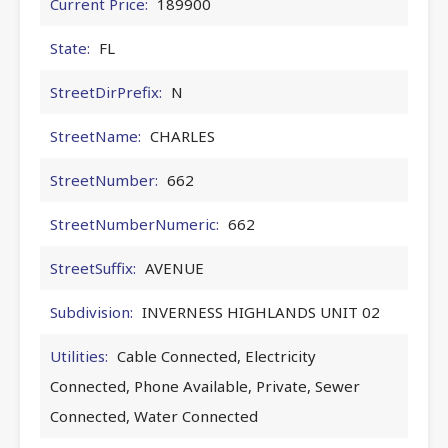
Current Price:
189900
State:
FL
StreetDirPrefix:
N
StreetName:
CHARLES
StreetNumber:
662
StreetNumberNumeric:
662
StreetSuffix:
AVENUE
Subdivision:
INVERNESS HIGHLANDS UNIT 02
Utilities:
Cable Connected, Electricity
Connected, Phone Available, Private, Sewer
Connected, Water Connected