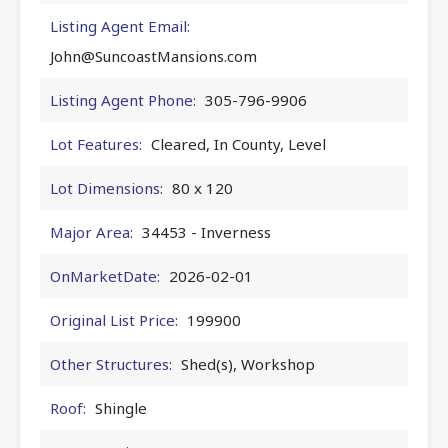
Listing Agent Email:
John@SuncoastMansions.com
Listing Agent Phone:
305-796-9906
Lot Features:
Cleared, In County, Level
Lot Dimensions:
80 x 120
Major Area:
34453 - Inverness
OnMarketDate:
2026-02-01
Original List Price:
199900
Other Structures:
Shed(s), Workshop
Roof:
Shingle