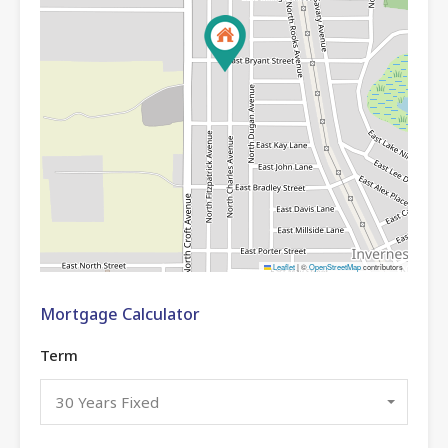
Leaflet
|
©
OpenStreetMap
contributors
Mortgage Calculator
Term
30 Years Fixed