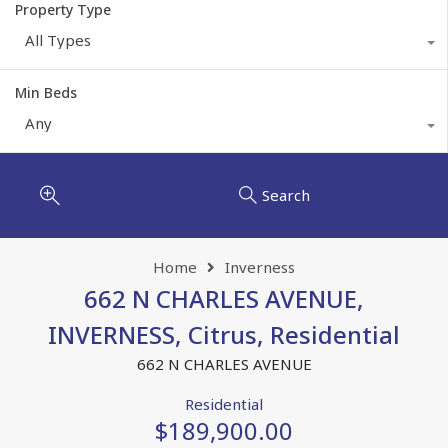
Property Type
All Types
Min Beds
Any
Search
Home
Inverness
662 N CHARLES AVENUE,
INVERNESS, Citrus, Residential
662 N CHARLES AVENUE
Residential
$189,900.00