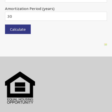
Amortization Period (years)