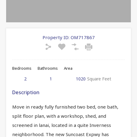
Property ID:
OM717867
Bedrooms
Bathrooms
Area
2
1
1020
Square Feet
Description
Move in ready fully furnished two bed, one bath,
split floor plan, with a workshop, shed, and
screened in lanai, located in a quite Inverness
neighborhood. The new Suncoast Expwy has