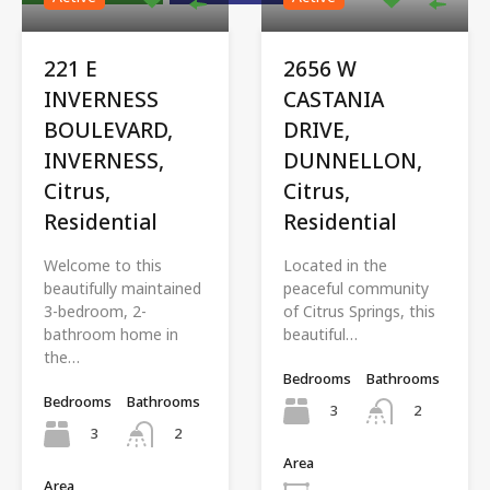
221 E
2656 W
INVERNESS
CASTANIA
BOULEVARD,
DRIVE,
INVERNESS,
DUNNELLON,
Citrus,
Citrus,
Residential
Residential
Welcome to this
Located in the
beautifully maintained
peaceful community
3-bedroom, 2-
of Citrus Springs, this
bathroom home in
beautiful…
the…
Bedrooms
Bathrooms
Bedrooms
Bathrooms
3
2
3
2
Area
Area