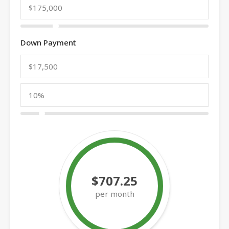
Down Payment
$707.25
per month