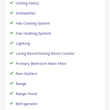
Ceiling Fan(s)
Dishwasher
Has Cooling System
Has Heating System
Lighting
Living Room/Dining Room Combo
Primary Bedroom Main Floor
Rain Gutters
Range
Range Hood
Refrigerator