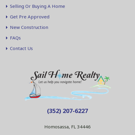
Selling Or Buying A Home
Get Pre Approved
New Construction
FAQs
Contact Us
(352) 207-6227
Homosassa, FL 34446