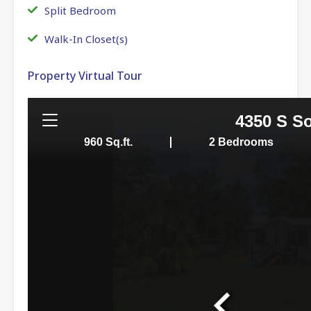
Split Bedroom
Walk-In Closet(s)
Property Virtual Tour