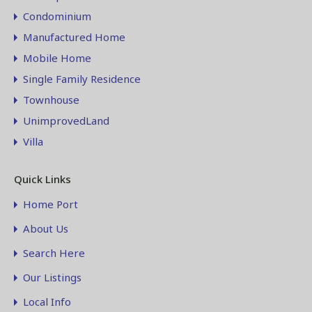
Condominium
Manufactured Home
Mobile Home
Single Family Residence
Townhouse
UnimprovedLand
Villa
Quick Links
Home Port
About Us
Search Here
Our Listings
Local Info