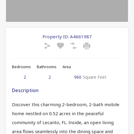
Property ID:
A4661987
Bedrooms
Bathrooms
Area
2
2
960
Square Feet
Description
Discover this charming 2-bedroom, 2-bath mobile
home nestled on 0.52 acres in the peaceful
community of Lecanto, FL. Inside, an open living
area flows seamlessly into the dining space and