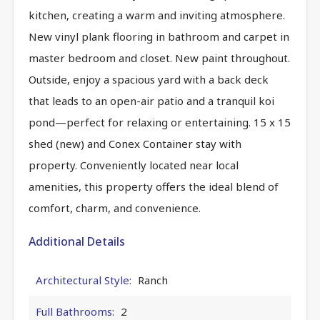
kitchen, creating a warm and inviting atmosphere.
New vinyl plank flooring in bathroom and carpet in
master bedroom and closet. New paint throughout.
Outside, enjoy a spacious yard with a back deck
that leads to an open-air patio and a tranquil koi
pond—perfect for relaxing or entertaining. 15 x 15
shed (new) and Conex Container stay with
property. Conveniently located near local
amenities, this property offers the ideal blend of
comfort, charm, and convenience.
Additional Details
Architectural Style:
Ranch
Full Bathrooms:
2