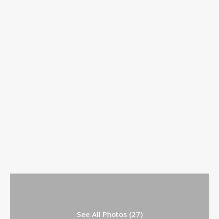
See All Photos (27)