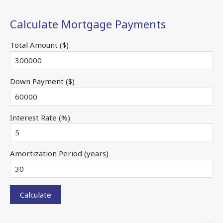
Calculate Mortgage Payments
Total Amount ($)
Down Payment ($)
Interest Rate (%)
Amortization Period (years)