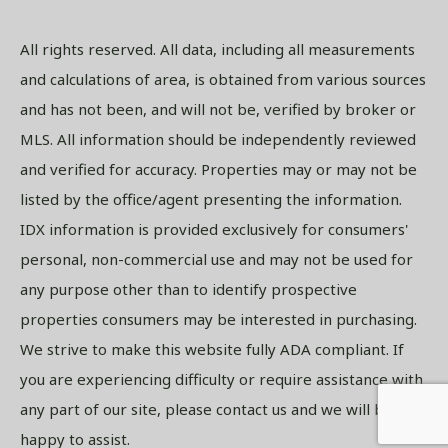
All rights reserved. All data, including all measurements
and calculations of area, is obtained from various sources
and has not been, and will not be, verified by broker or
MLS. All information should be independently reviewed
and verified for accuracy. Properties may or may not be
listed by the office/agent presenting the information.
IDX information is provided exclusively for consumers'
personal, non-commercial use and may not be used for
any purpose other than to identify prospective
properties consumers may be interested in purchasing.
We strive to make this website fully ADA compliant. If
you are experiencing difficulty or require assistance with
any part of our site, please contact us and we will be
happy to assist.