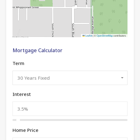
Leaflet
|
©
OpenStreetMap
contributors
Mortgage Calculator
Term
30 Years Fixed
Interest
Home Price