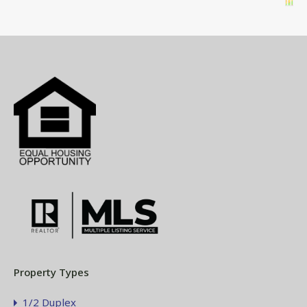
Property Types
1/2 Duplex