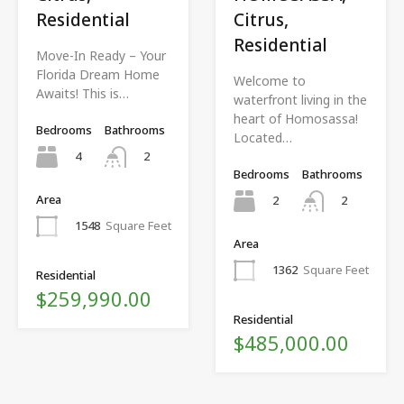
Residential
Citrus,
Residential
Move-In Ready – Your
Florida Dream Home
Welcome to
Awaits! This is…
waterfront living in the
heart of Homosassa!
Bedrooms
Bathrooms
Located…
4
2
Bedrooms
Bathrooms
Area
2
2
1548
Square Feet
Area
1362
Square Feet
Residential
$259,990.00
Residential
$485,000.00