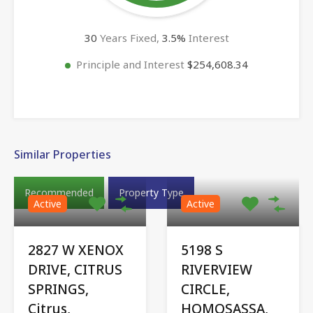
30
Years Fixed,
3.5
%
Interest
Principle and Interest
$254,608.34
Similar Properties
Recommended
Property Type
Active
Active
2827 W XENOX
5198 S
DRIVE, CITRUS
RIVERVIEW
SPRINGS,
CIRCLE,
Citrus,
HOMOSASSA,