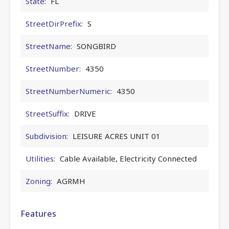
State:
FL
StreetDirPrefix:
S
StreetName:
SONGBIRD
StreetNumber:
4350
StreetNumberNumeric:
4350
StreetSuffix:
DRIVE
Subdivision:
LEISURE ACRES UNIT 01
Utilities:
Cable Available, Electricity Connected
Zoning:
AGRMH
Features