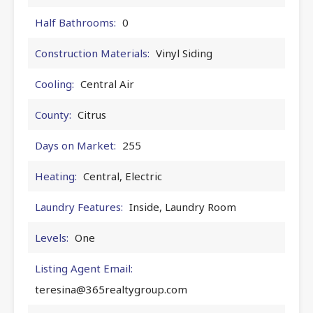
Half Bathrooms:
0
Construction Materials:
Vinyl Siding
Cooling:
Central Air
County:
Citrus
Days on Market:
255
Heating:
Central, Electric
Laundry Features:
Inside, Laundry Room
Levels:
One
Listing Agent Email:
teresina@365realtygroup.com