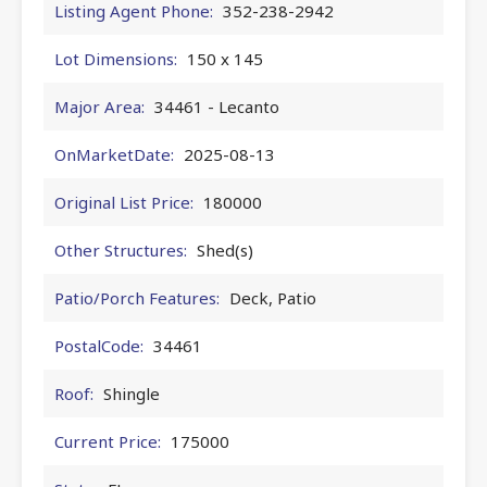
Listing Agent Phone:
352-238-2942
Lot Dimensions:
150 x 145
Major Area:
34461 - Lecanto
OnMarketDate:
2025-08-13
Original List Price:
180000
Other Structures:
Shed(s)
Patio/Porch Features:
Deck, Patio
PostalCode:
34461
Roof:
Shingle
Current Price:
175000