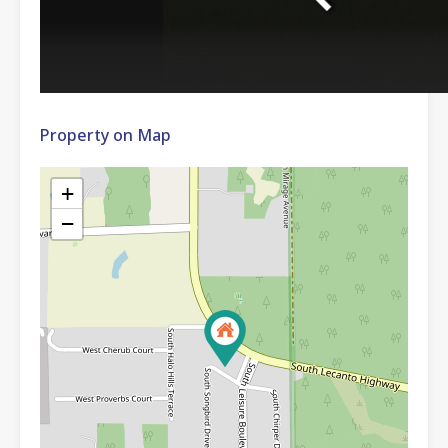
Property on Map
+
−