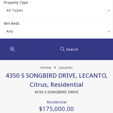
Property Type
All Types
Min Beds
Any
Search
Home
Lecanto
4350 S SONGBIRD DRIVE, LECANTO,
Citrus, Residential
4350 S SONGBIRD DRIVE
Residential
$175,000.00