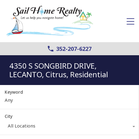
352-207-6227
4350 S SONGBIRD DRIVE,
LECANTO, Citrus, Residential
Keyword
City
All Locations