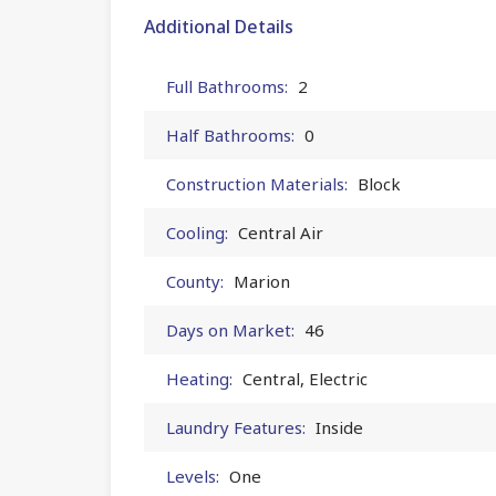
Additional Details
Full Bathrooms:
2
Half Bathrooms:
0
Construction Materials:
Block
Cooling:
Central Air
County:
Marion
Days on Market:
46
Heating:
Central, Electric
Laundry Features:
Inside
Levels:
One