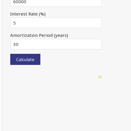
Interest Rate (%)
Amortization Period (years)