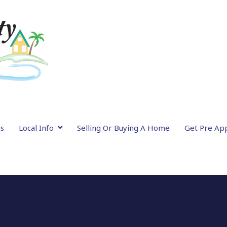
gs
Local Info
Selling Or Buying A Home
Get Pre Ap