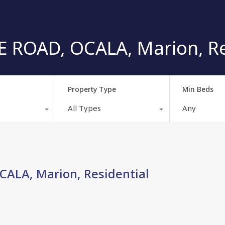
 ROAD, OCALA, Marion, Re
Property Type
Min Beds
All Types
Any
ALA, Marion, Residential