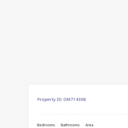
Property ID:
OM714308
Bedrooms
Bathrooms
Area