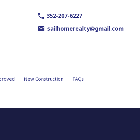
352-207-6227
sailhomerealty@gmail.com
proved
New Construction
FAQs