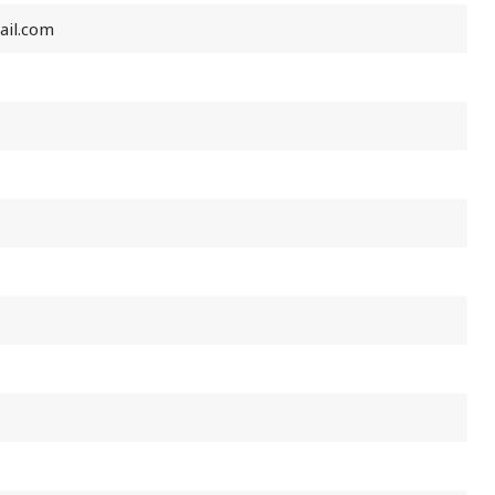
ail.com