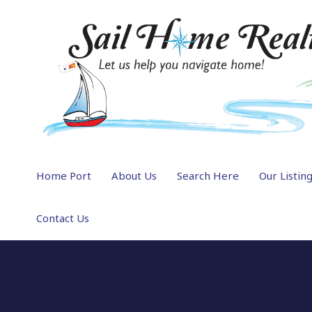
Home Port
About Us
Search Here
Our Listin
Contact Us