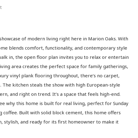
t
 showcase of modern living right here in Marion Oaks. With
home blends comfort, functionality, and contemporary style
lk in, the open floor plan invites you to relax or entertain
iving area creates the perfect space for family gatherings,
uxury vinyl plank flooring throughout, there’s no carpet,
e. The kitchen steals the show with high European-style
n, and right on trend. It’s a space that feels high-end.
ee why this home is built for real living, perfect for Sunday
 coffee. Built with solid block cement, this home offers
n, stylish, and ready for its first homeowner to make it