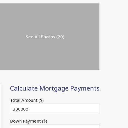
See All Photos (20)
Calculate Mortgage Payments
Total Amount ($)
Down Payment ($)