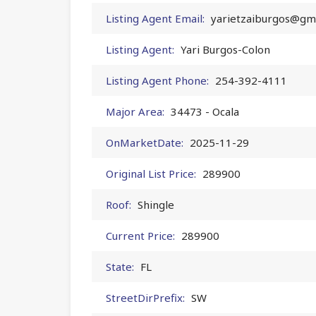
Listing Agent Email:
yarietzaiburgos@gm
Listing Agent:
Yari Burgos-Colon
Listing Agent Phone:
254-392-4111
Major Area:
34473 - Ocala
OnMarketDate:
2025-11-29
Original List Price:
289900
Roof:
Shingle
Current Price:
289900
State:
FL
StreetDirPrefix:
SW