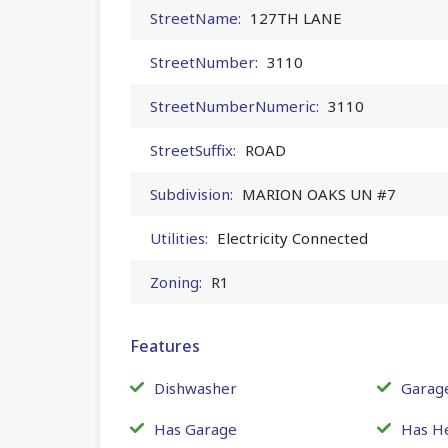
StreetName:
127TH LANE
StreetNumber:
3110
StreetNumberNumeric:
3110
StreetSuffix:
ROAD
Subdivision:
MARION OAKS UN #7
Utilities:
Electricity Connected
Zoning:
R1
Features
Dishwasher
Garag
Has Garage
Has H