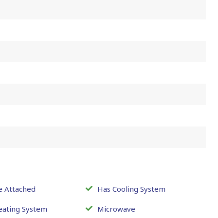
e Attached
Has Cooling System
eating System
Microwave