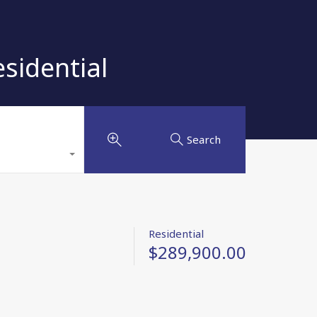
sidential
Search
Residential
$289,900.00