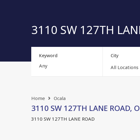
3110 SW 127TH LANE
Keyword
City
All Locations
Home
Ocala
3110 SW 127TH LANE ROAD, OC
3110 SW 127TH LANE ROAD