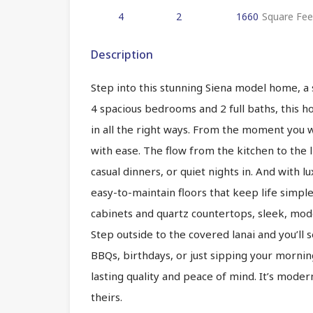
4
2
1660
Square Fee
Description
Step into this stunning Siena model home, a
4 spacious bedrooms and 2 full baths, this 
in all the right ways. From the moment you wa
with ease. The flow from the kitchen to the l
casual dinners, or quiet nights in. And with l
easy-to-maintain floors that keep life simpl
cabinets and quartz countertops, sleek, moder
Step outside to the covered lanai and you’ll s
BBQs, birthdays, or just sipping your morning
lasting quality and peace of mind. It’s moder
theirs.