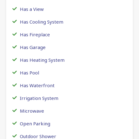
Has a View
Has Cooling System
Has Fireplace
Has Garage
Has Heating System
Has Pool
Has Waterfront
Irrigation System
Microwave
Open Parking
Outdoor Shower