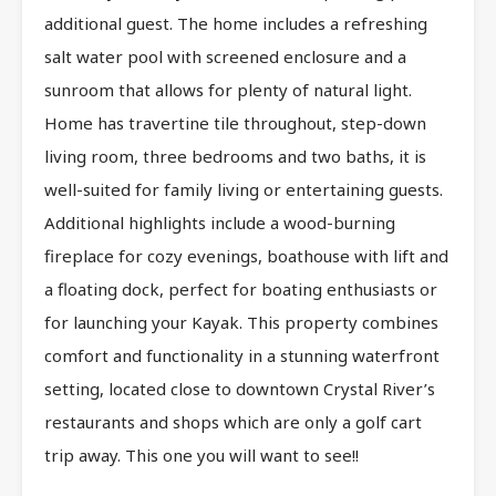
additional guest. The home includes a refreshing
salt water pool with screened enclosure and a
sunroom that allows for plenty of natural light.
Home has travertine tile throughout, step-down
living room, three bedrooms and two baths, it is
well-suited for family living or entertaining guests.
Additional highlights include a wood-burning
fireplace for cozy evenings, boathouse with lift and
a floating dock, perfect for boating enthusiasts or
for launching your Kayak. This property combines
comfort and functionality in a stunning waterfront
setting, located close to downtown Crystal River’s
restaurants and shops which are only a golf cart
trip away. This one you will want to see!!