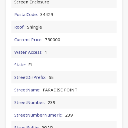
Screen Enclosure
PostalCode:
34429
Roof:
Shingle
Current Price:
750000
Water Access:
1
State:
FL
StreetDirPrefix:
SE
StreetName:
PARADISE POINT
StreetNumber:
239
StreetNumberNumeric:
239
StreetSuffix:
ROAD