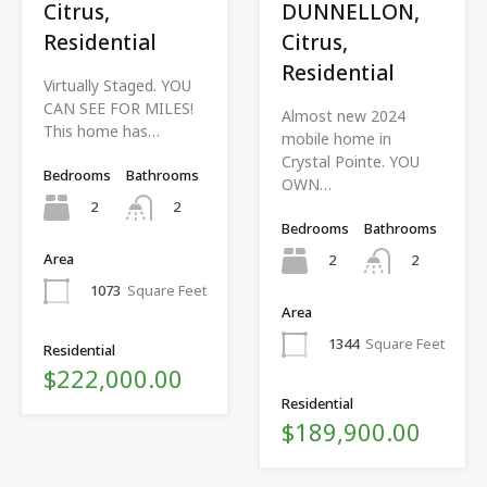
Citrus,
DUNNELLON,
Residential
Citrus,
Residential
Virtually Staged. YOU
CAN SEE FOR MILES!
Almost new 2024
This home has…
mobile home in
Crystal Pointe. YOU
Bedrooms
Bathrooms
OWN…
2
2
Bedrooms
Bathrooms
Area
2
2
1073
Square Feet
Area
1344
Square Feet
Residential
$222,000.00
Residential
$189,900.00