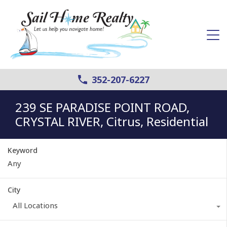
352-207-6227
239 SE PARADISE POINT ROAD,
CRYSTAL RIVER, Citrus, Residential
Keyword
City
All Locations