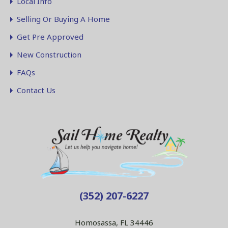
Local Info
Selling Or Buying A Home
Get Pre Approved
New Construction
FAQs
Contact Us
(352) 207-6227
Homosassa, FL 34446