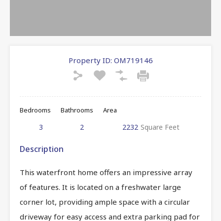
Property ID:
OM719146
Bedrooms
Bathrooms
Area
3
2
2232
Square Feet
Description
This waterfront home offers an impressive array
of features. It is located on a freshwater large
corner lot, providing ample space with a circular
driveway for easy access and extra parking pad for