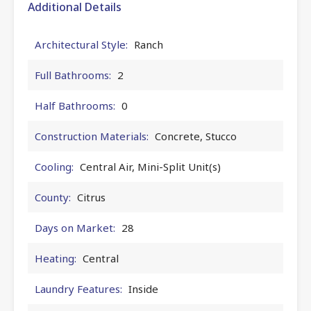
Additional Details
Architectural Style:
Ranch
Full Bathrooms:
2
Half Bathrooms:
0
Construction Materials:
Concrete, Stucco
Cooling:
Central Air, Mini-Split Unit(s)
County:
Citrus
Days on Market:
28
Heating:
Central
Laundry Features:
Inside