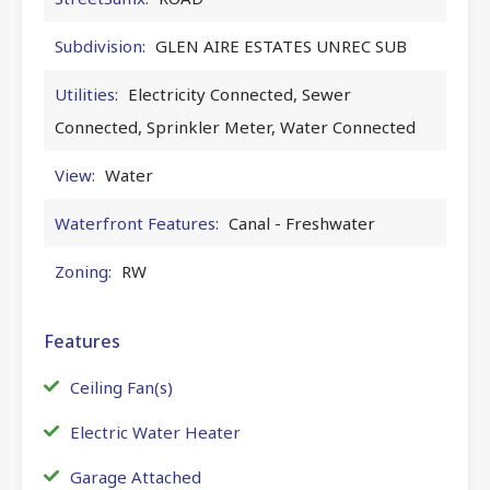
Subdivision:
GLEN AIRE ESTATES UNREC SUB
Utilities:
Electricity Connected, Sewer
Connected, Sprinkler Meter, Water Connected
View:
Water
Waterfront Features:
Canal - Freshwater
Zoning:
RW
Features
Ceiling Fan(s)
Electric Water Heater
Garage Attached