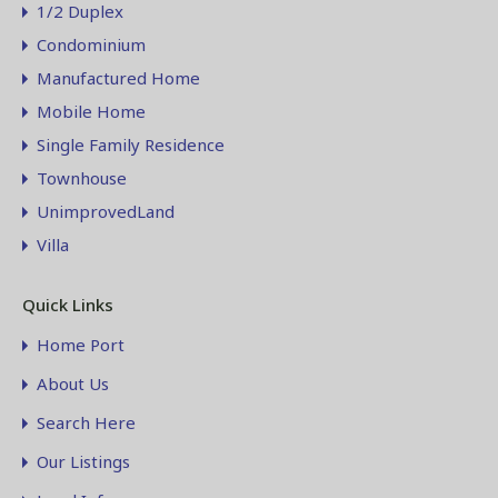
1/2 Duplex
Condominium
Manufactured Home
Mobile Home
Single Family Residence
Townhouse
UnimprovedLand
Villa
Quick Links
Home Port
About Us
Search Here
Our Listings