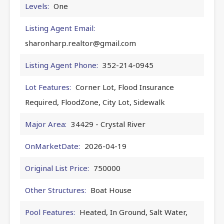
Levels:
One
Listing Agent Email:
sharonharp.realtor@gmail.com
Listing Agent Phone:
352-214-0945
Lot Features:
Corner Lot, Flood Insurance
Required, FloodZone, City Lot, Sidewalk
Major Area:
34429 - Crystal River
OnMarketDate:
2026-04-19
Original List Price:
750000
Other Structures:
Boat House
Pool Features:
Heated, In Ground, Salt Water,