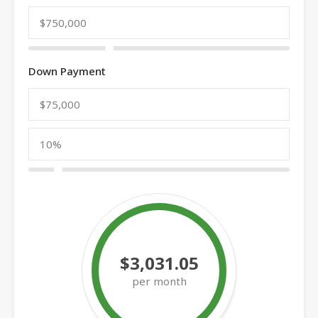
Down Payment
$3,031.05
per month