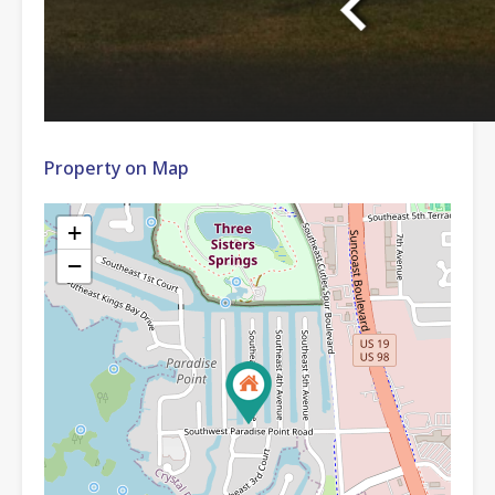
Property on Map
+
−