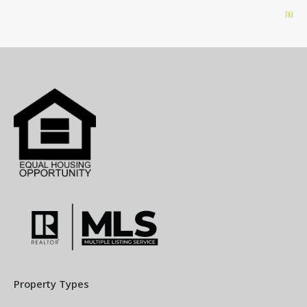
Property Types