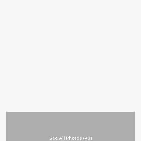
See All Photos (48)