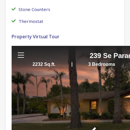
Stone Counters
Thermostat
Property Virtual Tour