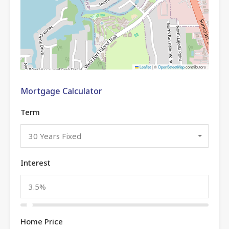
Leaflet
|
©
OpenStreetMap
contributors
Mortgage Calculator
Term
30 Years Fixed
Interest
Home Price