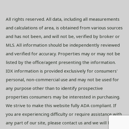
All rights reserved. All data, including all measurements
and calculations of area, is obtained from various sources
and has not been, and will not be, verified by broker or
MLS. All information should be independently reviewed
and verified for accuracy. Properties may or may not be
listed by the office/agent presenting the information.
IDX information is provided exclusively for consumers'
personal, non-commercial use and may not be used for
any purpose other than to identify prospective
properties consumers may be interested in purchasing.
We strive to make this website fully ADA compliant. If
you are experiencing difficulty or require assistance with
any part of our site, please contact us and we will be