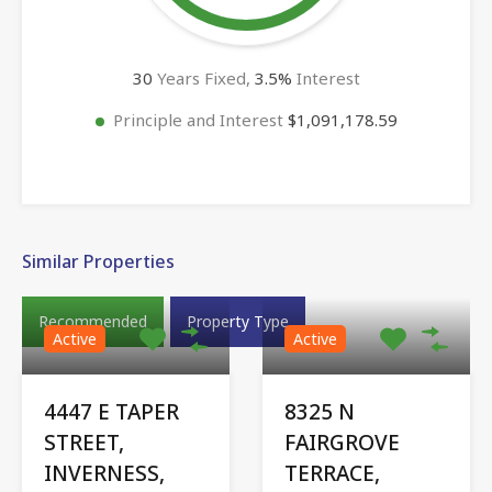
30
Years Fixed,
3.5
%
Interest
Principle and Interest
$1,091,178.59
Similar Properties
Recommended
Property Type
Active
Active
4447 E TAPER
8325 N
STREET,
FAIRGROVE
INVERNESS,
TERRACE,