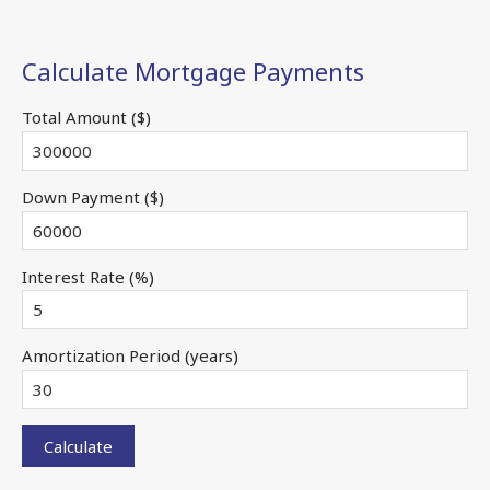
Calculate Mortgage Payments
Total Amount ($)
Down Payment ($)
Interest Rate (%)
Amortization Period (years)