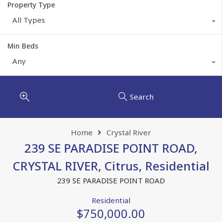
Property Type
All Types
Min Beds
Any
Search
Home
Crystal River
239 SE PARADISE POINT ROAD,
CRYSTAL RIVER, Citrus, Residential
239 SE PARADISE POINT ROAD
Residential
$750,000.00