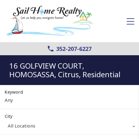
352-207-6227
16 GOLFVIEW COURT,
HOMOSASSA, Citrus, Residential
Keyword
City
All Locations