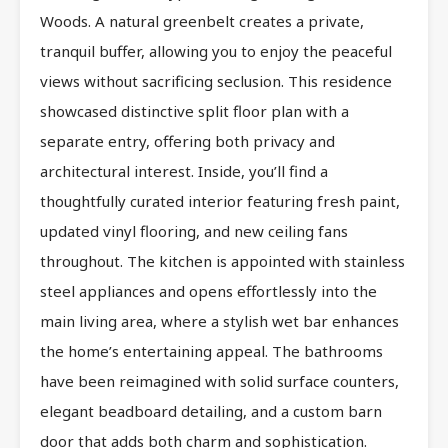
Woods. A natural greenbelt creates a private,
tranquil buffer, allowing you to enjoy the peaceful
views without sacrificing seclusion. This residence
showcased distinctive split floor plan with a
separate entry, offering both privacy and
architectural interest. Inside, you’ll find a
thoughtfully curated interior featuring fresh paint,
updated vinyl flooring, and new ceiling fans
throughout. The kitchen is appointed with stainless
steel appliances and opens effortlessly into the
main living area, where a stylish wet bar enhances
the home’s entertaining appeal. The bathrooms
have been reimagined with solid surface counters,
elegant beadboard detailing, and a custom barn
door that adds both charm and sophistication.