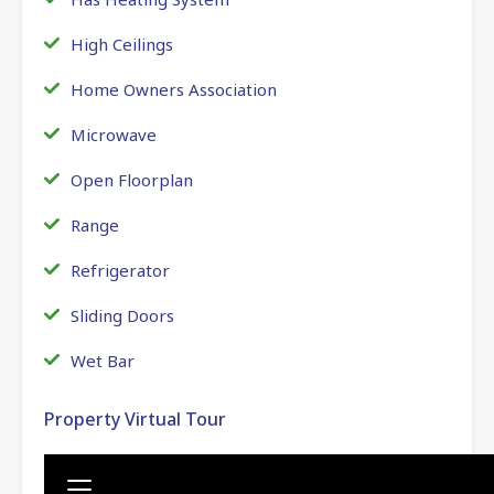
High Ceilings
Home Owners Association
Microwave
Open Floorplan
Range
Refrigerator
Sliding Doors
Wet Bar
Property Virtual Tour