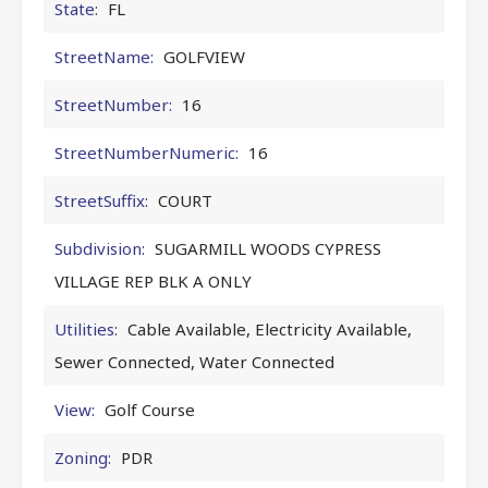
State:
FL
StreetName:
GOLFVIEW
StreetNumber:
16
StreetNumberNumeric:
16
StreetSuffix:
COURT
Subdivision:
SUGARMILL WOODS CYPRESS
VILLAGE REP BLK A ONLY
Utilities:
Cable Available, Electricity Available,
Sewer Connected, Water Connected
View:
Golf Course
Zoning:
PDR