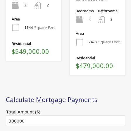
3
2
Bedrooms
Bathrooms
Area
4
3
1144
Square Feet
Area
2478
Square Feet
Residential
$549,000.00
Residential
$479,000.00
Calculate Mortgage Payments
Total Amount ($)