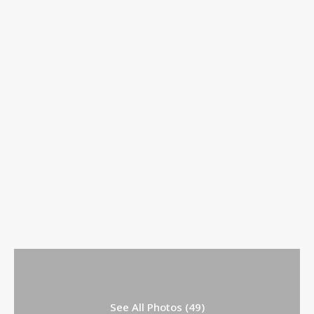
See All Photos (49)