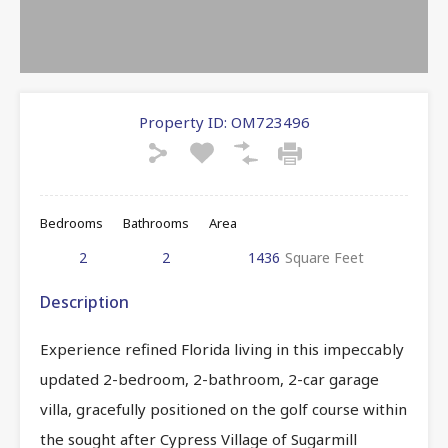
Property ID:
OM723496
Bedrooms
Bathrooms
Area
2
2
1436
Square Feet
Description
Experience refined Florida living in this impeccably
updated 2-bedroom, 2-bathroom, 2-car garage
villa, gracefully positioned on the golf course within
the sought after Cypress Village of Sugarmill