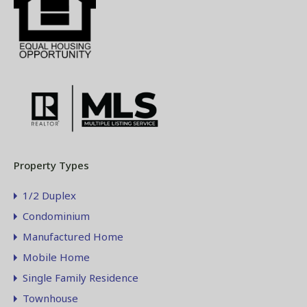
Property Types
1/2 Duplex
Condominium
Manufactured Home
Mobile Home
Single Family Residence
Townhouse