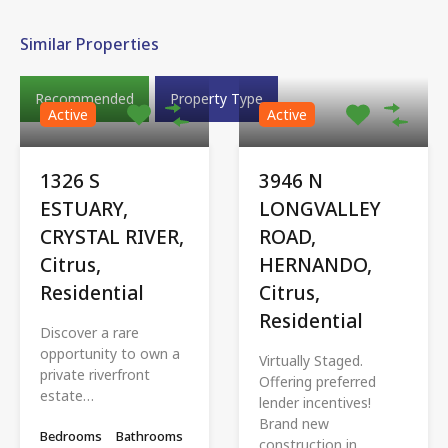
Similar Properties
Recommended
Property Type
Active
Active
1326 S
3946 N
ESTUARY,
LONGVALLEY
CRYSTAL RIVER,
ROAD,
Citrus,
HERNANDO,
Residential
Citrus,
Residential
Discover a rare
opportunity to own a
Virtually Staged.
private riverfront
Offering preferred
estate…
lender incentives!
Brand new
Bedrooms
Bathrooms
construction in…