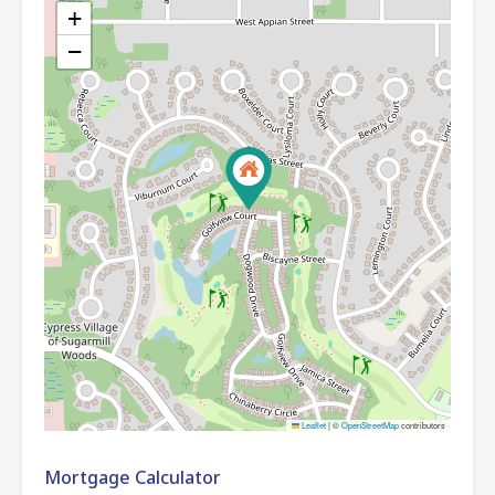
+
−
Leaflet
|
©
OpenStreetMap
contributors
Mortgage Calculator