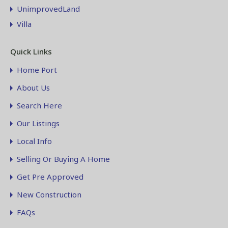
UnimprovedLand
Villa
Quick Links
Home Port
About Us
Search Here
Our Listings
Local Info
Selling Or Buying A Home
Get Pre Approved
New Construction
FAQs