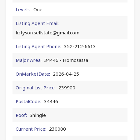
Levels:
One
Listing Agent Email:
liztyson.sellstate@gmail.com
Listing Agent Phone:
352-212-6613
Major Area:
34446 - Homosassa
OnMarketDate:
2026-04-25
Original List Price:
239900
PostalCode:
34446
Roof:
Shingle
Current Price:
230000