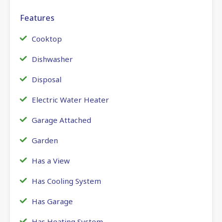
Features
Cooktop
Dishwasher
Disposal
Electric Water Heater
Garage Attached
Garden
Has a View
Has Cooling System
Has Garage
Has Heating System