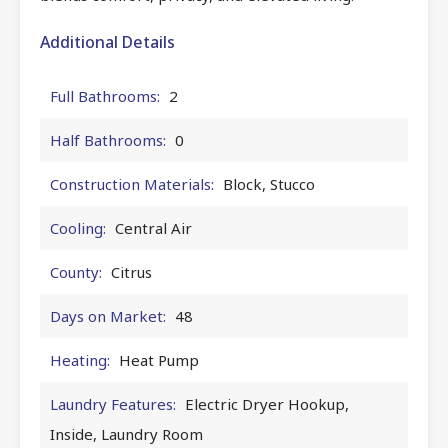
Additional Details
Full Bathrooms:
2
Half Bathrooms:
0
Construction Materials:
Block, Stucco
Cooling:
Central Air
County:
Citrus
Days on Market:
48
Heating:
Heat Pump
Laundry Features:
Electric Dryer Hookup,
Inside, Laundry Room