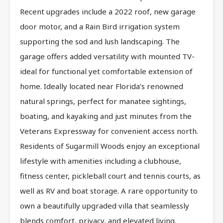
Recent upgrades include a 2022 roof, new garage
door motor, and a Rain Bird irrigation system
supporting the sod and lush landscaping. The
garage offers added versatility with mounted TV-
ideal for functional yet comfortable extension of
home. Ideally located near Florida’s renowned
natural springs, perfect for manatee sightings,
boating, and kayaking and just minutes from the
Veterans Expressway for convenient access north.
Residents of Sugarmill Woods enjoy an exceptional
lifestyle with amenities including a clubhouse,
fitness center, pickleball court and tennis courts, as
well as RV and boat storage. A rare opportunity to
own a beautifully upgraded villa that seamlessly
blends comfort, privacy, and elevated living.