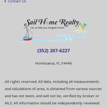
Contact Us
(352) 207-6227
Homosassa, FL 34446
All rights reserved. All data, including all measurements
and calculations of area, is obtained from various sources
and has not been, and will not be, verified by broker or
MLS. All information should be independently reviewed