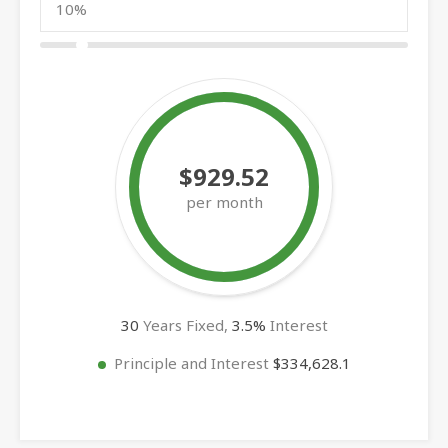
$929.52
per month
30
Years Fixed,
3.5
%
Interest
Principle and Interest
$334,628.1