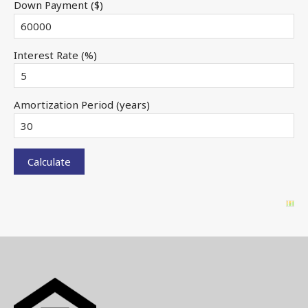
Down Payment ($)
Interest Rate (%)
Amortization Period (years)