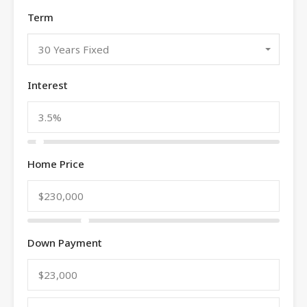
Term
30 Years Fixed
Interest
Home Price
Down Payment