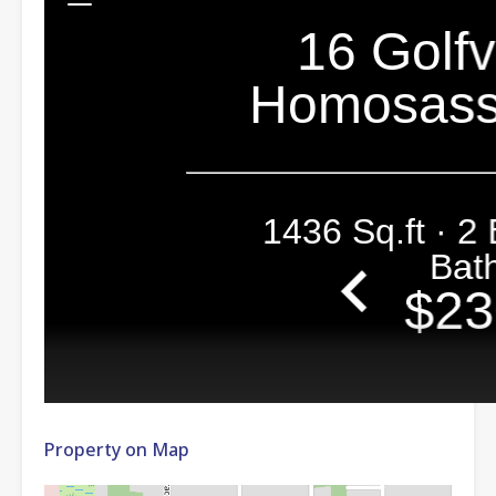
Property on Map