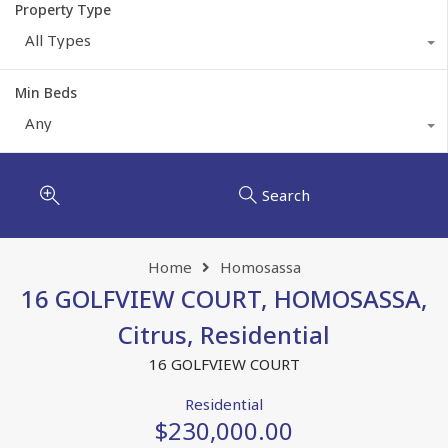
Property Type
All Types
Min Beds
Any
Search
Home
Homosassa
16 GOLFVIEW COURT, HOMOSASSA,
Citrus, Residential
16 GOLFVIEW COURT
Residential
$230,000.00