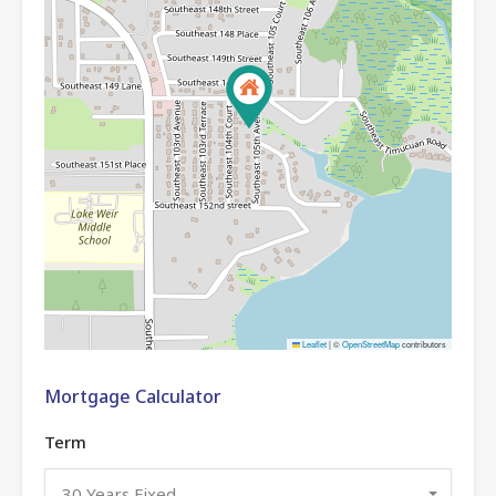
Leaflet
|
©
OpenStreetMap
contributors
Mortgage Calculator
Term
30 Years Fixed