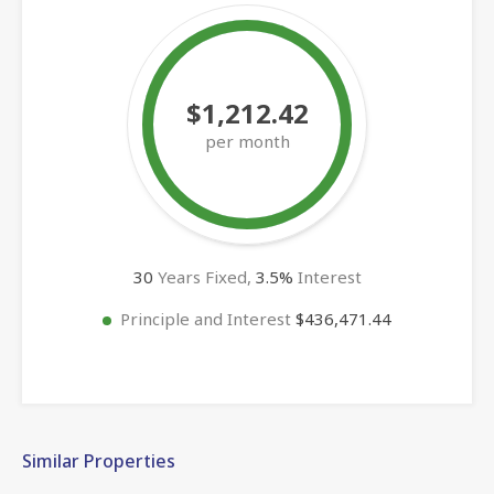
$1,212.42
per month
30
Years Fixed,
3.5
%
Interest
Principle and Interest
$436,471.44
Similar Properties