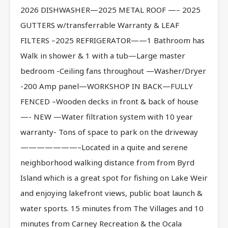
2026 DISHWASHER—2025 METAL ROOF —– 2025
GUTTERS w/transferrable Warranty & LEAF
FILTERS –2025 REFRIGERATOR——1 Bathroom has
Walk in shower & 1 with a tub—Large master
bedroom -Ceiling fans throughout —Washer/Dryer
-200 Amp panel—WORKSHOP IN BACK—FULLY
FENCED –Wooden decks in front & back of house
—- NEW —Water filtration system with 10 year
warranty- Tons of space to park on the driveway
———————–Located in a quite and serene
neighborhood walking distance from from Byrd
Island which is a great spot for fishing on Lake Weir
and enjoying lakefront views, public boat launch &
water sports. 15 minutes from The Villages and 10
minutes from Carney Recreation & the Ocala