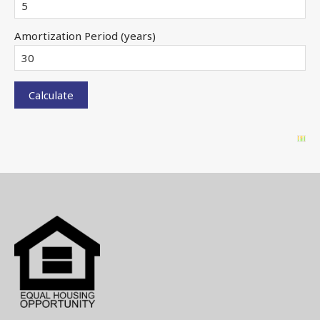
Amortization Period (years)