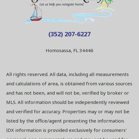
(352) 207-6227
Homosassa, FL 34446
All rights reserved. All data, including all measurements
and calculations of area, is obtained from various sources
and has not been, and will not be, verified by broker or
MLS. All information should be independently reviewed
and verified for accuracy. Properties may or may not be
listed by the office/agent presenting the information.
IDX information is provided exclusively for consumers'