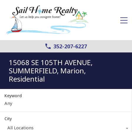
352-207-6227
15068 SE 105TH AVENUE,
SUMMERFIELD, Marion,
Residential
Keyword
City
All Locations