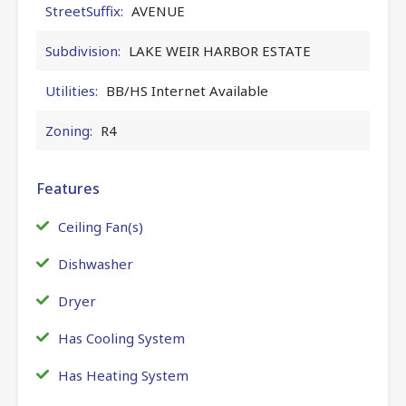
StreetSuffix:
AVENUE
Subdivision:
LAKE WEIR HARBOR ESTATE
Utilities:
BB/HS Internet Available
Zoning:
R4
Features
Ceiling Fan(s)
Dishwasher
Dryer
Has Cooling System
Has Heating System