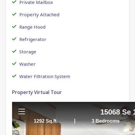
Private Mailbox
Property Attached
Range Hood
Refrigerator
Storage
Washer
Water Filtration System
Property Virtual Tour