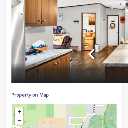
Property on Map
+
−