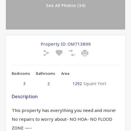
See All Photos (34)
Property ID:
OM713899
Bedrooms
Bathrooms
Area
3
2
1292
Square Feet
Description
This property has everything you need and more!
No repairs to worry about- NO HOA- NO FLOOD
ZONE —–