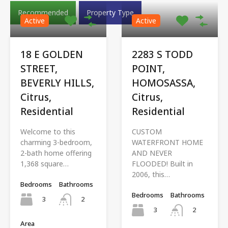
Recommended
Property Type
Active
Active
18 E GOLDEN
2283 S TODD
STREET,
POINT,
BEVERLY HILLS,
HOMOSASSA,
Citrus,
Citrus,
Residential
Residential
Welcome to this
CUSTOM
charming 3-bedroom,
WATERFRONT HOME
2-bath home offering
AND NEVER
1,368 square…
FLOODED! Built in
2006, this…
Bedrooms
Bathrooms
Bedrooms
Bathrooms
3
2
3
2
Area