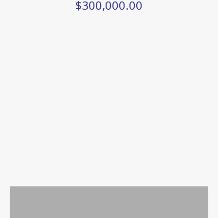
$300,000.00