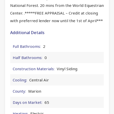
National Forest. 20 mins from the World Equestrian
Center. .*****FREE APPRAISAL – Credit at closing
with preferred lender now until the 1st of April***
Additional Details
Full Bathrooms:
2
Half Bathrooms:
0
Construction Materials:
Vinyl Siding
Cooling:
Central Air
County:
Marion
Days on Market:
65
Heating:
Electric