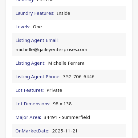
Laundry Features:
Inside
Levels:
One
Listing Agent Email:
michelle@gaileyenterprises.com
Listing Agent:
Michelle Ferrara
Listing Agent Phone:
352-706-6446
Lot Features:
Private
Lot Dimensions:
98 x 138
Major Area:
34491 - Summerfield
OnMarketDate:
2025-11-21