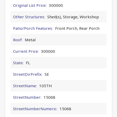
Original List Price:
300000
Other Structures:
Shed(s), Storage, Workshop
Patio/Porch Features:
Front Porch, Rear Porch
Roof:
Metal
Current Price:
300000
State:
FL
StreetDirPrefix:
SE
StreetName:
105TH
StreetNumber:
15068
StreetNumberNumeric:
15068