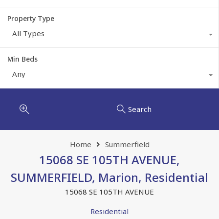
Property Type
All Types
Min Beds
Any
Search
Home
Summerfield
15068 SE 105TH AVENUE,
SUMMERFIELD, Marion, Residential
15068 SE 105TH AVENUE
Residential