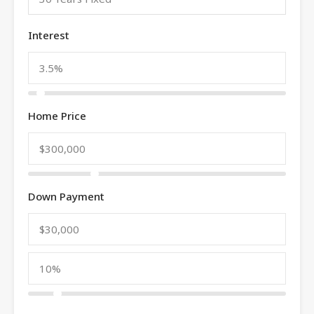
Interest
Home Price
Down Payment