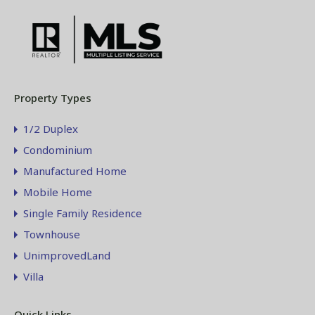
Property Types
1/2 Duplex
Condominium
Manufactured Home
Mobile Home
Single Family Residence
Townhouse
UnimprovedLand
Villa
Quick Links