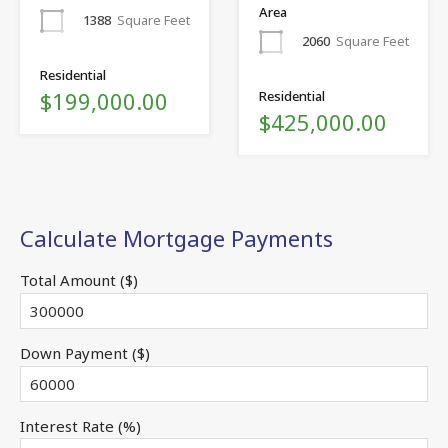
Area
1388
Square Feet
2060
Square Feet
Residential
$199,000.00
Residential
$425,000.00
Calculate Mortgage Payments
Total Amount ($)
Down Payment ($)
Interest Rate (%)