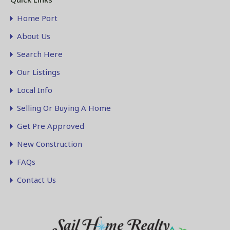
Home Port
About Us
Search Here
Our Listings
Local Info
Selling Or Buying A Home
Get Pre Approved
New Construction
FAQs
Contact Us