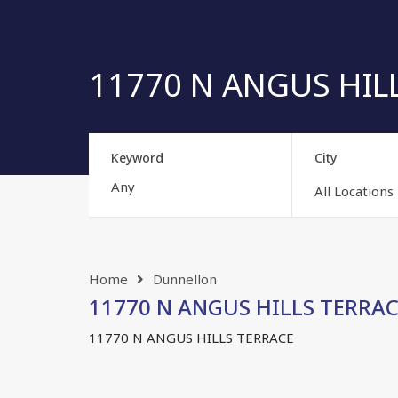
11770 N ANGUS HILL
Keyword
City
All Locations
Home
Dunnellon
11770 N ANGUS HILLS TERRACE
11770 N ANGUS HILLS TERRACE