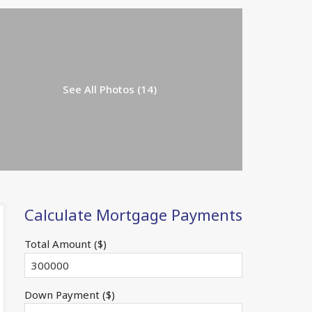
See All Photos (14)
Calculate Mortgage Payments
Total Amount ($)
Down Payment ($)