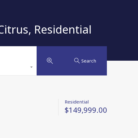
trus, Residential
Search
Residential
$149,999.00