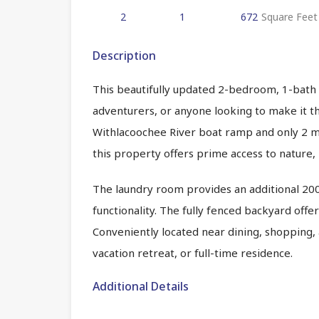
2
1
672
Square Feet
Description
This beautifully updated 2-bedroom, 1-bath 
adventurers, or anyone looking to make it th
Withlacoochee River boat ramp and only 2 mi
this property offers prime access to nature, k
The laundry room provides an additional 200
functionality. The fully fenced backyard offe
Conveniently located near dining, shopping, 
vacation retreat, or full-time residence.
Additional Details