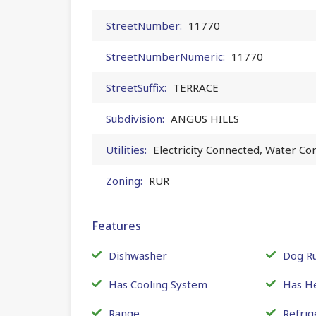
StreetNumber:
11770
StreetNumberNumeric:
11770
StreetSuffix:
TERRACE
Subdivision:
ANGUS HILLS
Utilities:
Electricity Connected, Water Co
Zoning:
RUR
Features
Dishwasher
Dog R
Has Cooling System
Has H
Range
Refrig