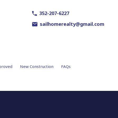
352-207-6227
sailhomerealty@gmail.com
proved
New Construction
FAQs