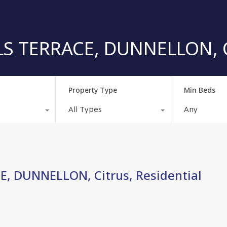
S TERRACE, DUNNELLON, Ci
Property Type
Min Beds
All Types
Any
, DUNNELLON, Citrus, Residential