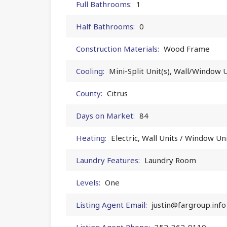
Full Bathrooms:
1
Half Bathrooms:
0
Construction Materials:
Wood Frame
Cooling:
Mini-Split Unit(s), Wall/Window U
County:
Citrus
Days on Market:
84
Heating:
Electric, Wall Units / Window Un
Laundry Features:
Laundry Room
Levels:
One
Listing Agent Email:
justin@fargroup.info
Listing Agent Phone:
352-362-9110