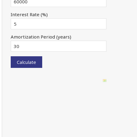
Interest Rate (%)
Amortization Period (years)