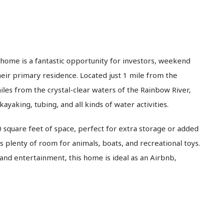
home is a fantastic opportunity for investors, weekend
eir primary residence. Located just 1 mile from the
les from the crystal-clear waters of the Rainbow River,
ayaking, tubing, and all kinds of water activities.
 square feet of space, perfect for extra storage or added
rs plenty of room for animals, boats, and recreational toys.
and entertainment, this home is ideal as an Airbnb,