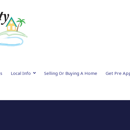
gs
Local Info
Selling Or Buying A Home
Get Pre Ap