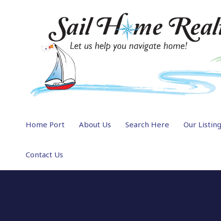
Home Port
About Us
Search Here
Our Listin
Contact Us