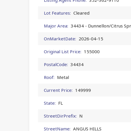
Lot Features:
Cleared
Major Area:
34434 - Dunnellon/Citrus Sp
OnMarketDate:
2026-04-15
Original List Price:
155000
PostalCode:
34434
Roof:
Metal
Current Price:
149999
State:
FL
StreetDirPrefix:
N
StreetName:
ANGUS HILLS