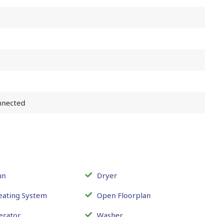
nnected
un
Dryer
eating System
Open Floorplan
erator
Washer