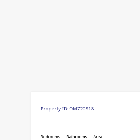
Property ID:
OM722818
Bedrooms
Bathrooms
Area