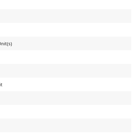
nit(s)
it