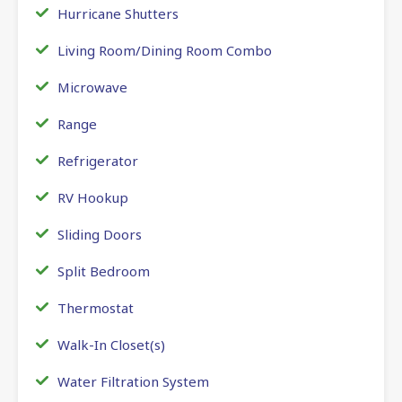
Hurricane Shutters
Living Room/Dining Room Combo
Microwave
Range
Refrigerator
RV Hookup
Sliding Doors
Split Bedroom
Thermostat
Walk-In Closet(s)
Water Filtration System