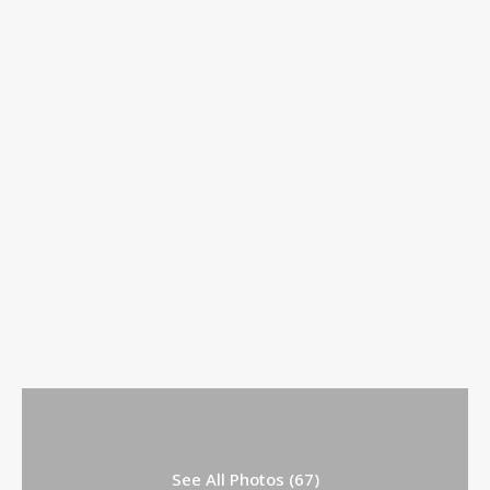
See All Photos (67)