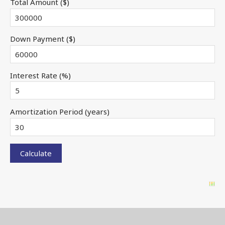
Total Amount ($)
Down Payment ($)
Interest Rate (%)
Amortization Period (years)