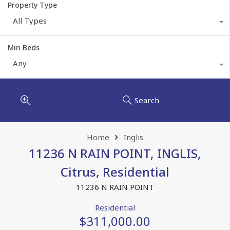
Property Type
All Types
Min Beds
Any
Search
Home
Inglis
11236 N RAIN POINT, INGLIS,
Citrus, Residential
11236 N RAIN POINT
Residential
$311,000.00