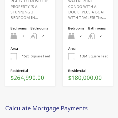
READY TO MOVE!THIS
WATERFRONT
PROPERTY IS A
CONDO WITH A
STUNNING 3
DOCK…PLUS A BOAT
BEDROOM IN…
WITH TRAILER! This…
Bedrooms
Bathrooms
Bedrooms
Bathrooms
3
2
2
2
Area
Area
1529
Square Feet
1584
Square Feet
Residential
Residential
$264,990.00
$180,000.00
Calculate Mortgage Payments