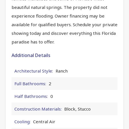
beautiful natural springs. The property did not
experience flooding. Owner financing may be
available for qualified buyers. Schedule your private
showing today and discover everything this Florida
paradise has to offer.
Additional Details
Architectural Style:
Ranch
Full Bathrooms:
2
Half Bathrooms:
0
Construction Materials:
Block, Stucco
Cooling:
Central Air