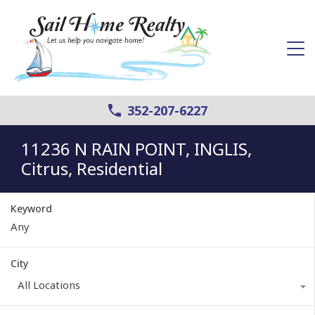
352-207-6227
11236 N RAIN POINT, INGLIS,
Citrus, Residential
Keyword
City
All Locations