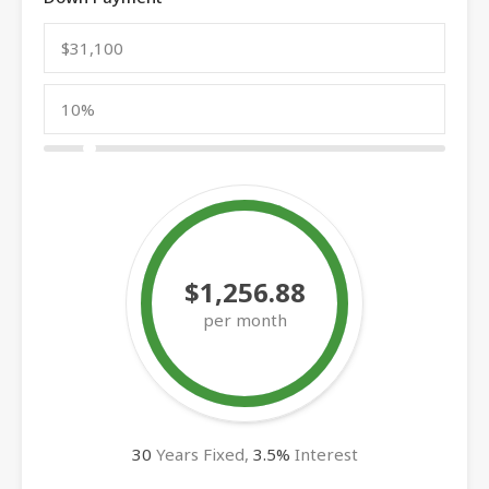
$1,256.88
per month
30
Years Fixed,
3.5
%
Interest