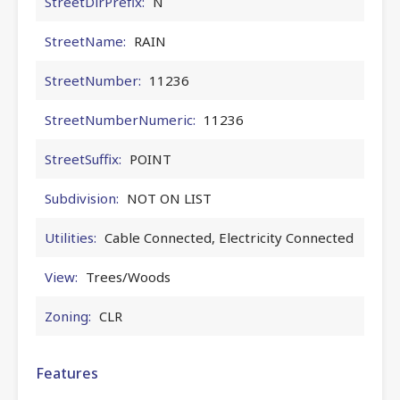
StreetDirPrefix:
N
StreetName:
RAIN
StreetNumber:
11236
StreetNumberNumeric:
11236
StreetSuffix:
POINT
Subdivision:
NOT ON LIST
Utilities:
Cable Connected, Electricity Connected
View:
Trees/Woods
Zoning:
CLR
Features