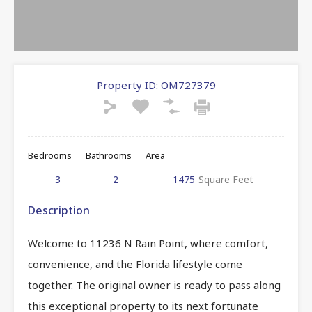
Property ID:
OM727379
Bedrooms
Bathrooms
Area
3
2
1475
Square Feet
Description
Welcome to 11236 N Rain Point, where comfort,
convenience, and the Florida lifestyle come
together. The original owner is ready to pass along
this exceptional property to its next fortunate