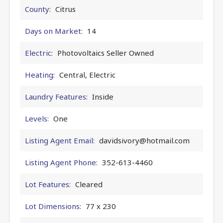
County:
Citrus
Days on Market:
14
Electric:
Photovoltaics Seller Owned
Heating:
Central, Electric
Laundry Features:
Inside
Levels:
One
Listing Agent Email:
davidsivory@hotmail.com
Listing Agent Phone:
352-613-4460
Lot Features:
Cleared
Lot Dimensions:
77 x 230