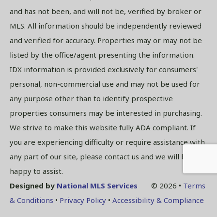
and has not been, and will not be, verified by broker or
MLS. All information should be independently reviewed
and verified for accuracy. Properties may or may not be
listed by the office/agent presenting the information.
IDX information is provided exclusively for consumers'
personal, non-commercial use and may not be used for
any purpose other than to identify prospective
properties consumers may be interested in purchasing.
We strive to make this website fully ADA compliant. If
you are experiencing difficulty or require assistance with
any part of our site, please contact us and we will be
happy to assist.
Designed by
National MLS Services
© 2026 •
Terms
& Conditions
•
Privacy Policy
•
Accessibility & Compliance