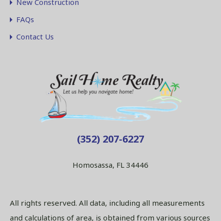
New Construction
FAQs
Contact Us
(352) 207-6227
Homosassa, FL 34446
All rights reserved. All data, including all measurements
and calculations of area, is obtained from various sources