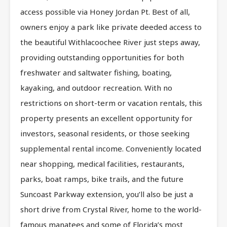
access possible via Honey Jordan Pt. Best of all,
owners enjoy a park like private deeded access to
the beautiful Withlacoochee River just steps away,
providing outstanding opportunities for both
freshwater and saltwater fishing, boating,
kayaking, and outdoor recreation. With no
restrictions on short-term or vacation rentals, this
property presents an excellent opportunity for
investors, seasonal residents, or those seeking
supplemental rental income. Conveniently located
near shopping, medical facilities, restaurants,
parks, boat ramps, bike trails, and the future
Suncoast Parkway extension, you’ll also be just a
short drive from Crystal River, home to the world-
famous manatees and some of Florida’s most