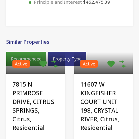
Principle and Interest
$452,475.39
Similar Properties
Recommended
Property Type
Active
Active
7815 N
11607 W
PRIMROSE
KINGFISHER
DRIVE, CITRUS
COURT UNIT
SPRINGS,
198, CRYSTAL
Citrus,
RIVER, Citrus,
Residential
Residential