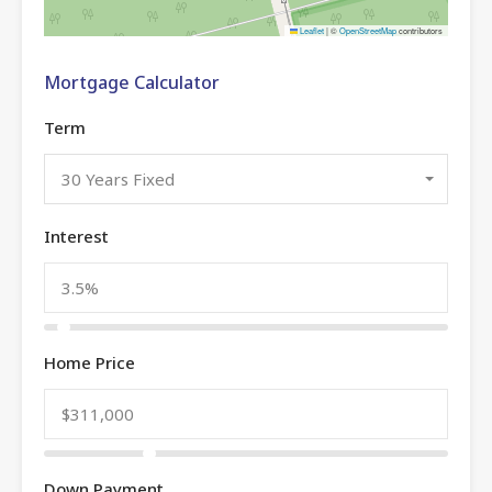
Leaflet
|
©
OpenStreetMap
contributors
Mortgage Calculator
Term
30 Years Fixed
Interest
Home Price
Down Payment