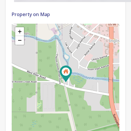
Property on Map
+
−