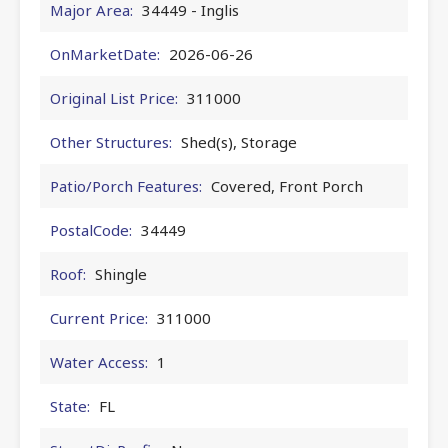
Major Area:
34449 - Inglis
OnMarketDate:
2026-06-26
Original List Price:
311000
Other Structures:
Shed(s), Storage
Patio/Porch Features:
Covered, Front Porch
PostalCode:
34449
Roof:
Shingle
Current Price:
311000
Water Access:
1
State:
FL