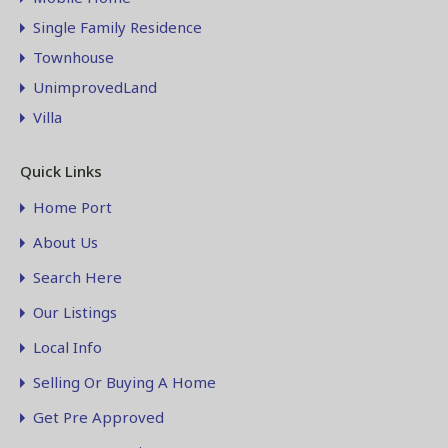
Single Family Residence
Townhouse
UnimprovedLand
Villa
Quick Links
Home Port
About Us
Search Here
Our Listings
Local Info
Selling Or Buying A Home
Get Pre Approved