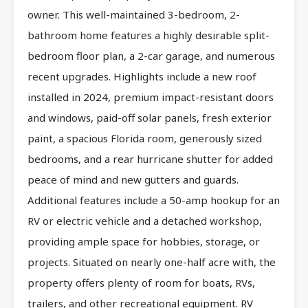
owner. This well-maintained 3-bedroom, 2-
bathroom home features a highly desirable split-
bedroom floor plan, a 2-car garage, and numerous
recent upgrades. Highlights include a new roof
installed in 2024, premium impact-resistant doors
and windows, paid-off solar panels, fresh exterior
paint, a spacious Florida room, generously sized
bedrooms, and a rear hurricane shutter for added
peace of mind and new gutters and guards.
Additional features include a 50-amp hookup for an
RV or electric vehicle and a detached workshop,
providing ample space for hobbies, storage, or
projects. Situated on nearly one-half acre with, the
property offers plenty of room for boats, RVs,
trailers, and other recreational equipment. RV