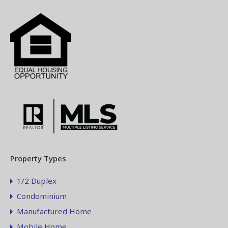
Property Types
1/2 Duplex
Condominium
Manufactured Home
Mobile Home