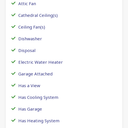
Attic Fan
Cathedral Ceiling(s)
Ceiling Fan(s)
Dishwasher
Disposal
Electric Water Heater
Garage Attached
Has a View
Has Cooling System
Has Garage
Has Heating System