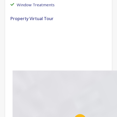
Window Treatments
Property Virtual Tour