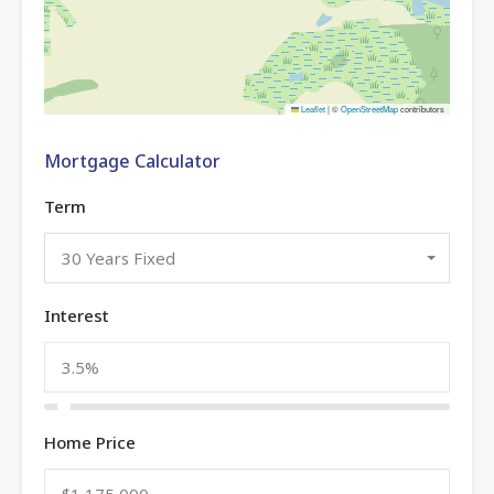
Leaflet
|
©
OpenStreetMap
contributors
Mortgage Calculator
Term
30 Years Fixed
Interest
Home Price