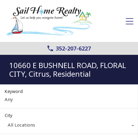
352-207-6227
10660 E BUSHNELL ROAD, FLORAL
CITY, Citrus, Residential
Keyword
City
All Locations