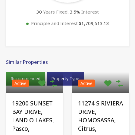
30
Years Fixed,
3.5
%
Interest
Principle and Interest
$1,709,513.13
Similar Properties
Recommended
Property Type
Active
Active
19200 SUNSET
11274 S RIVIERA
BAY DRIVE,
DRIVE,
LAND O LAKES,
HOMOSASSA,
Pasco,
Citrus,