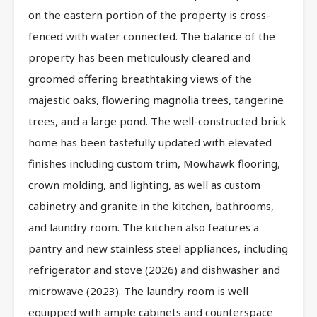
on the eastern portion of the property is cross-
fenced with water connected. The balance of the
property has been meticulously cleared and
groomed offering breathtaking views of the
majestic oaks, flowering magnolia trees, tangerine
trees, and a large pond. The well-constructed brick
home has been tastefully updated with elevated
finishes including custom trim, Mowhawk flooring,
crown molding, and lighting, as well as custom
cabinetry and granite in the kitchen, bathrooms,
and laundry room. The kitchen also features a
pantry and new stainless steel appliances, including
refrigerator and stove (2026) and dishwasher and
microwave (2023). The laundry room is well
equipped with ample cabinets and counterspace