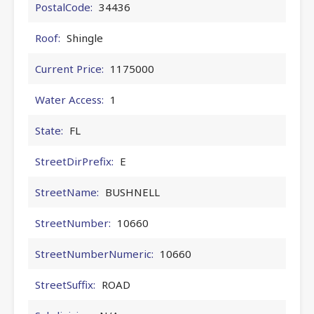
PostalCode:
34436
Roof:
Shingle
Current Price:
1175000
Water Access:
1
State:
FL
StreetDirPrefix:
E
StreetName:
BUSHNELL
StreetNumber:
10660
StreetNumberNumeric:
10660
StreetSuffix:
ROAD