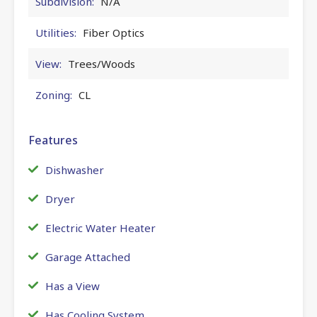
Subdivision:
N/A
Utilities:
Fiber Optics
View:
Trees/Woods
Zoning:
CL
Features
Dishwasher
Dryer
Electric Water Heater
Garage Attached
Has a View
Has Cooling System