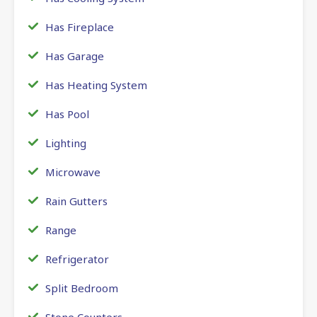
Has Fireplace
Has Garage
Has Heating System
Has Pool
Lighting
Microwave
Rain Gutters
Range
Refrigerator
Split Bedroom
Stone Counters