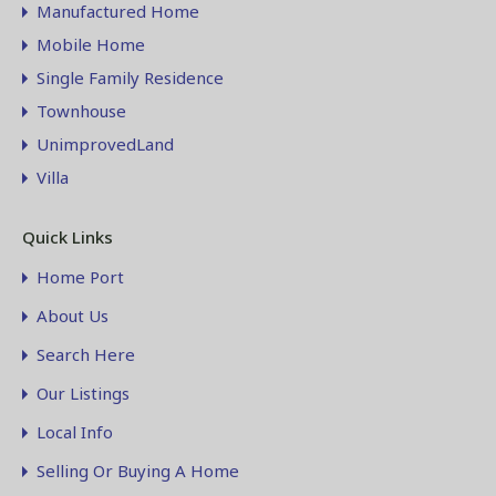
Manufactured Home
Mobile Home
Single Family Residence
Townhouse
UnimprovedLand
Villa
Quick Links
Home Port
About Us
Search Here
Our Listings
Local Info
Selling Or Buying A Home