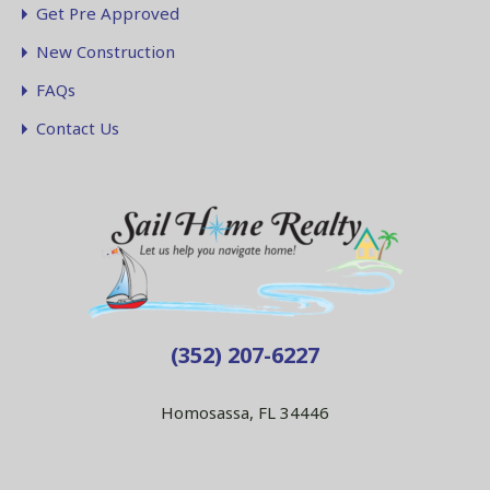
Get Pre Approved
New Construction
FAQs
Contact Us
(352) 207-6227
Homosassa, FL 34446