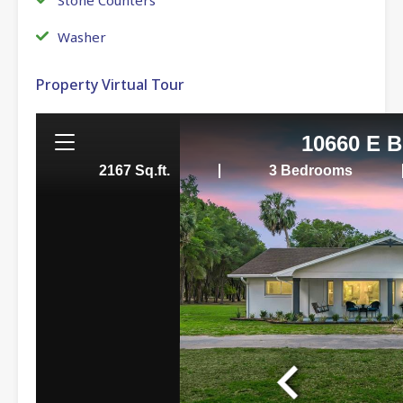
Washer
Property Virtual Tour