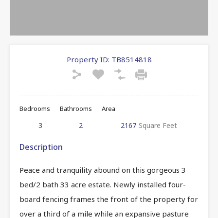
Property ID:
TB8514818
Bedrooms
Bathrooms
Area
3
2
2167
Square Feet
Description
Peace and tranquility abound on this gorgeous 3
bed/2 bath 33 acre estate. Newly installed four-
board fencing frames the front of the property for
over a third of a mile while an expansive pasture