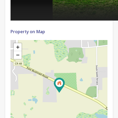
Property on Map
+
−