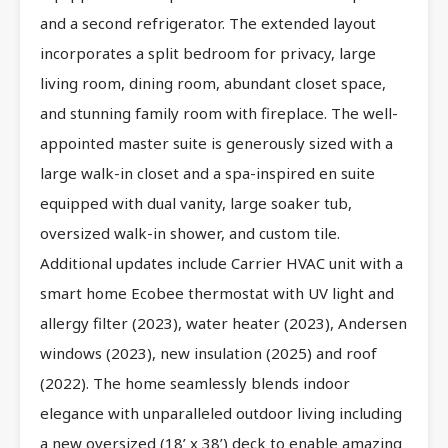
and a second refrigerator. The extended layout
incorporates a split bedroom for privacy, large
living room, dining room, abundant closet space,
and stunning family room with fireplace. The well-
appointed master suite is generously sized with a
large walk-in closet and a spa-inspired en suite
equipped with dual vanity, large soaker tub,
oversized walk-in shower, and custom tile.
Additional updates include Carrier HVAC unit with a
smart home Ecobee thermostat with UV light and
allergy filter (2023), water heater (2023), Andersen
windows (2023), new insulation (2025) and roof
(2022). The home seamlessly blends indoor
elegance with unparalleled outdoor living including
a new oversized (18’ x 38’) deck to enable amazing