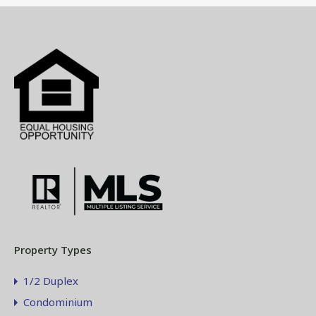
Property Types
1/2 Duplex
Condominium