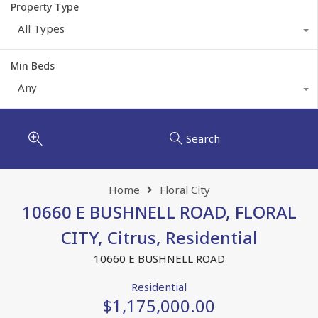
Property Type
All Types
Min Beds
Any
Search
Home
Floral City
10660 E BUSHNELL ROAD, FLORAL
CITY, Citrus, Residential
10660 E BUSHNELL ROAD
Residential
$1,175,000.00