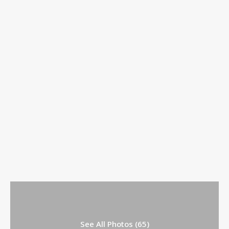
See All Photos (65)