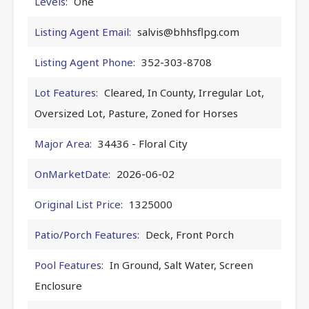
Levels:
One
Listing Agent Email:
salvis@bhhsflpg.com
Listing Agent Phone:
352-303-8708
Lot Features:
Cleared, In County, Irregular Lot,
Oversized Lot, Pasture, Zoned for Horses
Major Area:
34436 - Floral City
OnMarketDate:
2026-06-02
Original List Price:
1325000
Patio/Porch Features:
Deck, Front Porch
Pool Features:
In Ground, Salt Water, Screen
Enclosure