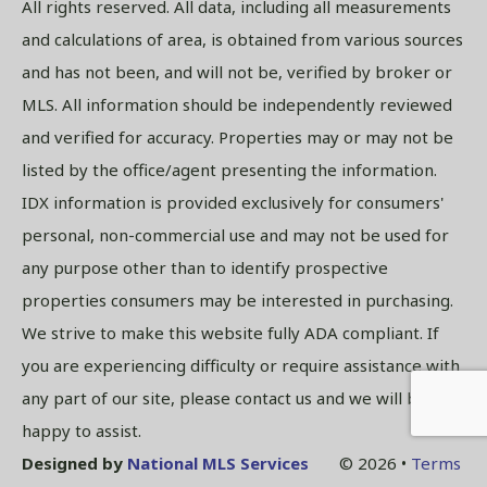
All rights reserved. All data, including all measurements
and calculations of area, is obtained from various sources
and has not been, and will not be, verified by broker or
MLS. All information should be independently reviewed
and verified for accuracy. Properties may or may not be
listed by the office/agent presenting the information.
IDX information is provided exclusively for consumers'
personal, non-commercial use and may not be used for
any purpose other than to identify prospective
properties consumers may be interested in purchasing.
We strive to make this website fully ADA compliant. If
you are experiencing difficulty or require assistance with
any part of our site, please contact us and we will be
happy to assist.
Designed by
National MLS Services
© 2026 •
Terms