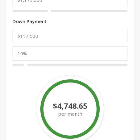
Down Payment
$4,748.65
per month