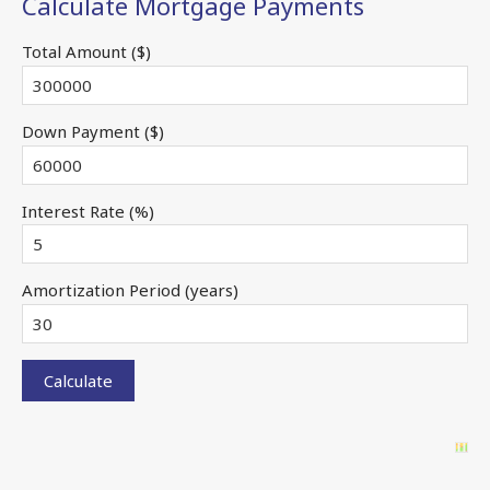
Calculate Mortgage Payments
Total Amount ($)
Down Payment ($)
Interest Rate (%)
Amortization Period (years)