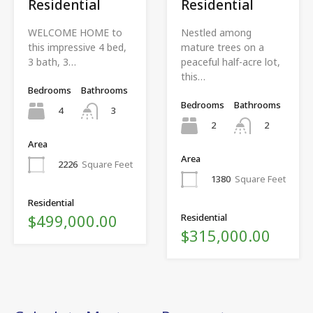
Residential
Residential
WELCOME HOME to
Nestled among
this impressive 4 bed,
mature trees on a
3 bath, 3…
peaceful half-acre lot,
this…
Bedrooms
Bathrooms
Bedrooms
Bathrooms
4
3
2
2
Area
Area
2226
Square Feet
1380
Square Feet
Residential
$499,000.00
Residential
$315,000.00