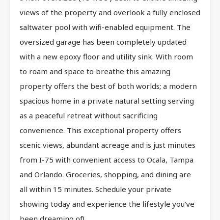
views of the property and overlook a fully enclosed
saltwater pool with wifi-enabled equipment. The
oversized garage has been completely updated
with a new epoxy floor and utility sink. With room
to roam and space to breathe this amazing
property offers the best of both worlds; a modern
spacious home in a private natural setting serving
as a peaceful retreat without sacrificing
convenience. This exceptional property offers
scenic views, abundant acreage and is just minutes
from I-75 with convenient access to Ocala, Tampa
and Orlando. Groceries, shopping, and dining are
all within 15 minutes. Schedule your private
showing today and experience the lifestyle you’ve
been dreaming of!