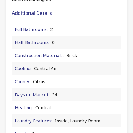
Additional Details
Full Bathrooms:
2
Half Bathrooms:
0
Construction Materials:
Brick
Cooling:
Central Air
County:
Citrus
Days on Market:
24
Heating:
Central
Laundry Features:
Inside, Laundry Room