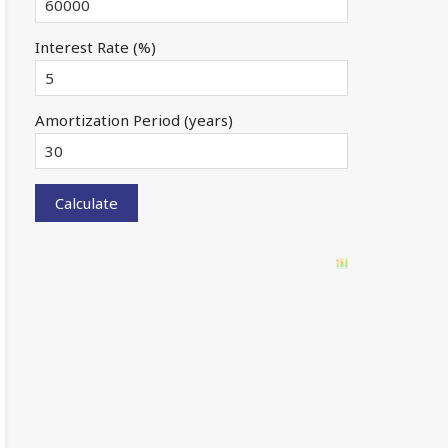
Interest Rate (%)
Amortization Period (years)