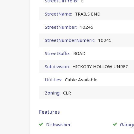
StreetDirPrefix:
E
StreetName:
TRAILS END
StreetNumber:
10245
StreetNumberNumeric:
10245
StreetSuffix:
ROAD
Subdivision:
HICKORY HOLLOW UNREC
Utilities:
Cable Available
Zoning:
CLR
Features
Dishwasher
Garag