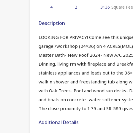
4
2
3136
Square Fee
Description
LOOKING FOR PRIVACY! Come see this uniq
garage /workshop (24×36) on 4 ACRES(MOL)
Master Bath- New Roof 2024- New A/C 2025- 
Dinning, living rm with fireplace and Breakf
stainless appliances and leads out to the 
walk n shower and freestanding tub along wit
with Oak Trees- Pool and wood sun decks- D
and boats on concrete- water softener syste
The close proximity to I-75 and SR-589 give
Additional Details