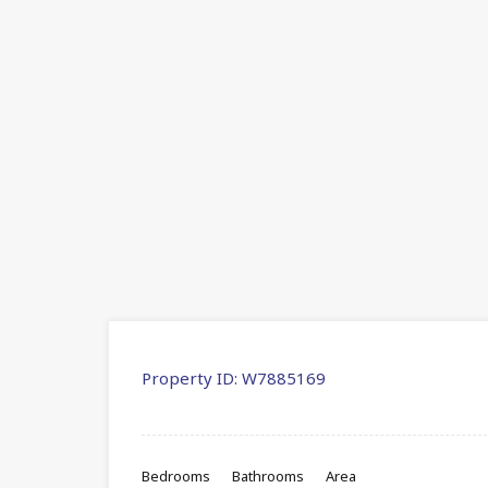
Property ID:
W7885169
Bedrooms
Bathrooms
Area