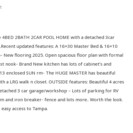
t
ue 4BED 2BATH 2CAR POOL HOME with a detached 3car
.Recent updated features: A 16×30 Master Bed & 16×10
New flooring 2025. Open spacious floor plan with formal
ast nook- Brand New kitchen has lots of cabinet’s and
36×13 enclosed SUN rm- The HUGE MASTER has beautiful
h a LRG walk n closet. OUTSIDE features: Beautiful 4 acres
etached 3 car garage/workshop – Lots of parking for RV
m and iron breaker- fence and lots more.. Worth the look.
s easy access to Tampa.