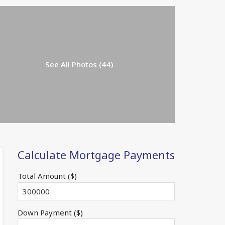
See All Photos (44)
Calculate Mortgage Payments
Total Amount ($)
Down Payment ($)