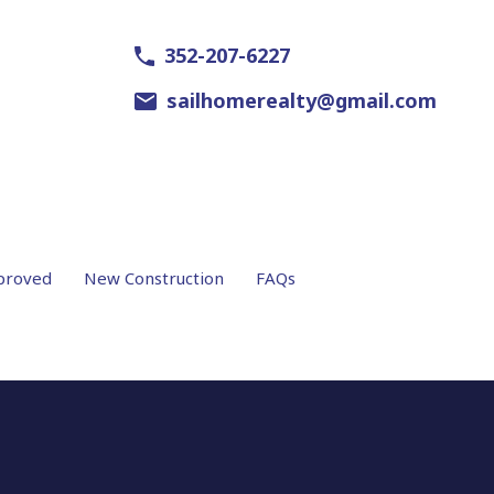
352-207-6227
sailhomerealty@gmail.com
proved
New Construction
FAQs