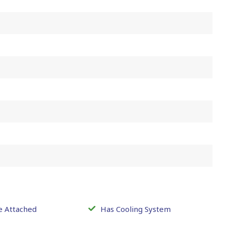
e Attached
Has Cooling System