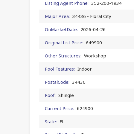
Listing Agent Phone:
352-200-1934
Major Area:
34436 - Floral City
OnMarketDate:
2026-04-26
Original List Price:
649900
Other Structures:
Workshop
Pool Features:
Indoor
PostalCode:
34436
Roof:
Shingle
Current Price:
624900
State:
FL