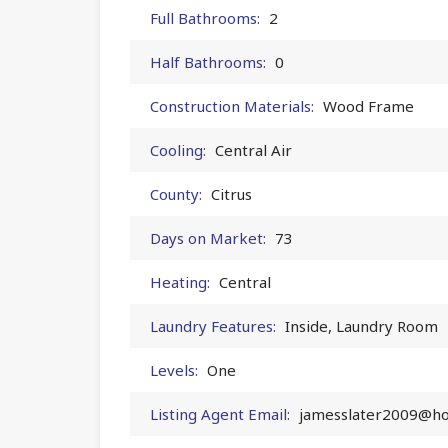
Full Bathrooms:
2
Half Bathrooms:
0
Construction Materials:
Wood Frame
Cooling:
Central Air
County:
Citrus
Days on Market:
73
Heating:
Central
Laundry Features:
Inside, Laundry Room
Levels:
One
Listing Agent Email:
jamesslater2009@ho