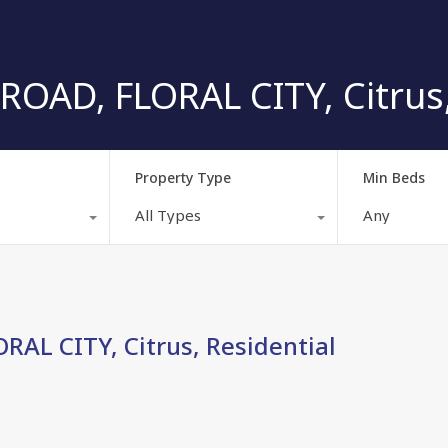
ROAD, FLORAL CITY, Citrus,
Property Type
Min Beds
All Types
Any
AL CITY, Citrus, Residential