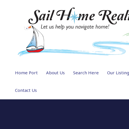
Home Port
About Us
Search Here
Our Listin
Contact Us