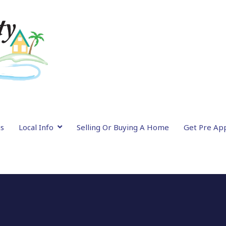
gs
Local Info
Selling Or Buying A Home
Get Pre Ap