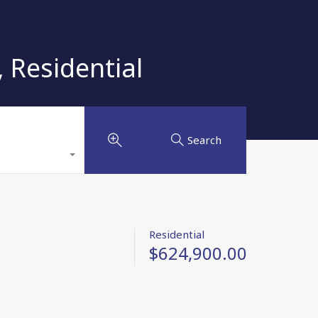
 Residential
Search
Residential
$624,900.00