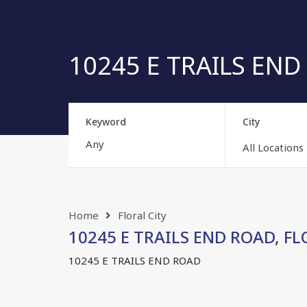
10245 E TRAILS END 
Keyword
City
All Locations
Home
Floral City
10245 E TRAILS END ROAD, FLOR
10245 E TRAILS END ROAD