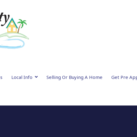
gs
Local Info
Selling Or Buying A Home
Get Pre Ap