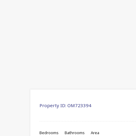
Property ID:
OM723394
Bedrooms
Bathrooms
Area