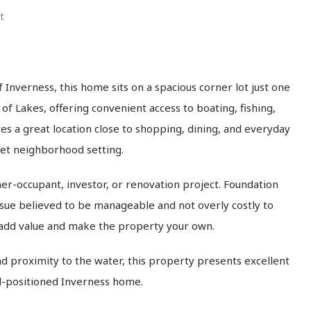
t
 Inverness, this home sits on a spacious corner lot just one
of Lakes, offering convenient access to boating, fishing,
s a great location close to shopping, dining, and everyday
iet neighborhood setting.
er-occupant, investor, or renovation project. Foundation
ssue believed to be manageable and not overly costly to
 add value and make the property your own.
and proximity to the water, this property presents excellent
ell-positioned Inverness home.