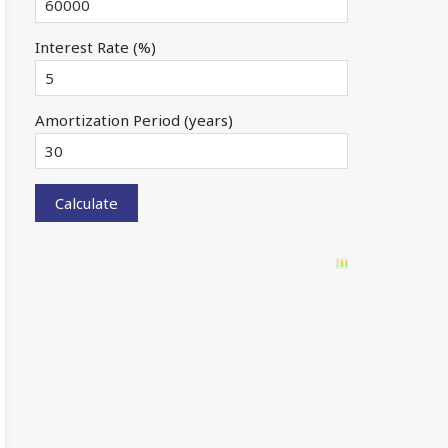
Interest Rate (%)
Amortization Period (years)