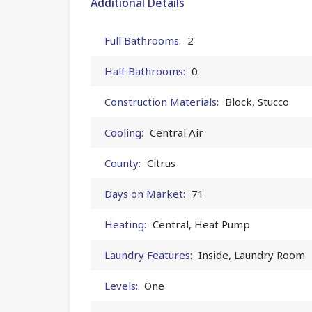
Additional Details
Full Bathrooms:
2
Half Bathrooms:
0
Construction Materials:
Block, Stucco
Cooling:
Central Air
County:
Citrus
Days on Market:
71
Heating:
Central, Heat Pump
Laundry Features:
Inside, Laundry Room
Levels:
One