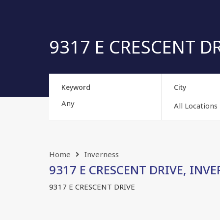
9317 E CRESCENT DRI
Keyword
City
All Locations
Home
Inverness
9317 E CRESCENT DRIVE, INVER
9317 E CRESCENT DRIVE