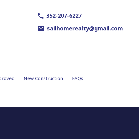
352-207-6227
sailhomerealty@gmail.com
proved
New Construction
FAQs