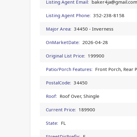
Listing Agent Email:
baker4ja@gmail.co
Listing Agent Phone:
352-238-8158
Major Area:
34450 - Inverness
OnMarketDate:
2026-04-28
Original List Price:
199900
Patio/Porch Features:
Front Porch, Rear 
PostalCode:
34450
Roof:
Roof Over, Shingle
Current Price:
189900
State:
FL
StreetDirPrefix:
E