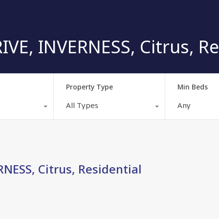
VE, INVERNESS, Citrus, Re
Property Type
Min Beds
All Types
Any
NESS, Citrus, Residential