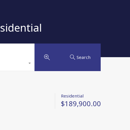
sidential
Search
Residential
$189,900.00