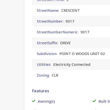
StreetName:
CRESCENT
StreetNumber:
9317
StreetNumberNumeric:
9317
StreetSuffix:
DRIVE
Subdivision:
POINT O WOODS UNIT 02
Utilities:
Electricity Connected
Zoning:
CLR
Features
Awning(s)
Built-