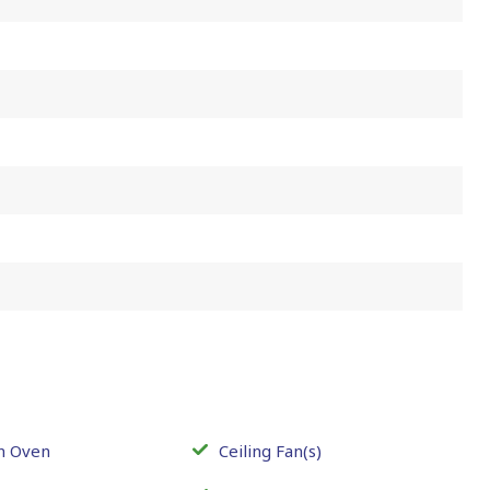
In Oven
Ceiling Fan(s)