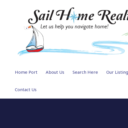
Home Port
About Us
Search Here
Our Listin
Contact Us