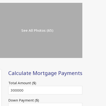
See All Photos (65)
Calculate Mortgage Payments
Total Amount ($)
Down Payment ($)