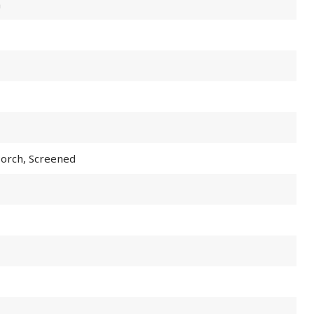
m
Porch, Screened