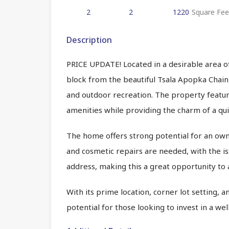
2
2
1220
Square Fee
Description
PRICE UPDATE! Located in a desirable area of
block from the beautiful Tsala Apopka Chain 
and outdoor recreation. The property feature
amenities while providing the charm of a qu
The home offers strong potential for an own
and cosmetic repairs are needed, with the i
address, making this a great opportunity to
With its prime location, corner lot setting, 
potential for those looking to invest in a w