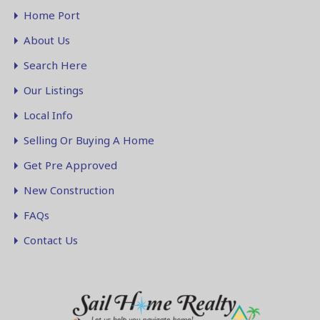
Home Port
About Us
Search Here
Our Listings
Local Info
Selling Or Buying A Home
Get Pre Approved
New Construction
FAQs
Contact Us