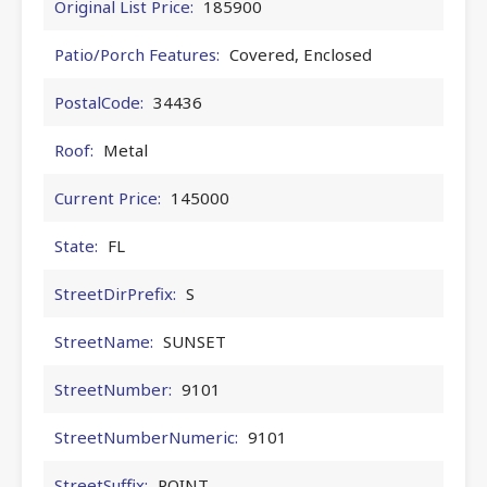
Original List Price:
185900
Patio/Porch Features:
Covered, Enclosed
PostalCode:
34436
Roof:
Metal
Current Price:
145000
State:
FL
StreetDirPrefix:
S
StreetName:
SUNSET
StreetNumber:
9101
StreetNumberNumeric:
9101
StreetSuffix:
POINT