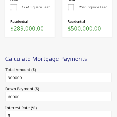
1774
Square Feet
2536
Square Feet
Residential
Residential
$289,000.00
$500,000.00
Calculate Mortgage Payments
Total Amount ($)
Down Payment ($)
Interest Rate (%)