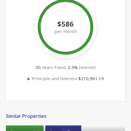
$586
per month
30
Years Fixed,
3.5
%
Interest
Principle and Interest
$210,961.19
Similar Properties