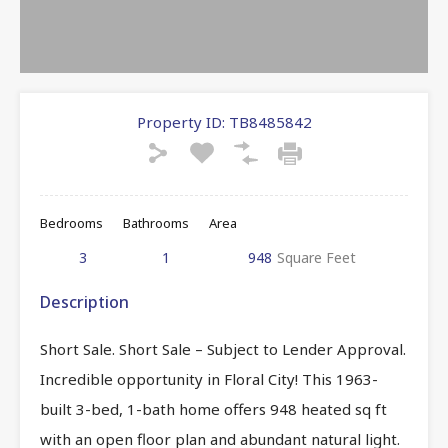
Property ID:
TB8485842
Bedrooms
Bathrooms
Area
3
1
948
Square Feet
Description
Short Sale. Short Sale – Subject to Lender Approval.
Incredible opportunity in Floral City! This 1963-
built 3-bed, 1-bath home offers 948 heated sq ft
with an open floor plan and abundant natural light.