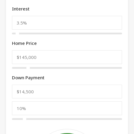
Interest
Home Price
Down Payment