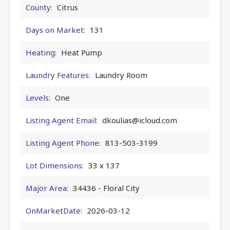
County:
Citrus
Days on Market:
131
Heating:
Heat Pump
Laundry Features:
Laundry Room
Levels:
One
Listing Agent Email:
dkoulias@icloud.com
Listing Agent Phone:
813-503-3199
Lot Dimensions:
33 x 137
Major Area:
34436 - Floral City
OnMarketDate:
2026-03-12