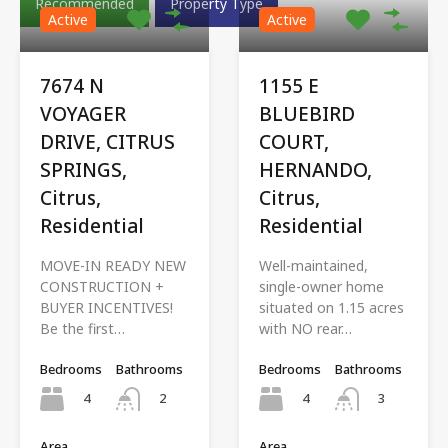
Recommended
Property Type
Active
Active
7674 N
1155 E
VOYAGER
BLUEBIRD
DRIVE, CITRUS
COURT,
SPRINGS,
HERNANDO,
Citrus,
Citrus,
Residential
Residential
MOVE-IN READY NEW
Well-maintained,
CONSTRUCTION +
single-owner home
BUYER INCENTIVES!
situated on 1.15 acres
Be the first…
with NO rear…
Bedrooms
Bathrooms
Bedrooms
Bathrooms
4
4
2
3
Area
Area