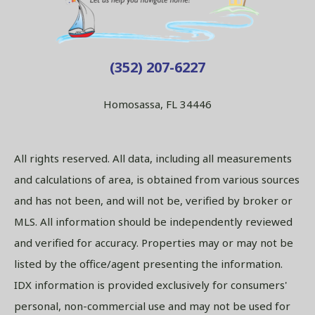
(352) 207-6227
Homosassa, FL 34446
All rights reserved. All data, including all measurements
and calculations of area, is obtained from various sources
and has not been, and will not be, verified by broker or
MLS. All information should be independently reviewed
and verified for accuracy. Properties may or may not be
listed by the office/agent presenting the information.
IDX information is provided exclusively for consumers'
personal, non-commercial use and may not be used for