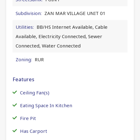
Subdivision:
ZAN MAR VILLAGE UNIT 01
Utilities:
BB/HS Internet Available, Cable
Available, Electricity Connected, Sewer
Connected, Water Connected
Zoning:
RUR
Features
Ceiling Fan(s)
Eating Space In Kitchen
Fire Pit
Has Carport