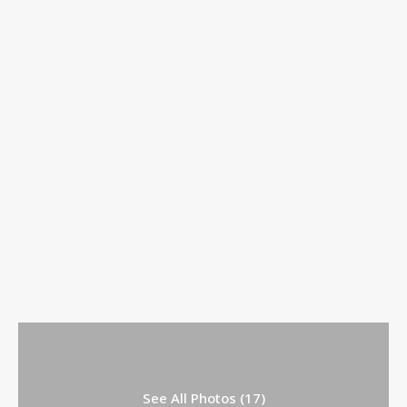
See All Photos (17)