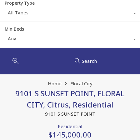
Property Type
All Types
Min Beds
Any
Search
Home
Floral City
9101 S SUNSET POINT, FLORAL
CITY, Citrus, Residential
9101 S SUNSET POINT
Residential
$145,000.00