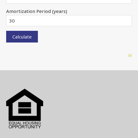
Amortization Period (years)