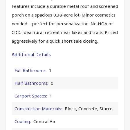
Features include a durable metal roof and screened
porch on a spacious 0.38-acre lot. Minor cosmetics
needed—perfect for personalization. No HOA or
CDD. Ideal rural retreat near lakes and trails. Priced
aggressively for a quick short sale closing.
Additional Details
Full Bathrooms:
1
Half Bathrooms:
0
Carport Spaces:
1
Construction Materials:
Block, Concrete, Stucco
Cooling:
Central Air