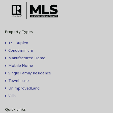
Property Types
1/2 Duplex
Condominium
Manufactured Home
Mobile Home
Single Family Residence
Townhouse
UnimprovedLand
Villa
Quick Links