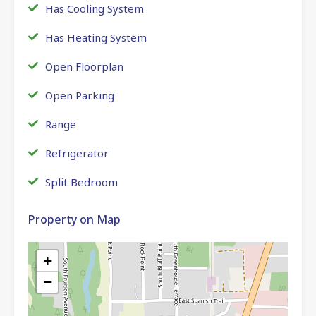
Has Cooling System
Has Heating System
Open Floorplan
Open Parking
Range
Refrigerator
Split Bedroom
Property on Map
+
−