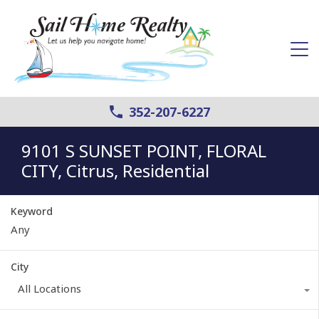
352-207-6227
9101 S SUNSET POINT, FLORAL
CITY, Citrus, Residential
Keyword
City
All Locations