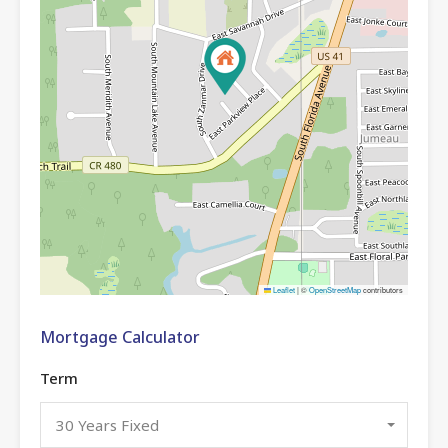
Leaflet
|
©
OpenStreetMap
contributors
Mortgage Calculator
Term
30 Years Fixed